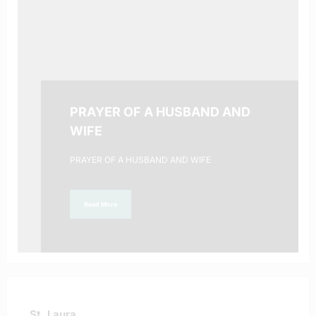
PRAYER OF A HUSBAND AND
WIFE
PRAYER OF A HUSBAND AND WIFE
Read More
St. Laura