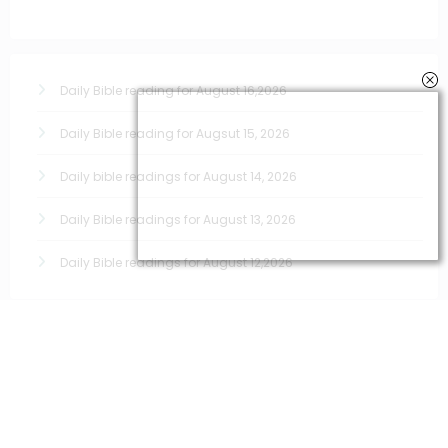
Daily Bible reading for August 16,2026
Daily Bible reading for Augsut 15, 2026
Daily bible readings for August 14, 2026
Daily Bible readings for August 13, 2026
Daily Bible readings for August 12,2026
Quick links for prayers
Morning Prayers