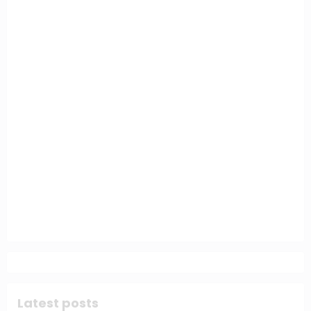
Latest posts