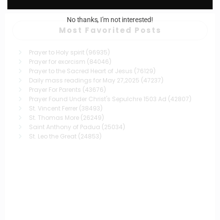
No thanks, I’m not interested!
Most Favorited Posts
Prayer to Holy spirit
(96935)
Prayer for exorcism
(84046)
Prayer to the Sacred Heart of Jesus
(76129)
Daily mass readings for May 27,2025
(47237)
Prayer For Parents
(43676)
Prayer Found Under Christ's Sepulchre 1503 Ad
(42807)
St. Vincent Ferrer
(38493)
St. Thomas More
(26249)
Saint Anthony of Padua
(25034)
St. Leo the Great
(24853)