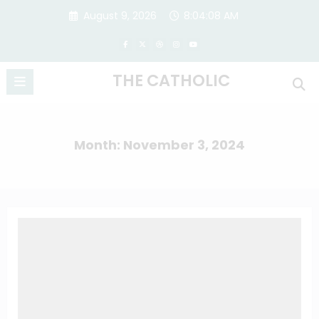
Skip
August 9, 2026
8:04:09 AM
to
content
THE CATHOLIC
Month: November 3, 2024