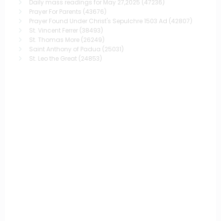
Daily mass readings for May 27,2025
(47236)
Prayer For Parents
(43676)
Prayer Found Under Christ's Sepulchre 1503 Ad
(42807)
St. Vincent Ferrer
(38493)
St. Thomas More
(26249)
Saint Anthony of Padua
(25031)
St. Leo the Great
(24853)