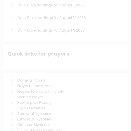
Daily Bible readings for August 11,2026
Daily Bible readings for August 10,2026
Daily bible readings for August 9,2026
Quick links for prayers
Morning Prayers
Prayer before meals
Prayers to pray with family
Evening Prayer
How to pray Rosary
Joyful Mysteries
Sorrowful Mysteries
Luminous Mysteries
Glorious Mysteries
Litany of Blessed virgin Mary