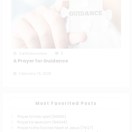
Catholiconline
0
A Prayer for Guidance
February 13, 2023
Most Favorited Posts
Prayer to Holy spirit
(96935)
Prayer for exorcism
(84044)
Prayer to the Sacred Heart of Jesus
(76127)