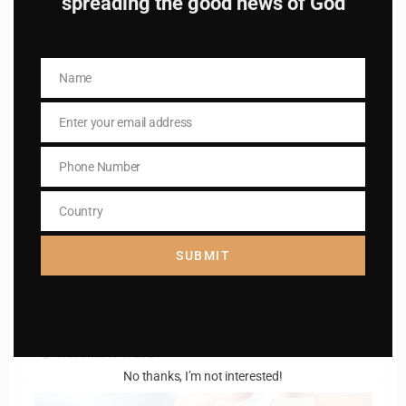
spreading the good news of God
Name
Name
Enter your email address
Email
Phone Number
Phone
Catholiconline
0
Number
The Litany of the blessed virgin Mary
Country
Country
March 11, 2025
SUBMIT
Catholiconline
0
PRAYER OF A HUSBAND AND WIFE
November 3, 2024
No thanks, I’m not interested!