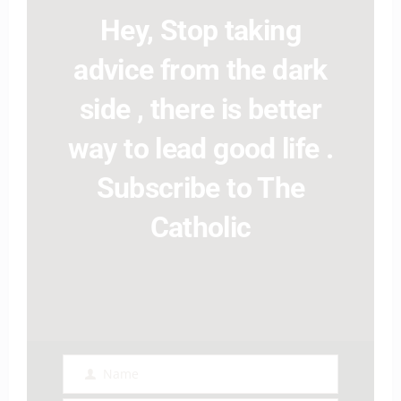
Hey, Stop taking
advice from the dark
side , there is better
way to lead good life .
Subscribe to The
Catholic
Name
Name