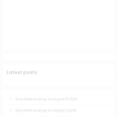
Latest posts
Daily Bible readings for August 13, 2026
Daily Bible readings for August 12,2026