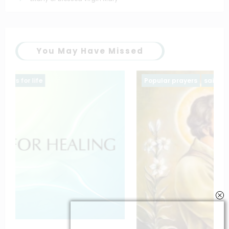
You May Have Missed
Popular prayers
saintt prayers