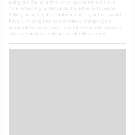
Living one day at a time, enjoying one moment at a
time. Accepting hardships as the pathway to peace.
Taking, as he did, the sinful world as it is, not as I would
have it. Trusting that he will make all things right if I
surrender to His will; that I may be reasonably happy in
this life, and supremely happy with Him forever.
FTC: We Use Income Earning Auto Affiliate Links.