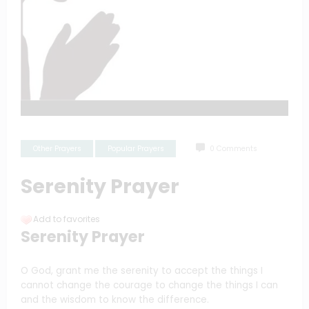
Other Prayers
Popular Prayers
0 Comments
Serenity Prayer
Add to favorites
Serenity Prayer
O God, grant me the serenity to accept the things I
cannot change the courage to change the things I can
and the wisdom to know the difference.