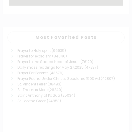
Most Favorited Posts
Prayer to Holy spirit
(96935)
Prayer for exorcism
(84046)
Prayer to the Sacred Heart of Jesus
(76129)
Daily mass readings for May 27,2025
(47237)
Prayer For Parents
(43676)
Prayer Found Under Christ's Sepulchre 1503 Ad
(42807)
St. Vincent Ferrer
(38493)
St. Thomas More
(26249)
Saint Anthony of Padua
(25034)
St. Leo the Great
(24853)