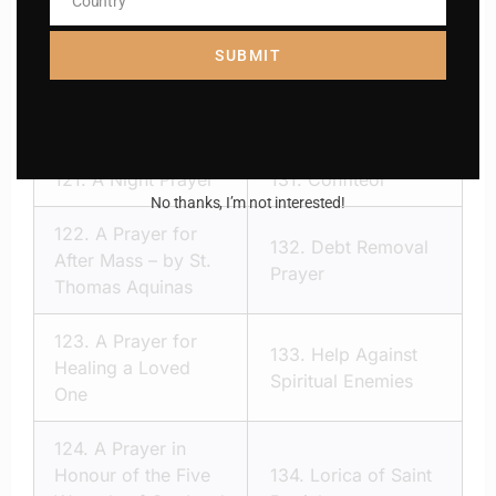
Country
120.
Act of Reparation
Country
110.
Way Of the
to the Sacred Heart of
cross
SUBMIT
Jesus
121.
A Night Prayer
131.
Confiteor
No thanks, I’m not interested!
122.
A Prayer for
132.
Debt Removal
After Mass – by St.
Prayer
Thomas Aquinas
123.
A Prayer for
133.
Help Against
Healing a Loved
Spiritual Enemies
One
124.
A Prayer in
Honour of the Five
134.
Lorica of Saint