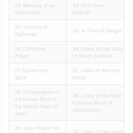
24.
Blessing of an
34.
God Alone
Automobile
Suffices
25.
Canticle of
35.
In Time of Danger
Zechariah
26.
Christmas
36.
Litany of Our Lady
Prayer
of Seven Sorrows
27.
Come Holy
37.
Litany of the Holy
Spirit
Ghost
28.
Consecration of
38.
Litany of the Most
the Human Race to
Precious Blood of
the Sacred Heart of
Jesus Christ
Jesus
29.
Daily Prayer For
39.
Litany of the saints