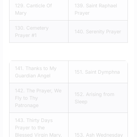
129.
Canticle Of
139.
Saint Raphael
Mary
Prayer
130.
Cemetery
140.
Serenity Prayer
Prayer #1
141.
Thanks to My
151.
Saint Dymphna
Guardian Angel
142.
The Prayer, We
152.
Arising from
Fly to Thy
Sleep
Patronage
143.
Thirty Days
Prayer to the
Blessed Virgin Mary,
153.
Ash Wednesday