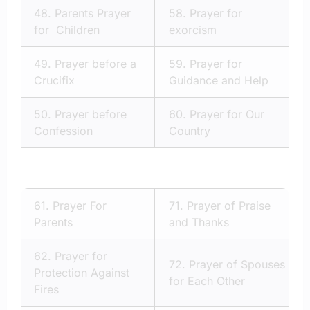
48.
Parents Prayer
58.
Prayer for
for Children
exorcism
49.
Prayer before a
59.
Prayer for
Crucifix
Guidance and Help
50.
Prayer before
60.
Prayer for Our
Confession
Country
61.
Prayer For
71.
Prayer of Praise
Parents
and Thanks
62.
Prayer for
72.
Prayer of Spouses
Protection Against
for Each Other
Fires