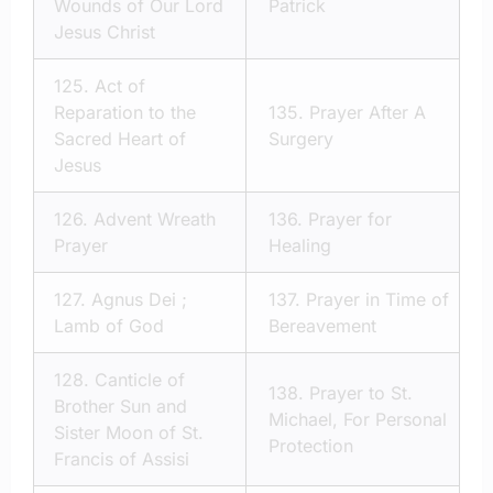
Wounds of Our Lord
Patrick
Jesus Christ
125.
Act of
Reparation to the
135.
Prayer After A
Sacred Heart of
Surgery
Jesus
126.
Advent Wreath
136.
Prayer for
Prayer
Healing
127.
Agnus Dei ;
137.
Prayer in Time of
Lamb of God
Bereavement
128.
Canticle of
138.
Prayer to St.
Brother Sun and
Michael, For Personal
Sister Moon of St.
Protection
Francis of Assisi