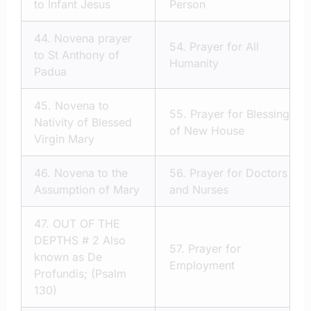
to Infant Jesus
Person
44.
Novena prayer
54.
Prayer for All
to St Anthony of
Humanity
Padua
45.
Novena to
55.
Prayer for Blessing
Nativity of Blessed
of New House
Virgin Mary
46.
Novena to the
56.
Prayer for Doctors
Assumption of Mary
and Nurses
47.
OUT OF THE
DEPTHS # 2 Also
57.
Prayer for
known as De
Employment
Profundis; (Psalm
130)