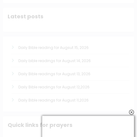
Latest posts
Daily Bible reading for Augsut 15, 2026
Daily bible readings for August 14, 2026
Daily Bible readings for August 13, 2026
Daily Bible readings for August 12,2026
Daily Bible readings for August 11,2026
Quick links for prayers