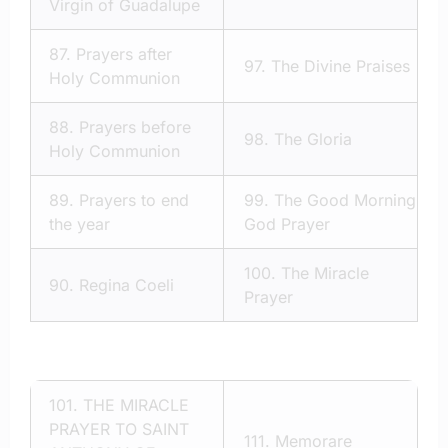
Virgin of Guadalupe
87.
Prayers after
97.
The Divine Praises
Holy Communion
88.
Prayers before
98.
The Gloria
Holy Communion
89.
Prayers to end
99.
The Good Morning
the year
God Prayer
100.
The Miracle
90.
Regina Coeli
Prayer
101.
THE MIRACLE
PRAYER TO SAINT
111.
Memorare