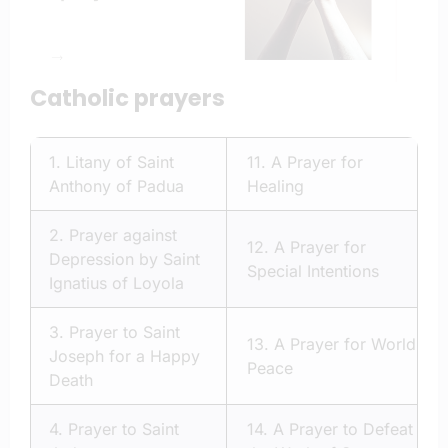
Catholic prayers
1.
Litany of Saint
11.
A Prayer for
Anthony of Padua
Healing
2.
Prayer against
12.
A Prayer for
Depression by Saint
Special Intentions
Ignatius of Loyola
3.
Prayer to Saint
13.
A Prayer for World
Joseph for a Happy
Peace
Death
4.
Prayer to Saint
14.
A Prayer to Defeat