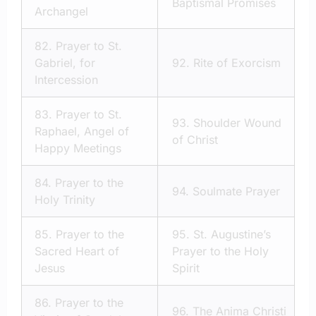
Baptismal Promises
Archangel
82.
Prayer to St.
Gabriel, for
92.
Rite of Exorcism
Intercession
83.
Prayer to St.
93.
Shoulder Wound
Raphael, Angel of
of Christ
Happy Meetings
84.
Prayer to the
94.
Soulmate Prayer
Holy Trinity
85.
Prayer to the
95.
St. Augustine’s
Sacred Heart of
Prayer to the Holy
Jesus
Spirit
86.
Prayer to the
96.
The Anima Christi