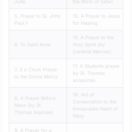
Jude
the Work of Satan
5.
Prayer to St. John
15.
A Prayer to Jesus
Paul II
for Healing
16.
A Prayer to the
6.
To Saint Anne
Holy Spirit (by
Cardinal Mercier)
17.
A Students prayer
7.
3 o Clock Prayer
by St. Thomas
to the Divine Mercy
acqauinas
18.
Act of
8.
A Prayer Before
Consecration to the
Mass (by St.
Immaculate Heart of
Thomas Aquinas)
Mary
9.
A Prayer for a