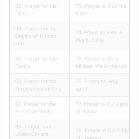
63.
Prayer for the
73.
Prayer to God the
Dead
Father
64.
Prayer for the
74.
Prayer to Heal a
Dignity of Human
Relationship
Life
65.
Prayer for the
75.
Prayer to Holy
Family
Michael the Archangel
66.
Prayer for the
76.
Prayer to Holy
Forgiveness of Sins
spirit
67.
Prayer for the
77.
Prayer to Our Lady
Sick near Death
of Fatima
68.
Prayer Found
78.
Prayer to Our Lady
Under Christ’s
of Lourdes