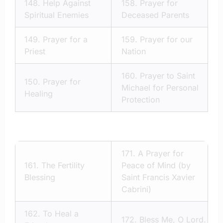
148.
Help Against
158.
Prayer for
Spiritual Enemies
Deceased Parents
149.
Prayer for a
159.
Prayer for our
Priest
Nation
160.
Prayer to Saint
150.
Prayer for
Michael for Personal
Healing
Protection
171.
A Prayer for
161.
The Fertility
Peace of Mind (by
Blessing
Saint Francis Xavier
Cabrini)
162.
To Heal a
172.
Bless Me, O Lord.