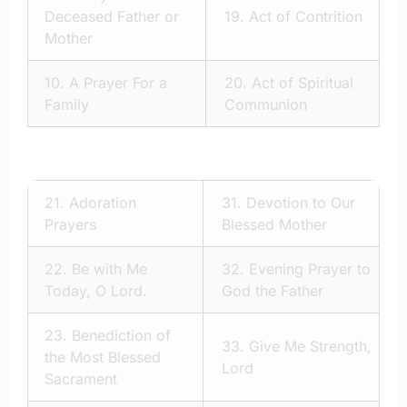
Deceased Father or
19.
Act of Contrition
Mother
10.
A Prayer For a
20.
Act of Spiritual
Family
Communion
21.
Adoration
31.
Devotion to Our
Prayers
Blessed Mother
22.
Be with Me
32.
Evening Prayer to
Today, O Lord.
God the Father
23.
Benediction of
33.
Give Me Strength,
the Most Blessed
Lord
Sacrament