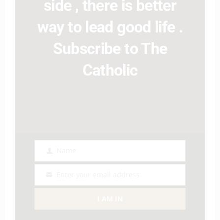
side , there is better
way to lead good life .
Subscribe to The
Catholic
Name
Name
Enter your email address
Email
I AM IN