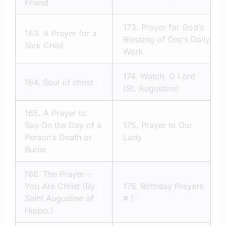
Friend
173.
Prayer for God’s
163.
A Prayer for a
Blessing of One’s Daily
Sick Child
Work
174.
Watch, O Lord
164.
Soul of christ
(St. Augustine)
165.
A Prayer to
Say On the Day of a
175.
Prayer to Our
Person’s Death or
Lady
Burial
166.
The Prayer –
You Are Christ (By
176.
Birthday Prayers
Saint Augustine of
# 1
Hippo.)