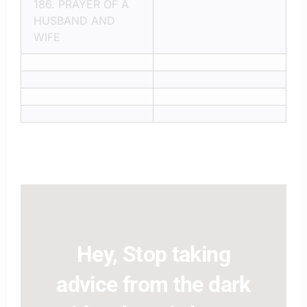
186.
PRAYER OF A
HUSBAND AND
WIFE
Hey, Stop taking
advice from the dark