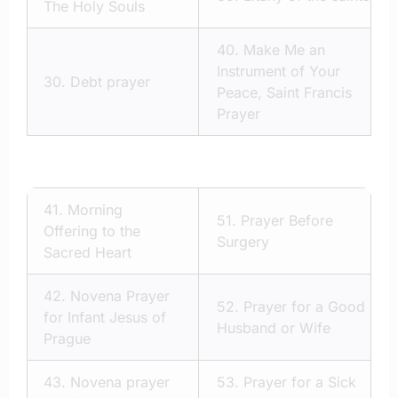
The Holy Souls
40.
Make Me an
Instrument of Your
30.
Debt prayer
Peace, Saint Francis
Prayer
41.
Morning
51.
Prayer Before
Offering to the
Surgery
Sacred Heart
42.
Novena Prayer
52.
Prayer for a Good
for Infant Jesus of
Husband or Wife
Prague
43.
Novena prayer
53.
Prayer for a Sick