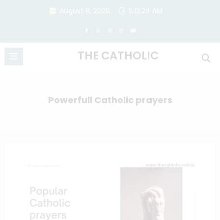
Skip
August 8, 2026
5:13:25 AM
to
content
THE CATHOLIC
Powerfull Catholic prayers