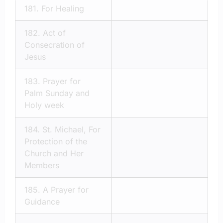
181.
For Healing
182.
Act of
Consecration of
Jesus
183.
Prayer for
Palm Sunday and
Holy week
184.
St. Michael, For
Protection of the
Church and Her
Members
185.
A Prayer for
Guidance