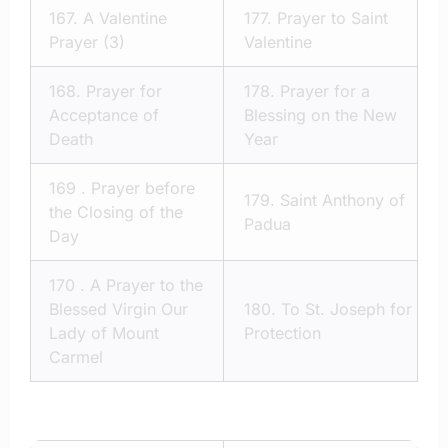
167.
A Valentine
177.
Prayer to Saint
Prayer (3)
Valentine
168.
Prayer for
178.
Prayer for a
Acceptance of
Blessing on the New
Death
Year
169 .
Prayer before
179.
Saint Anthony of
the Closing of the
Padua
Day
170 .
A Prayer to the
Blessed Virgin Our
180.
To St. Joseph for
Lady of Mount
Protection
Carmel