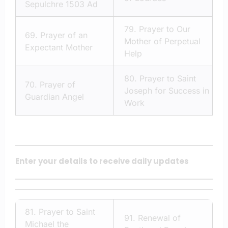
Sepulchre 1503 Ad
79.
Prayer to Our
69.
Prayer of an
Mother of Perpetual
Expectant Mother
Help
80.
Prayer to Saint
70.
Prayer of
Joseph for Success in
Guardian Angel
Work
Enter your details to receive daily updates
81.
Prayer to Saint
91.
Renewal of
Michael the