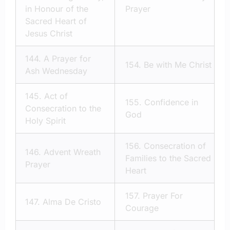
in Honour of the
Prayer
Sacred Heart of
Jesus Christ
144.
A Prayer for
154.
Be with Me Christ
Ash Wednesday
145.
Act of
155.
Confidence in
Consecration to the
God
Holy Spirit
156.
Consecration of
146.
Advent Wreath
Families to the Sacred
Prayer
Heart
157.
Prayer For
147.
Alma De Cristo
Courage