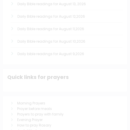
Daily Bible readings for August 13, 2026
Daily Bible readings for August 12,2026
Daily Bible readings for August 11,2026
Daily Bible readings for August 10,2026
Daily bible readings for August 9,2026
Quick links for prayers
Morning Prayers
Prayer before meals
Prayers to pray with family
Evening Prayer
How to pray Rosary