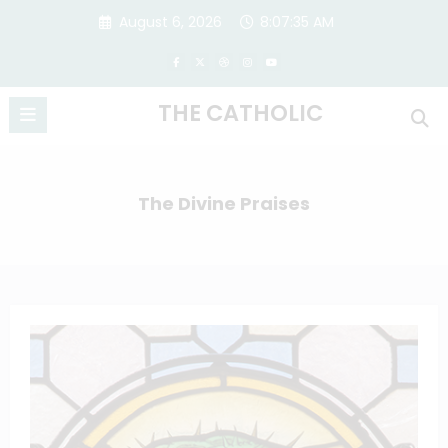
Skip
August 6, 2026
8:07:35 AM
to
content
THE CATHOLIC
The Divine Praises