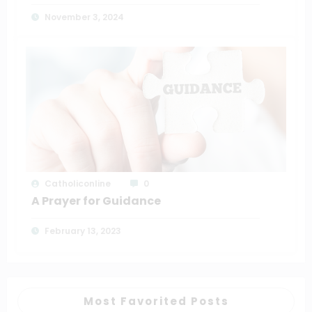
November 3, 2024
Catholiconline
0
A Prayer for Guidance
February 13, 2023
Most Favorited Posts