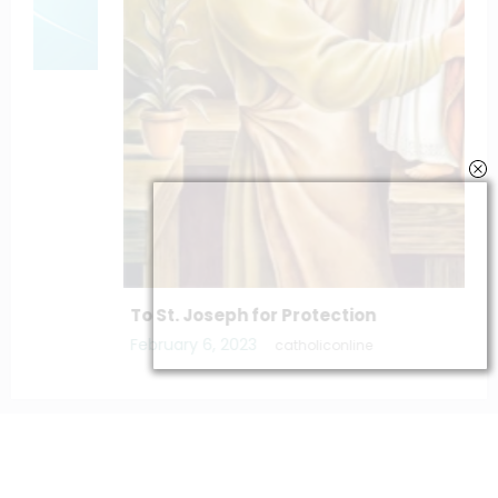
To St. Joseph for Protection
February 6, 2023
catholiconline
Home
Daily Bible Reading
Hymns/Lyrics
Special articles
Newscrunch - Magazine & Blog
WordPress
Theme 2026 | Powered By