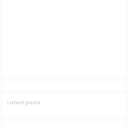
Latest posts