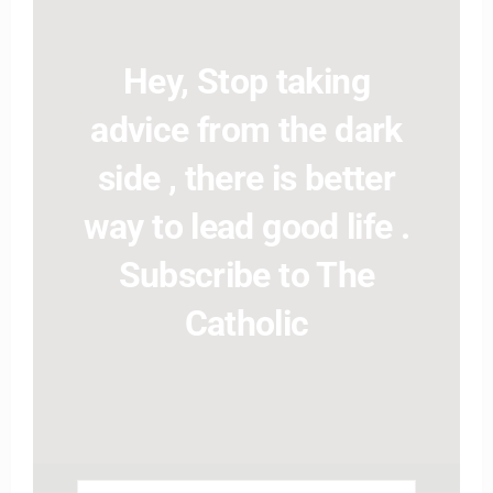
Hey, Stop taking
advice from the dark
side , there is better
way to lead good life .
Subscribe to The
Catholic