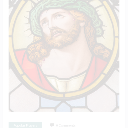
Popular Prayers
0 Comments