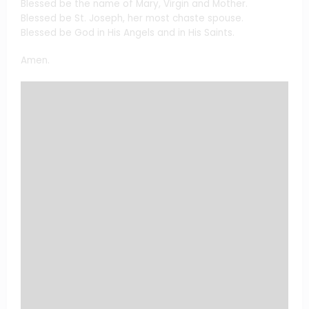
Blessed be the name of Mary, Virgin and Mother.
Blessed be St. Joseph, her most chaste spouse.
Blessed be God in His Angels and in His Saints.
Amen.
FTC: We Use Income Earning Auto Affiliate Links.