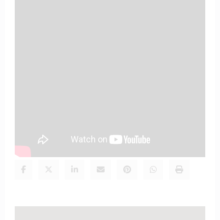
Signup here so we can deliver the
Good news of God directly to
your mail box
Email
Address
Subscribe
Enter your details to receive daily updates
Share this content: