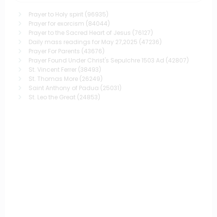
Prayer to Holy spirit
(96935)
Prayer for exorcism
(84044)
Prayer to the Sacred Heart of Jesus
(76127)
Daily mass readings for May 27,2025
(47236)
Prayer For Parents
(43676)
Prayer Found Under Christ's Sepulchre 1503 Ad
(42807)
St. Vincent Ferrer
(38493)
St. Thomas More
(26249)
Saint Anthony of Padua
(25031)
St. Leo the Great
(24853)