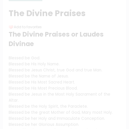
The Divine Praises
Add to favorites
The Divine Praises or Laudes
Divinae
Blessed be God.
Blessed be His Holy Name.
Blessed be Jesus Christ, true God and true Man.
Blessed be the Name of Jesus.
Blessed be His Most Sacred Heart.
Blessed be His Most Precious Blood.
Blessed be Jesus in the Most Holy Sacrament of the
Altar.
Blessed be the Holy Spirit, the Paraclete.
Blessed be the great Mother of God, Mary most Holy.
Blessed be her Holy and Immaculate Conception.
Blessed be her Glorious Assumption.