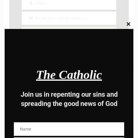
Name
Name
Enter your email address
Email
Clos
this
I AM IN
modu
The Catholic
Previous post
Daily Mass Readings For March 17, 2022,
Thursday￼
Join us in repenting our sins and
spreading the good news of God
Next post
A Students prayer by St. Thomas
acqauinas
Name
Name