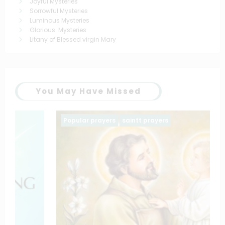
Joyful Mysteries
Sorrowful Mysteries
Luminous Mysteries
Glorious Mysteries
Litany of Blessed virgin Mary
You May Have Missed
Popular prayers
saintt prayers