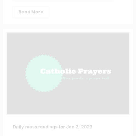
Read More
Daily mass readings for Jan 2, 2023