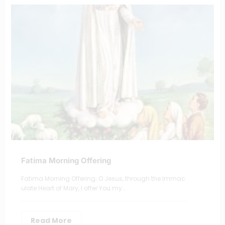
Fatima Morning Offering
Fatima Morning Offering; O Jesus, through the Immac
ulate Heart of Mary, I offer You my…
Read More