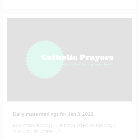
Daily mass readings for Jan 3,2022
Daily mass readings : Christmas Weekday; Reading 1
: 1 JN 2:29–3:6 Gospel : Jn…