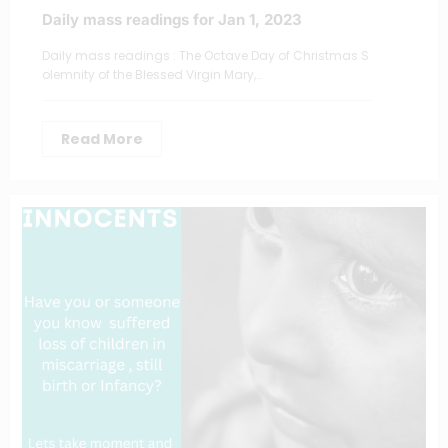
Daily mass readings for Jan 1, 2023
Daily mass readings : The Octave Day of Christmas S
olemnity of the Blessed Virgin Mary,…
Read More