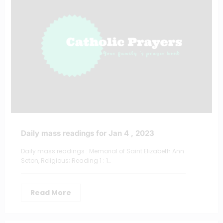
Daily mass readings for Jan 4 , 2023
Daily mass readings : Memorial of Saint Elizabeth Ann
Seton, Religious; Reading 1 : 1…
Read More