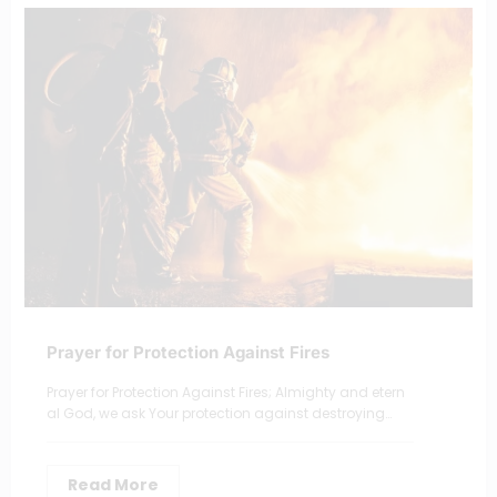
Prayer for Protection Against Fires
Prayer for Protection Against Fires; Almighty and etern
al God, we ask Your protection against destroying…
Read More