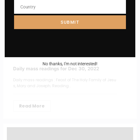
Country
Country
SUBMIT
No thanks, I’m not interested!
Daily mass readings for Dec 30, 2022
Daily mass readings : Feast of The Holy Family of Jesu
s, Mary and Joseph; Reading…
Read More