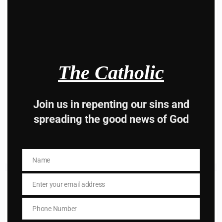
this
modu
The Catholic
Personal Prayer
Personal Prayer; Dear Jesus, I pray for you and everyon
Join us in repenting our sins and
e in heaven, I hope that…
spreading the good news of God
Read More
Name
Name
Enter your email address
Email
Phone Number
Phone
Number