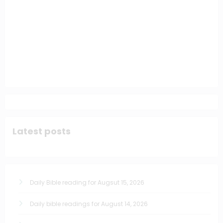
Latest posts
Daily Bible reading for Augsut 15, 2026
Daily bible readings for August 14, 2026