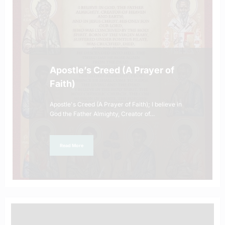
Apostle’s Creed (A Prayer of
Faith)
Apostle's Creed (A Prayer of Faith); I believe in
God the Father Almighty, Creator of…
Read More