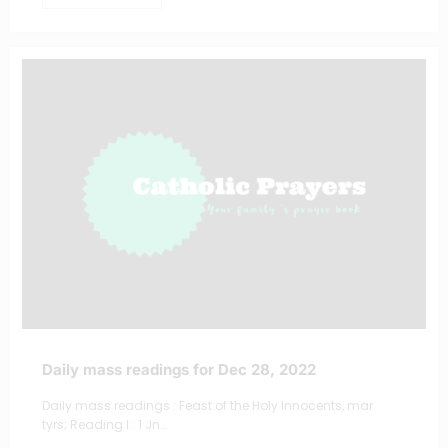
Daily mass readings for Dec 28, 2022
Daily mass readings : Feast of the Holy Innocents, mar
tyrs; Reading I : 1 Jn…