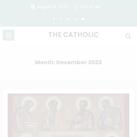
Skip
August 8, 2026
5:55:42 AM
to
content
THE CATHOLIC
Month: December 2022