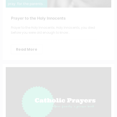
Prayer to the Holy Innocents
Prayer to the Holy Innocents; Holy Innocents, you died
before you were old enough to know…
Read More