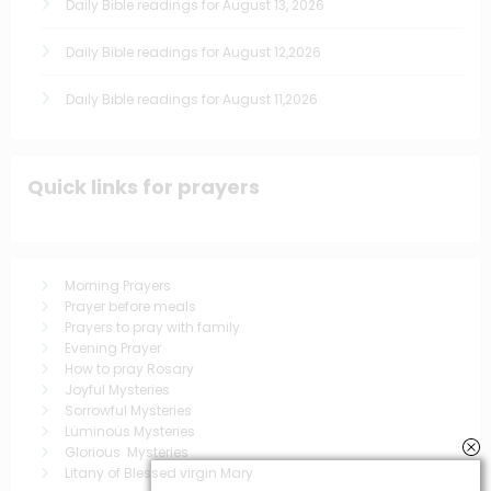
Daily Bible readings for August 13, 2026
Daily Bible readings for August 12,2026
Daily Bible readings for August 11,2026
Quick links for prayers
Morning Prayers
Prayer before meals
Prayers to pray with family
Evening Prayer
How to pray Rosary
Joyful Mysteries
Sorrowful Mysteries
Luminous Mysteries
Glorious Mysteries
Litany of Blessed virgin Mary