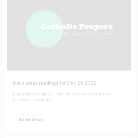
Daily mass readings for Dec 29,2022
Daily mass readings : The Fifth Day in the Octave of C
hristmas; Reading I :…
Read More