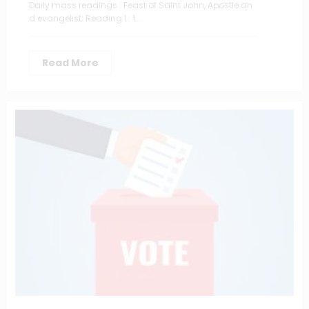
Daily mass readings : Feast of Saint John, Apostle an
d evangelist; Reading I : 1…
Read More