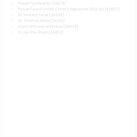
Prayer For Parents
(43676)
Prayer Found Under Christ's Sepulchre 1503 Ad
(42807)
St. Vincent Ferrer
(38493)
St. Thomas More
(26249)
Saint Anthony of Padua
(25034)
St. Leo the Great
(24853)