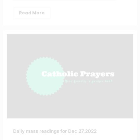
Read More
Daily mass readings for Dec 27,2022