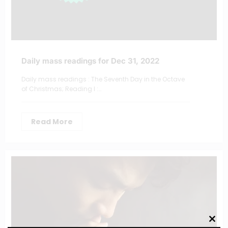
Daily mass readings for Dec 31, 2022
Daily mass readings : The Seventh Day in the Octave
of Christmas; Reading I :…
Read More
Clos