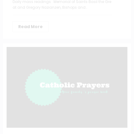
Daily mass readings : Memorial of Saints Basil the Gre
at and Gregory Nazianzen, Bishops and…
Read More