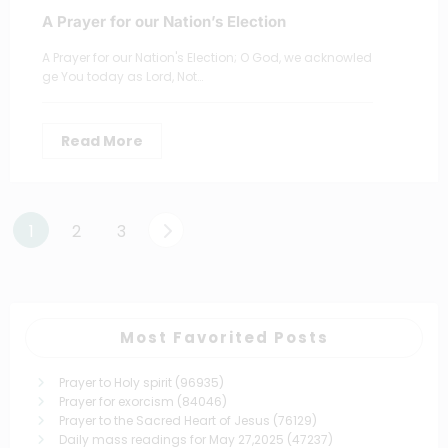
A Prayer for our Nation’s Election
A Prayer for our Nation's Election; O God, we acknowled
ge You today as Lord, Not…
Read More
Posts
1
2
3
pagination
Most Favorited Posts
Prayer to Holy spirit
(96935)
Prayer for exorcism
(84046)
Prayer to the Sacred Heart of Jesus
(76129)
Daily mass readings for May 27,2025
(47237)