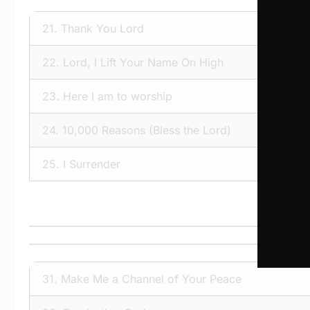
21.
Thank You Lord
22.
Lord, I Lift Your Name On High
23.
Here I am to worship
24.
10,000 Reasons (Bless the Lord)
25.
I Surrender
31.
Make Me a Channel of Your Peace