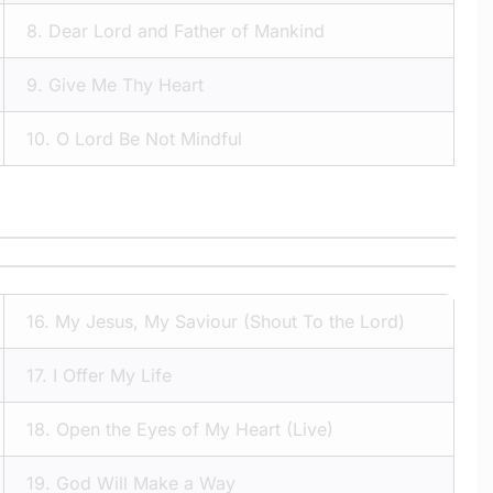
8.
Dear Lord and Father of Mankind
9.
Give Me Thy Heart
10.
O Lord Be Not Mindful
16.
My Jesus, My Saviour (Shout To the Lord)
17.
I Offer My Life
18.
Open the Eyes of My Heart (Live)
19.
God Will Make a Way