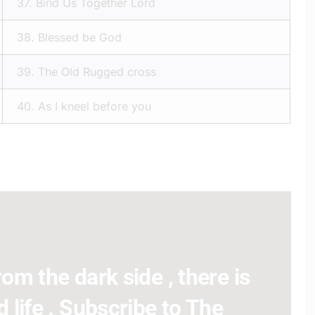
37.
Bind Us Together Lord
38.
Blessed be God
39.
The Old Rugged cross
40.
As I kneel before you
om the dark side , there is
 life . Subscribe to The