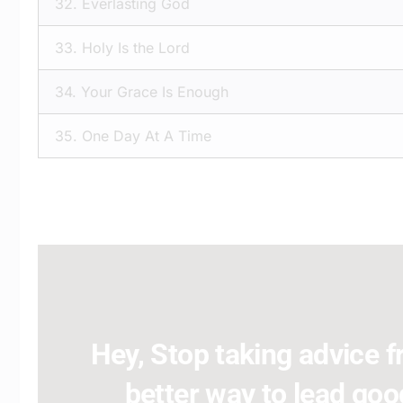
32.
Everlasting God
33.
Holy Is the Lord
34.
Your Grace Is Enough
35.
One Day At A Time
Hey, Stop taking advice fr
better way to lead good