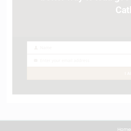
Cat
Name
Name
Enter your email address
Email
I 
Home