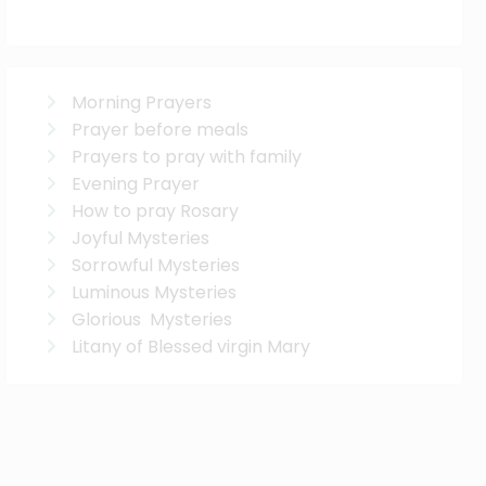
Morning Prayers
Prayer before meals
Prayers to pray with family
Evening Prayer
How to pray Rosary
Joyful Mysteries
Sorrowful Mysteries
Luminous Mysteries
Glorious Mysteries
Litany of Blessed virgin Mary