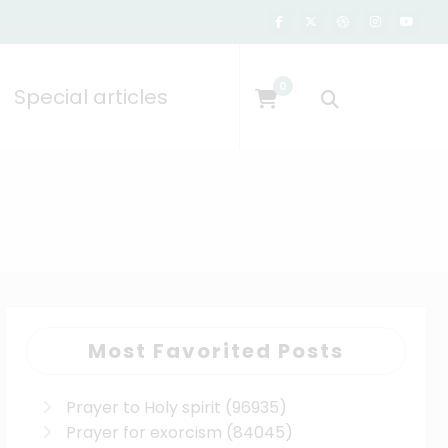
0
Special articles
Most Favorited Posts
Prayer to Holy spirit
(96935)
Prayer for exorcism
(84045)