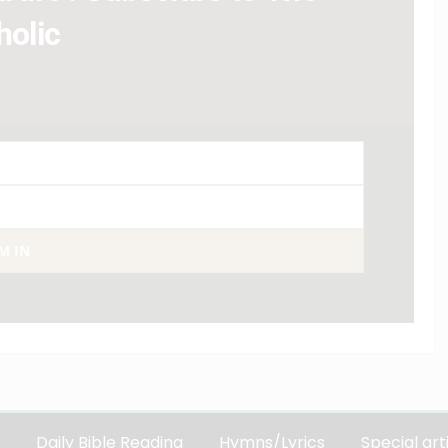
holic
AM IN
Daily Bible Reading
Hymns/Lyrics
Special art