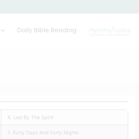
Daily Bible Reading
Hymns/Lyrics
6.
Led By The Spirit
7.
Forty Days And Forty Nights