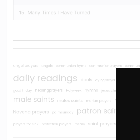
15.
Many Times I Have Turned
angel prayers
angels
communion hyms
communionprayers
communi
daily readings
deals
easter
dyingprayers
ea
J
healingprayers
hymns
good friday
Holyweek
jesus christ prayers
male saints
Maryan pra
males saints
marian prayers
Pop
patron saints
Novena prayers
palmsunday
Saint
saint prayers
prayers for sick
protection prayers
rosary