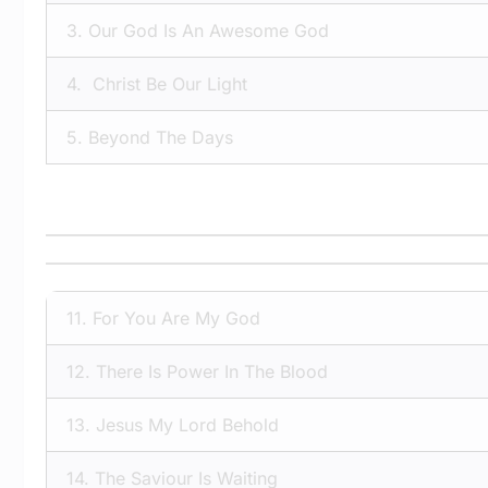
3.
Our God Is An Awesome God
4.
Christ Be Our Light
5.
Beyond The Days
11.
For You Are My God
12.
There Is Power In The Blood
13.
Jesus My Lord Behold
14.
The Saviour Is Waiting