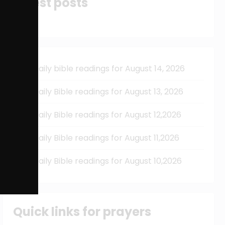
Latest posts
Daily bible readings for August 14, 2026
Daily Bible readings for August 13, 2026
Daily Bible readings for August 12,2026
Daily Bible readings for August 11,2026
Daily Bible readings for August 10,2026
Quick links for prayers