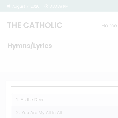
Skip
August 7, 2026
3:33:38 PM
to
content
THE CATHOLIC
Home
Hymns/Lyrics
1.
As the Deer
2.
You Are My All In All