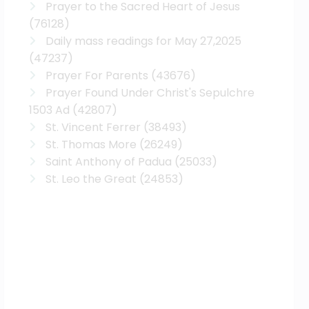
Prayer to the Sacred Heart of Jesus
(76128)
Daily mass readings for May 27,2025
(47237)
Prayer For Parents
(43676)
Prayer Found Under Christ's Sepulchre
1503 Ad
(42807)
St. Vincent Ferrer
(38493)
St. Thomas More
(26249)
Saint Anthony of Padua
(25033)
St. Leo the Great
(24853)