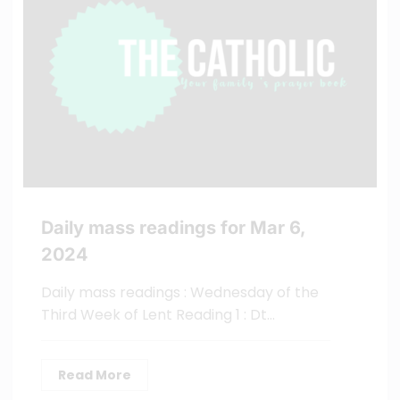
Daily mass readings for Mar 6,
2024
Daily mass readings : Wednesday of the
Third Week of Lent Reading 1 : Dt…
Read More