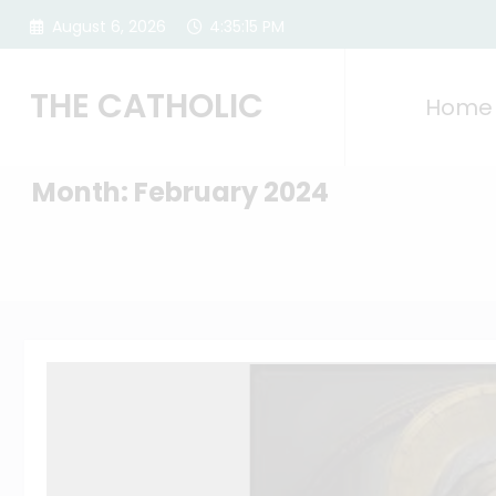
Skip
August 6, 2026
4:35:16 PM
to
content
THE CATHOLIC
Home
Month: February 2024