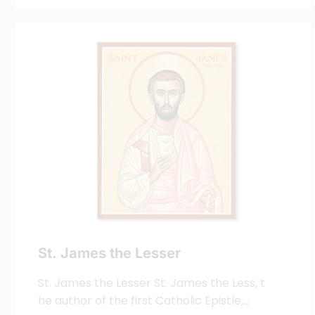
St. James the Lesser
St. James the Lesser St. James the Less, t
he author of the first Catholic Epistle,…