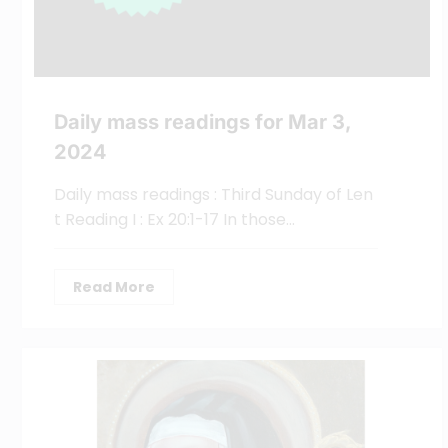
Daily mass readings for Mar 3,
2024
Daily mass readings : Third Sunday of Len
t Reading I : Ex 20:1-17 In those…
Read More