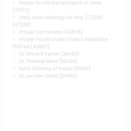
Prayer to the Sacred Heart of Jesus
(76127)
Daily mass readings for May 27,2025
(47236)
Prayer For Parents
(43676)
Prayer Found Under Christ's Sepulchre
1503 Ad
(42807)
St. Vincent Ferrer
(38493)
St. Thomas More
(26249)
Saint Anthony of Padua
(25031)
St. Leo the Great
(24853)