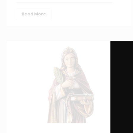
Read More