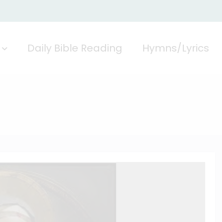
Daily Bible Reading
Hymns/Lyrics