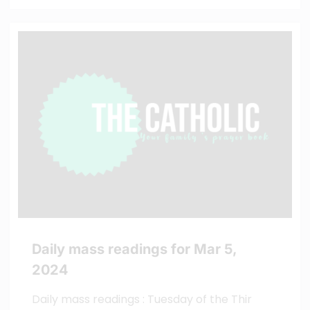
Daily mass readings for Mar 5,
2024
Daily mass readings : Tuesday of the Thir