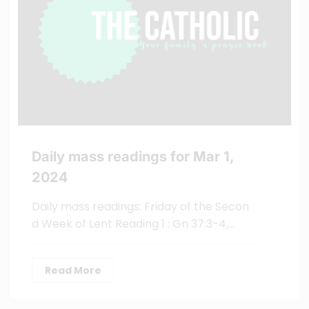
Daily mass readings for Mar 1,
2024
Daily mass readings: Friday of the Secon
d Week of Lent Reading 1 : Gn 37:3-4,…
Read More