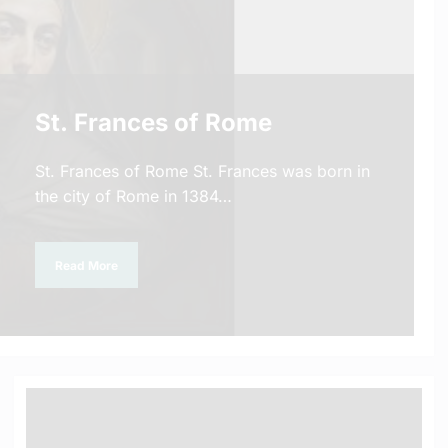
St. Frances of Rome
St. Frances of Rome St. Frances was born in
the city of Rome in 1384…
Read More