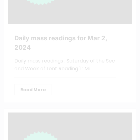
Daily mass readings for Mar 2,
2024
Daily mass readings : Saturday of the Sec
ond Week of Lent Reading 1 : Mi…
Read More