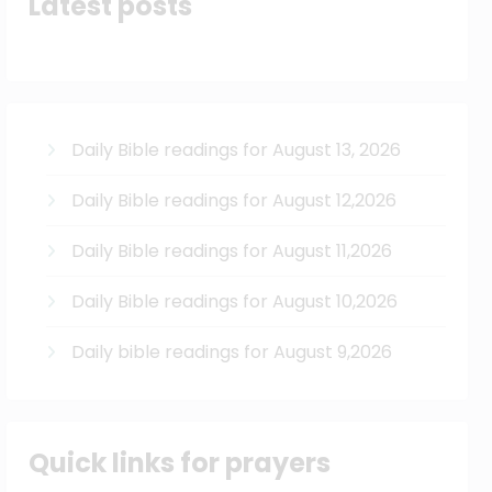
Latest posts
Daily Bible readings for August 13, 2026
Daily Bible readings for August 12,2026
Daily Bible readings for August 11,2026
Daily Bible readings for August 10,2026
Daily bible readings for August 9,2026
Quick links for prayers