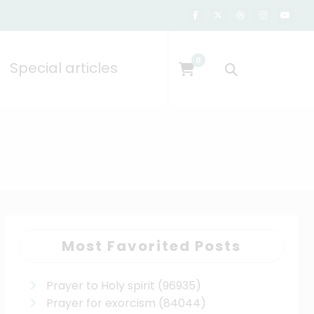
0
Special articles
Most Favorited Posts
Prayer to Holy spirit
(96935)
Prayer for exorcism
(84044)