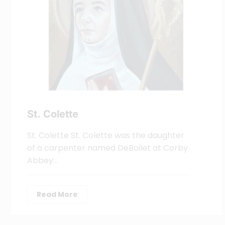
St. Colette
St. Colette St. Colette was the daughter
of a carpenter named DeBoilet at Corby
Abbey…
Read More