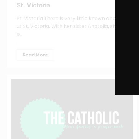
St. Victoria
St. Victoria There is very little known abo
ut St. Victoria. With her sister Anatolia, sh
e…
Read More