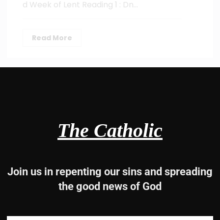
d Week of Lent Reading 1 : Dn…
Read More
The Catholic
Join us in repenting our sins and spreading
the good news of God