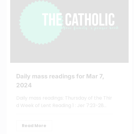
Daily mass readings for Mar 7,
2024
Daily mass readings: Thursday of the Thir
d Week of Lent Reading 1 : Jer 7:23-28…
Read More