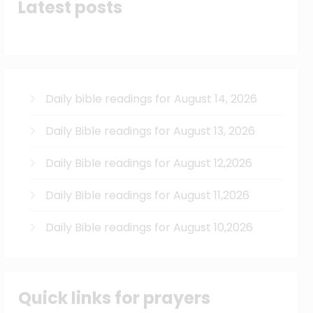
Latest posts
Daily bible readings for August 14, 2026
Daily Bible readings for August 13, 2026
Daily Bible readings for August 12,2026
Daily Bible readings for August 11,2026
Daily Bible readings for August 10,2026
Quick links for prayers