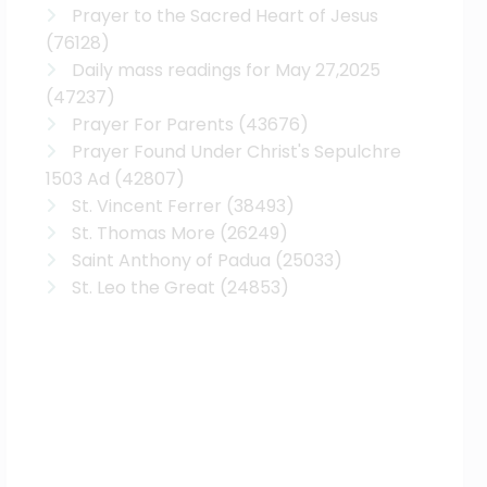
Prayer to the Sacred Heart of Jesus
(76128)
Daily mass readings for May 27,2025
(47237)
Prayer For Parents
(43676)
Prayer Found Under Christ's Sepulchre
1503 Ad
(42807)
St. Vincent Ferrer
(38493)
St. Thomas More
(26249)
Saint Anthony of Padua
(25033)
St. Leo the Great
(24853)