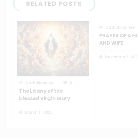
RELATED POSTS
Catholiconline
PRAYER OF A 
AND WIFE
November 3, 202
Catholiconline
0
The Litany of the
blessed virgin Mary
March 11, 2025