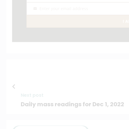
Enter your email address
Email
I 
Next post
Daily mass readings for Dec 1, 2022