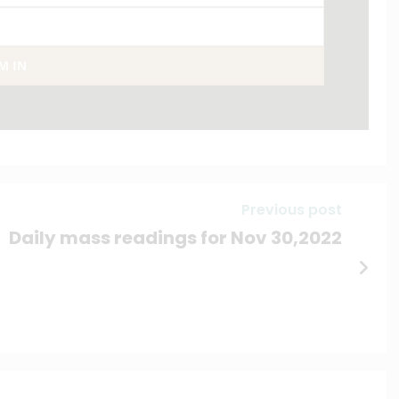
AM IN
Previous post
Daily mass readings for Nov 30,2022