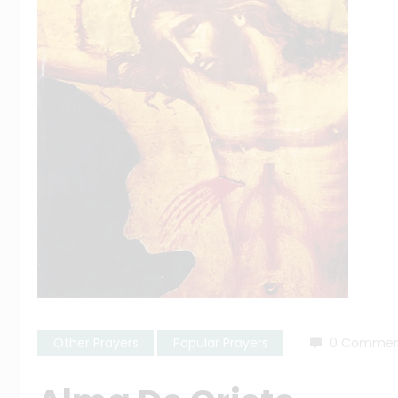
Other Prayers
Popular Prayers
0 Commen