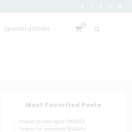
0
Special articles
Most Favorited Posts
Prayer to Holy spirit
(96935)
Prayer for exorcism
(84045)