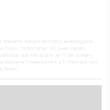
to, sálvame. Sangre de Cristo, embriágame.
e Cristo, confórtame. ˇOh, buen Jesús!,
permitas que me aparte de Ti. Del maligno
e, llámame. Y mándame ir a Ti. Para que con
os. Amén