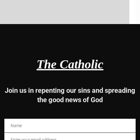
ks.
The Catholic
iver the Good news of God
Join us in repenting our sins and spreading
the good news of God
Name
Name
Enter your email address