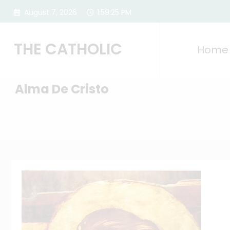
Skip
August 7, 2026
1:59:26 PM
to
content
THE CATHOLIC
Home
Alma De Cristo