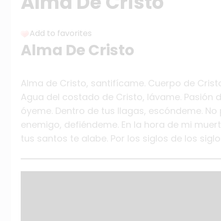
Alma De Cristo
Add to favorites
Alma De Cristo
Alma de Cristo, santifícame. Cuerpo de Cris
Agua del costado de Cristo, lávame. Pasión d
óyeme. Dentro de tus llagas, escóndeme. No 
enemigo, defiéndeme. En la hora de mi muert
tus santos te alabe. Por los siglos de los sigl