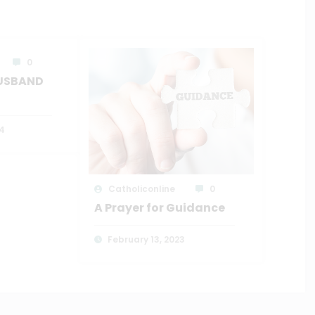
0
HUSBAND
4
Catholiconline
0
A Prayer for Guidance
February 13, 2023