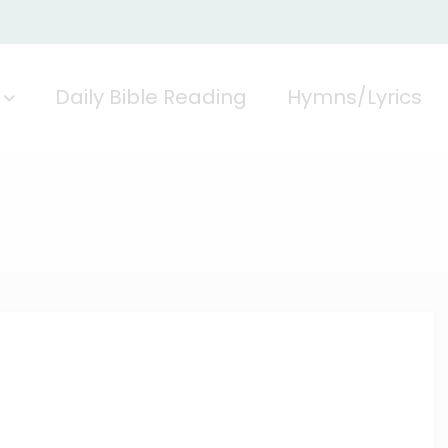
Daily Bible Reading
Hymns/Lyrics