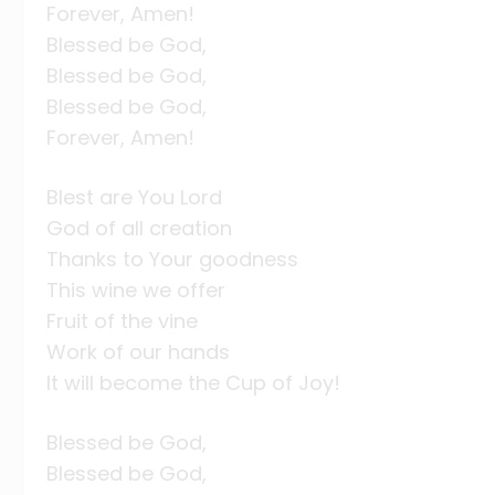
Forever, Amen!
Blessed be God,
Blessed be God,
Blessed be God,
Forever, Amen!
Blest are You Lord
God of all creation
Thanks to Your goodness
This wine we offer
Fruit of the vine
Work of our hands
It will become the Cup of Joy!
Blessed be God,
Blessed be God,