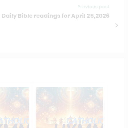
Previous post
Daily Bible readings for April 25,2026