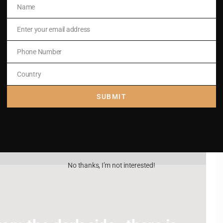
Name
Name
Enter your email address
Email
Phone Number
Phone
Number
Country
Country
SUBMIT
No thanks, I’m not interested!