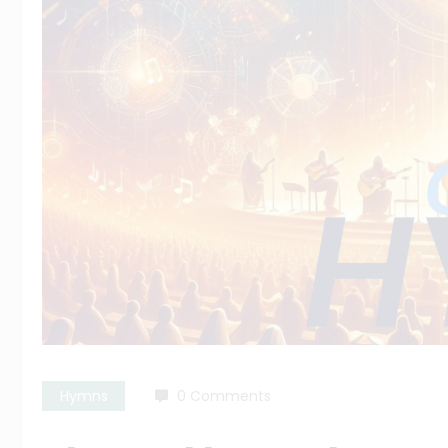
Hymns
0 Comments