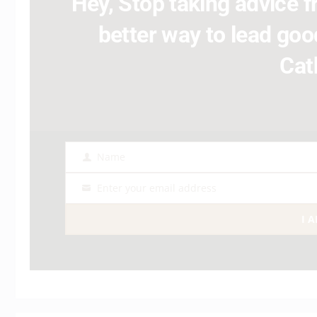
Hey, Stop taking advice fr
better way to lead good
Cat
Name
Name
Enter your email address
Email
I 