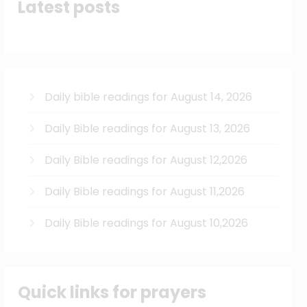
Latest posts
Daily bible readings for August 14, 2026
Daily Bible readings for August 13, 2026
Daily Bible readings for August 12,2026
Daily Bible readings for August 11,2026
Daily Bible readings for August 10,2026
Quick links for prayers