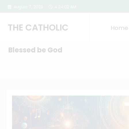
Skip
August 7, 2026
4:24:04 AM
to
content
THE CATHOLIC
Home
Blessed be God