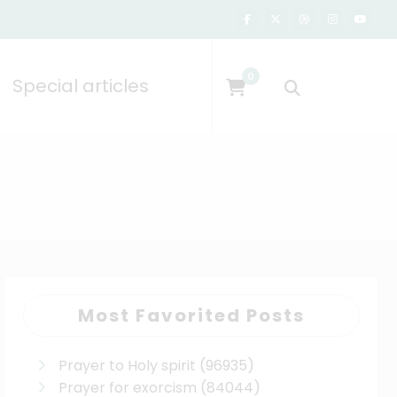
0
Special articles
Most Favorited Posts
Prayer to Holy spirit
(96935)
Prayer for exorcism
(84044)