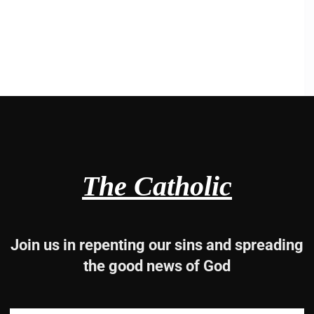
The Catholic
Join us in repenting our sins and spreading
the good news of God