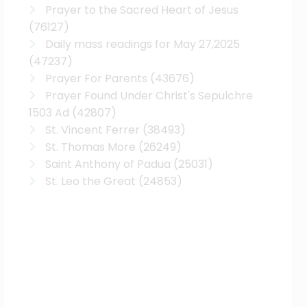
Prayer to the Sacred Heart of Jesus
(76127)
Daily mass readings for May 27,2025
(47237)
Prayer For Parents
(43676)
Prayer Found Under Christ's Sepulchre
1503 Ad
(42807)
St. Vincent Ferrer
(38493)
St. Thomas More
(26249)
Saint Anthony of Padua
(25031)
St. Leo the Great
(24853)