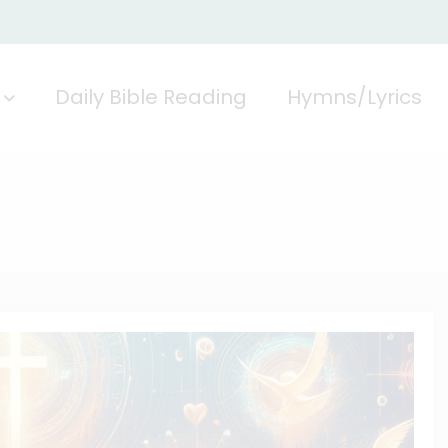
Daily Bible Reading
Hymns/Lyrics