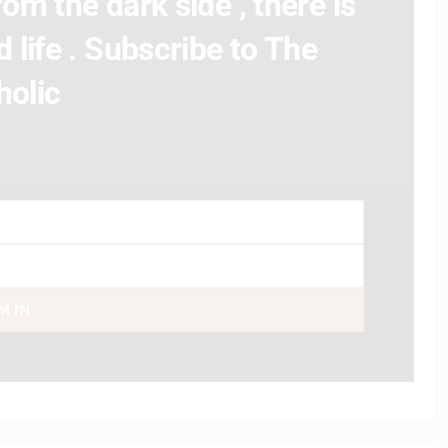
om the dark side , there is
 life . Subscribe to The
holic
AM IN