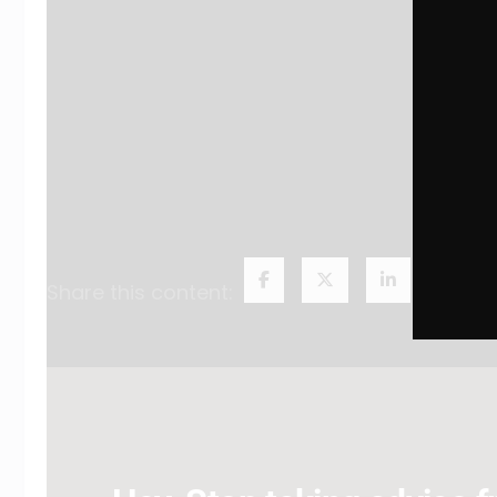
Share this content: