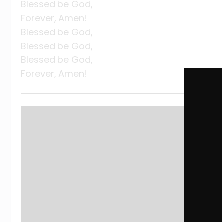
Blessed be God,
Forever, Amen!
Blessed be God,
Blessed be God,
Blessed be God,
Forever, Amen!