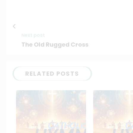
Next post
The Old Rugged Cross
RELATED POSTS