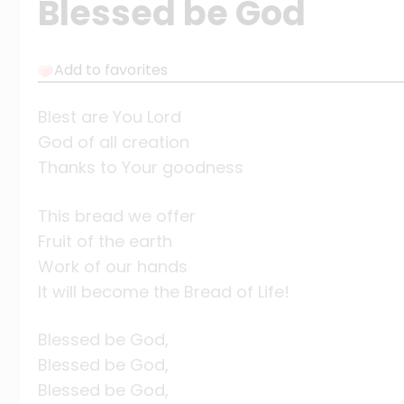
Blessed be God
Add to favorites
Blest are You Lord
God of all creation
Thanks to Your goodness
This bread we offer
Fruit of the earth
Work of our hands
It will become the Bread of Life!
Blessed be God,
Blessed be God,
Blessed be God,