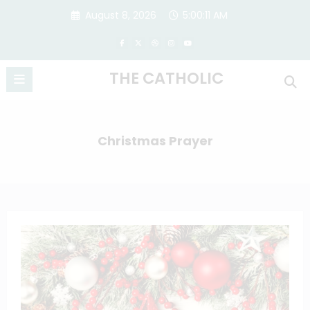
Skip
August 8, 2026
5:00:11 AM
to
content
THE CATHOLIC
Christmas Prayer