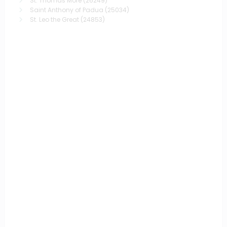
St. Thomas More
(26249)
Saint Anthony of Padua
(25034)
St. Leo the Great
(24853)