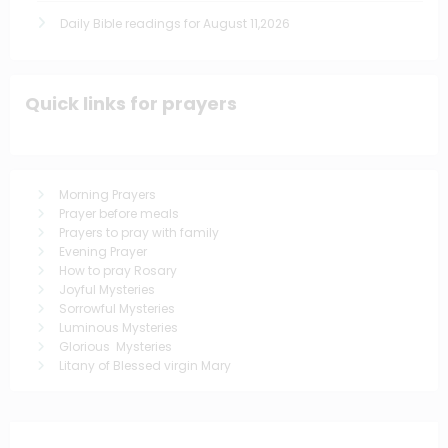
Daily Bible readings for August 11,2026
Quick links for prayers
Morning Prayers
Prayer before meals
Prayers to pray with family
Evening Prayer
How to pray Rosary
Joyful Mysteries
Sorrowful Mysteries
Luminous Mysteries
Glorious Mysteries
Litany of Blessed virgin Mary