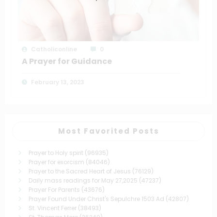
Catholiconline
0
A Prayer for Guidance
February 13, 2023
Most Favorited Posts
Prayer to Holy spirit
(96935)
Prayer for exorcism
(84046)
Prayer to the Sacred Heart of Jesus
(76129)
Daily mass readings for May 27,2025
(47237)
Prayer For Parents
(43676)
Prayer Found Under Christ's Sepulchre 1503 Ad
(42807)
St. Vincent Ferrer
(38493)