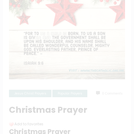
Jesus Christ Prayers
Popular Prayers
0 Comments
Christmas Prayer
Add to favorites
Christmas Prayer