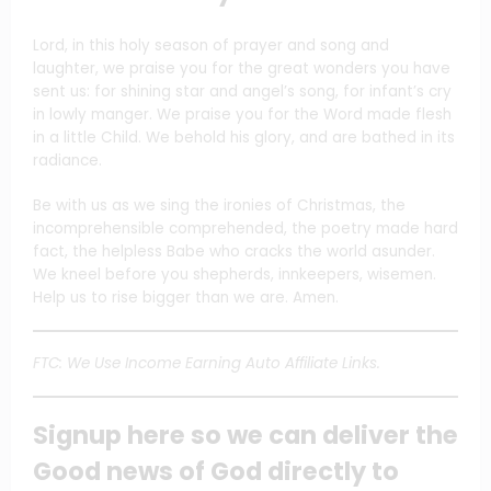
Lord, in this holy season of prayer and song and
laughter, we praise you for the great wonders you have
sent us: for shining star and angel’s song, for infant’s cry
in lowly manger. We praise you for the Word made flesh
in a little Child. We behold his glory, and are bathed in its
radiance.
Be with us as we sing the ironies of Christmas, the
incomprehensible comprehended, the poetry made hard
fact, the helpless Babe who cracks the world asunder.
We kneel before you shepherds, innkeepers, wisemen.
Help us to rise bigger than we are. Amen.
FTC: We Use Income Earning Auto Affiliate Links.
Signup here so we can deliver the
Good news of God directly to