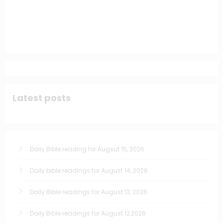
Latest posts
Daily Bible reading for Augsut 15, 2026
Daily bible readings for August 14, 2026
Daily Bible readings for August 13, 2026
Daily Bible readings for August 12,2026