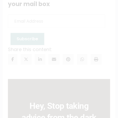
your mail box
Email
Address
Subscribe
Share this content:
Hey, Stop taking
advice from the dark