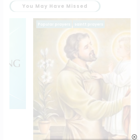
You May Have Missed
Popular prayers
saintt prayers