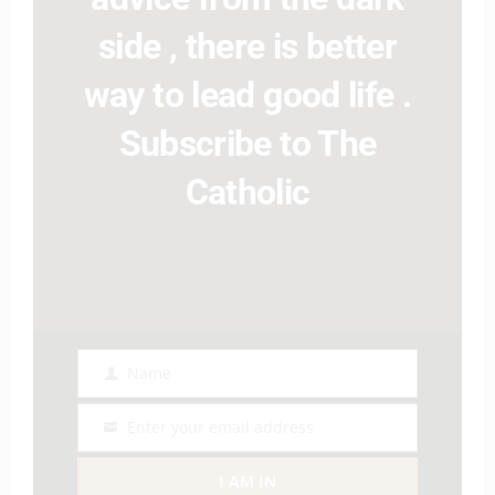
side , there is better
way to lead good life .
Subscribe to The
Catholic
Name
Name
Enter your email address
Email
I AM IN