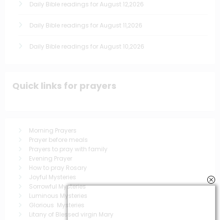
Daily Bible readings for August 12,2026
Daily Bible readings for August 11,2026
Daily Bible readings for August 10,2026
Quick links for prayers
Morning Prayers
Prayer before meals
Prayers to pray with family
Evening Prayer
How to pray Rosary
Joyful Mysteries
Sorrowful Mysteries
Luminous Mysteries
Glorious Mysteries
Litany of Blessed virgin Mary