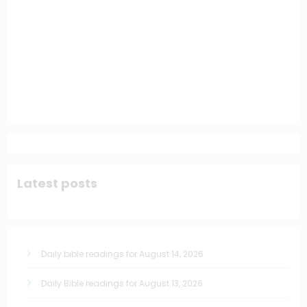
Latest posts
Daily bible readings for August 14, 2026
Daily Bible readings for August 13, 2026