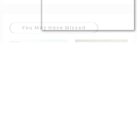
You May Have Missed
Popular prayers
saintt prayers