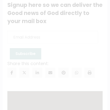
Signup here so we can deliver the
Good news of God directly to
your mail box
Email
Address
Subscribe
Share this content: