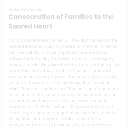
Add to favorites
Consecration of Families to the
Sacred Heart
O most Sacred Heart of Jesus, Thou didst reveal to the
blessed Margaret Mary Thy desire to rule over Christian
families; behold, in order to please Thee, we stand
before Thee this day, to proclaim Thy full sovereignty
over our family. We desire henceforth to live Thy life, we
desire that the virtues, to which Thou hast promised
peace on earth, may flower in the bosom of our family;
we desire to keep far from us the spirit of the world,
which Thou hast condemned. Thou art King of our hearts
by our love of Thee alone, with which our hearts are on
fire and whose flame we shall nourish by frequent
reception of the Holy Eucharist. Be pleased, O Sacred
Heart, to preside over our gathering together, to bless
our spiritual and temporal affairs, to ward off all
annoyance from us, to bless our joys and comfort our