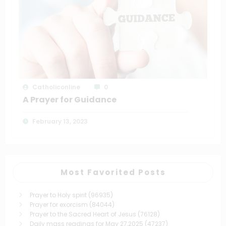
Catholiconline
0
A Prayer for Guidance
February 13, 2023
Most Favorited Posts
Prayer to Holy spirit
(96935)
Prayer for exorcism
(84044)
Prayer to the Sacred Heart of Jesus
(76128)
Daily mass readings for May 27,2025
(47237)