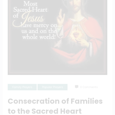
Family Prayers
Popular Prayers
0 Comments
Consecration of Families
to the Sacred Heart