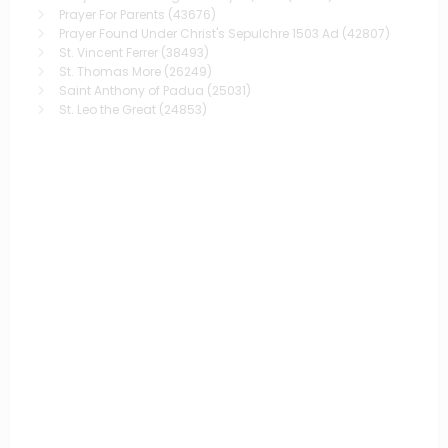
Prayer For Parents
(43676)
Prayer Found Under Christ's Sepulchre 1503 Ad
(42807)
St. Vincent Ferrer
(38493)
St. Thomas More
(26249)
Saint Anthony of Padua
(25031)
St. Leo the Great
(24853)