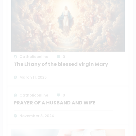
Catholiconline
0
The Litany of the blessed virgin Mary
March 11, 2025
Catholiconline
0
PRAYER OF A HUSBAND AND WIFE
November 3, 2024