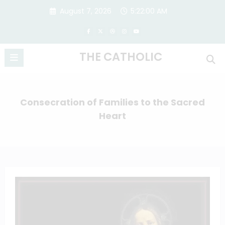
Skip
August 7, 2026
5:22:01 AM
to
content
THE CATHOLIC
Consecration of Families to the Sacred
Heart