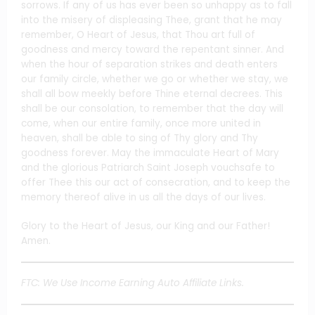
sorrows. If any of us has ever been so unhappy as to fall
into the misery of displeasing Thee, grant that he may
remember, O Heart of Jesus, that Thou art full of
goodness and mercy toward the repentant sinner. And
when the hour of separation strikes and death enters
our family circle, whether we go or whether we stay, we
shall all bow meekly before Thine eternal decrees. This
shall be our consolation, to remember that the day will
come, when our entire family, once more united in
heaven, shall be able to sing of Thy glory and Thy
goodness forever. May the immaculate Heart of Mary
and the glorious Patriarch Saint Joseph vouchsafe to
offer Thee this our act of consecration, and to keep the
memory thereof alive in us all the days of our lives.
Glory to the Heart of Jesus, our King and our Father!
Amen.
FTC: We Use Income Earning Auto Affiliate Links.