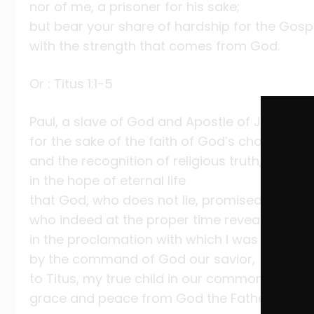
nor of me, a prisoner for his sake;
but bear your share of hardship for the Gosp
with the strength that comes from God.
Or : Titus 1:1-5
Paul, a slave of God and Apostle of Jesus Chr
for the sake of the faith of God’s chosen one
and the recognition of religious truth,
in the hope of eternal life
that God, who does not lie, promised before
who indeed at the proper time revealed his 
in the proclamation with which I was entrust
by the command of God our savior,
to Titus, my true child in our common faith:
grace and peace from God the Father and Chr