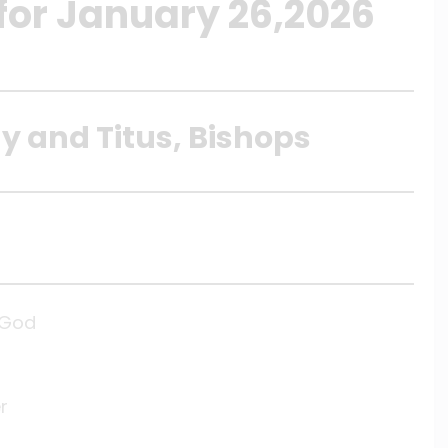
 for January 26,2026
y and Titus, Bishops
f God
r