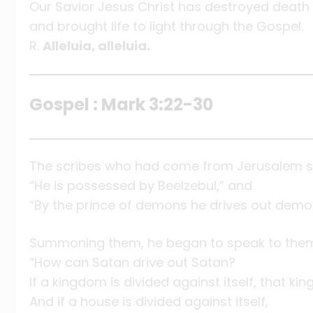
Our Savior Jesus Christ has destroyed death
and brought life to light through the Gospel.
R.
Alleluia, alleluia.
Gospel : Mark 3:22-30
The scribes who had come from Jerusalem sa
“He is possessed by Beelzebul,” and
“By the prince of demons he drives out demo
Summoning them, he began to speak to them 
“How can Satan drive out Satan?
If a kingdom is divided against itself, that k
And if a house is divided against itself,