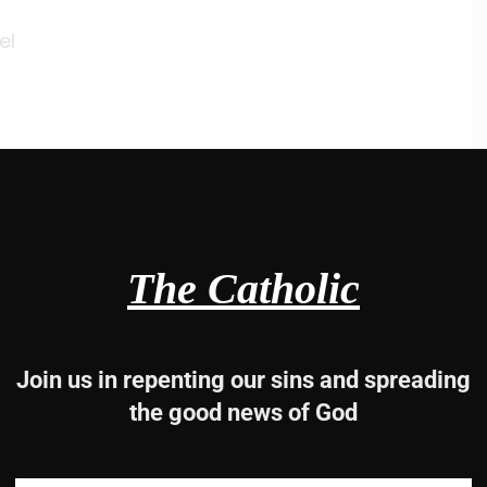
el
ist
s
The Catholic
 time began,
word
ed
Join us in repenting our sins and spreading
the good news of God
ist Jesus our savior.