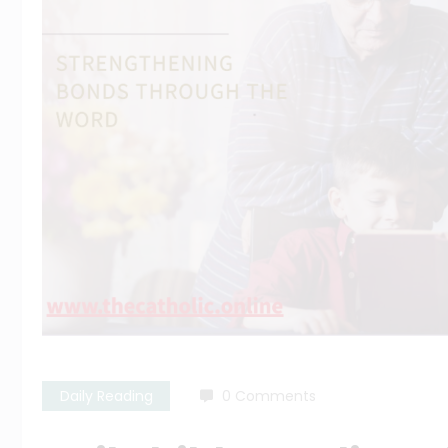
Daily Reading
0 Comments