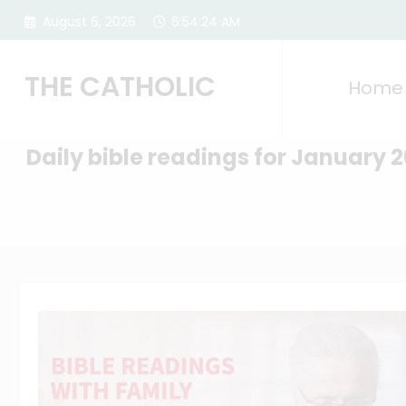
Skip
August 6, 2026
6:54:25 AM
to
content
THE CATHOLIC
Home
Daily bible readings for January 