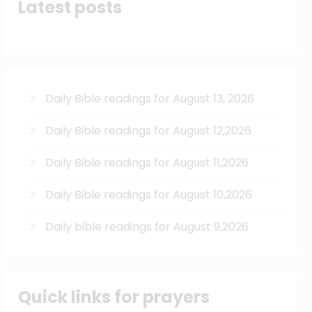
Latest posts
Daily Bible readings for August 13, 2026
Daily Bible readings for August 12,2026
Daily Bible readings for August 11,2026
Daily Bible readings for August 10,2026
Daily bible readings for August 9,2026
Quick links for prayers