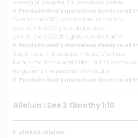
among all peoples, his wondrous deeds.
R.
Proclaim God’s marvelous deeds to all th
Give to the LORD, you families of nations,
give to the LORD glory and praise;
give to the LORD the glory due his name!
R.
Proclaim God’s marvelous deeds to all th
Say among the nations: The LORD is king.
He has made the world firm, not to be moved
he governs the peoples with equity.
R.
Proclaim God’s marvelous deeds to all th
Alleluia : See 2 Timothy 1:10
R.
Alleluia, alleluia.