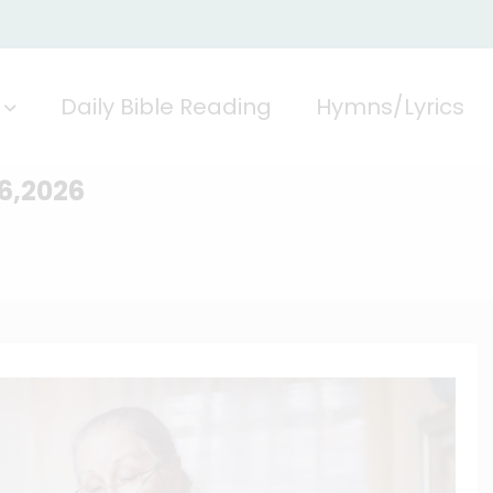
Daily Bible Reading
Hymns/Lyrics
26,2026