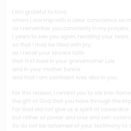
I am grateful to God,
whom I worship with a clear conscience as m
as I remember you constantly in my prayers, 
I yearn to see you again, recalling your tears,
so that I may be filled with joy,
as I recall your sincere faith
that first lived in your grandmother Lois
and in your mother Eunice
and that I am confident lives also in you.
For this reason, I remind you to stir into flame
the gift of God that you have through the im
For God did not give us a spirit of cowardice
but rather of power and love and self-control
So do not be ashamed of your testimony to o