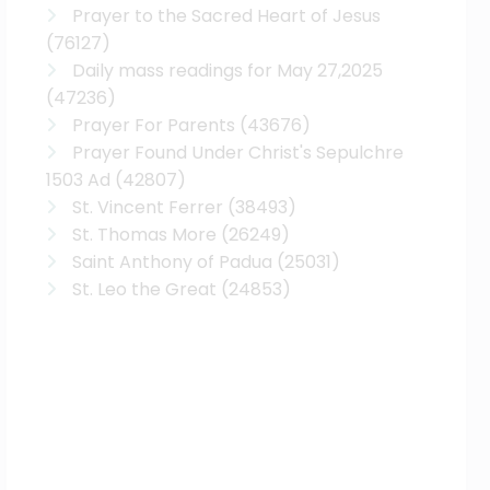
Prayer to the Sacred Heart of Jesus
(76127)
Daily mass readings for May 27,2025
(47236)
Prayer For Parents
(43676)
Prayer Found Under Christ's Sepulchre
1503 Ad
(42807)
St. Vincent Ferrer
(38493)
St. Thomas More
(26249)
Saint Anthony of Padua
(25031)
St. Leo the Great
(24853)