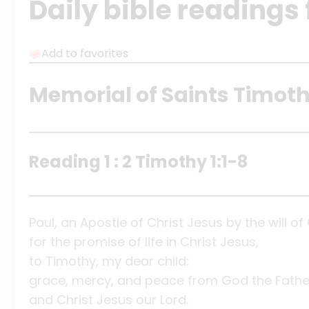
Daily bible readings
Add to favorites
Memorial of Saints Timoth
Reading 1 : 2 Timothy 1:1-8
Paul, an Apostle of Christ Jesus by the will o
for the promise of life in Christ Jesus,
to Timothy, my dear child:
grace, mercy, and peace from God the Fathe
and Christ Jesus our Lord.