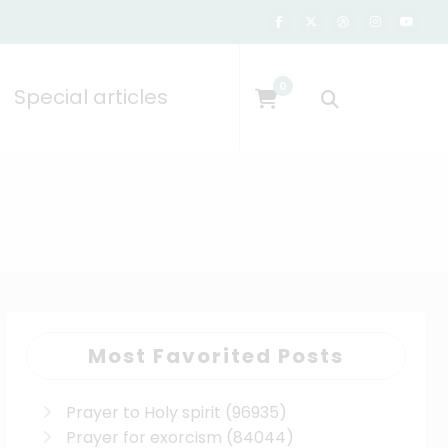
0
Special articles
Most Favorited Posts
Prayer to Holy spirit
(96935)
Prayer for exorcism
(84044)