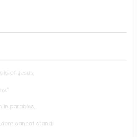
id of Jesus,
ns.”
in parables,
ingdom cannot stand.