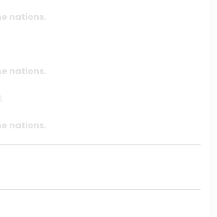
e nations.
e nations.
;
e nations.