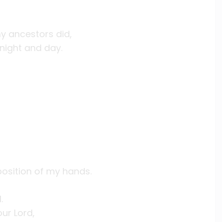
y ancestors did,
night and day.
position of my hands.
.
ur Lord,