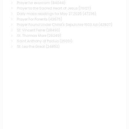
Prayer for exorcism
(84044)
Prayer to the Sacred Heart of Jesus
(76127)
Daily mass readings for May 27,2025
(47236)
Prayer For Parents
(43676)
Prayer Found Under Christ's Sepulchre 1503 Ad
(42807)
St. Vincent Ferrer
(38493)
St. Thomas More
(26249)
Saint Anthony of Padua
(25031)
St. Leo the Great
(24853)