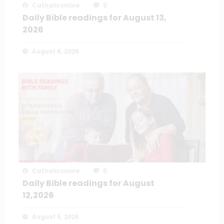
Catholiconline
0
Daily Bible readings for August 13,
2026
August 6, 2026
Catholiconline
0
Daily Bible readings for August
12,2026
August 5, 2026