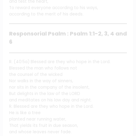
and test the heart,
To reward everyone according to his ways,
according to the merit of his deeds.
Responsorial Psalm : Psalm 1:1-2, 3, 4 and
6
R. (40:5a) Blessed are they who hope in the Lord.
Blessed the man who follows not
the counsel of the wicked
Nor walks in the way of sinners,
nor sits in the company of the insolent,
But delights in the law of the LORD
and meditates on his law day and night.
R. Blessed are they who hope in the Lord.
He is like a tree
planted near running water,
That yields its fruit in due season,
and whose leaves never fade.