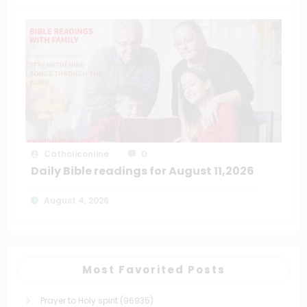
Catholiconline
0
Daily Bible readings for August 11,2026
August 4, 2026
Most Favorited Posts
Prayer to Holy spirit
(96935)