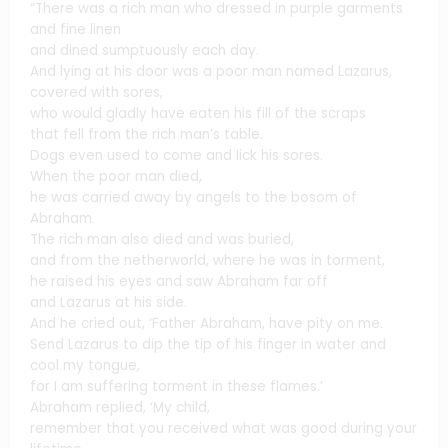
“There was a rich man who dressed in purple garments
and fine linen
and dined sumptuously each day.
And lying at his door was a poor man named Lazarus,
covered with sores,
who would gladly have eaten his fill of the scraps
that fell from the rich man’s table.
Dogs even used to come and lick his sores.
When the poor man died,
he was carried away by angels to the bosom of
Abraham.
The rich man also died and was buried,
and from the netherworld, where he was in torment,
he raised his eyes and saw Abraham far off
and Lazarus at his side.
And he cried out, ‘Father Abraham, have pity on me.
Send Lazarus to dip the tip of his finger in water and
cool my tongue,
for I am suffering torment in these flames.’
Abraham replied, ‘My child,
remember that you received what was good during your