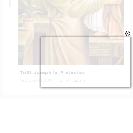
To St. Joseph for Protection
February 6, 2023
catholiconline
Home
Daily Bible Reading
Hymns/Lyrics
Special articles
Newscrunch - Magazine & Blog
WordPress
Theme 2026 | Powered By
SpiceThemes