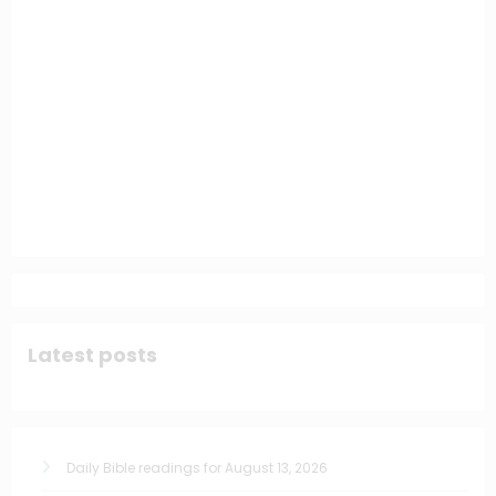
Latest posts
Daily Bible readings for August 13, 2026