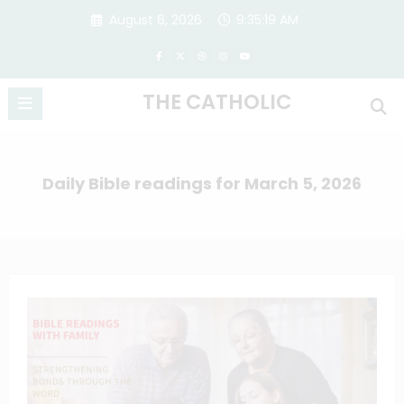
Skip
August 6, 2026
9:35:20 AM
to
content
THE CATHOLIC
Daily Bible readings for March 5, 2026