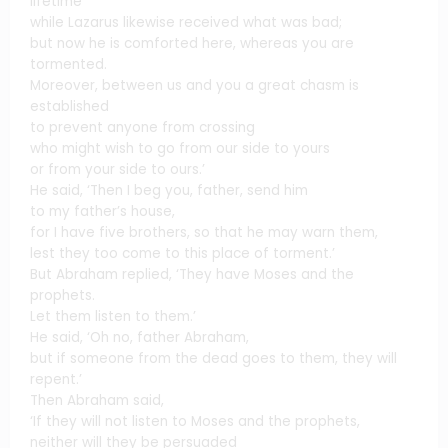
lifetime
while Lazarus likewise received what was bad;
but now he is comforted here, whereas you are
tormented.
Moreover, between us and you a great chasm is
established
to prevent anyone from crossing
who might wish to go from our side to yours
or from your side to ours.’
He said, ‘Then I beg you, father, send him
to my father’s house,
for I have five brothers, so that he may warn them,
lest they too come to this place of torment.’
But Abraham replied, ‘They have Moses and the
prophets.
Let them listen to them.’
He said, ‘Oh no, father Abraham,
but if someone from the dead goes to them, they will
repent.’
Then Abraham said,
‘If they will not listen to Moses and the prophets,
neither will they be persuaded