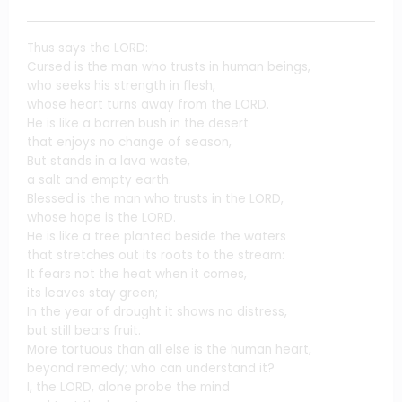
Thus says the LORD:
Cursed is the man who trusts in human beings,
who seeks his strength in flesh,
whose heart turns away from the LORD.
He is like a barren bush in the desert
that enjoys no change of season,
But stands in a lava waste,
a salt and empty earth.
Blessed is the man who trusts in the LORD,
whose hope is the LORD.
He is like a tree planted beside the waters
that stretches out its roots to the stream:
It fears not the heat when it comes,
its leaves stay green;
In the year of drought it shows no distress,
but still bears fruit.
More tortuous than all else is the human heart,
beyond remedy; who can understand it?
I, the LORD, alone probe the mind