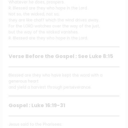
Whatever he does, prospers.
R. Blessed are they who hope in the Lord.
Not so, the wicked, not so;
they are like chaff which the wind drives away.
For the LORD watches over the way of the just,
but the way of the wicked vanishes.
R. Blessed are they who hope in the Lord.
Verse Before the Gospel : See Luke 8:15
Blessed are they who have kept the word with a
generous heart
and yield a harvest through perseverance.
Gospel : Luke 16:19-31
Jesus said to the Pharisees: