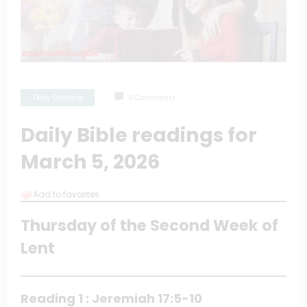
Daily Reading
0 Comments
Daily Bible readings for
March 5, 2026
Add to favorites
Thursday of the Second Week of
Lent
Reading 1 : Jeremiah 17:5-10