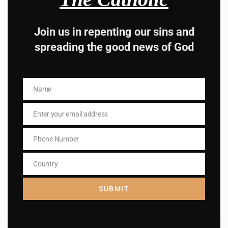
Subscribe to The
Catholic
Join us in repenting our sins and
spreading the good news of God
Name
Name
Enter your email address
Name
Email
Name
Phone Number
Enter your email address
Phone
Email
Number
Country
I AM IN
Country
SUBMIT