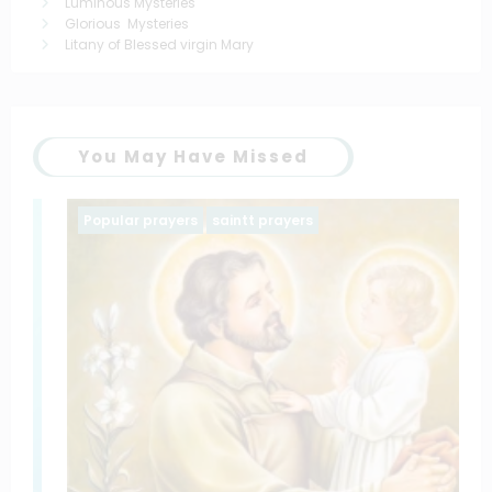
Luminous Mysteries
Glorious Mysteries
Litany of Blessed virgin Mary
You May Have Missed
Popular prayers
saintt prayers