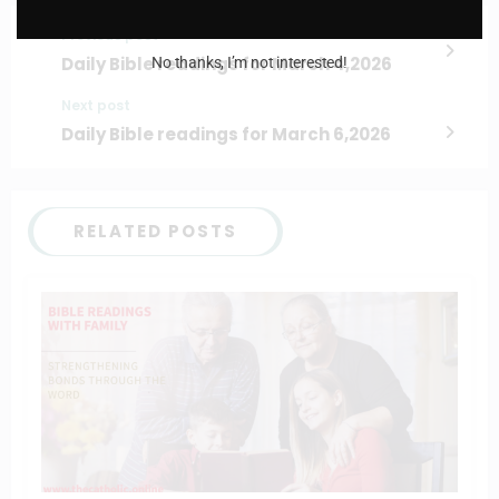
Previous post
Daily Bible readings for March 4,2026
No thanks, I’m not interested!
Next post
Daily Bible readings for March 6,2026
RELATED POSTS