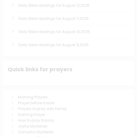
Daily Bible readings for August 12,2026
Daily Bible readings for August 11,2026
Daily Bible readings for August 10,2026
Daily bible readings for August 9,2026
Quick links for prayers
Morning Prayers
Prayer before meals
Prayers to pray with family
Evening Prayer
How to pray Rosary
Joyful Mysteries
Sorrowful Mysteries