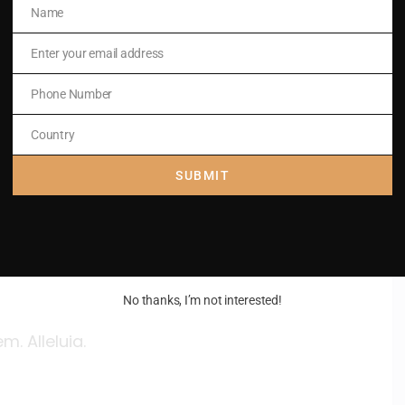
Name
Name
Enter your email address
Email
Phone Number
Phone
Number
Country
Country
SUBMIT
No thanks, I’m not interested!
. Alleluia.