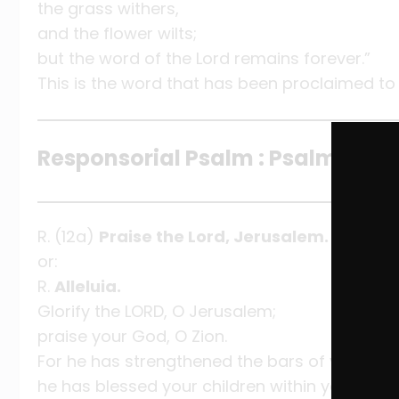
the grass withers,
and the flower wilts;
but the word of the Lord remains forever.”
This is the word that has been proclaimed to
Responsorial Psalm : Psalm 147:12
R. (12a)
Praise the Lord, Jerusalem.
or:
R.
Alleluia.
Glorify the LORD, O Jerusalem;
praise your God, O Zion.
For he has strengthened the bars of your gat
he has blessed your children within you.