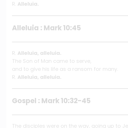
R.
Alleluia.
Alleluia : Mark 10:45
R.
Alleluia, alleluia.
The Son of Man came to serve,
and to give his life as a ransom for many.
R.
Alleluia, alleluia.
Gospel : Mark 10:32-45
The disciples were on the way, going up to J