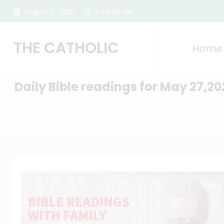
Skip
August 8, 2026
3:48:39 PM
to
content
THE CATHOLIC
Home
Daily Bible readings for May 27,20