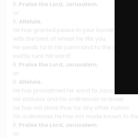
R.
Praise the Lord, Jerusalem.
or:
R.
Alleluia.
He has granted peace in your borders;
with the best of wheat he fills you.
He sends forth his command to the earth;
swiftly runs his word!
R.
Praise the Lord, Jerusalem.
or:
R.
Alleluia.
He has proclaimed his word to Jacob,
his statutes and his ordinances to Israel.
He has not done thus for any other nation;
his ordinances he has not made known to them
R.
Praise the Lord, Jerusalem.
or: