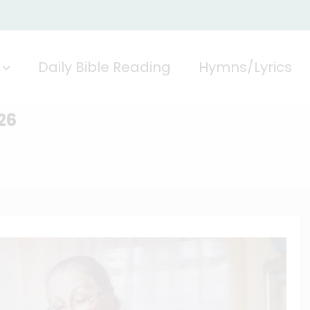
Daily Bible Reading
Hymns/Lyrics
26