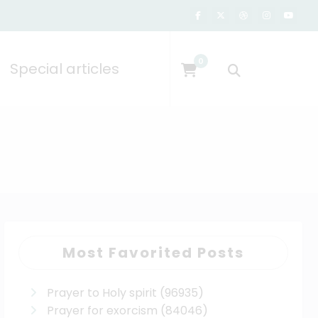
0
Special articles
Most Favorited Posts
Prayer to Holy spirit
(96935)
Prayer for exorcism
(84046)