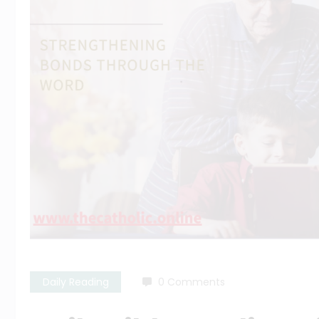
Daily Reading
0 Comments