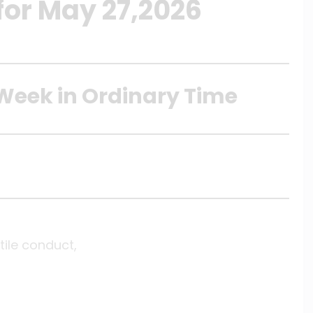
for May 27,2026
Week in Ordinary Time
ile conduct,