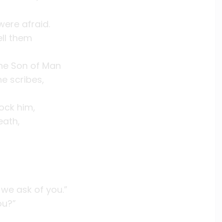
ere afraid.
ell them
the Son of Man
he scribes,
ock him,
eath,
we ask of you.”
ou?”