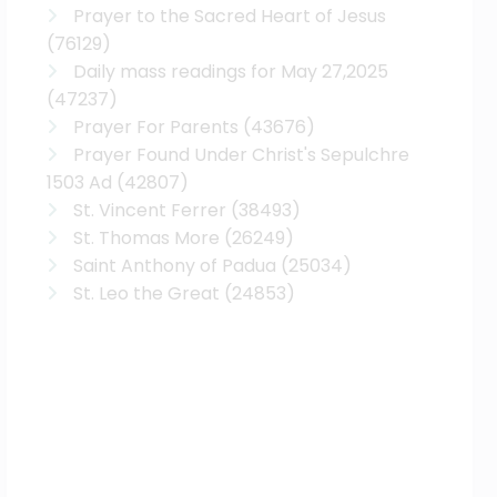
Prayer to the Sacred Heart of Jesus
(76129)
Daily mass readings for May 27,2025
(47237)
Prayer For Parents
(43676)
Prayer Found Under Christ's Sepulchre
1503 Ad
(42807)
St. Vincent Ferrer
(38493)
St. Thomas More
(26249)
Saint Anthony of Padua
(25034)
St. Leo the Great
(24853)