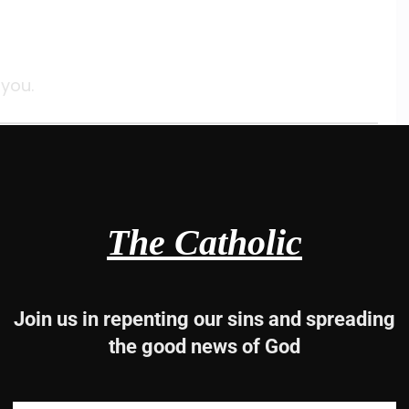
 you.
-13, 14-15, 19-20
The Catholic
Join us in repenting our sins and spreading
the good news of God
es;