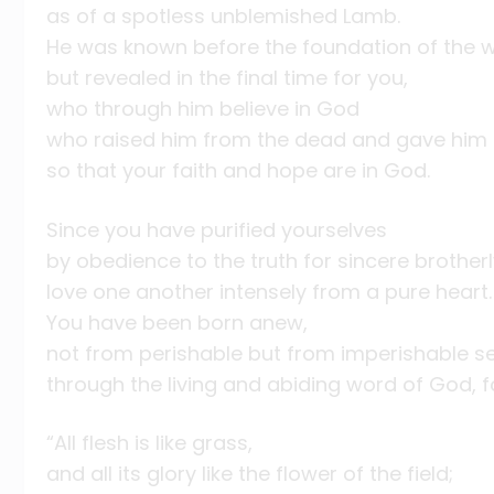
as of a spotless unblemished Lamb.
He was known before the foundation of the 
but revealed in the final time for you,
who through him believe in God
who raised him from the dead and gave him 
so that your faith and hope are in God.
Since you have purified yourselves
by obedience to the truth for sincere brotherl
love one another intensely from a pure heart.
You have been born anew,
not from perishable but from imperishable s
through the living and abiding word of God, f
“All flesh is like grass,
and all its glory like the flower of the field;