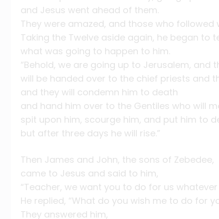
and Jesus went ahead of them.
They were amazed, and those who followed w
Taking the Twelve aside again, he began to t
what was going to happen to him.
“Behold, we are going up to Jerusalem, and 
will be handed over to the chief priests and t
and they will condemn him to death
and hand him over to the Gentiles who will m
spit upon him, scourge him, and put him to d
but after three days he will rise.”
Then James and John, the sons of Zebedee,
came to Jesus and said to him,
“Teacher, we want you to do for us whatever 
He replied, “What do you wish me to do for y
They answered him,