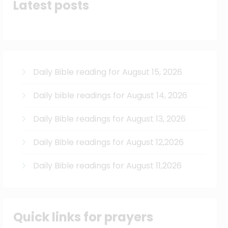
Latest posts
Daily Bible reading for Augsut 15, 2026
Daily bible readings for August 14, 2026
Daily Bible readings for August 13, 2026
Daily Bible readings for August 12,2026
Daily Bible readings for August 11,2026
Quick links for prayers