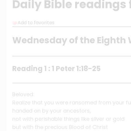
Daily Bible readings 
Add to favorites
Wednesday of the Eighth 
Reading 1 : 1 Peter 1:18-25
Beloved:
Realize that you were ransomed from your fut
handed on by your ancestors,
not with perishable things like silver or gold
but with the precious Blood of Christ