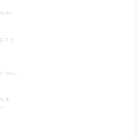
world
glory,
y love,
eed,
or: