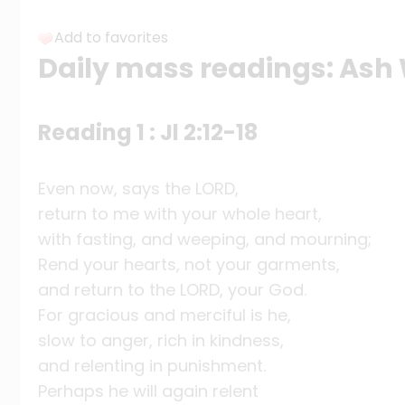
Add to favorites
Daily mass readings: As
Reading 1 : Jl 2:12-18
Even now, says the LORD,
return to me with your whole heart,
with fasting, and weeping, and mourning;
Rend your hearts, not your garments,
and return to the LORD, your God.
For gracious and merciful is he,
slow to anger, rich in kindness,
and relenting in punishment.
Perhaps he will again relent