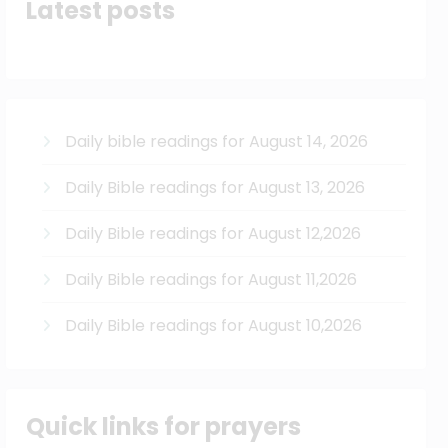
Latest posts
Daily bible readings for August 14, 2026
Daily Bible readings for August 13, 2026
Daily Bible readings for August 12,2026
Daily Bible readings for August 11,2026
Daily Bible readings for August 10,2026
Quick links for prayers