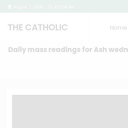
Skip
August 7, 2026
3:40:00 AM
to
content
THE CATHOLIC
Home
Daily mass readings for Ash wed