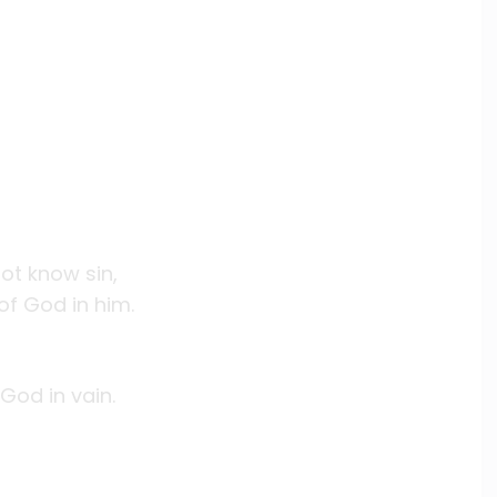
ot know sin,
f God in him.
God in vain.