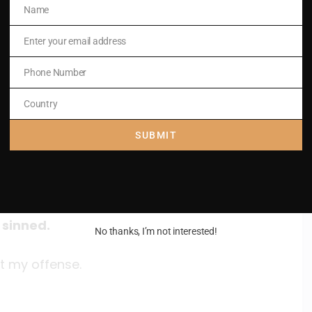
Name
Name
Enter your email address
Email
Phone Number
Phone
Number
Country
Country
land
SUBMIT
6ab, 12-13, 14 and 17
 sinned.
No thanks, I’m not interested!
t my offense.