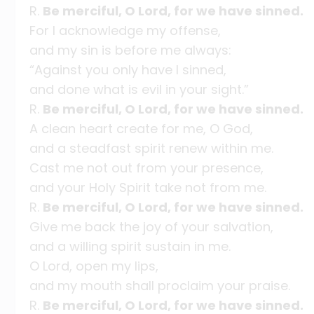
R.
Be merciful, O Lord, for we have sinned.
For I acknowledge my offense,
and my sin is before me always:
“Against you only have I sinned,
and done what is evil in your sight.”
R.
Be merciful, O Lord, for we have sinned.
A clean heart create for me, O God,
and a steadfast spirit renew within me.
Cast me not out from your presence,
and your Holy Spirit take not from me.
R.
Be merciful, O Lord, for we have sinned.
Give me back the joy of your salvation,
and a willing spirit sustain in me.
O Lord, open my lips,
and my mouth shall proclaim your praise.
R.
Be merciful, O Lord, for we have sinned.