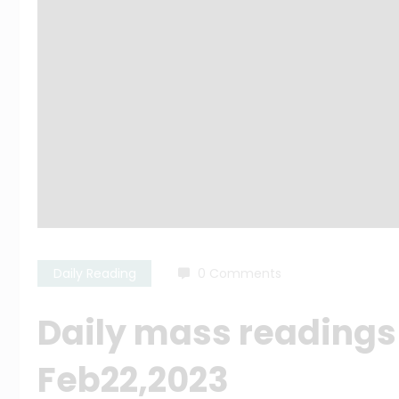
Daily Reading
0 Comments
Daily mass readings
Feb22,2023