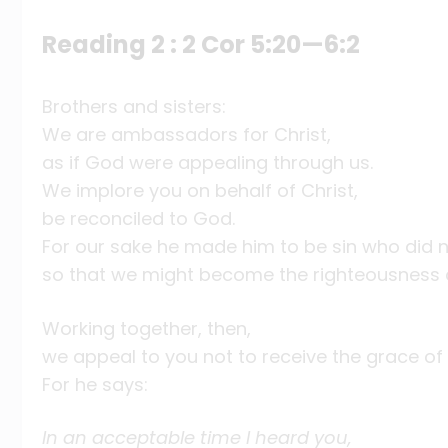
Reading 2 : 2 Cor 5:20—6:2
Brothers and sisters:
We are ambassadors for Christ,
as if God were appealing through us.
We implore you on behalf of Christ,
be reconciled to God.
For our sake he made him to be sin who did n
so that we might become the righteousness o
Working together, then,
we appeal to you not to receive the grace of 
For he says:
In an acceptable time I heard you,