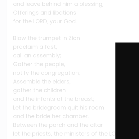
and leave behind him a blessing,
Offerings and libations
for the LORD, your God.
Blow the trumpet in Zion!
proclaim a fast,
call an assembly;
Gather the people,
notify the congregation;
Assemble the elders,
gather the children
and the infants at the breast;
Let the bridegroom quit his room
and the bride her chamber.
Between the porch and the altar
let the priests, the ministers of the LORD, wee