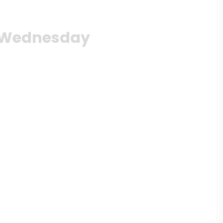
h Wednesday