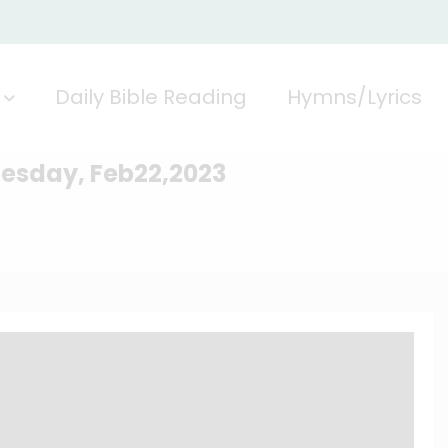
Daily Bible Reading
Hymns/Lyrics
nesday, Feb22,2023