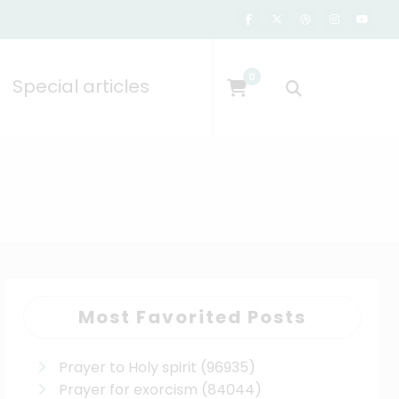
0
Special articles
Most Favorited Posts
Prayer to Holy spirit
(96935)
Prayer for exorcism
(84044)