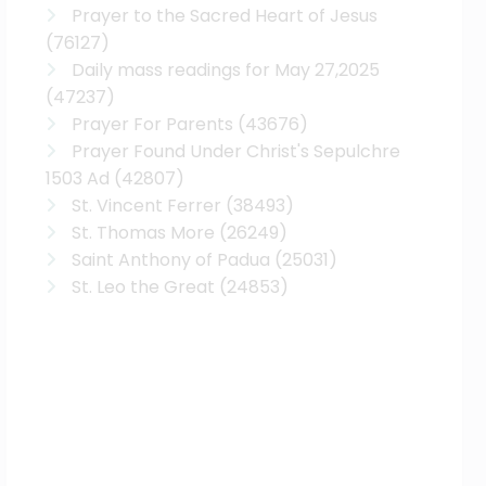
Prayer to the Sacred Heart of Jesus
(76127)
Daily mass readings for May 27,2025
(47237)
Prayer For Parents
(43676)
Prayer Found Under Christ's Sepulchre
1503 Ad
(42807)
St. Vincent Ferrer
(38493)
St. Thomas More
(26249)
Saint Anthony of Padua
(25031)
St. Leo the Great
(24853)