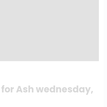
 for Ash wednesday,