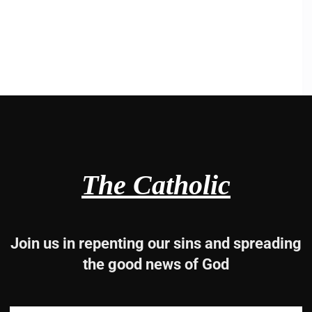
The Catholic
Join us in repenting our sins and spreading
the good news of God
p,