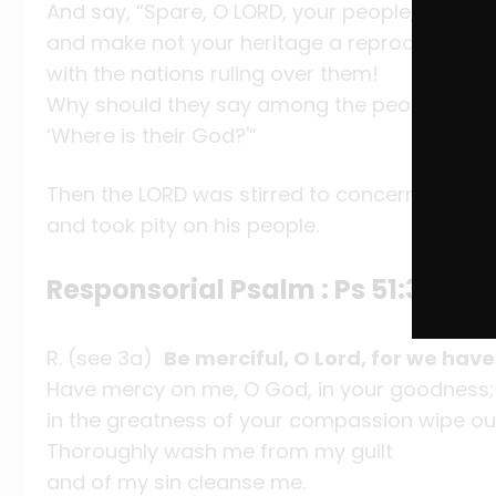
And say, “Spare, O LORD, your people,
and make not your heritage a reproach,
with the nations ruling over them!
Why should they say among the peoples,
‘Where is their God?'”
Then the LORD was stirred to concern for his 
and took pity on his people.
Responsorial Psalm : Ps 51:3-4, 5-
R. (see 3a)
Be merciful, O Lord, for we have
Have mercy on me, O God, in your goodness;
in the greatness of your compassion wipe ou
Thoroughly wash me from my guilt
and of my sin cleanse me.