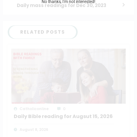
No thanks, I’m not interested!
Daily mass readings for Dec 30, 2023
RELATED POSTS
Catholiconline
0
Daily Bible reading for Augsut 15, 2026
August 8, 2026