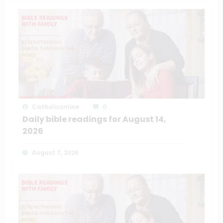
Catholiconline
0
Daily bible readings for August 14,
2026
August 7, 2026