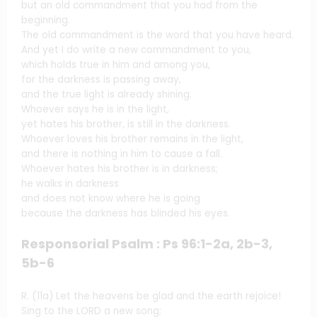
but an old commandment that you had from the
beginning.
The old commandment is the word that you have heard.
And yet I do write a new commandment to you,
which holds true in him and among you,
for the darkness is passing away,
and the true light is already shining.
Whoever says he is in the light,
yet hates his brother, is still in the darkness.
Whoever loves his brother remains in the light,
and there is nothing in him to cause a fall.
Whoever hates his brother is in darkness;
he walks in darkness
and does not know where he is going
because the darkness has blinded his eyes.
Responsorial Psalm : Ps 96:1-2a, 2b-3,
5b-6
R. (11a) Let the heavens be glad and the earth rejoice!
Sing to the LORD a new song;