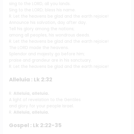
sing to the LORD, all you lands.
Sing to the LORD; bless his name.
R. Let the heavens be glad and the earth rejoice!
Announce his salvation, day after day.
Tell his glory among the nations;
among all peoples, his wondrous deeds.
R. Let the heavens be glad and the earth rejoice!
The LORD made the heavens.
Splendor and majesty go before him;
praise and grandeur are in his sanctuary.
R. Let the heavens be glad and the earth rejoice!
Alleluia : Lk 2:32
R.
Alleluia, alleluia.
A light of revelation to the Gentiles
and glory for your people Israel.
R.
Alleluia, alleluia.
Gospel : Lk 2:22-35