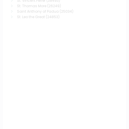
St. Vincent Ferrer
(38493)
St. Thomas More
(26249)
Saint Anthony of Padua
(25034)
St. Leo the Great
(24853)