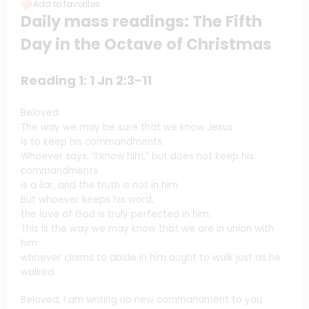
Add to favorites
Daily mass readings: The Fifth
Day in the Octave of Christmas
Reading 1: 1 Jn 2:3-11
Beloved:
The way we may be sure that we know Jesus
is to keep his commandments.
Whoever says, “I know him,” but does not keep his
commandments
is a liar, and the truth is not in him.
But whoever keeps his word,
the love of God is truly perfected in him.
This is the way we may know that we are in union with
him:
whoever claims to abide in him ought to walk just as he
walked.
Beloved, I am writing no new commandment to you