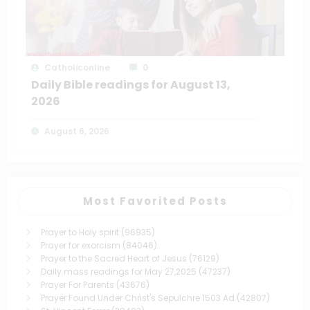
Catholiconline
0
Daily Bible readings for August 13,
2026
August 6, 2026
Most Favorited Posts
Prayer to Holy spirit
(96935)
Prayer for exorcism
(84046)
Prayer to the Sacred Heart of Jesus
(76129)
Daily mass readings for May 27,2025
(47237)
Prayer For Parents
(43676)
Prayer Found Under Christ's Sepulchre 1503 Ad
(42807)