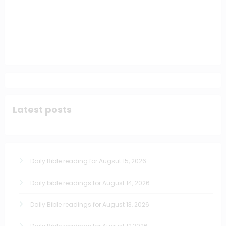
Latest posts
Daily Bible reading for Augsut 15, 2026
Daily bible readings for August 14, 2026
Daily Bible readings for August 13, 2026