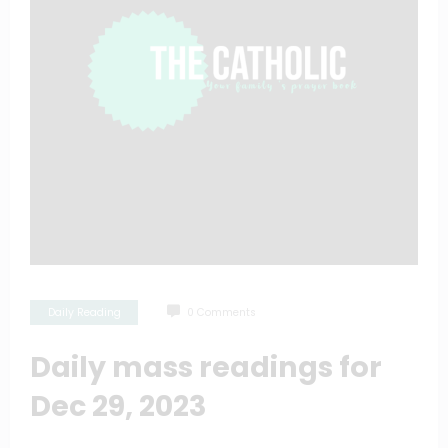
Daily Reading
0 Comments
Daily mass readings for
Dec 29, 2023