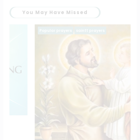
You May Have Missed
Popular prayers
saintt prayers