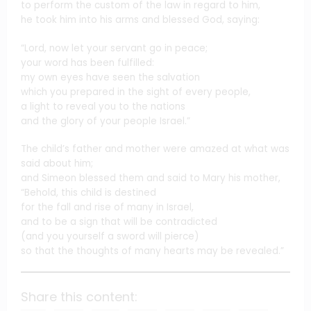
to perform the custom of the law in regard to him,
he took him into his arms and blessed God, saying:
“Lord, now let your servant go in peace;
your word has been fulfilled:
my own eyes have seen the salvation
which you prepared in the sight of every people,
a light to reveal you to the nations
and the glory of your people Israel.”
The child’s father and mother were amazed at what was
said about him;
and Simeon blessed them and said to Mary his mother,
“Behold, this child is destined
for the fall and rise of many in Israel,
and to be a sign that will be contradicted
(and you yourself a sword will pierce)
so that the thoughts of many hearts may be revealed.”
Share this content: