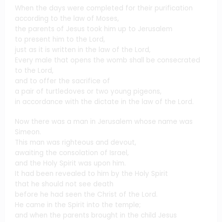
When the days were completed for their purification
according to the law of Moses,
the parents of Jesus took him up to Jerusalem
to present him to the Lord,
just as it is written in the law of the Lord,
Every male that opens the womb shall be consecrated
to the Lord,
and to offer the sacrifice of
a pair of turtledoves or two young pigeons,
in accordance with the dictate in the law of the Lord.
Now there was a man in Jerusalem whose name was
Simeon.
This man was righteous and devout,
awaiting the consolation of Israel,
and the Holy Spirit was upon him.
It had been revealed to him by the Holy Spirit
that he should not see death
before he had seen the Christ of the Lord.
He came in the Spirit into the temple;
and when the parents brought in the child Jesus