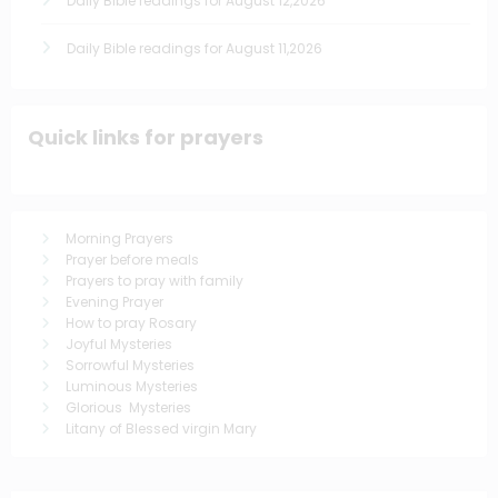
Daily Bible readings for August 12,2026
Daily Bible readings for August 11,2026
Quick links for prayers
Morning Prayers
Prayer before meals
Prayers to pray with family
Evening Prayer
How to pray Rosary
Joyful Mysteries
Sorrowful Mysteries
Luminous Mysteries
Glorious Mysteries
Litany of Blessed virgin Mary