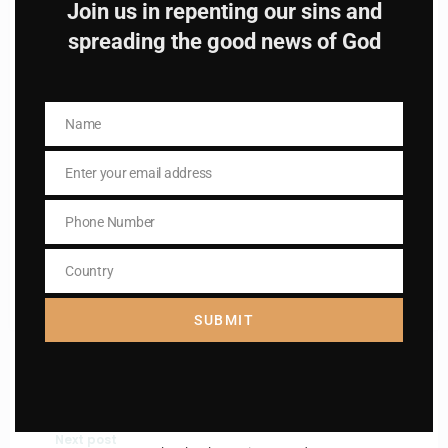
Join us in repenting our sins and
spreading the good news of God
Name
Name
Name
Name
Enter your email address
Enter your email address
Email
Email
Phone Number
I AM IN
Phone
Number
Country
Country
SUBMIT
Previous post
St. Anastasia
Next post