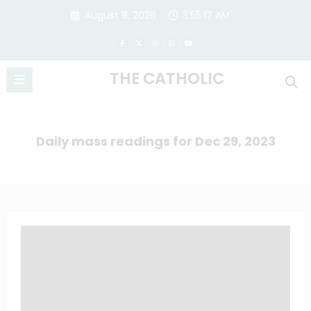
Skip
August 8, 2026
3:55:17 AM
to
content
THE CATHOLIC
Daily mass readings for Dec 29, 2023