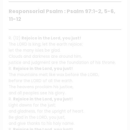
Responsorial Psalm : Psalm 97:1-2, 5-6,
11-12
R. (12)
Rejoice in the Lord, you just!
The LORD is king; let the earth rejoice;
let the many isles be glad.
Clouds and darkness are around him,
justice and judgment are the foundation of his throne.
R.
Rejoice in the Lord, you just!
The mountains melt like wax before the LORD,
before the LORD of all the earth.
The heavens proclaim his justice,
and all peoples see his glory.
R.
Rejoice in the Lord, you just!
Light dawns for the just;
and gladness, for the upright of heart.
Be glad in the LORD, you just,
and give thanks to his holy name.
R.
Rejoice in the Lord, you just!