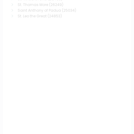
St. Thomas More
(26249)
Saint Anthony of Padua
(25034)
St. Leo the Great
(24853)