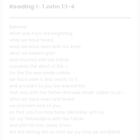
Reading 1 : 1 John 1:1-4
Beloved:
What was from the beginning,
what we have heard,
what we have seen with our eyes,
what we looked upon
and touched with our hands
concerns the Word of life —
for the life was made visible;
we have seen it and testify to it
and proclaim to you the eternal life
that was with the Father and was made visible to us—
what we have seen and heard
we proclaim now to you,
so that you too may have fellowship with us;
for our fellowship is with the Father
and with his Son, Jesus Christ.
We are writing this so that our joy may be complete.