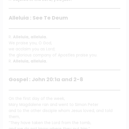
Alleluia : See Te Deum
R.
Alleluia, alleluia.
We praise you, O God,
we acclaim you as Lord;
the glorious company of Apostles praise you.
R.
Alleluia, alleluia.
Gospel : John 20:1a and 2-8
On the first day of the week,
Mary Magdalene ran and went to Simon Peter
and to the other disciple whom Jesus loved, and told
them,
“They have taken the Lord from the tomb,
and we do not know where they put him.”