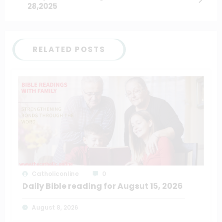
28,2025
RELATED POSTS
Catholiconline
0
Daily Bible reading for Augsut 15, 2026
August 8, 2026