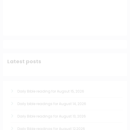
Latest posts
Daily Bible reading for Augsut 15, 2026
Daily bible readings for August 14, 2026
Daily Bible readings for August 13, 2026
Daily Bible readings for August 12,2026