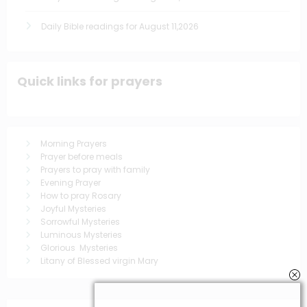
Daily Bible readings for August 11,2026
Quick links for prayers
Morning Prayers
Prayer before meals
Prayers to pray with family
Evening Prayer
How to pray Rosary
Joyful Mysteries
Sorrowful Mysteries
Luminous Mysteries
Glorious Mysteries
Litany of Blessed virgin Mary