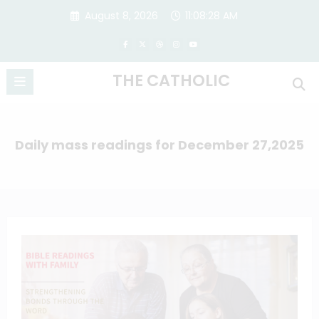
Skip
August 8, 2026
11:08:28 AM
to
content
THE CATHOLIC
Daily mass readings for December 27,2025