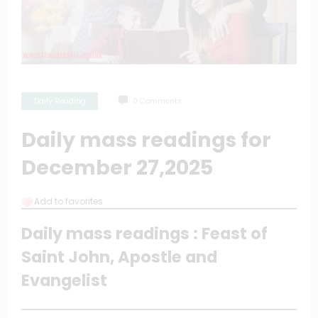
Daily Reading
0 Comments
Daily mass readings for
December 27,2025
Add to favorites
Daily mass readings : Feast of
Saint John, Apostle and
Evangelist