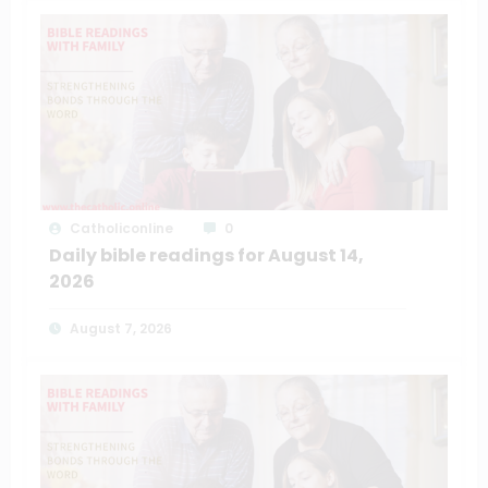
Catholiconline
0
Daily bible readings for August 14,
2026
August 7, 2026