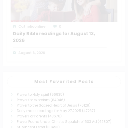
Catholiconline
0
Daily Bible readings for August 13,
2026
August 6, 2026
Most Favorited Posts
Prayer to Holy spirit
(96935)
Prayer for exorcism
(84046)
Prayer to the Sacred Heart of Jesus
(76129)
Daily mass readings for May 27,2025
(47237)
Prayer For Parents
(43676)
Prayer Found Under Christ's Sepulchre 1503 Ad
(42807)
St. Vincent Ferrer
(38493)