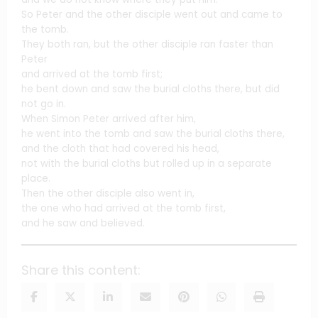
So Peter and the other disciple went out and came to
the tomb.
They both ran, but the other disciple ran faster than
Peter
and arrived at the tomb first;
he bent down and saw the burial cloths there, but did
not go in.
When Simon Peter arrived after him,
he went into the tomb and saw the burial cloths there,
and the cloth that had covered his head,
not with the burial cloths but rolled up in a separate
place.
Then the other disciple also went in,
the one who had arrived at the tomb first,
and he saw and believed.
Share this content: