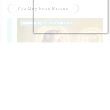
You May Have Missed
Popular prayers
saintt prayers