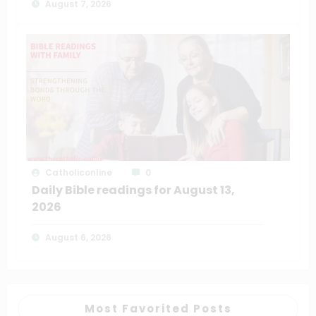
August 7, 2026
Catholiconline
0
Daily Bible readings for August 13,
2026
August 6, 2026
Most Favorited Posts