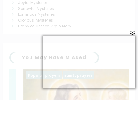
Joyful Mysteries
Sorrowful Mysteries
Luminous Mysteries
Glorious Mysteries
Litany of Blessed virgin Mary
You May Have Missed
Popular prayers
saintt prayers