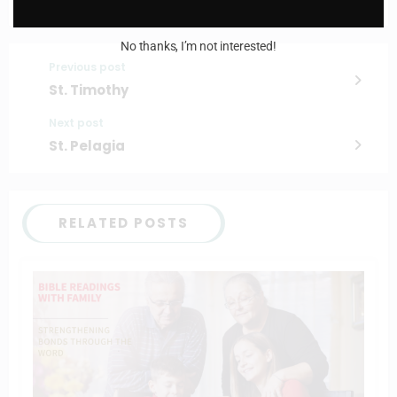
No thanks, I’m not interested!
Previous post
St. Timothy
Next post
St. Pelagia
RELATED POSTS