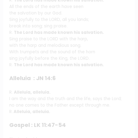
R.
The Lord has made known his salvation.
All the ends of the earth have seen
the salvation by our God.
Sing joyfully to the LORD, all you lands;
break into song; sing praise.
R.
The Lord has made known his salvation.
Sing praise to the LORD with the harp,
with the harp and melodious song.
With trumpets and the sound of the horn
sing joyfully before the King, the LORD.
R.
The Lord has made known his salvation.
Alleluia : JN 14:6
R.
Alleluia, alleluia.
I am the way and the truth and the life, says the Lord;
no one comes to the Father except through me.
R.
Alleluia, alleluia.
Gospel : LK 11:47-54