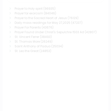
Prayer to Holy spirit
(96935)
Prayer for exorcism
(84046)
Prayer to the Sacred Heart of Jesus
(76129)
Daily mass readings for May 27,2025
(47237)
Prayer For Parents
(43676)
Prayer Found Under Christ's Sepulchre 1503 Ad
(42807)
St. Vincent Ferrer
(38493)
St. Thomas More
(26249)
Saint Anthony of Padua
(25034)
St. Leo the Great
(24853)