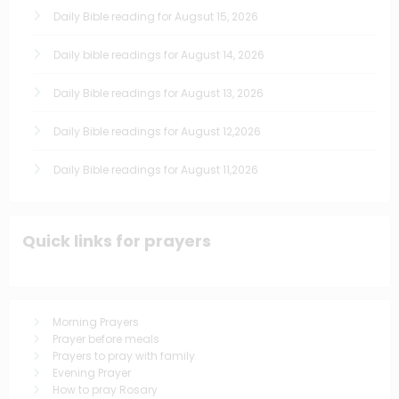
Daily Bible reading for Augsut 15, 2026
Daily bible readings for August 14, 2026
Daily Bible readings for August 13, 2026
Daily Bible readings for August 12,2026
Daily Bible readings for August 11,2026
Quick links for prayers
Morning Prayers
Prayer before meals
Prayers to pray with family
Evening Prayer
How to pray Rosary