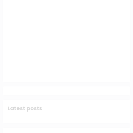
Latest posts