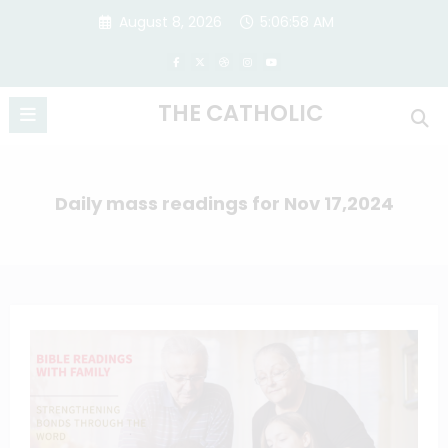
Skip
August 8, 2026
5:06:58 AM
to
content
THE CATHOLIC
Daily mass readings for Nov 17,2024