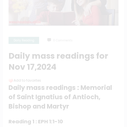
Daily Reading
0 Comments
Daily mass readings for
Nov 17,2024
Add to favorites
Daily mass readings : Memorial
of Saint Ignatius of Antioch,
Bishop and Martyr
Reading 1 : EPH 1:1-10