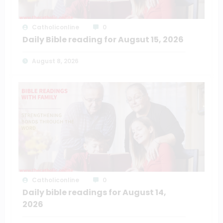
Catholiconline
0
Daily Bible reading for Augsut 15, 2026
August 8, 2026
Catholiconline
0
Daily bible readings for August 14,
2026