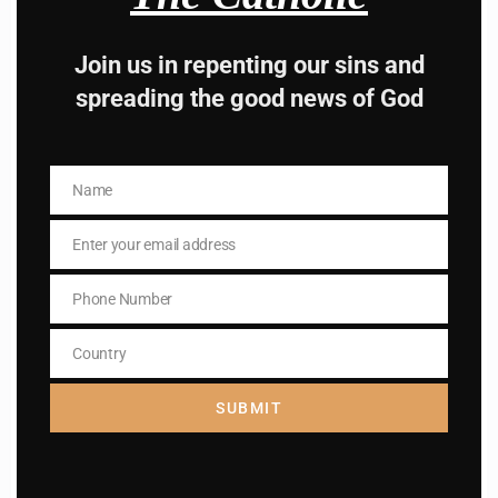
way to lead good life .
Join us in repenting our sins and
Subscribe to The
spreading the good news of God
Catholic
Name
Name
Enter your email address
Email
Phone Number
Name
Phone
Name
Number
Country
Enter your email address
Country
Email
SUBMIT
I AM IN