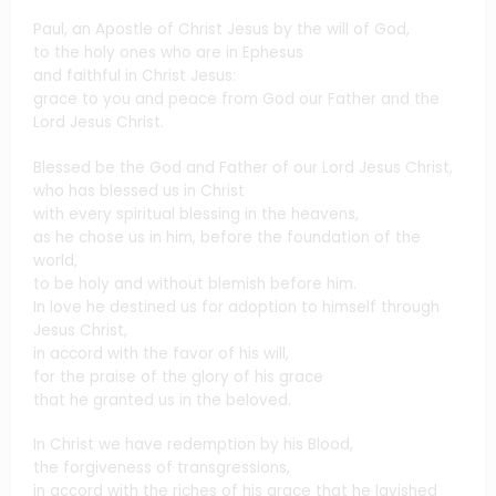
Paul, an Apostle of Christ Jesus by the will of God,
to the holy ones who are in Ephesus
and faithful in Christ Jesus:
grace to you and peace from God our Father and the
Lord Jesus Christ.
Blessed be the God and Father of our Lord Jesus Christ,
who has blessed us in Christ
with every spiritual blessing in the heavens,
as he chose us in him, before the foundation of the
world,
to be holy and without blemish before him.
In love he destined us for adoption to himself through
Jesus Christ,
in accord with the favor of his will,
for the praise of the glory of his grace
that he granted us in the beloved.
In Christ we have redemption by his Blood,
the forgiveness of transgressions,
in accord with the riches of his grace that he lavished