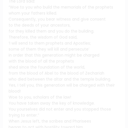
The Lord said:
“Woe to you who build the memorials of the prophets
whom your fathers killed.
Consequently, you bear witness and give consent
to the deeds of your ancestors,
for they killed them and you do the building.
Therefore, the wisdom of God said,
‘I will send to them prophets and Apostles;
some of them they will kill and persecute’
in order that this generation might be charged
with the blood of all the prophets
shed since the foundation of the world,
from the blood of Abel to the blood of Zechariah
who died between the altar and the temple building.
Yes, I tell you, this generation will be charged with their
blood!
Woe to you, scholars of the law!
You have taken away the key of knowledge.
You yourselves did not enter and you stopped those
trying to enter.”
When Jesus left, the scribes and Pharisees
began to act with hostility toward him