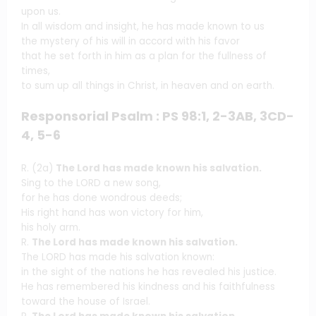
upon us.
In all wisdom and insight, he has made known to us
the mystery of his will in accord with his favor
that he set forth in him as a plan for the fullness of
times,
to sum up all things in Christ, in heaven and on earth.
Responsorial Psalm : PS 98:1, 2-3AB, 3CD-
4, 5-6
R. (2a)
The Lord has made known his salvation.
Sing to the LORD a new song,
for he has done wondrous deeds;
His right hand has won victory for him,
his holy arm.
R.
The Lord has made known his salvation.
The LORD has made his salvation known:
in the sight of the nations he has revealed his justice.
He has remembered his kindness and his faithfulness
toward the house of Israel.