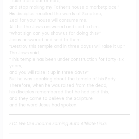
“Take these out of here,
and stop making my Father’s house a marketplace.”
His disciples recalled the words of Scripture,
Zeal for your house will consume me.
At this the Jews answered and said to him,
“What sign can you show us for doing this?”
Jesus answered and said to them,
“Destroy this temple and in three days I will raise it up.”
The Jews said,
“This temple has been under construction for forty-six
years,
and you will raise it up in three days?”
But he was speaking about the temple of his Body.
Therefore, when he was raised from the dead,
his disciples remembered that he had said this,
and they came to believe the Scripture
and the word Jesus had spoken.
FTC: We Use Income Earning Auto Affiliate Links.