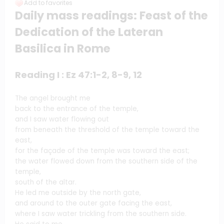
Add to favorites
Daily mass readings: Feast of the
Dedication of the Lateran
Basilica in Rome
Reading I : Ez 47:1-2, 8-9, 12
The angel brought me
back to the entrance of the temple,
and I saw water flowing out
from beneath the threshold of the temple toward the
east,
for the façade of the temple was toward the east;
the water flowed down from the southern side of the
temple,
south of the altar.
He led me outside by the north gate,
and around to the outer gate facing the east,
where I saw water trickling from the southern side.