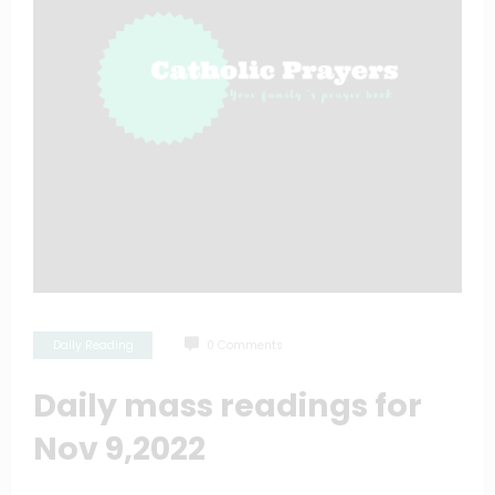
Daily Reading
0 Comments
Daily mass readings for
Nov 9,2022