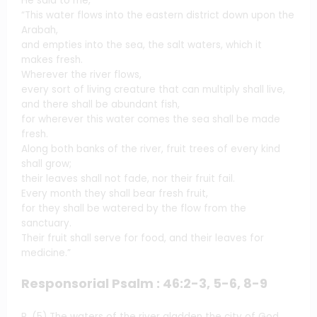
He said to me,
“This water flows into the eastern district down upon the
Arabah,
and empties into the sea, the salt waters, which it
makes fresh.
Wherever the river flows,
every sort of living creature that can multiply shall live,
and there shall be abundant fish,
for wherever this water comes the sea shall be made
fresh.
Along both banks of the river, fruit trees of every kind
shall grow;
their leaves shall not fade, nor their fruit fail.
Every month they shall bear fresh fruit,
for they shall be watered by the flow from the
sanctuary.
Their fruit shall serve for food, and their leaves for
medicine.”
Responsorial Psalm : 46:2-3, 5-6, 8-9
R. (5) The waters of the river gladden the city of God,