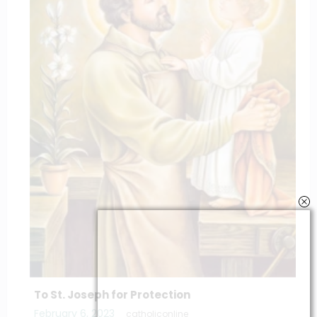
To St. Joseph for Protection
February 6, 2023
catholiconline