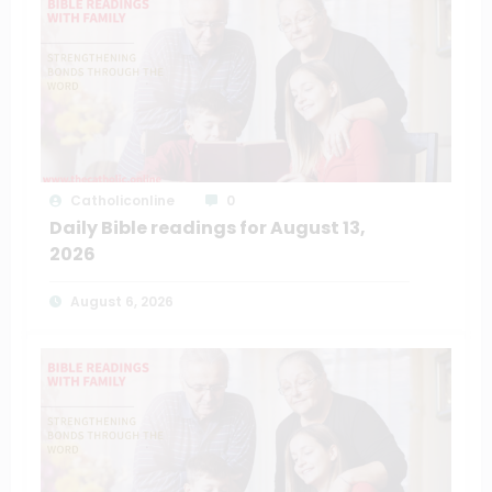
Catholiconline
0
Daily Bible readings for August 13,
2026
August 6, 2026