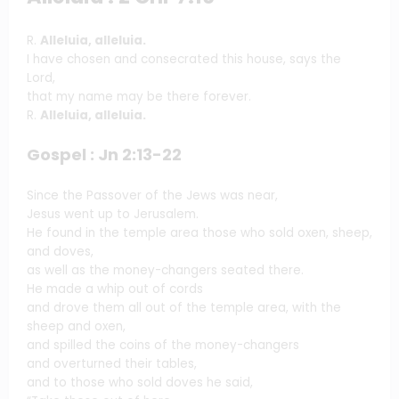
R.
Alleluia, alleluia.
I have chosen and consecrated this house, says the
Lord,
that my name may be there forever.
R.
Alleluia, alleluia.
Gospel : Jn 2:13-22
Since the Passover of the Jews was near,
Jesus went up to Jerusalem.
He found in the temple area those who sold oxen, sheep,
and doves,
as well as the money-changers seated there.
He made a whip out of cords
and drove them all out of the temple area, with the
sheep and oxen,
and spilled the coins of the money-changers
and overturned their tables,
and to those who sold doves he said,