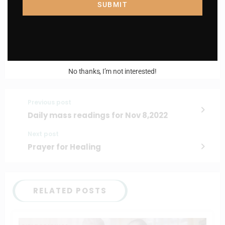
Enter your email address
SUBMIT
Email
I AM IN
No thanks, I’m not interested!
Previous post
Daily mass readings for Nov 8,2022
Next post
Prayer for Healing
RELATED POSTS