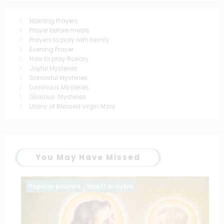
Morning Prayers
Prayer before meals
Prayers to pray with family
Evening Prayer
How to pray Rosary
Joyful Mysteries
Sorrowful Mysteries
Luminous Mysteries
Glorious Mysteries
Litany of Blessed virgin Mary
You May Have Missed
Popular prayers
saintt prayers