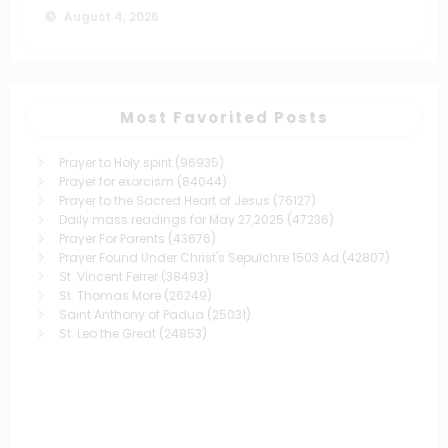
August 4, 2026
Most Favorited Posts
Prayer to Holy spirit
(96935)
Prayer for exorcism
(84044)
Prayer to the Sacred Heart of Jesus
(76127)
Daily mass readings for May 27,2025
(47236)
Prayer For Parents
(43676)
Prayer Found Under Christ's Sepulchre 1503 Ad
(42807)
St. Vincent Ferrer
(38493)
St. Thomas More
(26249)
Saint Anthony of Padua
(25031)
St. Leo the Great
(24853)