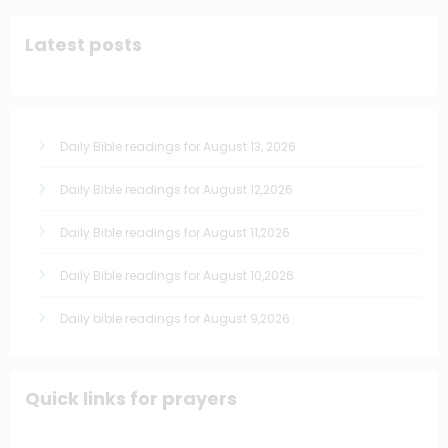
Latest posts
Daily Bible readings for August 13, 2026
Daily Bible readings for August 12,2026
Daily Bible readings for August 11,2026
Daily Bible readings for August 10,2026
Daily bible readings for August 9,2026
Quick links for prayers