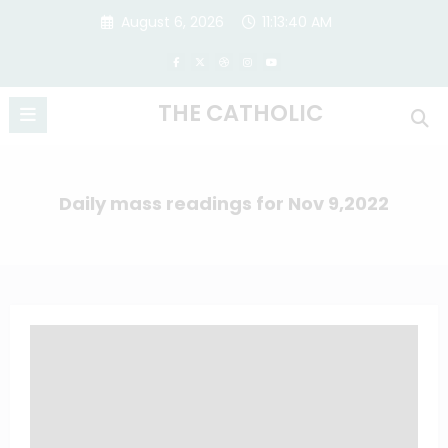
Skip
August 6, 2026
11:13:41 AM
to
content
THE CATHOLIC
Daily mass readings for Nov 9,2022