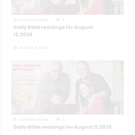
Catholiconline
0
Daily Bible readings for August
12,2026
August 5, 2026
Catholiconline
0
Daily Bible readings for August 11,2026