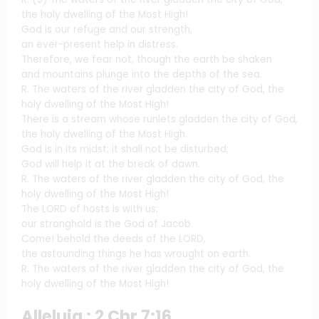
the holy dwelling of the Most High!
God is our refuge and our strength,
an ever-present help in distress.
Therefore, we fear not, though the earth be shaken
and mountains plunge into the depths of the sea.
R. The waters of the river gladden the city of God, the
holy dwelling of the Most High!
There is a stream whose runlets gladden the city of God,
the holy dwelling of the Most High.
God is in its midst; it shall not be disturbed;
God will help it at the break of dawn.
R. The waters of the river gladden the city of God, the
holy dwelling of the Most High!
The LORD of hosts is with us;
our stronghold is the God of Jacob.
Come! behold the deeds of the LORD,
the astounding things he has wrought on earth.
R. The waters of the river gladden the city of God, the
holy dwelling of the Most High!
Alleluia : 2 Chr 7:16