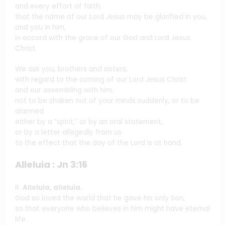
and every effort of faith,
that the name of our Lord Jesus may be glorified in you,
and you in him,
in accord with the grace of our God and Lord Jesus
Christ.
We ask you, brothers and sisters,
with regard to the coming of our Lord Jesus Christ
and our assembling with him,
not to be shaken out of your minds suddenly, or to be
alarmed
either by a “spirit,” or by an oral statement,
or by a letter allegedly from us
to the effect that the day of the Lord is at hand.
Alleluia : Jn 3:16
R.
Alleluia, alleluia.
God so loved the world that he gave his only Son,
so that everyone who believes in him might have eternal
life.