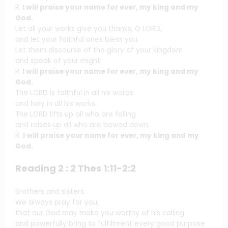
R.
I will praise your name for ever, my king and my
God.
Let all your works give you thanks, O LORD,
and let your faithful ones bless you.
Let them discourse of the glory of your kingdom
and speak of your might.
R.
I will praise your name for ever, my king and my
God.
The LORD is faithful in all his words
and holy in all his works.
The LORD lifts up all who are falling
and raises up all who are bowed down.
R.
I will praise your name for ever, my king and my
God.
Reading 2 : 2 Thes 1:11-2:2
Brothers and sisters:
We always pray for you,
that our God may make you worthy of his calling
and powerfully bring to fulfillment every good purpose