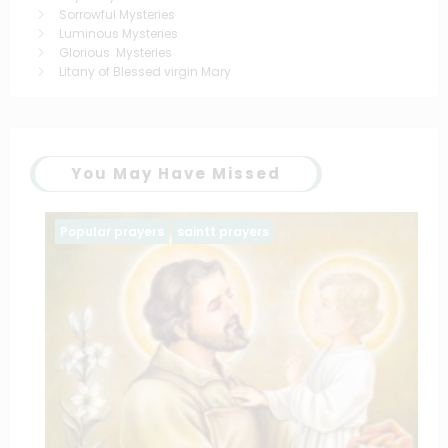
Sorrowful Mysteries
Luminous Mysteries
Glorious Mysteries
Litany of Blessed virgin Mary
You May Have Missed
Popular prayers
saintt prayers