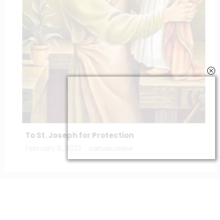
To St. Joseph for Protection
February 6, 2023
catholiconline
Home
Daily Bible Reading
Hymns/Lyrics
Special articles
Newscrunch - Magazine & Blog
WordPress
Theme 2026 | Powered By