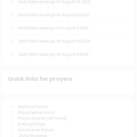
Daily Bible readings for August 13, 2026
Daily Bible readings for August 12,2026
Daily Bible readings for August 11,2026
Daily Bible readings for August 10,2026
Daily bible readings for August 9,2026
Quick links for prayers
Morning Prayers
Prayer before meals
Prayers to pray with family
Evening Prayer
How to pray Rosary
Joyful Mysteries