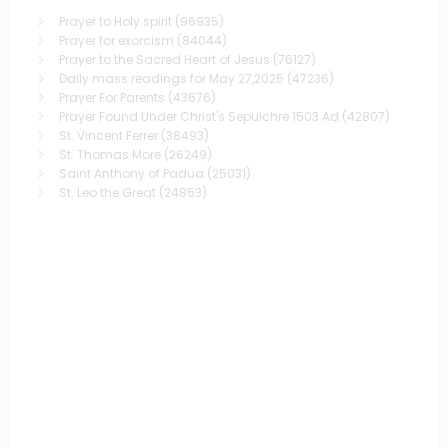
Prayer to Holy spirit
(96935)
Prayer for exorcism
(84044)
Prayer to the Sacred Heart of Jesus
(76127)
Daily mass readings for May 27,2025
(47236)
Prayer For Parents
(43676)
Prayer Found Under Christ's Sepulchre 1503 Ad
(42807)
St. Vincent Ferrer
(38493)
St. Thomas More
(26249)
Saint Anthony of Padua
(25031)
St. Leo the Great
(24853)