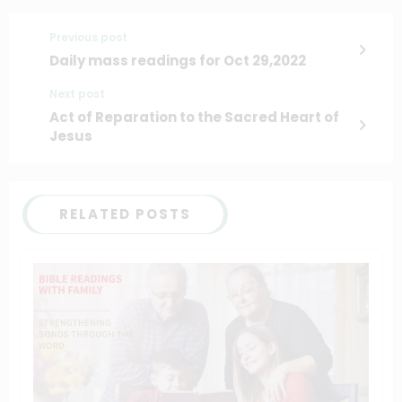
Previous post
Daily mass readings for Oct 29,2022
Next post
Act of Reparation to the Sacred Heart of
Jesus
RELATED POSTS