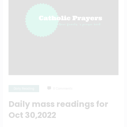
Daily Reading
0 Comments
Daily mass readings for
Oct 30,2022