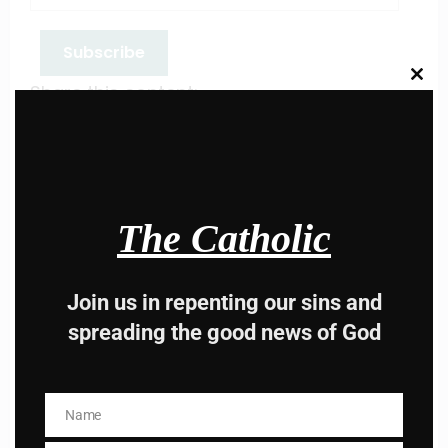
Subscribe
Clos
Share this content:
this
modu
The Catholic
Hey, Stop taking
Join us in repenting our sins and
spreading the good news of God
advice from the dark
side , there is better
Name
Name
way to lead good life .