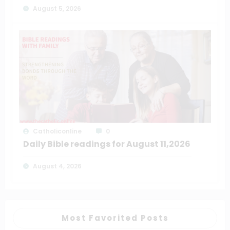
August 5, 2026
Catholiconline
0
Daily Bible readings for August 11,2026
August 4, 2026
Most Favorited Posts