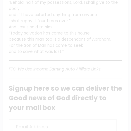
“Behold, half of my possessions, Lord, I shall give to the
poor,
and if I have extorted anything from anyone
I shall repay it four times over.”
And Jesus said to him,
“Today salvation has come to this house
because this man too is a descendant of Abraham.
For the Son of Man has come to seek
and to save what was lost.”
FTC: We Use Income Earning Auto Affiliate Links.
Signup here so we can deliver the
Good news of God directly to
your mail box
Email
Address