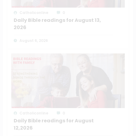
Catholiconline
0
Daily Bible readings for August 13,
2026
August 6, 2026
Catholiconline
0
Daily Bible readings for August
12,2026