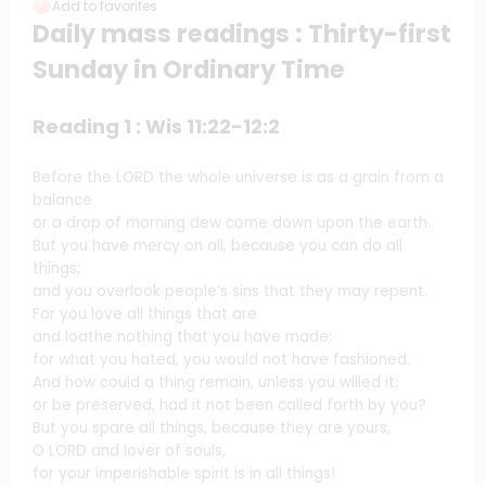
Add to favorites
Daily mass readings : Thirty-first
Sunday in Ordinary Time
Reading 1 : Wis 11:22-12:2
Before the LORD the whole universe is as a grain from a
balance
or a drop of morning dew come down upon the earth.
But you have mercy on all, because you can do all
things;
and you overlook people’s sins that they may repent.
For you love all things that are
and loathe nothing that you have made;
for what you hated, you would not have fashioned.
And how could a thing remain, unless you willed it;
or be preserved, had it not been called forth by you?
But you spare all things, because they are yours,
O LORD and lover of souls,
for your imperishable spirit is in all things!