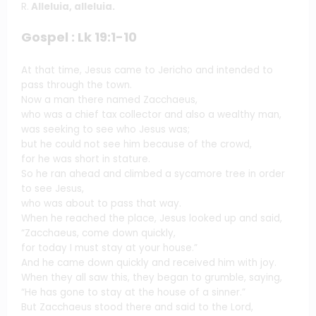
R.
Alleluia, alleluia.
Gospel : Lk 19:1-10
At that time, Jesus came to Jericho and intended to
pass through the town.
Now a man there named Zacchaeus,
who was a chief tax collector and also a wealthy man,
was seeking to see who Jesus was;
but he could not see him because of the crowd,
for he was short in stature.
So he ran ahead and climbed a sycamore tree in order
to see Jesus,
who was about to pass that way.
When he reached the place, Jesus looked up and said,
“Zacchaeus, come down quickly,
for today I must stay at your house.”
And he came down quickly and received him with joy.
When they all saw this, they began to grumble, saying,
“He has gone to stay at the house of a sinner.”
But Zacchaeus stood there and said to the Lord,