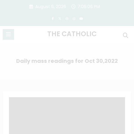
Skip
August 6, 2026
7:06:07 PM
to
content
THE CATHOLIC
Daily mass readings for Oct 30,2022