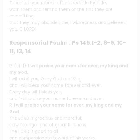
Therefore you rebuke offenders little by little,
warn them and remind them of the sins they are
committing,
that they may abandon their wickedness and believe in
you, O LORD!
Responsorial Psalm : Ps 145:1-2, 8-9, 10-
11, 13, 14
R. (cf. 1)
I will praise your name for ever, my king and
my God.
I will extol you, O my God and King,
and I will bless your name forever and ever.
Every day will I bless you,
and I will praise your name forever and ever.
R.
I will praise your name for ever, my king and my
God.
The LORD is gracious and merciful,
slow to anger and of great kindness.
The LORD is good to all
and compassionate toward all his works.