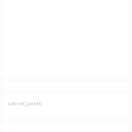
Latest posts