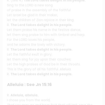
R. (see 4)
The Lord takes delight in his people.
Sing to the LORD a new song
of praise in the assembly of the faithful.
Let Israel be glad in their maker,
let the children of Zion rejoice in their king.
R.
The Lord takes delight in his people.
Let them praise his name in the festive dance,
let them sing praise to him with timbrel and harp.
For the LORD loves his people,
and he adorns the lowly with victory.
R.
The Lord takes delight in his people.
Let the faithful exult in glory;
let them sing for joy upon their couches;
Let the high praises of God be in their throats.
This is the glory of all his faithful. Alleluia.
R.
The Lord takes delight in his people.
Alleluia : See Jn 15:16
R.
Alleluia, alleluia.
I chose you from the world,