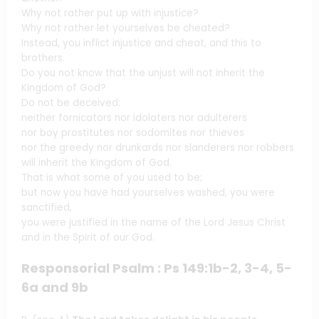
Why not rather put up with injustice?
Why not rather let yourselves be cheated?
Instead, you inflict injustice and cheat, and this to
brothers.
Do you not know that the unjust will not inherit the
Kingdom of God?
Do not be deceived;
neither fornicators nor idolaters nor adulterers
nor boy prostitutes nor sodomites nor thieves
nor the greedy nor drunkards nor slanderers nor robbers
will inherit the Kingdom of God.
That is what some of you used to be;
but now you have had yourselves washed, you were
sanctified,
you were justified in the name of the Lord Jesus Christ
and in the Spirit of our God.
Responsorial Psalm : Ps 149:1b-2, 3-4, 5-
6a and 9b