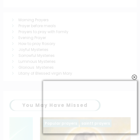
Morning Prayers
Prayer before meals
Prayers to pray with family
Evening Prayer
How to pray Rosary
Joyful Mysteries
Sorrowful Mysteries
Luminous Mysteries
Glorious Mysteries
Litany of Blessed virgin Mary
You May Have Missed
Popular prayers
saintt prayers