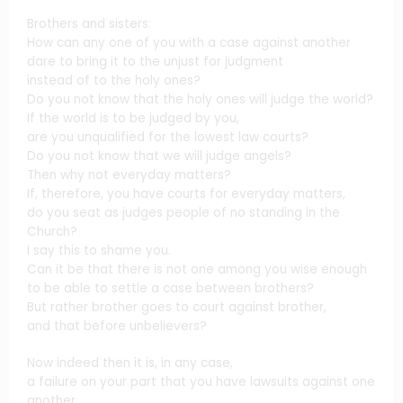
Brothers and sisters:
How can any one of you with a case against another
dare to bring it to the unjust for judgment
instead of to the holy ones?
Do you not know that the holy ones will judge the world?
If the world is to be judged by you,
are you unqualified for the lowest law courts?
Do you not know that we will judge angels?
Then why not everyday matters?
If, therefore, you have courts for everyday matters,
do you seat as judges people of no standing in the
Church?
I say this to shame you.
Can it be that there is not one among you wise enough
to be able to settle a case between brothers?
But rather brother goes to court against brother,
and that before unbelievers?
Now indeed then it is, in any case,
a failure on your part that you have lawsuits against one
another.