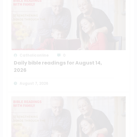
Catholiconline
0
Daily bible readings for August 14,
2026
August 7, 2026