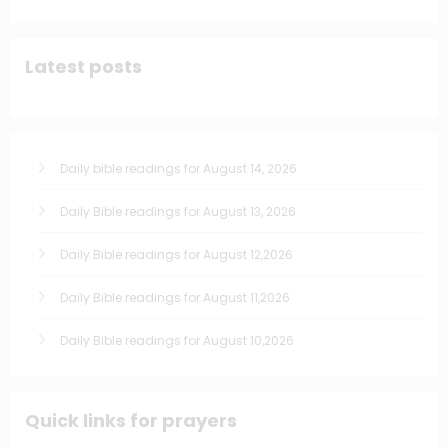
Latest posts
Daily bible readings for August 14, 2026
Daily Bible readings for August 13, 2026
Daily Bible readings for August 12,2026
Daily Bible readings for August 11,2026
Daily Bible readings for August 10,2026
Quick links for prayers