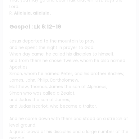
That you may go and bear fruit that will last, says the
Lord.
R.
Alleluia, alleluia.
Gospel : Lk 6:12-19
Jesus departed to the mountain to pray,
and he spent the night in prayer to God.
When day came, he called his disciples to himself,
and from them he chose Twelve, whom he also named
Apostles:
Simon, whom he named Peter, and his brother Andrew,
James, John, Philip, Bartholomew,
Matthew, Thomas, James the son of Alphaeus,
Simon who was called a Zealot,
and Judas the son of James,
and Judas Iscariot, who became a traitor.
And he came down with them and stood on a stretch of
level ground.
A great crowd of his disciples and a large number of the
people