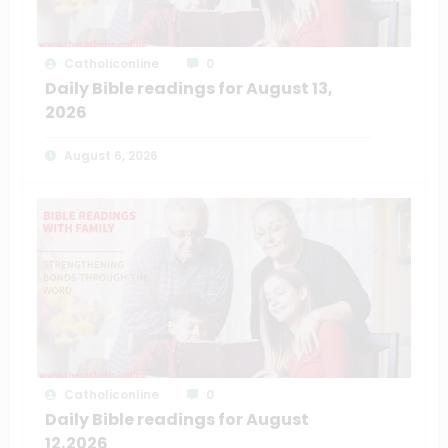
Catholiconline
0
Daily Bible readings for August 13,
2026
August 6, 2026
Catholiconline
0
Daily Bible readings for August
12,2026