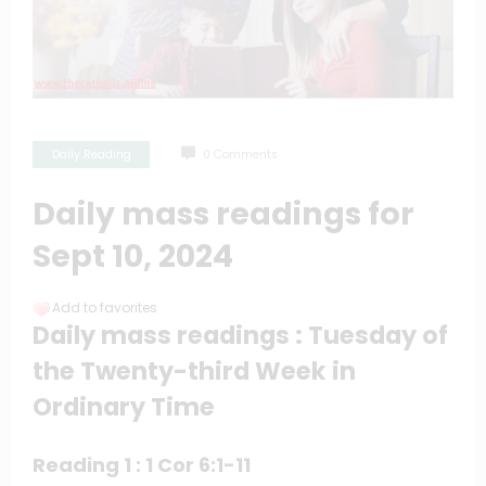
Daily Reading
0 Comments
Daily mass readings for
Sept 10, 2024
Add to favorites
Daily mass readings : Tuesday of
the Twenty-third Week in
Ordinary Time
Reading 1 : 1 Cor 6:1-11