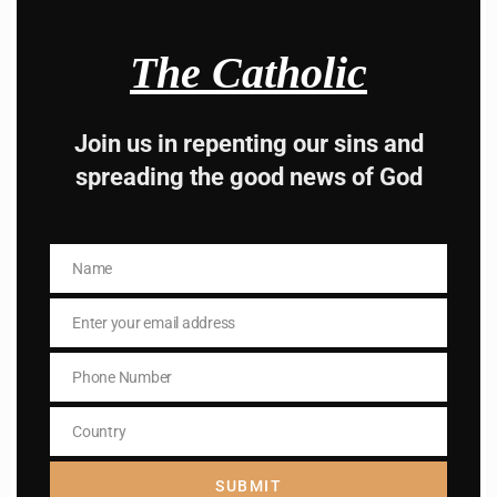
advice from the dark
The Catholic
side , there is better
way to lead good life .
Join us in repenting our sins and
spreading the good news of God
Subscribe to The
Catholic
Name
Name
Enter your email address
Email
Phone Number
Phone
Number
Name
Country
Name
Country
Enter your email address
SUBMIT
Email