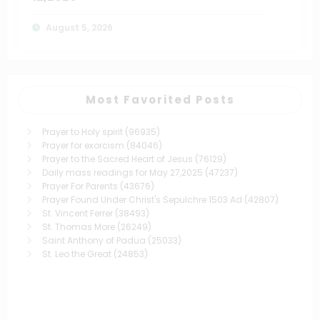
August 5, 2026
Most Favorited Posts
Prayer to Holy spirit
(96935)
Prayer for exorcism
(84046)
Prayer to the Sacred Heart of Jesus
(76129)
Daily mass readings for May 27,2025
(47237)
Prayer For Parents
(43676)
Prayer Found Under Christ's Sepulchre 1503 Ad
(42807)
St. Vincent Ferrer
(38493)
St. Thomas More
(26249)
Saint Anthony of Padua
(25033)
St. Leo the Great
(24853)