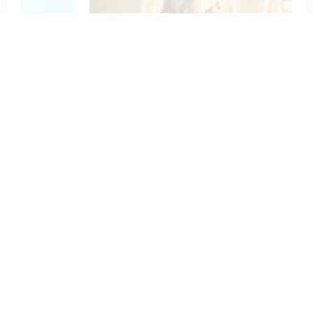
To St. Joseph for Protection