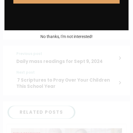
I AM IN
No thanks, I’m not interested!
Previous post
Daily mass readings for Sept 9, 2024
Next post
7 Scriptures to Pray Over Your Children
This School Year
RELATED POSTS