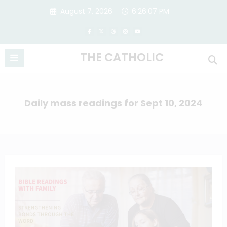
Skip
August 7, 2026
6:26:07 PM
to
content
THE CATHOLIC
Daily mass readings for Sept 10, 2024