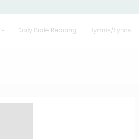
Daily Bible Reading
Hymns/Lyrics