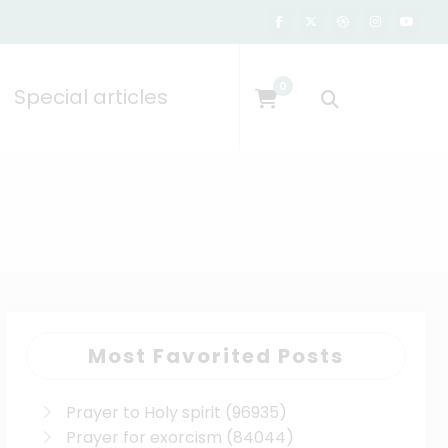
0
Special articles
Most Favorited Posts
Prayer to Holy spirit
(96935)
Prayer for exorcism
(84044)