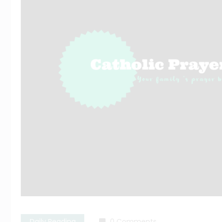
Daily Reading
0 Comments