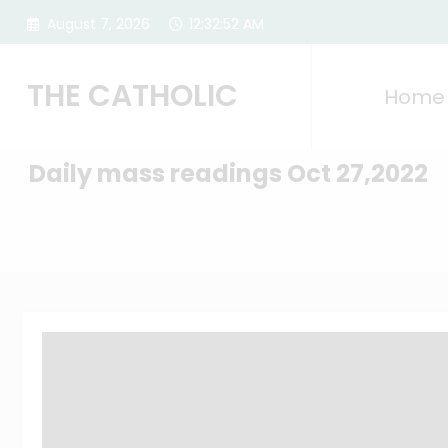
Skip
August 7, 2026
12:32:53 AM
to
content
THE CATHOLIC
Home
Daily mass readings Oct 27,2022