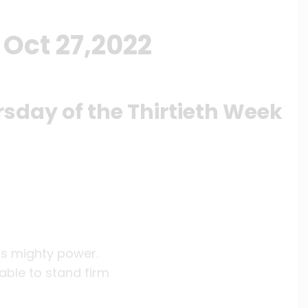
Oct 27,2022
rsday of the Thirtieth Week
is mighty power.
able to stand firm