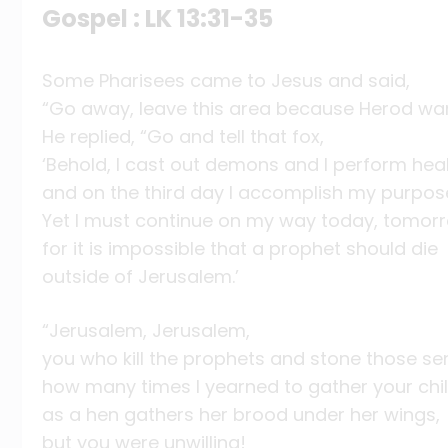
Gospel : LK 13:31-35
Some Pharisees came to Jesus and said,
“Go away, leave this area because Herod wants
He replied, “Go and tell that fox,
‘Behold, I cast out demons and I perform he
and on the third day I accomplish my purpos
Yet I must continue on my way today, tomorr
for it is impossible that a prophet should die
outside of Jerusalem.’
“Jerusalem, Jerusalem,
you who kill the prophets and stone those sen
how many times I yearned to gather your chi
as a hen gathers her brood under her wings,
but you were unwilling!