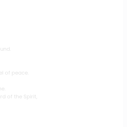
,
ound.
el of peace.
ne.
 of the Spirit,