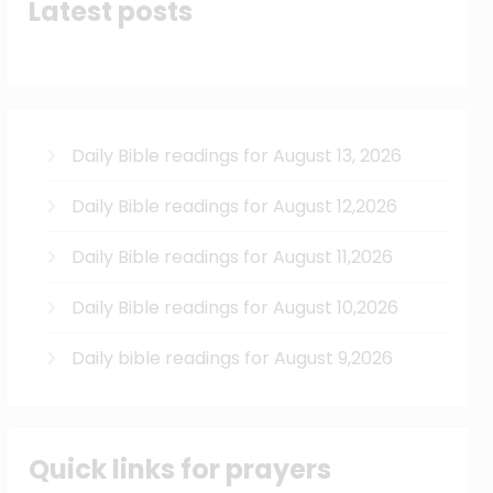
Latest posts
Daily Bible readings for August 13, 2026
Daily Bible readings for August 12,2026
Daily Bible readings for August 11,2026
Daily Bible readings for August 10,2026
Daily bible readings for August 9,2026
Quick links for prayers