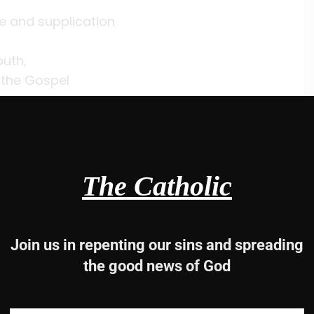
ce and supplication
uth,
 the Gospel
 must.
10
The Catholic
r war.
Join us in repenting our sins and spreading
the good news of God