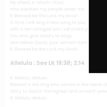
My shield, in whom I trust,
who subdues my people under me.
R. Blessed be the Lord, my Rock!
O God, I will sing a new song to you;
with a ten-stringed lyre I will chant your prais
You who give victory to kings,
and deliver David, your servant from the evil 
R. Blessed be the Lord, my Rock!
Alleluia : See LK 19:38; 2:14
R. Alleluia, alleluia.
Blessed is the king who comes in the name of
Glory to God in the highest and on earth pea
R. Alleluia, alleluia.