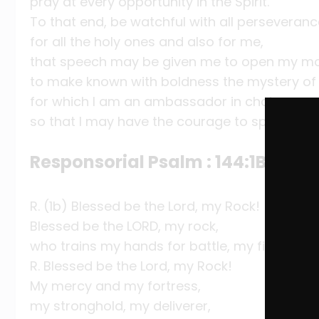
pray at every opportunity in the Spirit.
To that end, be watchful with all perseveran
for all the holy ones and also for me,
that speech may be given me to open my mo
to make known with boldness the mystery of
for which I am an ambassador in chains,
so that I may have the courage to speak as I
Responsorial Psalm : 144:1B, 2, 9-
R. (1b) Blessed be the Lord, my Rock!
Blessed be the LORD, my rock,
who trains my hands for battle, my fingers fo
R. Blessed be the Lord, my Rock!
My mercy and my fortress,
my stronghold, my deliverer,