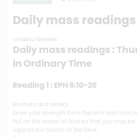
Daily mass readings 
Add to favorites
Daily mass readings : Thu
in Ordinary Time
Reading 1 : EPH 6:10-20
Brothers and sisters:
Draw your strength from the Lord and from h
Put on the armor of God so that you may be 
against the tactics of the Devil.