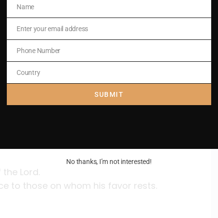
Name
Name
Enter your email address
Email
Phone Number
Phone
e,
Number
Country
Country
sword.
SUBMIT
No thanks, I’m not interested!
 the Lord.
ce to those on whom his favor rests.