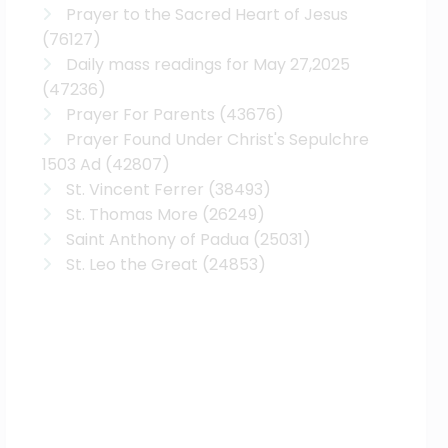
Prayer to the Sacred Heart of Jesus
(76127)
Daily mass readings for May 27,2025
(47236)
Prayer For Parents
(43676)
Prayer Found Under Christ's Sepulchre
1503 Ad
(42807)
St. Vincent Ferrer
(38493)
St. Thomas More
(26249)
Saint Anthony of Padua
(25031)
St. Leo the Great
(24853)