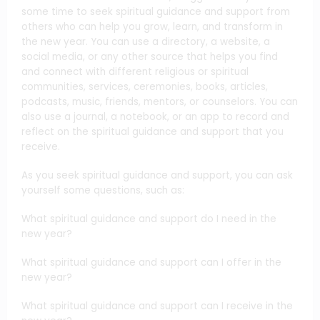
some time to seek spiritual guidance and support from
others who can help you grow, learn, and transform in
the new year. You can use a directory, a website, a
social media, or any other source that helps you find
and connect with different religious or spiritual
communities, services, ceremonies, books, articles,
podcasts, music, friends, mentors, or counselors. You can
also use a journal, a notebook, or an app to record and
reflect on the spiritual guidance and support that you
receive.
As you seek spiritual guidance and support, you can ask
yourself some questions, such as:
What spiritual guidance and support do I need in the
new year?
What spiritual guidance and support can I offer in the
new year?
What spiritual guidance and support can I receive in the