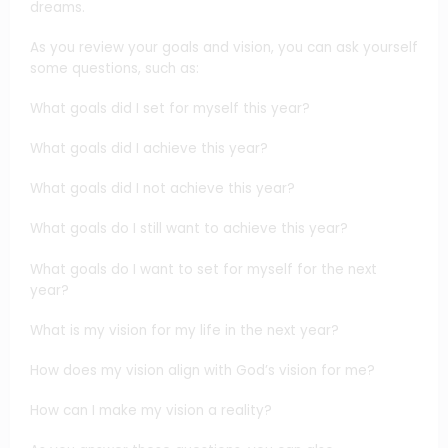
dreams.
As you review your goals and vision, you can ask yourself
some questions, such as:
What goals did I set for myself this year?
What goals did I achieve this year?
What goals did I not achieve this year?
What goals do I still want to achieve this year?
What goals do I want to set for myself for the next
year?
What is my vision for my life in the next year?
How does my vision align with God’s vision for me?
How can I make my vision a reality?