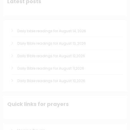
Latest posts
Daily bible readings for August 14, 2026
Daily Bible readings for August 13, 2026
Daily Bible readings for August 12,2026
Daily Bible readings for August 11,2026
Daily Bible readings for August 10,2026
Quick links for prayers