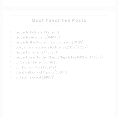
Most Favorited Posts
Prayer to Holy spirit
(96935)
Prayer for exorcism
(84046)
Prayer to the Sacred Heart of Jesus
(76129)
Daily mass readings for May 27,2025
(47237)
Prayer For Parents
(43676)
Prayer Found Under Christ's Sepulchre 1503 Ad
(42807)
St. Vincent Ferrer
(38493)
St. Thomas More
(26249)
Saint Anthony of Padua
(25034)
St. Leo the Great
(24853)