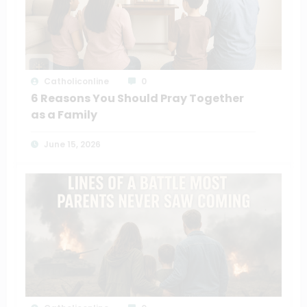
Catholiconline
0
6 Reasons You Should Pray Together
as a Family
June 15, 2026