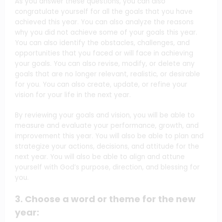
As you answer these questions, you can also
congratulate yourself for all the goals that you have
achieved this year. You can also analyze the reasons
why you did not achieve some of your goals this year.
You can also identify the obstacles, challenges, and
opportunities that you faced or will face in achieving
your goals. You can also revise, modify, or delete any
goals that are no longer relevant, realistic, or desirable
for you. You can also create, update, or refine your
vision for your life in the next year.
By reviewing your goals and vision, you will be able to
measure and evaluate your performance, growth, and
improvement this year. You will also be able to plan and
strategize your actions, decisions, and attitude for the
next year. You will also be able to align and attune
yourself with God’s purpose, direction, and blessing for
you.
3. Choose a word or theme for the new
year: