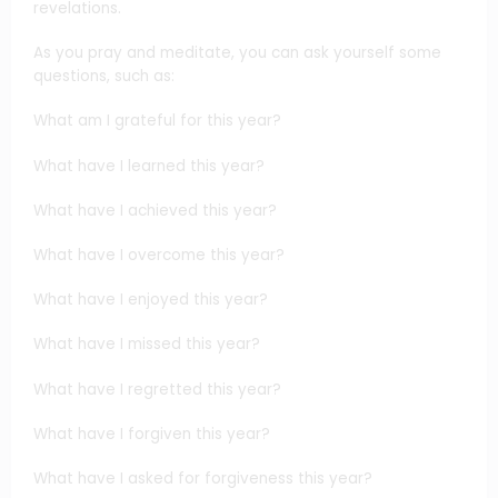
revelations.
As you pray and meditate, you can ask yourself some
questions, such as:
What am I grateful for this year?
What have I learned this year?
What have I achieved this year?
What have I overcome this year?
What have I enjoyed this year?
What have I missed this year?
What have I regretted this year?
What have I forgiven this year?
What have I asked for forgiveness this year?