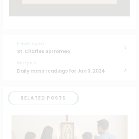
Previous post
St. Charles Borromeo
Next post
Daily mass readings for Jan 3, 2024
RELATED POSTS