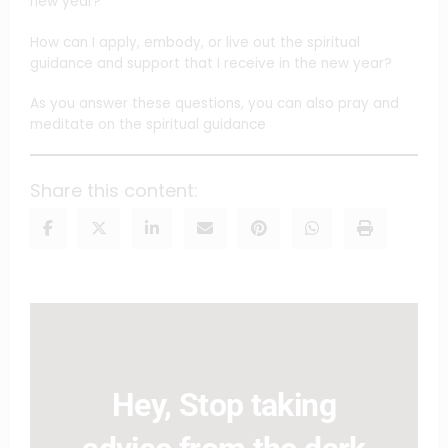
new year?
How can I apply, embody, or live out the spiritual
guidance and support that I receive in the new year?
As you answer these questions, you can also pray and
meditate on the spiritual guidance
Share this content:
Hey, Stop taking