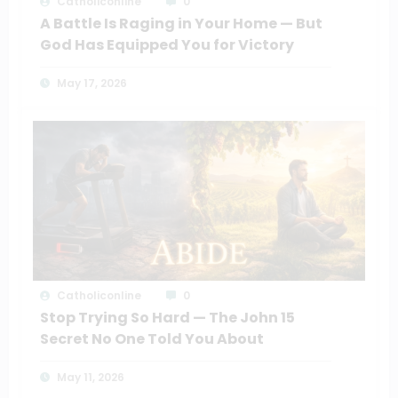
Catholiconline
0
A Battle Is Raging in Your Home — But
God Has Equipped You for Victory
May 17, 2026
Catholiconline
0
Stop Trying So Hard — The John 15
Secret No One Told You About
May 11, 2026