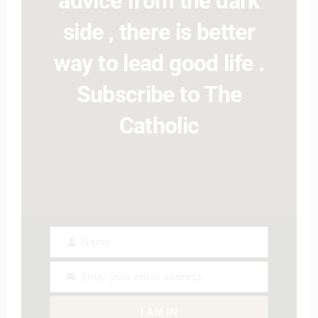
advice from the dark
side , there is better
way to lead good life .
Subscribe to The
Catholic
Name
Name
Enter your email address
Email
I AM IN