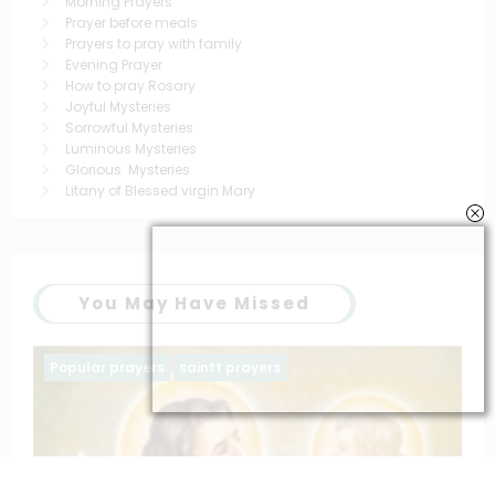
Morning Prayers
Prayer before meals
Prayers to pray with family
Evening Prayer
How to pray Rosary
Joyful Mysteries
Sorrowful Mysteries
Luminous Mysteries
Glorious Mysteries
Litany of Blessed virgin Mary
You May Have Missed
Family prayers
Popular prayers