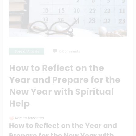
Special Articles
0 Comments
How to Reflect on the
Year and Prepare for the
New Year with Spiritual
Help
Add to favorites
How to Reflect on the Year and
Prepare for the New Year with