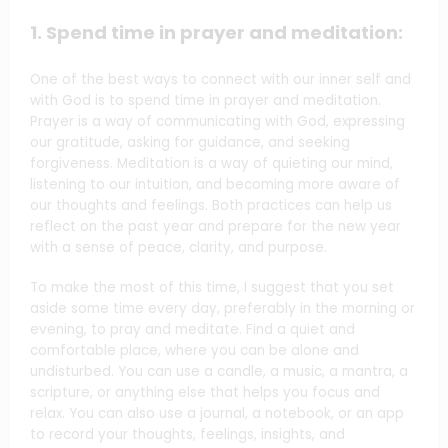
1. Spend time in prayer and meditation:
One of the best ways to connect with our inner self and
with God is to spend time in prayer and meditation.
Prayer is a way of communicating with God, expressing
our gratitude, asking for guidance, and seeking
forgiveness. Meditation is a way of quieting our mind,
listening to our intuition, and becoming more aware of
our thoughts and feelings. Both practices can help us
reflect on the past year and prepare for the new year
with a sense of peace, clarity, and purpose.
To make the most of this time, I suggest that you set
aside some time every day, preferably in the morning or
evening, to pray and meditate. Find a quiet and
comfortable place, where you can be alone and
undisturbed. You can use a candle, a music, a mantra, a
scripture, or anything else that helps you focus and
relax. You can also use a journal, a notebook, or an app
to record your thoughts, feelings, insights, and