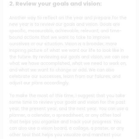
2. Review your goals and vision:
Another way to reflect on the year and prepare for the
new year is to review our goals and vision. Goals are
specific, measurable, achievable, relevant, and time-
bound actions that we want to take to improve
ourselves or our situation. Vision is a broader, more
inspiring picture of what we want our life to look like in
the future. By reviewing our goals and vision, we can see
what we have accomplished, what we need to work on,
and what we want to change or add. We can also
celebrate our successes, learn from our failures, and
adjust our plans accordingly.
To make the most of this time, I suggest that you take
some time to review your goals and vision for the past
year, the present year, and the next year. You can use a
planner, a calendar, a spreadsheet, or any other tool
that helps you organize and track your progress. You
can also use a vision board, a collage, a poster, or any
other tool that helps you visualize and manifest your