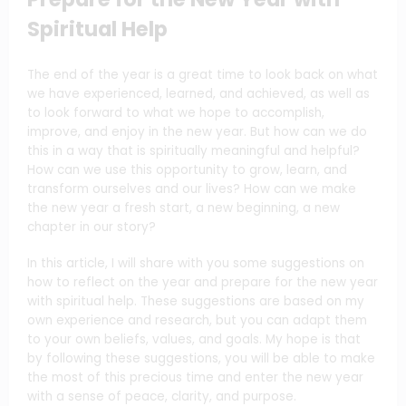
Spiritual Help
The end of the year is a great time to look back on what
we have experienced, learned, and achieved, as well as
to look forward to what we hope to accomplish,
improve, and enjoy in the new year. But how can we do
this in a way that is spiritually meaningful and helpful?
How can we use this opportunity to grow, learn, and
transform ourselves and our lives? How can we make
the new year a fresh start, a new beginning, a new
chapter in our story?
In this article, I will share with you some suggestions on
how to reflect on the year and prepare for the new year
with spiritual help. These suggestions are based on my
own experience and research, but you can adapt them
to your own beliefs, values, and goals. My hope is that
by following these suggestions, you will be able to make
the most of this precious time and enter the new year
with a sense of peace, clarity, and purpose.