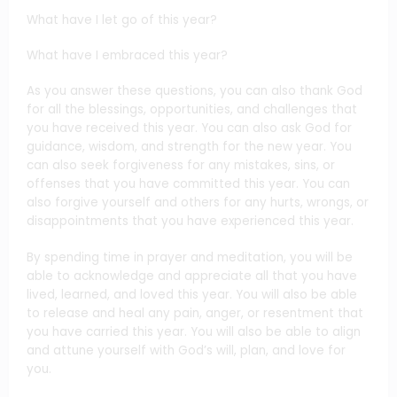
What have I let go of this year?
What have I embraced this year?
As you answer these questions, you can also thank God
for all the blessings, opportunities, and challenges that
you have received this year. You can also ask God for
guidance, wisdom, and strength for the new year. You
can also seek forgiveness for any mistakes, sins, or
offenses that you have committed this year. You can
also forgive yourself and others for any hurts, wrongs, or
disappointments that you have experienced this year.
By spending time in prayer and meditation, you will be
able to acknowledge and appreciate all that you have
lived, learned, and loved this year. You will also be able
to release and heal any pain, anger, or resentment that
you have carried this year. You will also be able to align
and attune yourself with God’s will, plan, and love for
you.