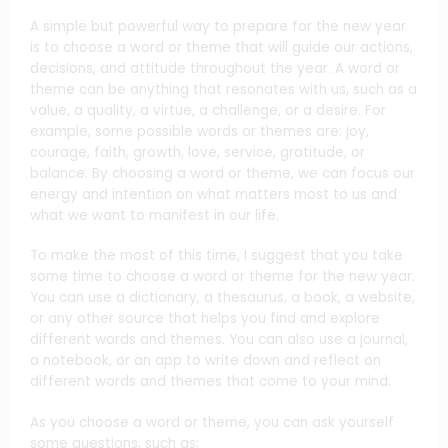
A simple but powerful way to prepare for the new year
is to choose a word or theme that will guide our actions,
decisions, and attitude throughout the year. A word or
theme can be anything that resonates with us, such as a
value, a quality, a virtue, a challenge, or a desire. For
example, some possible words or themes are: joy,
courage, faith, growth, love, service, gratitude, or
balance. By choosing a word or theme, we can focus our
energy and intention on what matters most to us and
what we want to manifest in our life.
To make the most of this time, I suggest that you take
some time to choose a word or theme for the new year.
You can use a dictionary, a thesaurus, a book, a website,
or any other source that helps you find and explore
different words and themes. You can also use a journal,
a notebook, or an app to write down and reflect on
different words and themes that come to your mind.
As you choose a word or theme, you can ask yourself
some questions, such as: