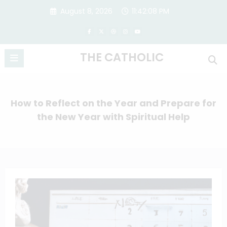
Skip
August 8, 2026
11:42:09 PM
to
content
THE CATHOLIC
How to Reflect on the Year and Prepare for
the New Year with Spiritual Help