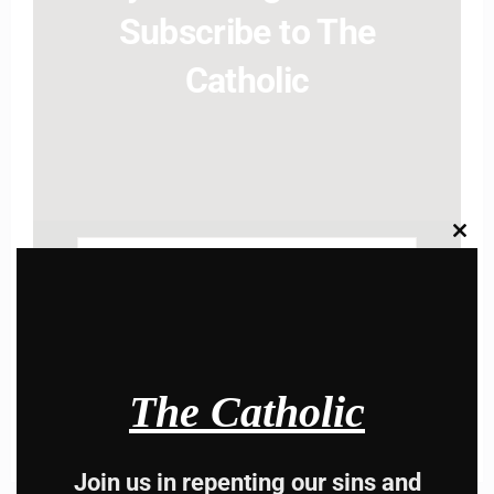
Subscribe to The
Catholic
Clos
this
Name
modu
Name
Enter your email address
Email
I AM IN
The Catholic
Join us in repenting our sins and