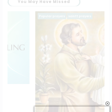
You May Have Missed
Popular prayers
saintt prayers