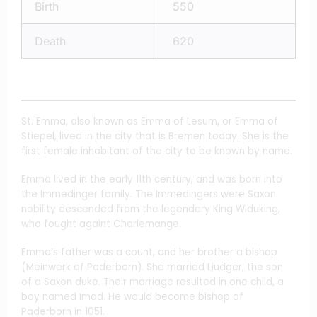
Birth
550
Death
620
St. Emma, also known as Emma of Lesum, or Emma of
Stiepel, lived in the city that is Bremen today. She is the
first female inhabitant of the city to be known by name.
Emma lived in the early 11th century, and was born into
the Immedinger family. The Immedingers were Saxon
nobility descended from the legendary King Widuking,
who fought againt Charlemange.
Emma’s father was a count, and her brother a bishop
(Meinwerk of Paderborn). She married Liudger, the son
of a Saxon duke. Their marriage resulted in one child, a
boy named Imad. He would become bishop of
Paderborn in 1051.