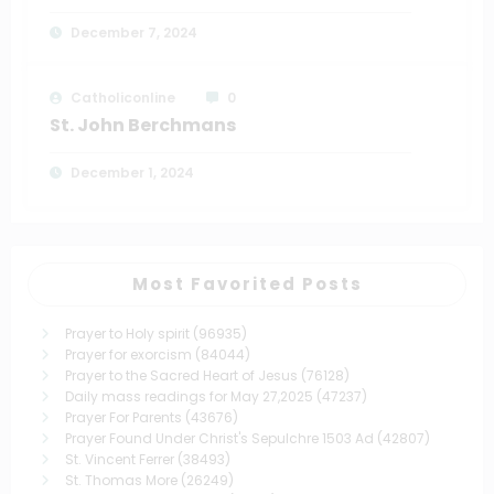
December 7, 2024
Catholiconline
0
St. John Berchmans
December 1, 2024
Most Favorited Posts
Prayer to Holy spirit
(96935)
Prayer for exorcism
(84044)
Prayer to the Sacred Heart of Jesus
(76128)
Daily mass readings for May 27,2025
(47237)
Prayer For Parents
(43676)
Prayer Found Under Christ's Sepulchre 1503 Ad
(42807)
St. Vincent Ferrer
(38493)
St. Thomas More
(26249)