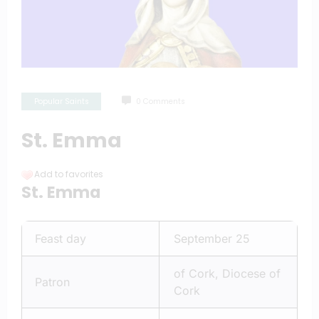
Popular Saints
0 Comments
St. Emma
Add to favorites
St. Emma
Feast day
September 25
of Cork, Diocese of
Patron
Cork