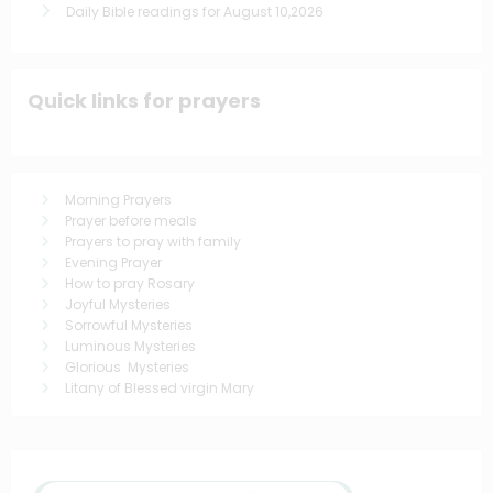
Daily Bible readings for August 10,2026
Quick links for prayers
Morning Prayers
Prayer before meals
Prayers to pray with family
Evening Prayer
How to pray Rosary
Joyful Mysteries
Sorrowful Mysteries
Luminous Mysteries
Glorious Mysteries
Litany of Blessed virgin Mary