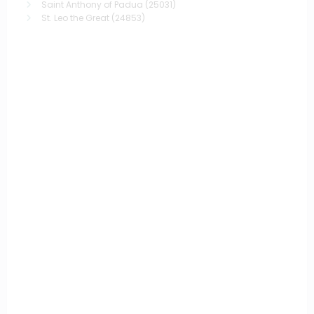
Saint Anthony of Padua
(25031)
St. Leo the Great
(24853)