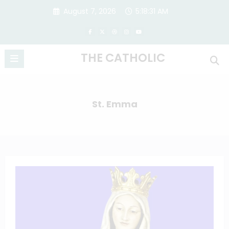
Skip
August 7, 2026
5:18:31 AM
to
content
THE CATHOLIC
St. Emma