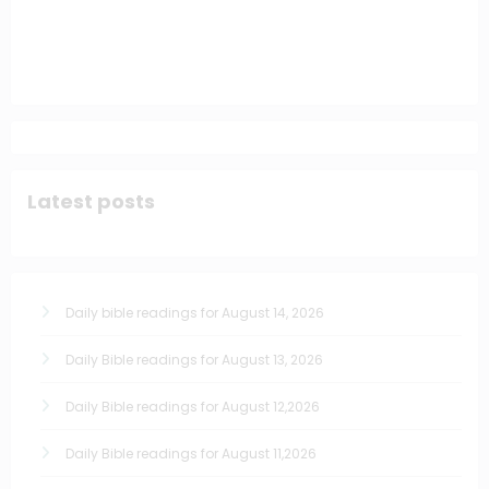
Latest posts
Daily bible readings for August 14, 2026
Daily Bible readings for August 13, 2026
Daily Bible readings for August 12,2026
Daily Bible readings for August 11,2026