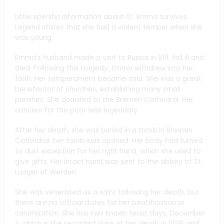
Little specific information about St. Emma survives.
Legend states that she had a violent temper when she
was young.
Emma’s husband made a visit to Russia in 1011, fell ill and
died. Following this tragedy, Emma withdrew into her
faith. Her temperament became mild. She was a great
benefactor of churches, establishing many small
parishes. She donated to the Bremen Cathedral. Her
concern for the poor was legendary.
After her death, she was buried in a tomb in Bremen
Cathedral. her tomb was opened. Her body had turned
to dust exception for her right hand, which she used to
give gifts. Her intact hand was sent to the abbey of St.
Ludger at Werden.
She was venerated as a saint following her death, but
there are no official dates for her beatification or
canonization. She has two known feast days, December
3, which is the recorded date of her death in 1038, and