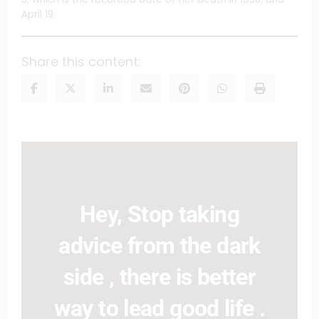
April 19.
Share this content:
Hey, Stop taking
advice from the dark
side , there is better
way to lead good life .