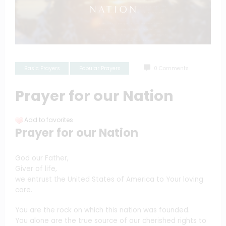
Basic Prayers
Popular Prayers
0 Comments
Prayer for our Nation
Add to favorites
Prayer for our Nation
God our Father,
Giver of life,
we entrust the United States of America to Your loving
care.
You are the rock on which this nation was founded.
You alone are the true source of our cherished rights to