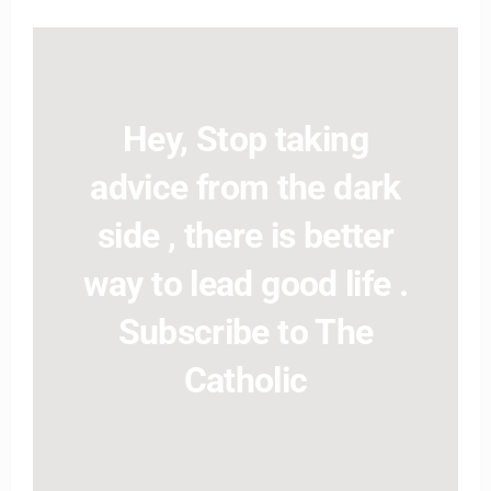
Hey, Stop taking
advice from the dark
side , there is better
way to lead good life .
Subscribe to The
Catholic