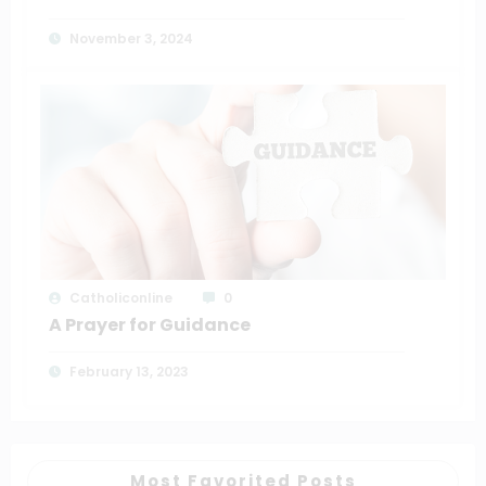
November 3, 2024
Catholiconline
0
A Prayer for Guidance
February 13, 2023
Most Favorited Posts