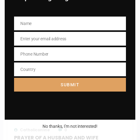
RELATED POSTS
Name
Name
Enter your email address
Email
Phone Number
Phone
Number
Country
Country
SUBMIT
Catholiconline
0
The Litany of the blessed virgin Mary
March 11, 2025
No thanks, I’m not interested!
Catholiconline
0
PRAYER OF A HUSBAND AND WIFE