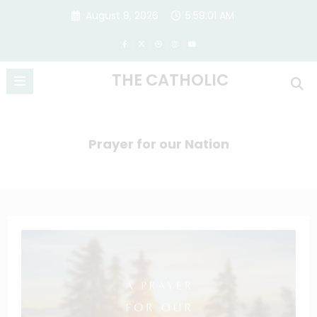
Skip
August 8, 2026
5:59:01 AM
to
content
THE CATHOLIC
Prayer for our Nation