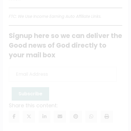
FTC: We Use Income Earning Auto Affiliate Links.
Signup here so we can deliver the
Good news of God directly to
your mail box
Email
Address
Subscribe
Share this content: