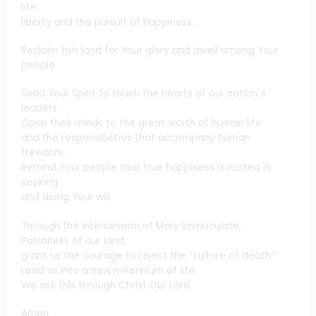
life,
liberty and the pursuit of happiness.
Reclaim this land for Your glory and dwell among Your
people.
Send Your Spirit to touch the hearts of our nation´s
leaders.
Open their minds to the great worth of human life
and the responsibilities that accompany human
freedom.
Remind Your people that true happiness is rooted in
seeking
and doing Your will.
Through the intercession of Mary Immaculate,
Patroness of our land,
grant us the courage to reject the “culture of death.”
Lead us into a new millennium of life.
We ask this through Christ Our Lord.
Amen.