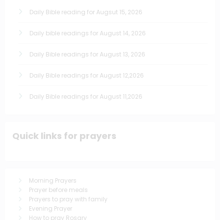
Daily Bible reading for Augsut 15, 2026
Daily bible readings for August 14, 2026
Daily Bible readings for August 13, 2026
Daily Bible readings for August 12,2026
Daily Bible readings for August 11,2026
Quick links for prayers
Morning Prayers
Prayer before meals
Prayers to pray with family
Evening Prayer
How to pray Rosary