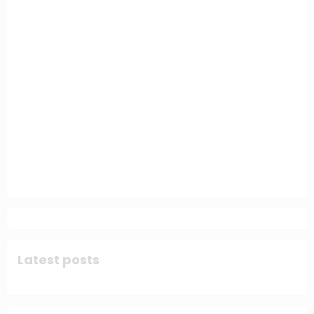
Latest posts