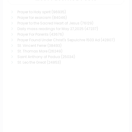
Prayer to Holy spirit
(96935)
Prayer for exorcism
(84046)
Prayer to the Sacred Heart of Jesus
(76129)
Daily mass readings for May 27,2025
(47237)
Prayer For Parents
(43676)
Prayer Found Under Christ's Sepulchre 1503 Ad
(42807)
St. Vincent Ferrer
(38493)
St. Thomas More
(26249)
Saint Anthony of Padua
(25034)
St. Leo the Great
(24853)