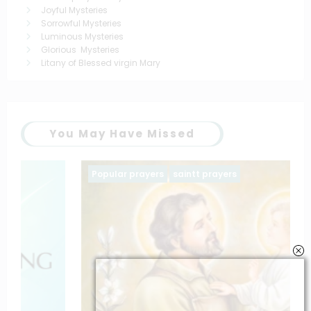
Joyful Mysteries
Sorrowful Mysteries
Luminous Mysteries
Glorious Mysteries
Litany of Blessed virgin Mary
You May Have Missed
Popular prayers
saintt prayers