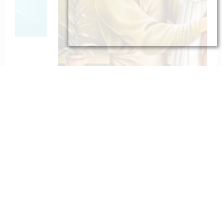
To St. Joseph for Protection
February 6, 2023
catholiconline
Home
Daily Bible Reading
Hymns/Lyrics
Special articles