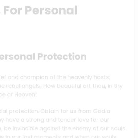
, For Personal
Personal Protection
chief and champion of the heavenly hosts;
e rebel angels! How beautiful art thou, in thy
ce of Heaven!
cial protection. Obtain for us from God a
y have a strong and tender love for our
 be invincible against the enemy of our souls.
us in our last moments and when our souls