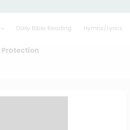
Daily Bible Reading
Hymns/Lyrics
l Protection