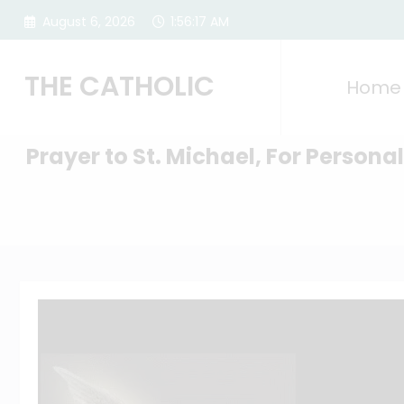
Skip
August 6, 2026
1:56:18 AM
to
content
THE CATHOLIC
Home
Prayer to St. Michael, For Persona