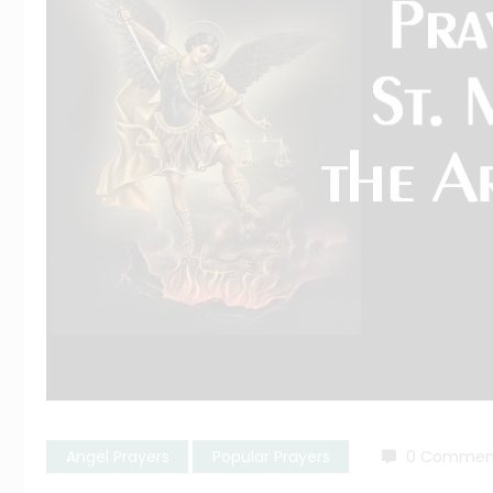
Angel Prayers
Popular Prayers
0 Commen