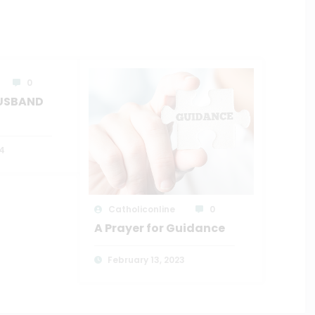
0
HUSBAND
4
Catholiconline
0
A Prayer for Guidance
February 13, 2023