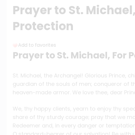
Prayer to St. Michael
Protection
Add to favorites
Prayer to St. Michael, For 
St. Michael, the Archangel! Glorious Prince, 
guardian of the souls of men; conqueror of th
heaven-made armor. We love thee, dear Prin
We, thy happy clients, yearn to enjoy thy spe
share of thy sturdy courage; pray that we ma
Redeemer and, in every danger or temptation,
O standard-bearer of our salvation! Be with 