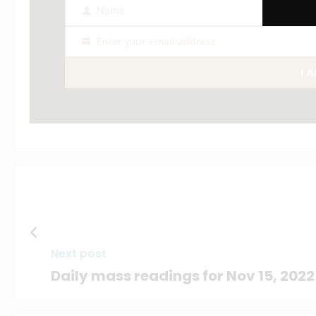
Name
Name
Enter your email address
Email
I 
Next post
Daily mass readings for Nov 15, 2022