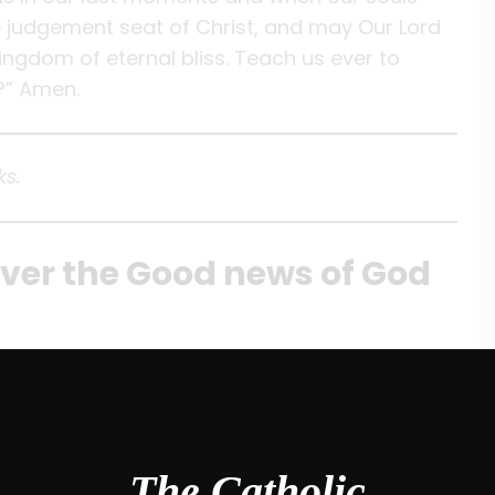
the judgement seat of Christ, and may Our Lord
ingdom of eternal bliss. Teach us ever to
?” Amen.
ks.
iver the Good news of God
The Catholic