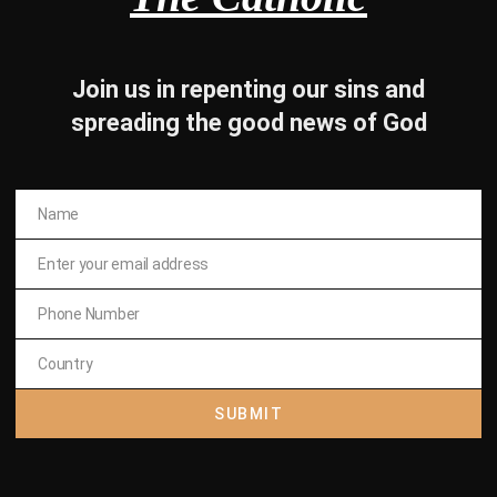
Join us in repenting our sins and
spreading the good news of God
Name
Name
om the dark side , there is
Enter your email address
Email
 life . Subscribe to The
Phone Number
Phone
Number
holic
Country
Country
SUBMIT