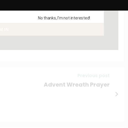
No thanks, I’m not interested!
AM IN
Previous post
Advent Wreath Prayer