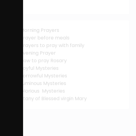
Morning Prayers
Prayer before meals
Prayers to pray with family
Evening Prayer
How to pray Rosary
Joyful Mysteries
Sorrowful Mysteries
Luminous Mysteries
Glorious Mysteries
Litany of Blessed virgin Mary