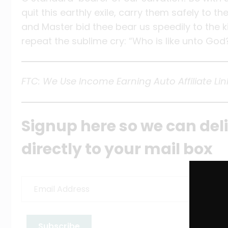
quit this earthly exile, carry them safely to 
and Master bid thee bear us speedily to the k
repeat the sublime cry: “Who is like unto God
FTC: We Use Income Earning Auto Affiliate Lin
Signup here so we can del
directly to your mail box
Email
Address
Subscribe