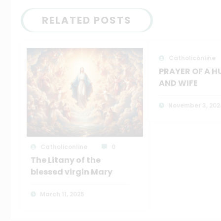
RELATED POSTS
Catholiconline
PRAYER OF A 
AND WIFE
November 3, 202
Catholiconline
0
The Litany of the
blessed virgin Mary
March 11, 2025