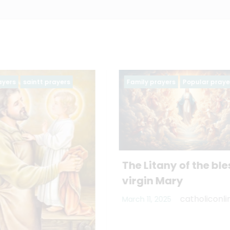
rayers
Popular prayers
Family prayers
Popular pr
tany of the blessed
 Mary
catholiconline
 2025
PRAYER OF A HUSB