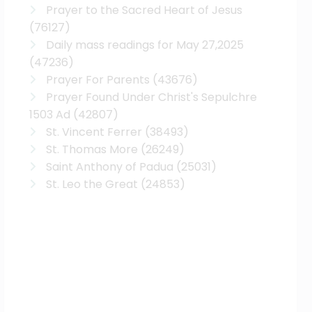
Prayer to the Sacred Heart of Jesus
(76127)
Daily mass readings for May 27,2025
(47236)
Prayer For Parents
(43676)
Prayer Found Under Christ's Sepulchre
1503 Ad
(42807)
St. Vincent Ferrer
(38493)
St. Thomas More
(26249)
Saint Anthony of Padua
(25031)
St. Leo the Great
(24853)