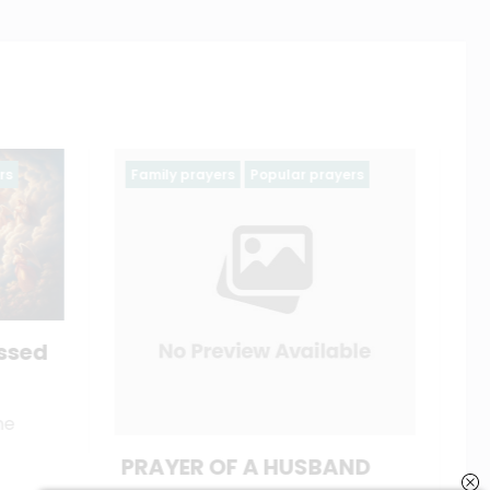
ayers
Ash wednesday prayers
Holy Week
Lent
Season of Lent 2025
catholiconline
February 19, 2023
AND