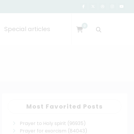
0
Special articles
Most Favorited Posts
Prayer to Holy spirit
(96935)
Prayer for exorcism
(84043)