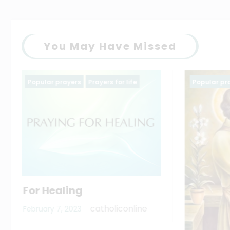
You May Have Missed
Popular prayers
saintt prayers
Family p
The Li
virgin
March 11,