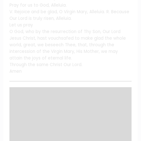
Pray for us to God, Alleluia.
V. Rejoice and be glad, O Virgin Mary, Alleluia. R. Because
Our Lord is truly risen, Alleluia.
Let us pray
O God, who by the resurrection of Thy Son, Our Lord
Jesus Christ, hast vouchsafed to make glad the whole
world, great, we beseech Thee, that, through the
intercession of the Virgin Mary, His Mother, we may
attain the joys of eternal life.
Through the same Christ Our Lord.
Amen