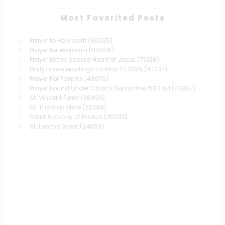
Most Favorited Posts
Prayer to Holy spirit
(96935)
Prayer for exorcism
(84046)
Prayer to the Sacred Heart of Jesus
(76128)
Daily mass readings for May 27,2025
(47237)
Prayer For Parents
(43676)
Prayer Found Under Christ's Sepulchre 1503 Ad
(42807)
St. Vincent Ferrer
(38493)
St. Thomas More
(26249)
Saint Anthony of Padua
(25033)
St. Leo the Great
(24853)