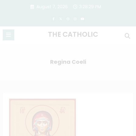
Skip
August 7, 2026
3:28:30 PM
to
content
THE CATHOLIC
Regina Coeli