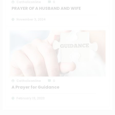
Catholiconline
0
PRAYER OF A HUSBAND AND WIFE
November 3, 2024
Catholiconline
0
A Prayer for Guidance
February 13, 2023