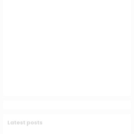
Latest posts