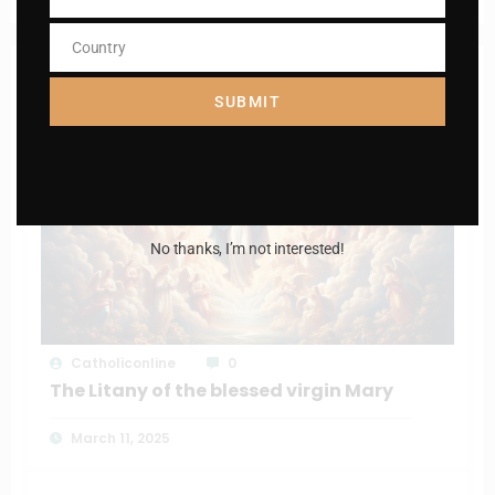
Phone
Number
Country
Country
RELATED POSTS
SUBMIT
No thanks, I’m not interested!
Catholiconline
0
The Litany of the blessed virgin Mary
March 11, 2025