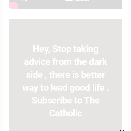
Hey, Stop taking
advice from the dark
side , there is better
way to lead good life .
Subscribe to The
Catholic