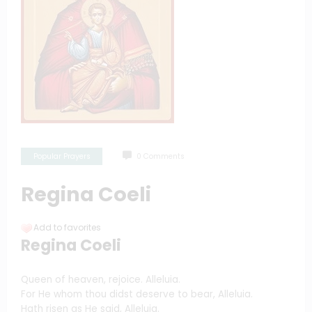
Popular Prayers
0 Comments
Regina Coeli
Add to favorites
Regina Coeli
Queen of heaven, rejoice. Alleluia.
For He whom thou didst deserve to bear, Alleluia.
Hath risen as He said, Alleluia.