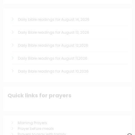
Daily bible readings for August 14, 2026
Daily Bible readings for August 13, 2026
Daily Bible readings for August 12,2026
Daily Bible readings for August 11,2026
Daily Bible readings for August 10,2026
Quick links for prayers
Morning Prayers
Prayer before meals
Prayers to pray with family