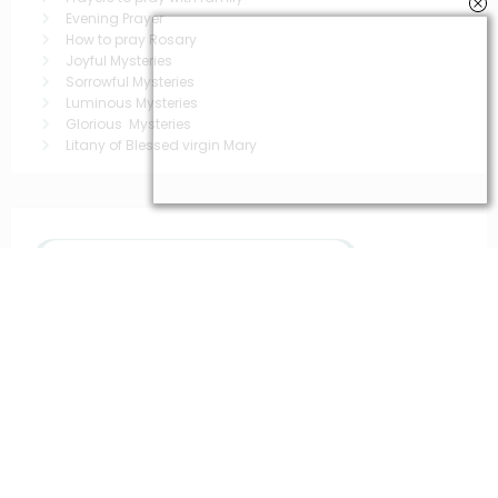
Evening Prayer
How to pray Rosary
Joyful Mysteries
Sorrowful Mysteries
Luminous Mysteries
Glorious Mysteries
Litany of Blessed virgin Mary
You May Have Missed
Popular prayers
saintt prayers