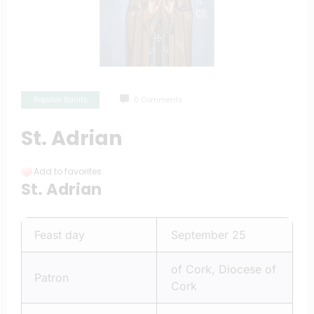
Popular Saints
0 Comments
St. Adrian
Add to favorites
St. Adrian
Feast day
September 25
of Cork, Diocese of
Patron
Cork