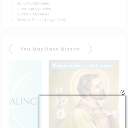
Sorrowful Mysteries
Luminous Mysteries
Glorious Mysteries
Litany of Blessed virgin Mary
You May Have Missed
Popular prayers
saintt prayers