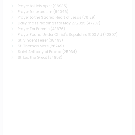
Prayer to Holy spirit
(96935)
Prayer for exorcism
(84046)
Prayer to the Sacred Heart of Jesus
(76129)
Daily mass readings for May 27,2025
(47237)
Prayer For Parents
(43676)
Prayer Found Under Christ's Sepulchre 1503 Ad
(42807)
St. Vincent Ferrer
(38493)
St. Thomas More
(26249)
Saint Anthony of Padua
(25034)
St. Leo the Great
(24853)