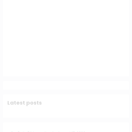
Latest posts