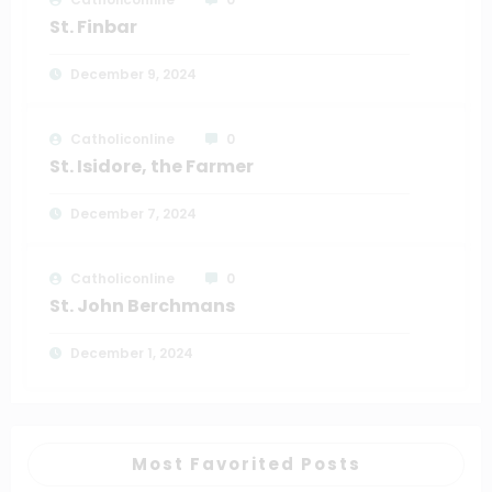
St. Finbar
December 9, 2024
Catholiconline
0
St. Isidore, the Farmer
December 7, 2024
Catholiconline
0
St. John Berchmans
December 1, 2024
Most Favorited Posts