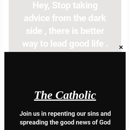
Hey, Stop taking
advice from the dark
side , there is better
way to lead good life .
Clos
Subscribe to The
this
modu
Catholic
The Catholic
Join us in repenting our sins and
Name
Name
spreading the good news of God