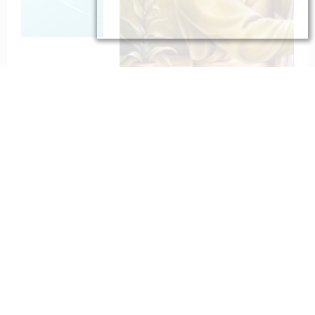
To St. Joseph for Protection
February 6, 2023
catholiconline
Home
Daily Bible Reading
Hymns/Lyrics
Special articles
Newscrunch - Magazine & Blog
WordPress
Theme 2026 | Powered By