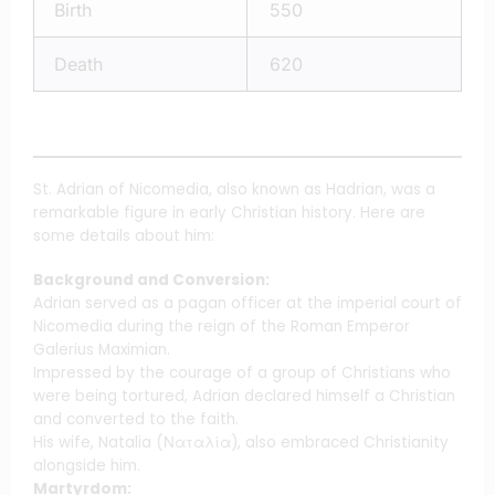
Birth
550
Death
620
St. Adrian of Nicomedia, also known as Hadrian, was a
remarkable figure in early Christian history. Here are
some details about him:
Background and Conversion:
Adrian served as a pagan officer at the imperial court of
Nicomedia during the reign of the Roman Emperor
Galerius Maximian.
Impressed by the courage of a group of Christians who
were being tortured, Adrian declared himself a Christian
and converted to the faith.
His wife, Natalia (Ναταλία), also embraced Christianity
alongside him.
Martyrdom: