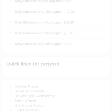
Daily Bible reading for Augsut 15, 2026
Daily bible readings for August 14, 2026
Daily Bible readings for August 13, 2026
Daily Bible readings for August 12,2026
Daily Bible readings for August 11,2026
Quick links for prayers
Morning Prayers
Prayer before meals
Prayers to pray with family
Evening Prayer
How to pray Rosary
Joyful Mysteries