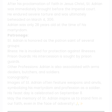
After his proclamation of faith in Jesus Christ, St. Adrian
was immediately brought before the imperial court.
He endured severe torture and was ultimately
beheaded on March 4, 306.
Adrian was only 28 years old at the time of his
martyrdom.
Patronage:
St. Adrian is honored as the patron saint of several
groups:
Illness: He is invoked for protection against illnesses.
Prison Guards: His intercession is sought by prison
guards.
Other Professions: Adrian is also associated with arms
dealers, butchers, and soldiers.
Iconography:
Images of St. Adrian often feature weapons and anvils,
symbolizing his martyrdom and profession as a soldier.
His feast day is celebrated on September 8.
May the memory of St. Adrian inspire us to stand firm in
our faith, even in the face of adversity!