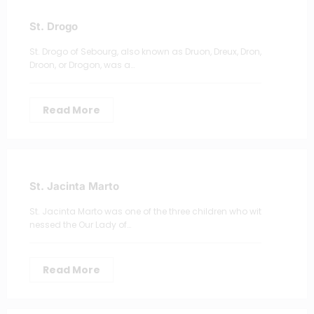
St. Drogo
St. Drogo of Sebourg, also known as Druon, Dreux, Dron,
Droon, or Drogon, was a…
Read More
St. Jacinta Marto
St. Jacinta Marto was one of the three children who wit
nessed the Our Lady of…
Read More