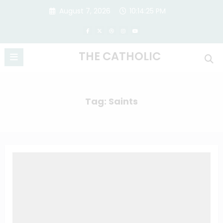
Skip
August 7, 2026
10:14:25 PM
to
content
THE CATHOLIC
Tag: Saints