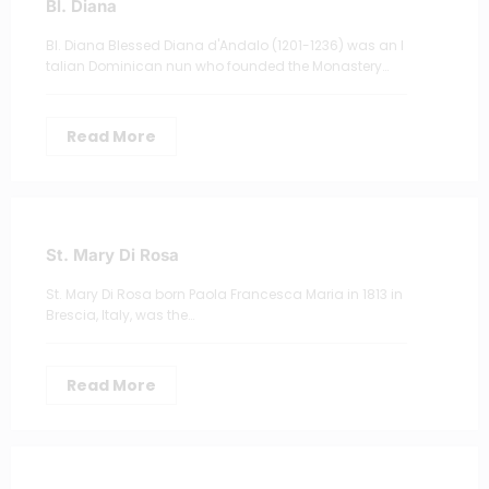
Bl. Diana
Bl. Diana Blessed Diana d'Andalo (1201-1236) was an I
talian Dominican nun who founded the Monastery…
Read More
St. Mary Di Rosa
St. Mary Di Rosa born Paola Francesca Maria in 1813 in
Brescia, Italy, was the…
Read More