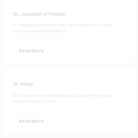
St. Josaphat of Polotsk
St. Josaphat of Polotsk, born Ivan Kuntsevych in 1580 i
n Ukraine, joined the Order of…
Read More
St. Philip
St. Philip was born in Bethsaida, Galilee. He may have
been a disciple of John…
Read More