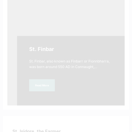
St. Finbar
St. Finbar, also known as Finbarr or Fionnbharra,
was born around 550 AD in Connaught,…
Read More
St. Isidore, the Farmer