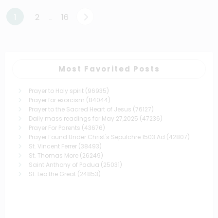
Posts
1
2
16
…
pagination
Most Favorited Posts
Prayer to Holy spirit
(96935)
Prayer for exorcism
(84044)
Prayer to the Sacred Heart of Jesus
(76127)
Daily mass readings for May 27,2025
(47236)
Prayer For Parents
(43676)
Prayer Found Under Christ's Sepulchre 1503 Ad
(42807)
St. Vincent Ferrer
(38493)
St. Thomas More
(26249)
Saint Anthony of Padua
(25031)
St. Leo the Great
(24853)