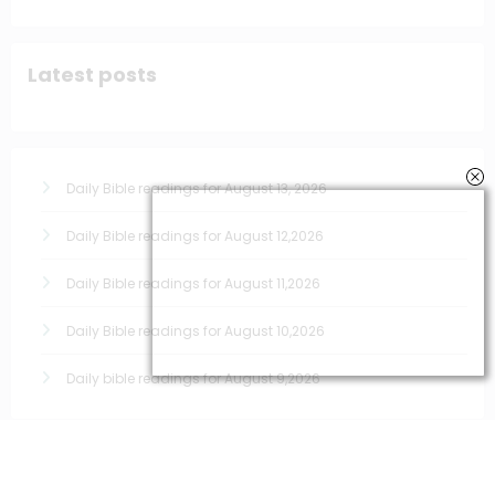
Latest posts
Daily Bible readings for August 13, 2026
Daily Bible readings for August 12,2026
Daily Bible readings for August 11,2026
Daily Bible readings for August 10,2026
Daily bible readings for August 9,2026
Quick links for prayers