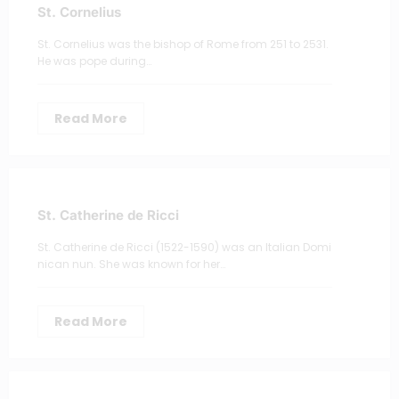
St. Cornelius
St. Cornelius was the bishop of Rome from 251 to 2531.
He was pope during…
Read More
St. Catherine de Ricci
St. Catherine de Ricci (1522-1590) was an Italian Domi
nican nun. She was known for her…
Read More