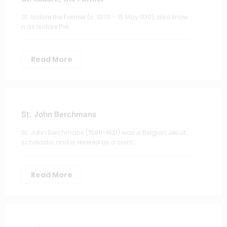
St. Isidore the Farmer (c. 1070 – 15 May 1130), also know
n as Isidore the…
Read More
St. John Berchmans
St. John Berchmans (1599-1621) was a Belgian Jesuit
scholastic and is revered as a saint…
Read More