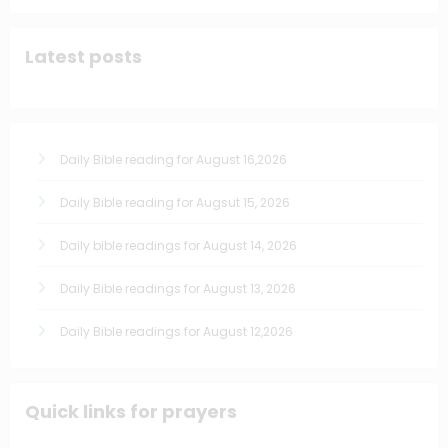
Latest posts
Daily Bible reading for August 16,2026
Daily Bible reading for Augsut 15, 2026
Daily bible readings for August 14, 2026
Daily Bible readings for August 13, 2026
Daily Bible readings for August 12,2026
Quick links for prayers