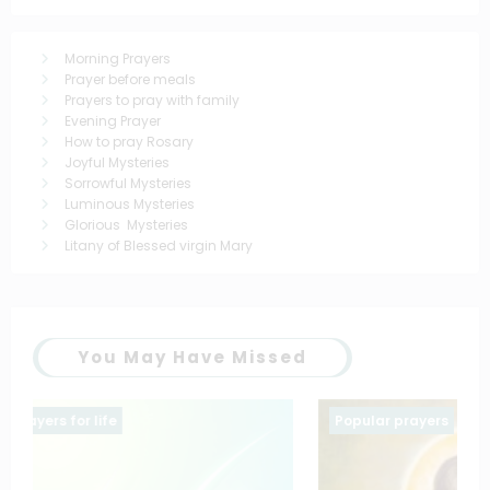
Morning Prayers
Prayer before meals
Prayers to pray with family
Evening Prayer
How to pray Rosary
Joyful Mysteries
Sorrowful Mysteries
Luminous Mysteries
Glorious Mysteries
Litany of Blessed virgin Mary
You May Have Missed
Popular prayers
saintt prayers