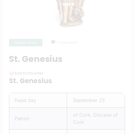
Popular Saints
0 Comments
St. Genesius
Add to favorites
St. Genesius
Feast day
September 25
of Cork, Diocese of
Patron
Cork