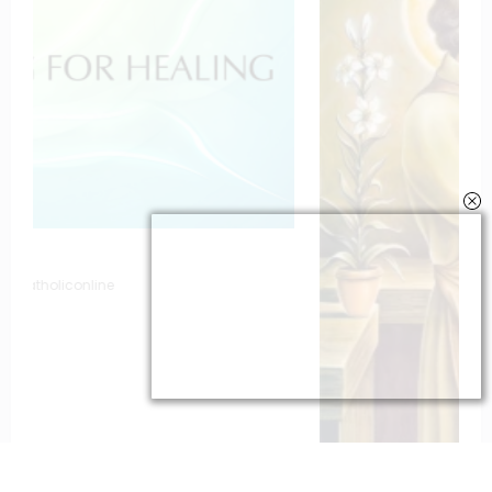
To St. Joseph for Protection