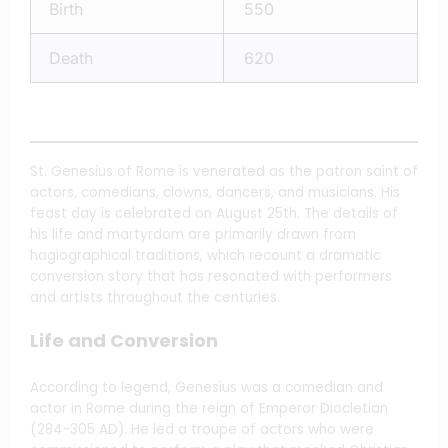
Birth
550
Death
620
St. Genesius of Rome is venerated as the patron saint of
actors, comedians, clowns, dancers, and musicians. His
feast day is celebrated on August 25th. The details of
his life and martyrdom are primarily drawn from
hagiographical traditions, which recount a dramatic
conversion story that has resonated with performers
and artists throughout the centuries.
Life and Conversion
According to legend, Genesius was a comedian and
actor in Rome during the reign of Emperor Diocletian
(284-305 AD). He led a troupe of actors who were