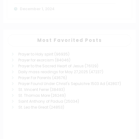
December 1, 2024
Most Favorited Posts
Prayer to Holy spirit
(96935)
Prayer for exorcism
(84046)
Prayer to the Sacred Heart of Jesus
(76129)
Daily mass readings for May 27,2025
(47237)
Prayer For Parents
(43676)
Prayer Found Under Christ's Sepulchre 1503 Ad
(42807)
St. Vincent Ferrer
(38493)
St. Thomas More
(26249)
Saint Anthony of Padua
(25034)
St. Leo the Great
(24853)