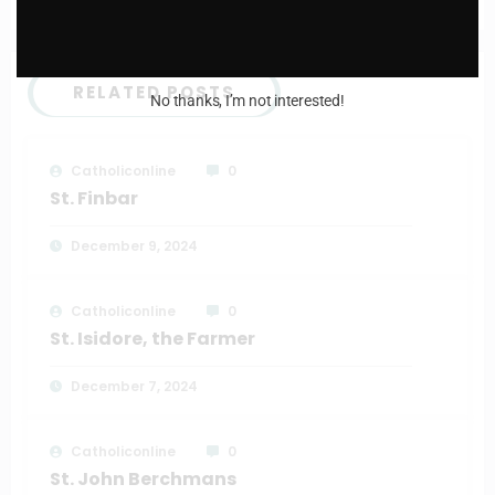
RELATED POSTS
No thanks, I’m not interested!
Catholiconline
0
St. Finbar
December 9, 2024
Catholiconline
0
St. Isidore, the Farmer
December 7, 2024
Catholiconline
0
St. John Berchmans