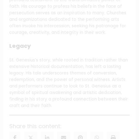
faith. His courage to profess his beliefs in the face of
persecution serves as an inspiration to many. Churches
and organizations dedicated to the performing arts
often invoke his intercession, seeking his patronage for
courage, creativity, and integrity in their work.
Legacy
St. Genesius’s story, while rooted in tradition rather than
extensive historical documentation, has left a lasting
legacy. His tale underscores themes of conversion,
redemption, and the power of personal witness. Artists
and performers continue to look to St. Genesius as a
symbol of spiritual awakening and artistic dedication,
finding in his story a profound connection between their
craft and their faith.
Share this content: