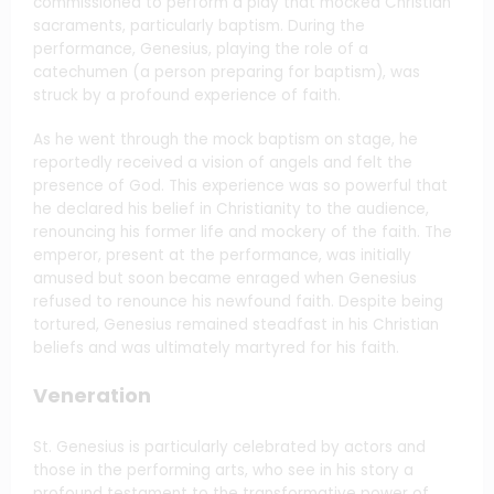
commissioned to perform a play that mocked Christian
sacraments, particularly baptism. During the
performance, Genesius, playing the role of a
catechumen (a person preparing for baptism), was
struck by a profound experience of faith.
As he went through the mock baptism on stage, he
reportedly received a vision of angels and felt the
presence of God. This experience was so powerful that
he declared his belief in Christianity to the audience,
renouncing his former life and mockery of the faith. The
emperor, present at the performance, was initially
amused but soon became enraged when Genesius
refused to renounce his newfound faith. Despite being
tortured, Genesius remained steadfast in his Christian
beliefs and was ultimately martyred for his faith.
Veneration
St. Genesius is particularly celebrated by actors and
those in the performing arts, who see in his story a
profound testament to the transformative power of