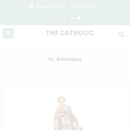
Skip
August 9, 2026
4:21:20 PM
to
content
THE CATHOLIC
St. Genesius