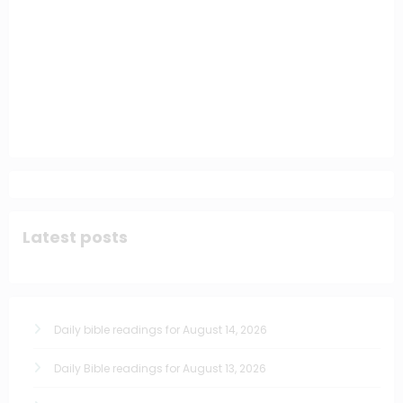
Latest posts
Daily bible readings for August 14, 2026
Daily Bible readings for August 13, 2026