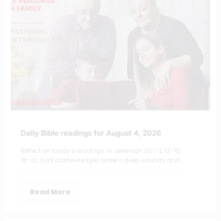
Daily Bible readings for August 4, 2026
Reflect on today’s readings: In Jeremiah 30:1–2, 12–15,
18–22, God acknowledges Israel’s deep wounds and…
Read More