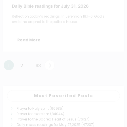
Daily Bible readings for July 31, 2026
Reflect on today’s readings: In Jeremiah 18:1–6, God s
ends the prophet to the potter’s house,…
Read More
Posts
1
2
93
…
pagination
Most Favorited Posts
Prayer to Holy spirit
(96935)
Prayer for exorcism
(84044)
Prayer to the Sacred Heart of Jesus
(76127)
Daily mass readings for May 27,2025
(47237)