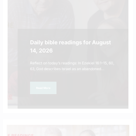
Daily bible readings for August
14, 2026
Reflect on today’s readings: In Ezekiel 16:1–15, 60,
63, God describes Israel as an abandoned…
Read More