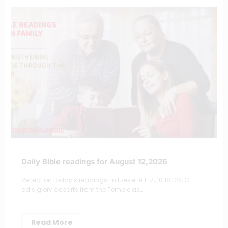
Daily Bible readings for August 12,2026
Reflect on today’s readings: In Ezekiel 9:1–7; 10:18–22, G
od’s glory departs from the Temple as…
Read More