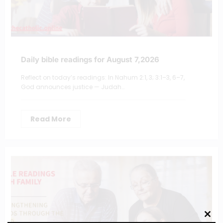
Daily bible readings for August 7,2026
Reflect on today’s readings: In Nahum 2:1, 3; 3:1–3, 6–7,
God announces justice — Judah…
Read More
Clos