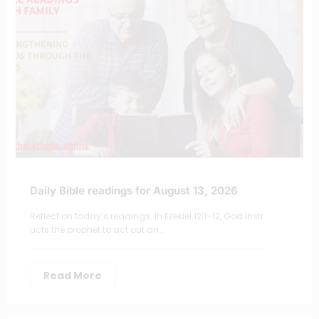
Daily Bible readings for August 13, 2026
Reflect on today’s readings: In Ezekiel 12:1–12, God instr
ucts the prophet to act out an…
Read More