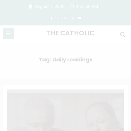
Skip
August 7, 2026
4:07:57 AM
to
content
THE CATHOLIC
Tag: daily readings