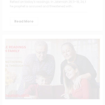
Reflect on today’s readings: In Jeremiah 26:11–16, 24, t
he prophet is accused and threatened with…
Read More