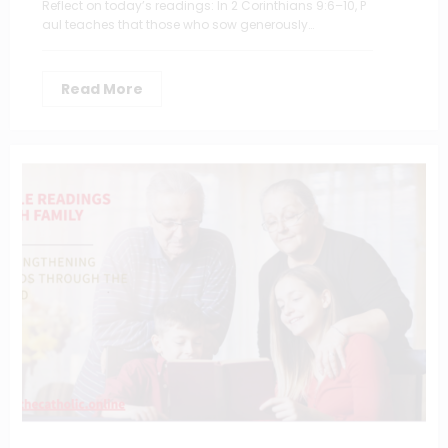
Reflect on today’s readings: In 2 Corinthians 9:6–10, P
aul teaches that those who sow generously…
Read More