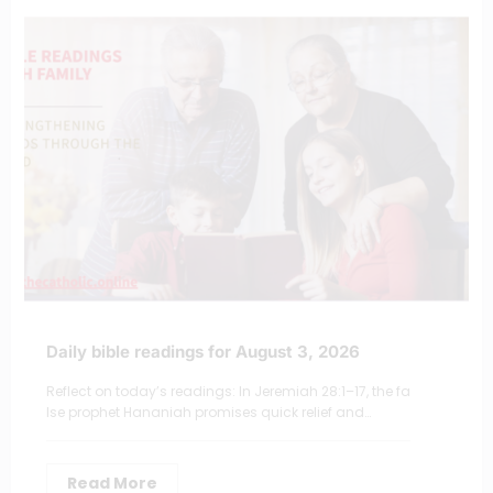
Daily bible readings for August 3, 2026
Reflect on today’s readings: In Jeremiah 28:1–17, the fa
lse prophet Hananiah promises quick relief and…
Read More