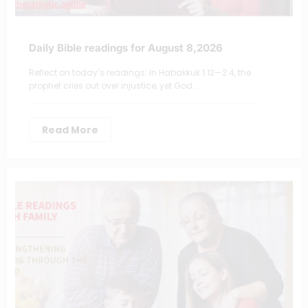
Daily Bible readings for August 8,2026
Reflect on today’s readings: In Habakkuk 1:12—2:4, the
prophet cries out over injustice, yet God…
Read More