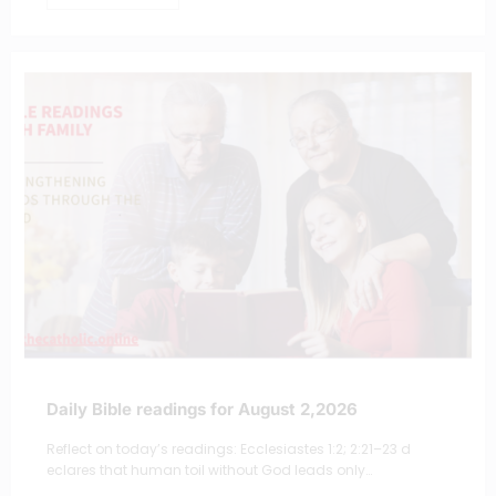
Daily Bible readings for August 2,2026
Reflect on today’s readings: Ecclesiastes 1:2; 2:21–23 d
eclares that human toil without God leads only…