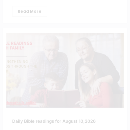
Read More
Daily Bible readings for August 10,2026