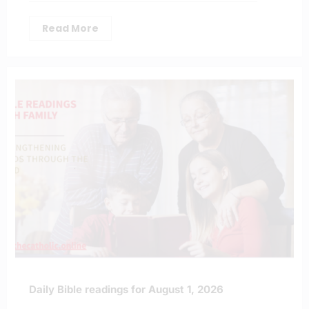
Read More
Daily Bible readings for August 1, 2026