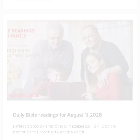
Daily Bible readings for August 11,2026
Reflect on today’s readings: In Ezekiel 2:8—3:4, God co
mmands the prophet to eat the scroll…