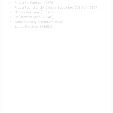
Prayer For Parents
(43676)
Prayer Found Under Christ's Sepulchre 1503 Ad
(42807)
St. Vincent Ferrer
(38493)
St. Thomas More
(26249)
Saint Anthony of Padua
(25031)
St. Leo the Great
(24853)