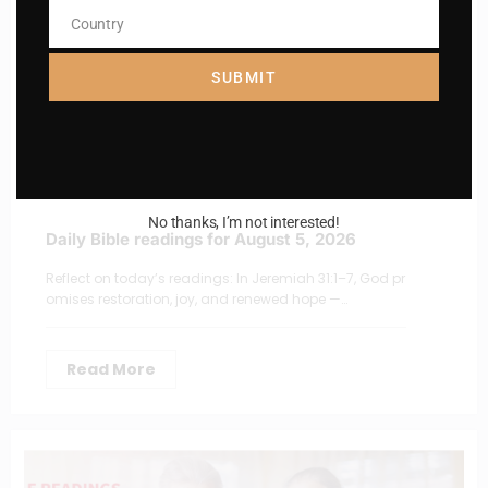
Country
Country
SUBMIT
No thanks, I’m not interested!
Daily Bible readings for August 5, 2026
Reflect on today’s readings: In Jeremiah 31:1–7, God pr
omises restoration, joy, and renewed hope —…
Read More