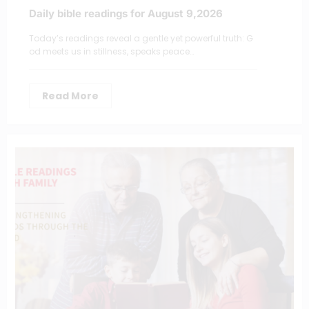
Daily bible readings for August 9,2026
Today’s readings reveal a gentle yet powerful truth: G
od meets us in stillness, speaks peace…
Read More