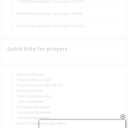
Daily Bible readings for August 12,2026
Daily Bible readings for August 11,2026
Daily Bible readings for August 10,2026
Quick links for prayers
Morning Prayers
Prayer before meals
Prayers to pray with family
Evening Prayer
How to pray Rosary
Joyful Mysteries
Sorrowful Mysteries
Luminous Mysteries
Glorious Mysteries
Litany of Blessed virgin Mary