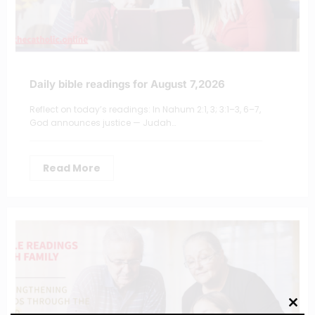
Daily bible readings for August 7,2026
Reflect on today’s readings: In Nahum 2:1, 3; 3:1–3, 6–7,
God announces justice — Judah…
Read More
Clos