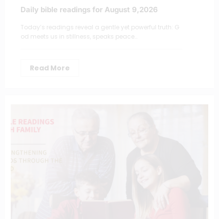
Daily bible readings for August 9,2026
Today’s readings reveal a gentle yet powerful truth: G
od meets us in stillness, speaks peace…
Read More