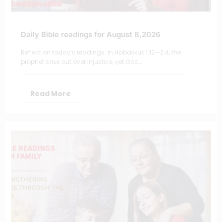
Daily Bible readings for August 8,2026
Reflect on today’s readings: In Habakkuk 1:12—2:4, the
prophet cries out over injustice, yet God…
Read More