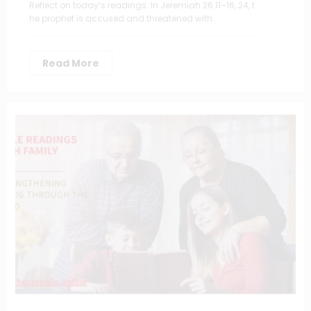
Reflect on today’s readings: In Jeremiah 26:11–16, 24, t
he prophet is accused and threatened with…
Read More