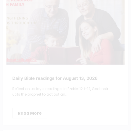
Daily Bible readings for August 13, 2026
Reflect on today’s readings: In Ezekiel 12:1–12, God instr
ucts the prophet to act out an…
Read More