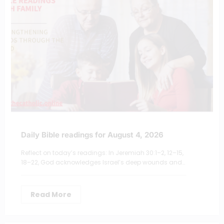
Daily Bible readings for August 4, 2026
Reflect on today’s readings: In Jeremiah 30:1–2, 12–15,
18–22, God acknowledges Israel’s deep wounds and…
Read More