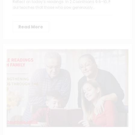
Reflect on today’s readings: In 2 Corinthians 9:6–10, P
aul teaches that those who sow generously…
Read More