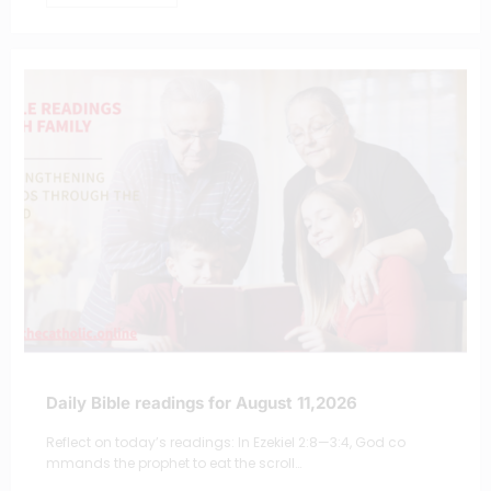
Daily Bible readings for August 11,2026
Reflect on today’s readings: In Ezekiel 2:8—3:4, God co
mmands the prophet to eat the scroll…