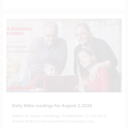
Daily Bible readings for August 2,2026
Reflect on today’s readings: Ecclesiastes 1:2; 2:21–23 d
eclares that human toil without God leads only…