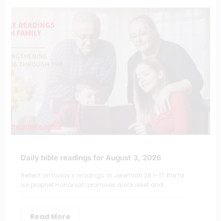
Daily bible readings for August 3, 2026
Reflect on today’s readings: In Jeremiah 28:1–17, the fa
lse prophet Hananiah promises quick relief and…
Read More