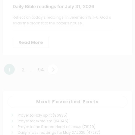
Daily Bible readings for July 31, 2026
Reflect on today’s readings: In Jeremiah 18:1–6, God s
ends the prophet to the potter’s house,…
Read More
Posts
1
2
94
…
pagination
Most Favorited Posts
Prayer to Holy spirit
(96935)
Prayer for exorcism
(84046)
Prayer to the Sacred Heart of Jesus
(76129)
Daily mass readings for May 27,2025
(47237)