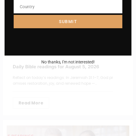
Country
Country
SUBMIT
No thanks, I’m not interested!
Daily Bible readings for August 5, 2026
Reflect on today’s readings: In Jeremiah 31:1–7, God pr
omises restoration, joy, and renewed hope —…
Read More