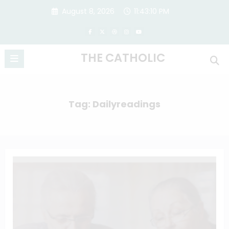
Skip
August 8, 2026
11:43:11 PM
to
content
THE CATHOLIC
Tag: Dailyreadings