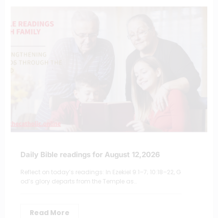
Daily Bible readings for August 12,2026
Reflect on today’s readings: In Ezekiel 9:1–7; 10:18–22, G
od’s glory departs from the Temple as…
Read More