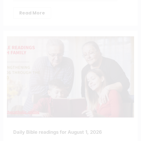
Read More
Daily Bible readings for August 1, 2026