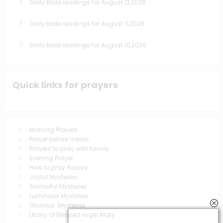
Daily Bible readings for August 12,2026
Daily Bible readings for August 11,2026
Daily Bible readings for August 10,2026
Quick links for prayers
Morning Prayers
Prayer before meals
Prayers to pray with family
Evening Prayer
How to pray Rosary
Joyful Mysteries
Sorrowful Mysteries
Luminous Mysteries
Glorious Mysteries
Litany of Blessed virgin Mary