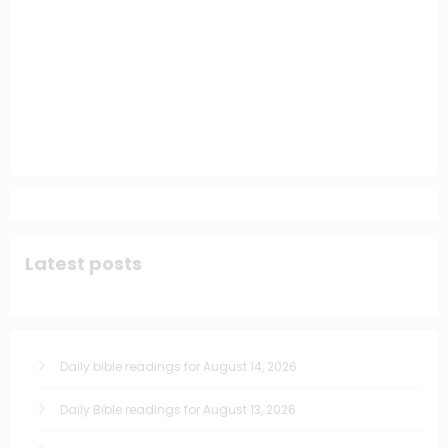
Latest posts
Daily bible readings for August 14, 2026
Daily Bible readings for August 13, 2026