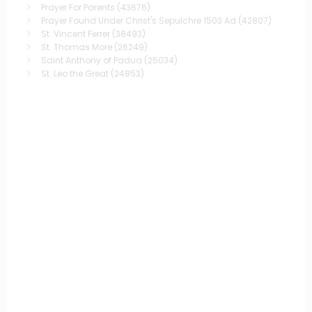
Prayer For Parents
(43676)
Prayer Found Under Christ's Sepulchre 1503 Ad
(42807)
St. Vincent Ferrer
(38493)
St. Thomas More
(26249)
Saint Anthony of Padua
(25034)
St. Leo the Great
(24853)