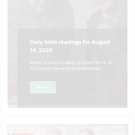
Daily bible readings for August
14, 2026
Reflect on today’s readings: In Ezekiel 16:1–15, 60,
63, God describes Israel as an abandoned…
Read More