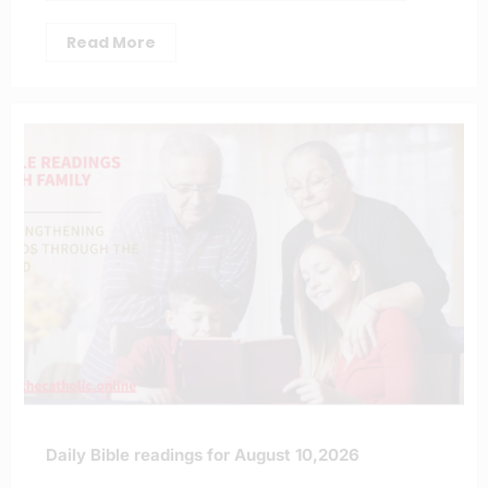
Read More
Daily Bible readings for August 10,2026