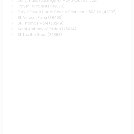
Daily mass readings for May 27,2025
(47237)
Prayer For Parents
(43676)
Prayer Found Under Christ's Sepulchre 1503 Ad
(42807)
St. Vincent Ferrer
(38493)
St. Thomas More
(26249)
Saint Anthony of Padua
(25034)
St. Leo the Great
(24853)