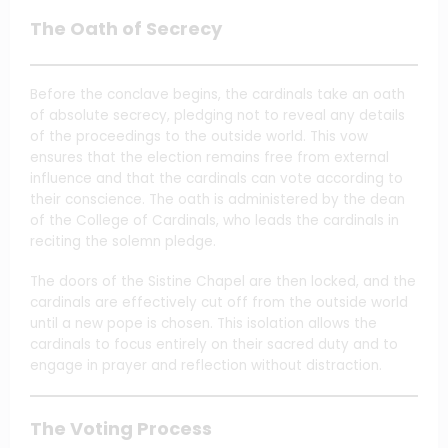
The Oath of Secrecy
Before the conclave begins, the cardinals take an oath
of absolute secrecy, pledging not to reveal any details
of the proceedings to the outside world. This vow
ensures that the election remains free from external
influence and that the cardinals can vote according to
their conscience. The oath is administered by the dean
of the College of Cardinals, who leads the cardinals in
reciting the solemn pledge.
The doors of the Sistine Chapel are then locked, and the
cardinals are effectively cut off from the outside world
until a new pope is chosen. This isolation allows the
cardinals to focus entirely on their sacred duty and to
engage in prayer and reflection without distraction.
The Voting Process