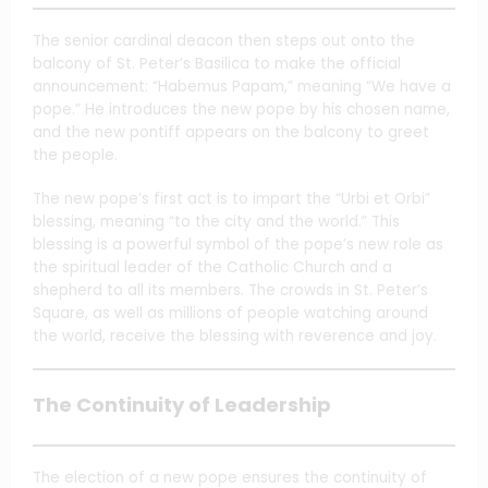
The senior cardinal deacon then steps out onto the
balcony of St. Peter’s Basilica to make the official
announcement: “Habemus Papam,” meaning “We have a
pope.” He introduces the new pope by his chosen name,
and the new pontiff appears on the balcony to greet
the people.
The new pope’s first act is to impart the “Urbi et Orbi”
blessing, meaning “to the city and the world.” This
blessing is a powerful symbol of the pope’s new role as
the spiritual leader of the Catholic Church and a
shepherd to all its members. The crowds in St. Peter’s
Square, as well as millions of people watching around
the world, receive the blessing with reverence and joy.
The Continuity of Leadership
The election of a new pope ensures the continuity of