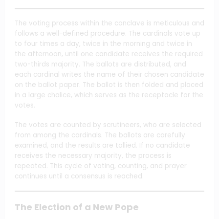
The voting process within the conclave is meticulous and
follows a well-defined procedure. The cardinals vote up
to four times a day, twice in the morning and twice in
the afternoon, until one candidate receives the required
two-thirds majority. The ballots are distributed, and
each cardinal writes the name of their chosen candidate
on the ballot paper. The ballot is then folded and placed
in a large chalice, which serves as the receptacle for the
votes.
The votes are counted by scrutineers, who are selected
from among the cardinals. The ballots are carefully
examined, and the results are tallied. If no candidate
receives the necessary majority, the process is
repeated. This cycle of voting, counting, and prayer
continues until a consensus is reached.
The Election of a New Pope