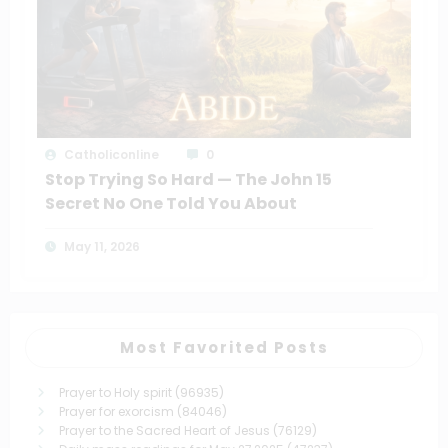
Catholiconline
0
Stop Trying So Hard — The John 15
Secret No One Told You About
May 11, 2026
Most Favorited Posts
Prayer to Holy spirit
(96935)
Prayer for exorcism
(84046)
Prayer to the Sacred Heart of Jesus
(76129)