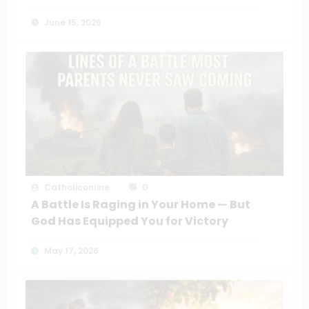
June 15, 2026
Catholiconline
0
A Battle Is Raging in Your Home — But
God Has Equipped You for Victory
May 17, 2026