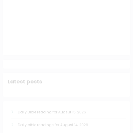
Latest posts
Daily Bible reading for Augsut 15, 2026
Daily bible readings for August 14, 2026