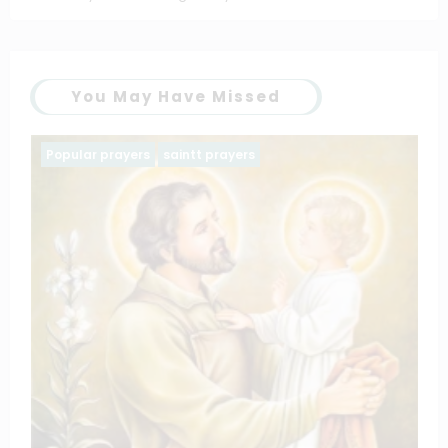
You May Have Missed
Family prayers
Popular prayers
The Litany of the blessed virgin Mary
March 11, 2025
catholiconline