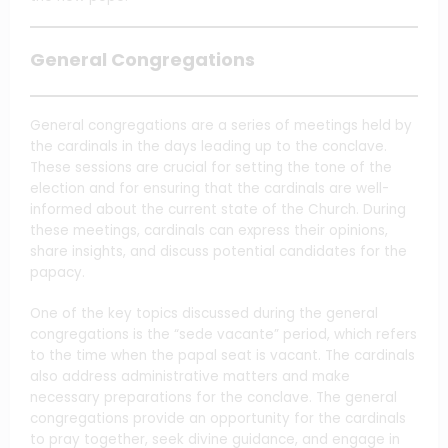
General Congregations
General congregations are a series of meetings held by
the cardinals in the days leading up to the conclave.
These sessions are crucial for setting the tone of the
election and for ensuring that the cardinals are well-
informed about the current state of the Church. During
these meetings, cardinals can express their opinions,
share insights, and discuss potential candidates for the
papacy.
One of the key topics discussed during the general
congregations is the “sede vacante” period, which refers
to the time when the papal seat is vacant. The cardinals
also address administrative matters and make
necessary preparations for the conclave. The general
congregations provide an opportunity for the cardinals
to pray together, seek divine guidance, and engage in