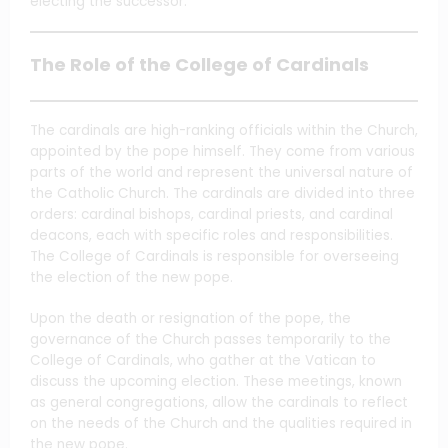
electing the successor.
The Role of the College of Cardinals
The cardinals are high-ranking officials within the Church,
appointed by the pope himself. They come from various
parts of the world and represent the universal nature of
the Catholic Church. The cardinals are divided into three
orders: cardinal bishops, cardinal priests, and cardinal
deacons, each with specific roles and responsibilities.
The College of Cardinals is responsible for overseeing
the election of the new pope.
Upon the death or resignation of the pope, the
governance of the Church passes temporarily to the
College of Cardinals, who gather at the Vatican to
discuss the upcoming election. These meetings, known
as general congregations, allow the cardinals to reflect
on the needs of the Church and the qualities required in
the new pope.