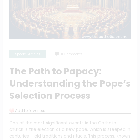
Special Articles
0 Comments
The Path to Papacy:
Understanding the Pope’s
Selection Process
Add to favorites
One of the most significant events in the Catholic
church is the election of a new pope. Which is steeped in
centuries – old traditions and rituals. This process, known