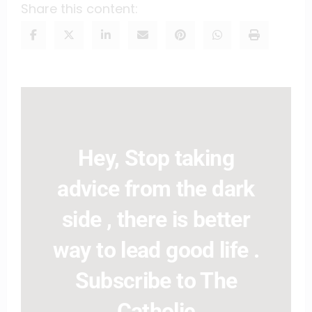
Share this content:
Hey, Stop taking
advice from the dark
side , there is better
way to lead good life .
Subscribe to The
Catholic