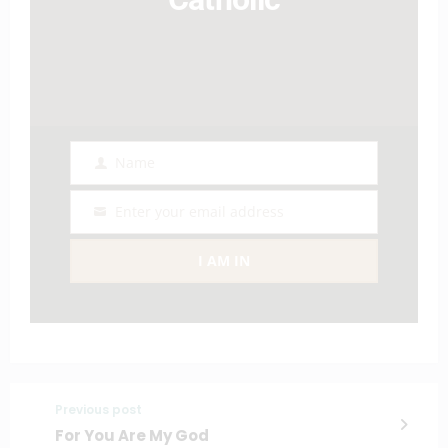
Name
Name
Enter your email address
Email
I AM IN
Previous post
For You Are My God