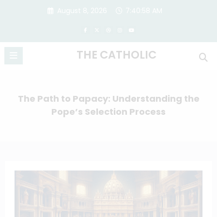
Skip
August 8, 2026
7:40:59 AM
to
content
THE CATHOLIC
The Path to Papacy: Understanding the
Pope’s Selection Process