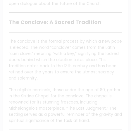
open dialogue about the future of the Church.
The Conclave: A Sacred Tradition
The conclave is the formal process by which a new pope
is elected. The word “conclave” comes from the Latin
“cum clave,” meaning “with a key,” signifying the locked
doors behind which the election takes place. This
tradition dates back to the 13th century and has been
refined over the years to ensure the utmost secrecy
and solemnity.
The eligible cardinals, those under the age of 80, gather
in the Sistine Chapel for the conclave. The chapel is
renowned for its stunning frescoes, including
Michelangelo’s masterpiece, “The Last Judgment.” The
setting serves as a powerful reminder of the gravity and
spiritual significance of the task at hand.