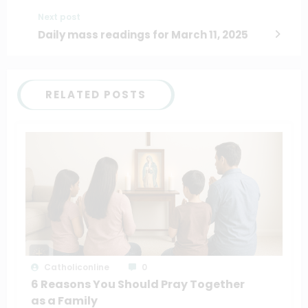
Next post
Daily mass readings for March 11, 2025
RELATED POSTS
Catholiconline
0
6 Reasons You Should Pray Together
as a Family