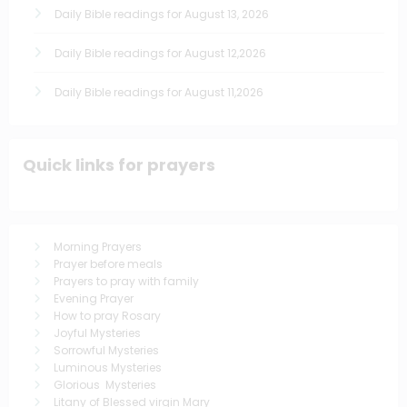
Daily Bible readings for August 13, 2026
Daily Bible readings for August 12,2026
Daily Bible readings for August 11,2026
Quick links for prayers
Morning Prayers
Prayer before meals
Prayers to pray with family
Evening Prayer
How to pray Rosary
Joyful Mysteries
Sorrowful Mysteries
Luminous Mysteries
Glorious Mysteries
Litany of Blessed virgin Mary