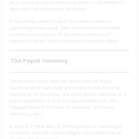
as a conclave, has evolved over time. It still remains a
deep spiritual and solemn ceremony.
In this article, we will look at the steps involved in
appointing a new pope, from the moment the Papal
seat becomes vacant till the announcement of ”
Habemus Papam”(which means we have the pope)
The Papal Vacancy
The process starts with the declaration of Papal
vacancy, which can occur either due to the death or
resignation of the pope. The most recent example of a
papal resignation is that of pope Benedict XVI , who
Stepped down in 2013 due to declining health and
advancing age.
In case if a Pope dies , A formal period of mourning is
observed, and the Vatican begins the preparation of