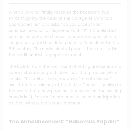
When a cardinal finally receives the necessary two-
thirds majority, the dean of the College of Cardinals
approaches him and asks, “Do you accept your
canonical election as Supreme Pontiff?” If the elected
cardinal accepts, he chooses a papal name, which is a
longstanding tradition dating back to Pope John II in the
6th century. The newly elected pope is then dressed in
the traditional white papal vestments.
The ballots from the final round of voting are burned in a
special stove, along with chemicals that produce white
smoke. This white smoke, known as “fumata bianca,”
rises from the chimney of the Sistine Chapel, signaling to
the world that a new pope has been chosen. The waiting
crowds in St. Peter’s Square erupt in joy and anticipation
as they witness the historic moment.
The Announcement: “Habemus Papam”