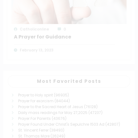
Catholiconline
0
A Prayer for Guidance
February 13, 2023
Most Favorited Posts
Prayer to Holy spirit
(96935)
Prayer for exorcism
(84044)
Prayer to the Sacred Heart of Jesus
(76128)
Daily mass readings for May 27,2025
(47237)
Prayer For Parents
(43676)
Prayer Found Under Christ's Sepulchre 1503 Ad
(42807)
St. Vincent Ferrer
(38493)
St. Thomas More
(26249)