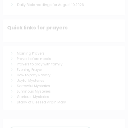
Daily Bible readings for August 10,2026
Quick links for prayers
Morning Prayers
Prayer before meals
Prayers to pray with family
Evening Prayer
How to pray Rosary
Joyful Mysteries
Sorrowful Mysteries
Luminous Mysteries
Glorious Mysteries
Litany of Blessed virgin Mary