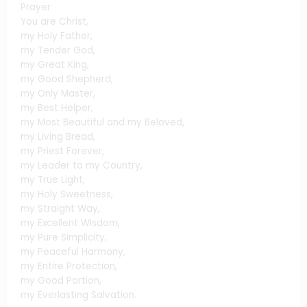
Prayer
You are Christ,
my Holy Father,
my Tender God,
my Great King,
my Good Shepherd,
my Only Master,
my Best Helper,
my Most Beautiful and my Beloved,
my Living Bread,
my Priest Forever,
my Leader to my Country,
my True Light,
my Holy Sweetness,
my Straight Way,
my Excellent Wisdom,
my Pure Simplicity,
my Peaceful Harmony,
my Entire Protection,
my Good Portion,
my Everlasting Salvation.