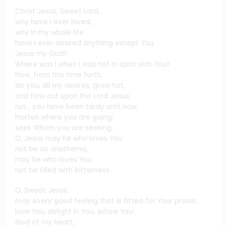
Christ Jesus, Sweet Lord,
why have I ever loved,
why in my whole life
have I ever desired anything except You,
Jesus my God?
Where was I when I was not in spirit with You?
Now, from this time forth,
do you, all my desires, grow hot,
and flow out upon the Lord Jesus:
run… you have been tardy until now;
hasten where you are going;
seek Whom you are seeking.
O, Jesus may he who loves You
not be an anathema;
may he who loves You
not be filled with bitterness.
O, Sweet Jesus,
may every good feeling that is fitted for Your praise,
love You, delight in You, adore You!
God of my heart,