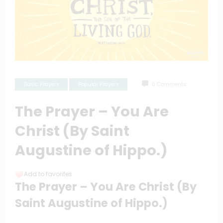
Basic Prayers
Popular Prayers
0 Comments
The Prayer – You Are
Christ (By Saint
Augustine of Hippo.)
Add to favorites
The Prayer – You Are Christ (By
Saint Augustine of Hippo.)