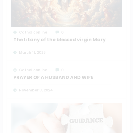
Catholiconline
0
The Litany of the blessed virgin Mary
March 11, 2025
Catholiconline
0
PRAYER OF A HUSBAND AND WIFE
November 3, 2024