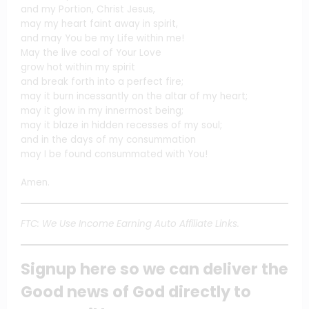
and my Portion, Christ Jesus,
may my heart faint away in spirit,
and may You be my Life within me!
May the live coal of Your Love
grow hot within my spirit
and break forth into a perfect fire;
may it burn incessantly on the altar of my heart;
may it glow in my innermost being;
may it blaze in hidden recesses of my soul;
and in the days of my consummation
may I be found consummated with You!
Amen.
FTC: We Use Income Earning Auto Affiliate Links.
Signup here so we can deliver the
Good news of God directly to