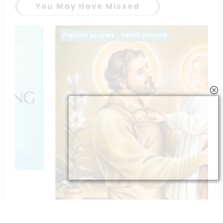
You May Have Missed
Popular prayers
saintt prayers