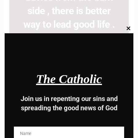
side , there is better
way to lead good life .
Clos
Subscribe to The
this
modu
Catholic
The Catholic
Join us in repenting our sins and
Name
Name
spreading the good news of God
Enter your email address
Email
I AM IN
Name
Name