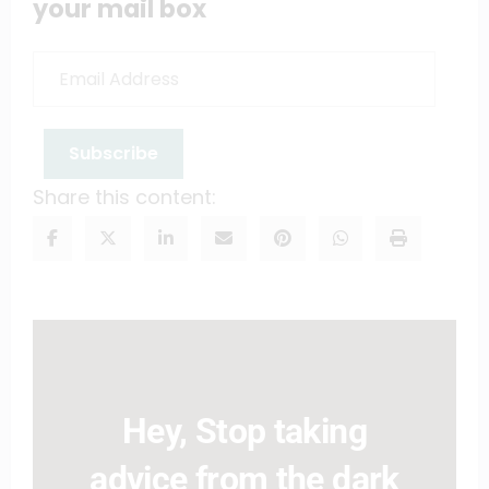
your mail box
Email
Address
Subscribe
Share this content:
Hey, Stop taking
advice from the dark