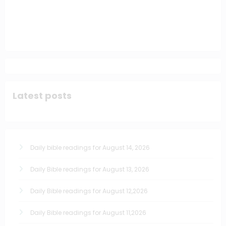
Latest posts
Daily bible readings for August 14, 2026
Daily Bible readings for August 13, 2026
Daily Bible readings for August 12,2026
Daily Bible readings for August 11,2026