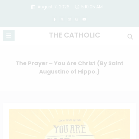
Skip
August 7, 2026
5:10:05 AM
to
content
THE CATHOLIC
The Prayer – You Are Christ (By Saint
Augustine of Hippo.)