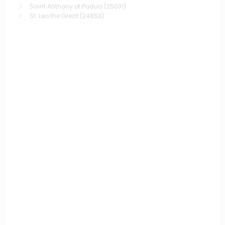
Saint Anthony of Padua
(25031)
St. Leo the Great
(24853)