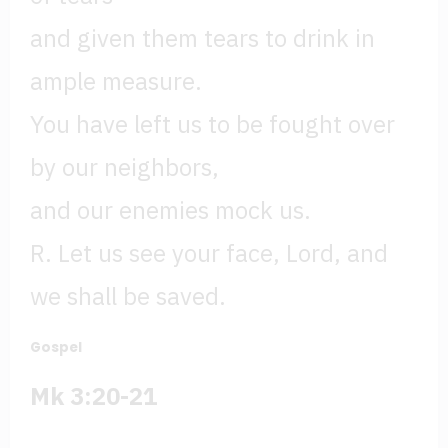
and given them tears to drink in
ample measure.
You have left us to be fought over
by our neighbors,
and our enemies mock us.
R. Let us see your face, Lord, and
we shall be saved.
Gospel
Mk 3:20-21