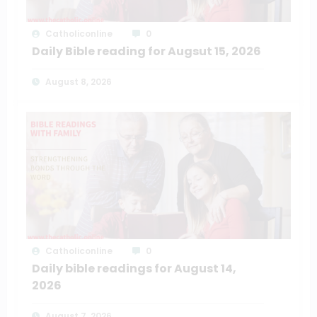
Catholiconline
0
Daily Bible reading for Augsut 15, 2026
August 8, 2026
Catholiconline
0
Daily bible readings for August 14,
2026
August 7, 2026