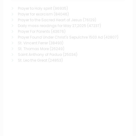
Prayer to Holy spirit
(96935)
Prayer for exorcism
(84046)
Prayer to the Sacred Heart of Jesus
(76129)
Daily mass readings for May 27,2025
(47237)
Prayer For Parents
(43676)
Prayer Found Under Christ's Sepulchre 1503 Ad
(42807)
St. Vincent Ferrer
(38493)
St. Thomas More
(26249)
Saint Anthony of Padua
(25034)
St. Leo the Great
(24853)