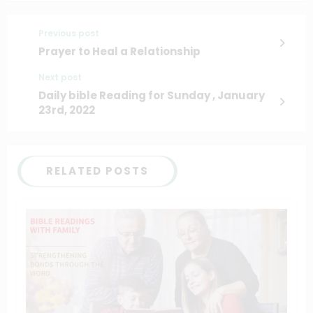
Previous post
Prayer to Heal a Relationship
Next post
Daily bible Reading for Sunday , January
23rd, 2022
RELATED POSTS