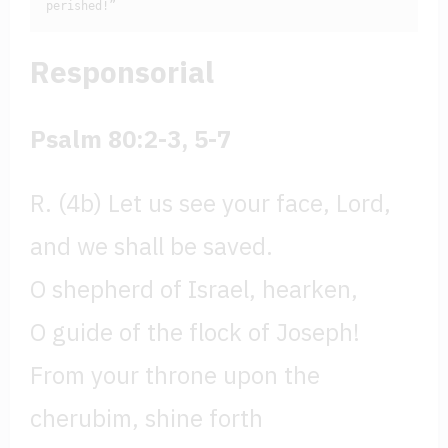
perished!”
Responsorial
Psalm 80:2-3, 5-7
R. (4b) Let us see your face, Lord,
and we shall be saved.
O shepherd of Israel, hearken,
O guide of the flock of Joseph!
From your throne upon the
cherubim, shine forth