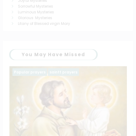
Joyful Mysteries
Sorrowful Mysteries
Luminous Mysteries
Glorious Mysteries
Litany of Blessed virgin Mary
You May Have Missed
Family prayers
Popular prayers