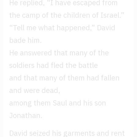
He replied, “I have escaped from
the camp of the children of Israel.”
“Tell me what happened,” David
bade him.
He answered that many of the
soldiers had fled the battle
and that many of them had fallen
and were dead,
among them Saul and his son
Jonathan.
David seized his garments and rent