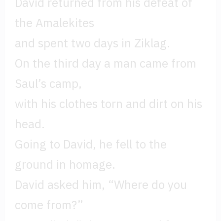
David returned from his defeat of
the Amalekites
and spent two days in Ziklag.
On the third day a man came from
Saul’s camp,
with his clothes torn and dirt on his
head.
Going to David, he fell to the
ground in homage.
David asked him, “Where do you
come from?”