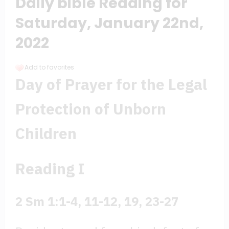
Daily bible Reading for
Saturday, January 22nd,
2022
Add to favorites
Day of Prayer for the Legal
Protection of Unborn
Children
Reading I
2 Sm 1:1-4, 11-12, 19, 23-27