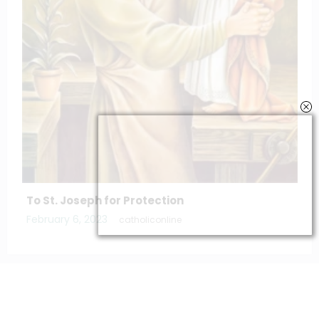
The Litany of the blessed virgin Mary
March 11, 2025
catholiconline
Home
Daily Bible Reading
Hymns/Lyrics
Special articles
Newscrunch - Magazine & Blog
WordPress
Theme 2026 | Powered By
SpiceThemes