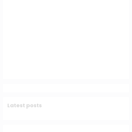
Latest posts