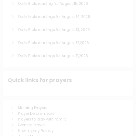
Daily Bible reading for Augsut 15, 2026
Daily bible readings for August 14, 2026
Daily Bible readings for August 13, 2026
Daily Bible readings for August 12,2026
Daily Bible readings for August 11,2026
Quick links for prayers
Morning Prayers
Prayer before meals
Prayers to pray with family
Evening Prayer
How to pray Rosary