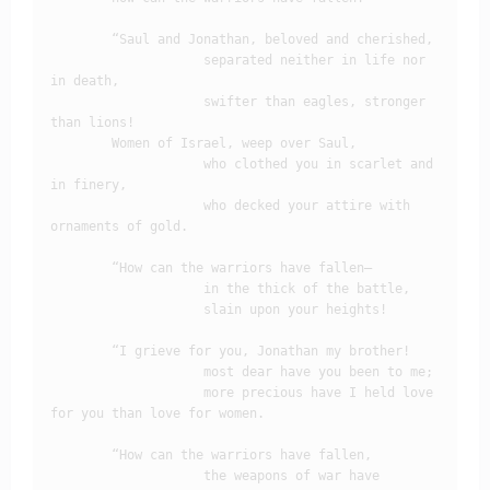
        “Saul and Jonathan, beloved and cherished,

                    separated neither in life nor 
in death,

                    swifter than eagles, stronger 
than lions!

        Women of Israel, weep over Saul,

                    who clothed you in scarlet and 
in finery,

                    who decked your attire with 
ornaments of gold.

        “How can the warriors have fallen– 

                    in the thick of the battle,

                    slain upon your heights!

        “I grieve for you, Jonathan my brother!

                    most dear have you been to me;

                    more precious have I held love 
for you than love for women.

        “How can the warriors have fallen,

                    the weapons of war have 