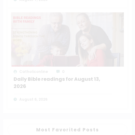
Catholiconline
0
Daily Bible readings for August 13,
2026
August 6, 2026
Most Favorited Posts