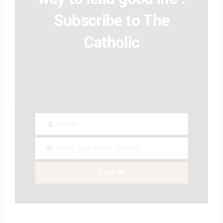
Subscribe to The
Catholic
Name
Name
Enter your email address
Email
I AM IN