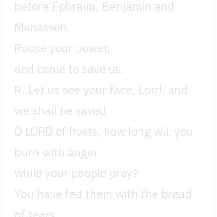
before Ephraim, Benjamin and
Manasseh.
Rouse your power,
and come to save us.
R. Let us see your face, Lord, and
we shall be saved.
O LORD of hosts, how long will you
burn with anger
while your people pray?
You have fed them with the bread
of tears