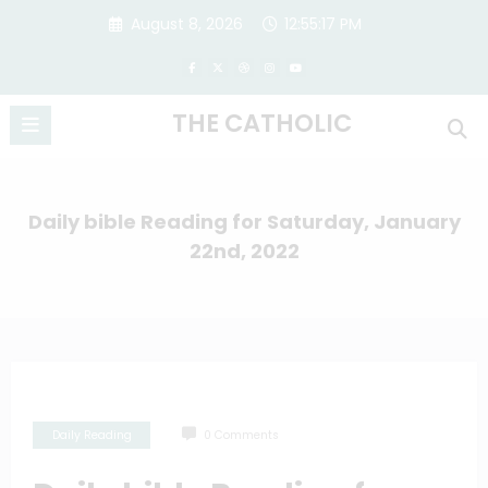
Skip
August 8, 2026
12:55:18 PM
to
content
THE CATHOLIC
Daily bible Reading for Saturday, January
22nd, 2022
Daily Reading
0 Comments