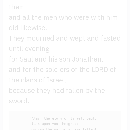
them,
and all the men who were with him
did likewise.
They mourned and wept and fasted
until evening
for Saul and his son Jonathan,
and for the soldiers of the LORD of
the clans of Israel,
because they had fallen by the
sword.
        “Alas! the glory of Israel, Saul, 

        slain upon your heights;

        how can the warriors have fallen!
