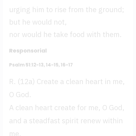
urging him to rise from the ground;
but he would not,
nor would he take food with them.
Responsorial
Psalm 51:12-13, 14-15, 16-17
R. (12a) Create a clean heart in me,
O God.
A clean heart create for me, O God,
and a steadfast spirit renew within
me.