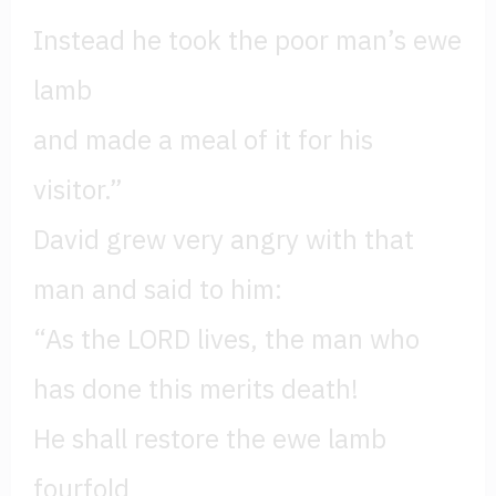
Instead he took the poor man’s ewe
lamb
and made a meal of it for his
visitor.”
David grew very angry with that
man and said to him:
“As the LORD lives, the man who
has done this merits death!
He shall restore the ewe lamb
fourfold