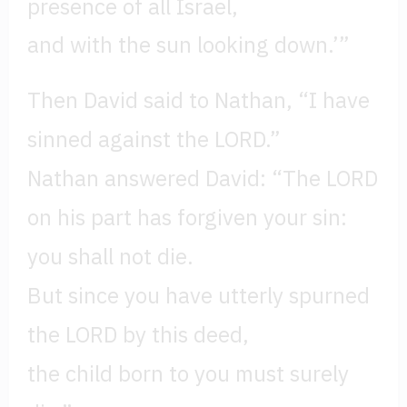
presence of all Israel,
and with the sun looking down.’”
Then David said to Nathan, “I have
sinned against the LORD.”
Nathan answered David: “The LORD
on his part has forgiven your sin:
you shall not die.
But since you have utterly spurned
the LORD by this deed,
the child born to you must surely