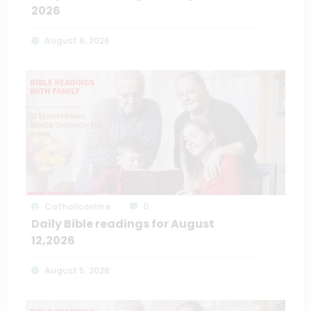
2026
August 6, 2026
Catholiconline
0
Daily Bible readings for August
12,2026
August 5, 2026