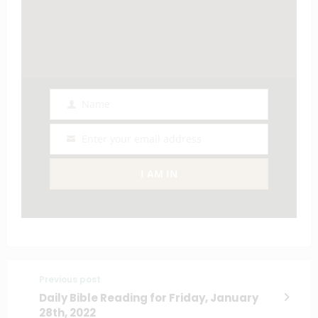
Name
Name
Enter your email address
Email
I AM IN
Previous post
Daily Bible Reading for Friday, January
28th, 2022