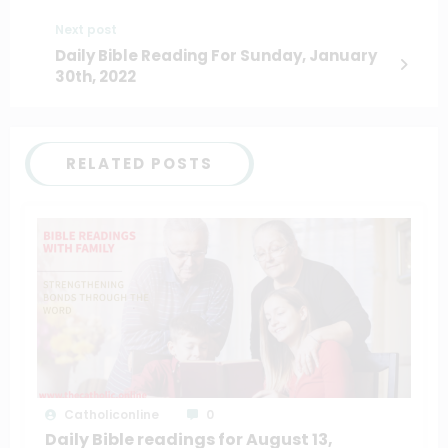
Next post
Daily Bible Reading For Sunday, January
30th, 2022
RELATED POSTS
Catholiconline
0
Daily Bible readings for August 13,