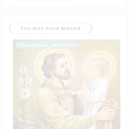
You May Have Missed
Popular prayers
saintt prayers