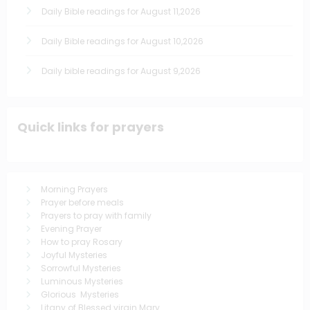
Daily Bible readings for August 11,2026
Daily Bible readings for August 10,2026
Daily bible readings for August 9,2026
Quick links for prayers
Morning Prayers
Prayer before meals
Prayers to pray with family
Evening Prayer
How to pray Rosary
Joyful Mysteries
Sorrowful Mysteries
Luminous Mysteries
Glorious Mysteries
Litany of Blessed virgin Mary