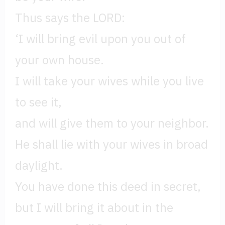
Thus says the LORD:
‘I will bring evil upon you out of
your own house.
I will take your wives while you live
to see it,
and will give them to your neighbor.
He shall lie with your wives in broad
daylight.
You have done this deed in secret,
but I will bring it about in the