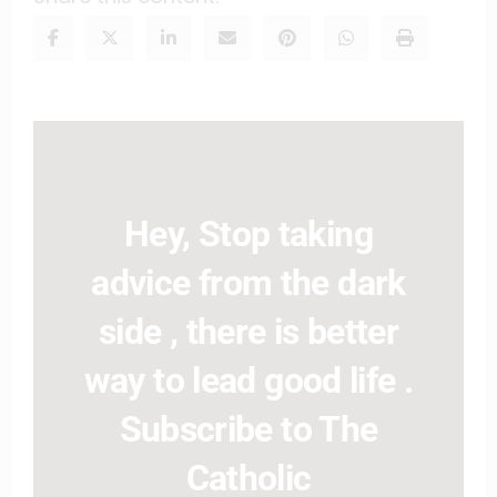
Hey, Stop taking
advice from the dark
side , there is better
way to lead good life .
Subscribe to The
Catholic