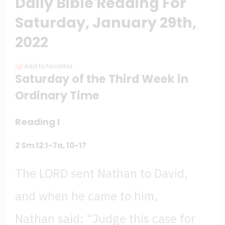
Daily Bible Reading For
Saturday, January 29th,
2022
Add to favorites
Saturday of the Third Week in
Ordinary Time
Reading I
2
Sm 12:1-7a, 10-17
The LORD sent Nathan to David,
and when he came to him,
Nathan said: “Judge this case for