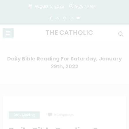
Skip
August 6, 2026
9:28:42 AM
to
content
THE CATHOLIC
Daily Bible Reading For Saturday, January
29th, 2022
Daily Reading
0 Comments