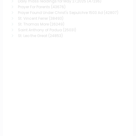
Daily mass readings for May 27,2025
(47236)
Prayer For Parents
(43676)
Prayer Found Under Christ's Sepulchre 1503 Ad
(42807)
St. Vincent Ferrer
(38493)
St. Thomas More
(26249)
Saint Anthony of Padua
(25031)
St. Leo the Great
(24853)