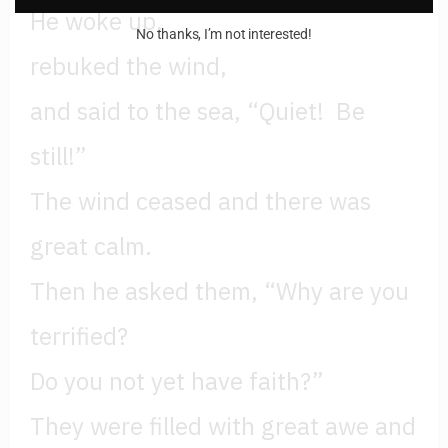
He woke up,
No thanks, I’m not interested!
rebuked the wind,
and said to the sea, “Quiet! Be
still!”
The wind ceased and there was
great calm.
Then he asked them, “Why are you
terrified?
Do you not yet have faith?”
They were filled with great awe and