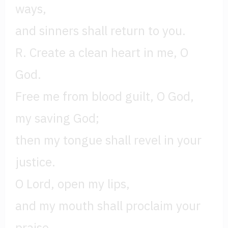
ways,
and sinners shall return to you.
R. Create a clean heart in me, O
God.
Free me from blood guilt, O God,
my saving God;
then my tongue shall revel in your
justice.
O Lord, open my lips,
and my mouth shall proclaim your
praise.