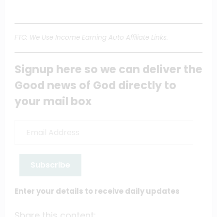
FTC: We Use Income Earning Auto Affiliate Links.
Signup here so we can deliver the
Good news of God directly to
your mail box
Email
Address
Subscribe
Enter your details to receive daily updates
Share this content: