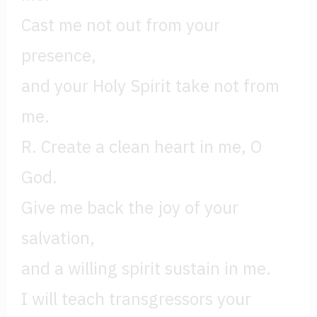
Cast me not out from your
presence,
and your Holy Spirit take not from
me.
R. Create a clean heart in me, O
God.
Give me back the joy of your
salvation,
and a willing spirit sustain in me.
I will teach transgressors your