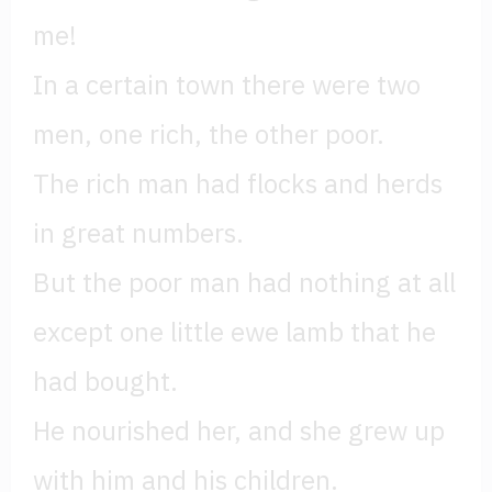
me!
In a certain town there were two
men, one rich, the other poor.
The rich man had flocks and herds
in great numbers.
But the poor man had nothing at all
except one little ewe lamb that he
had bought.
He nourished her, and she grew up
with him and his children.