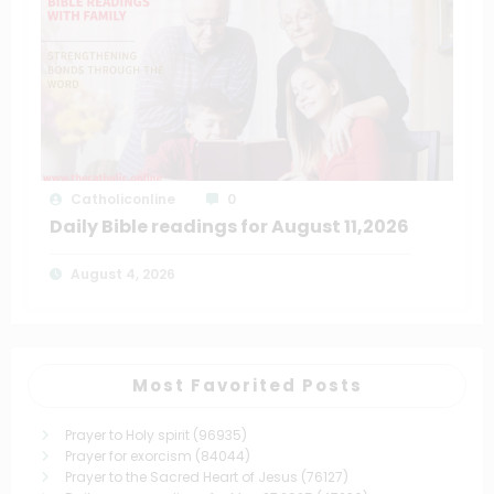
Catholiconline
0
Daily Bible readings for August 11,2026
August 4, 2026
Most Favorited Posts
Prayer to Holy spirit
(96935)
Prayer for exorcism
(84044)
Prayer to the Sacred Heart of Jesus
(76127)