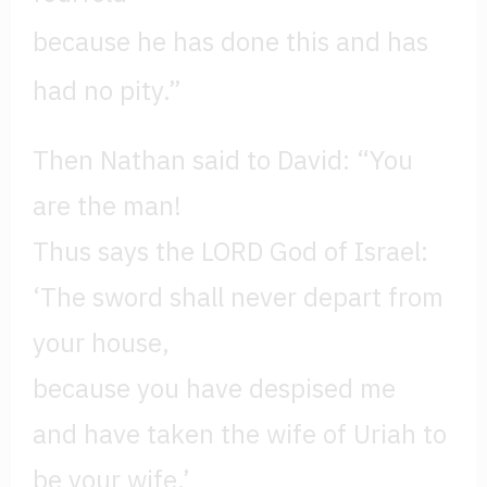
because he has done this and has
had no pity.”
Then Nathan said to David: “You
are the man!
Thus says the LORD God of Israel:
‘The sword shall never depart from
your house,
because you have despised me
and have taken the wife of Uriah to
be your wife.’