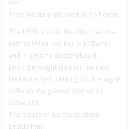
die.”
Then Nathan returned to his house.
The LORD struck the child that the
wife of Uriah had borne to David,
and it became desperately ill.
David besought God for the child.
He kept a fast, retiring for the night
to lie on the ground clothed in
sackcloth.
The elders of his house stood
beside him