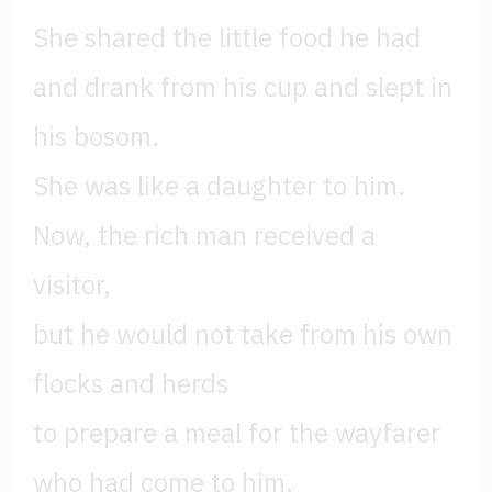
She shared the little food he had
and drank from his cup and slept in
his bosom.
She was like a daughter to him.
Now, the rich man received a
visitor,
but he would not take from his own
flocks and herds
to prepare a meal for the wayfarer
who had come to him.