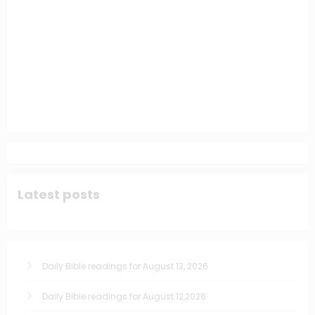
Latest posts
Daily Bible readings for August 13, 2026
Daily Bible readings for August 12,2026