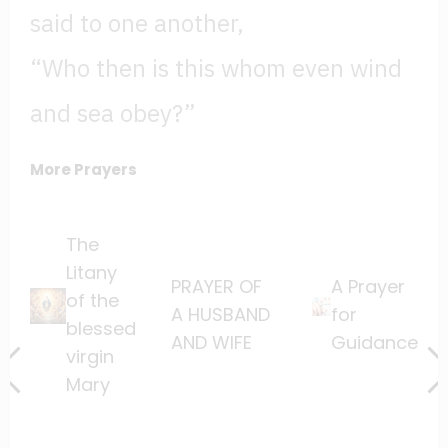
said to one another,
“Who then is this whom even wind
and sea obey?”
More Prayers
The
Litany
PRAYER OF
A Prayer
of the
A HUSBAND
for
blessed
AND WIFE
Guidance
virgin
Mary