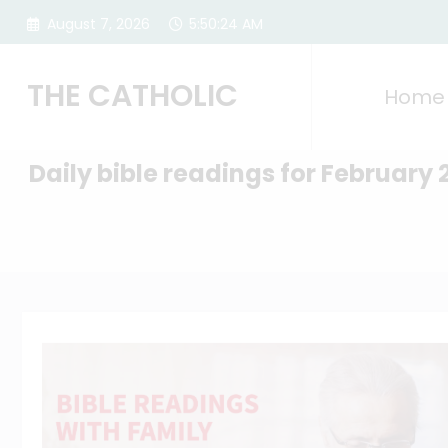
Skip
August 7, 2026
5:50:25 AM
to
content
THE CATHOLIC
Home
Daily bible readings for February 