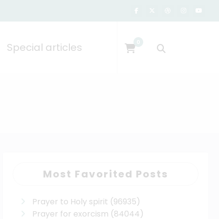
0
Special articles
Most Favorited Posts
Prayer to Holy spirit
(96935)
Prayer for exorcism
(84044)