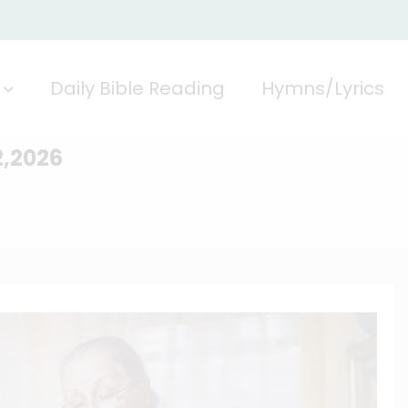
Daily Bible Reading
Hymns/Lyrics
2,2026