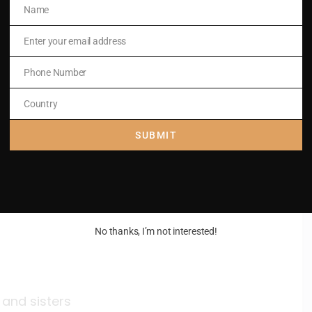
Name
Name
Enter your email address
Email
Phone Number
Phone
Number
Country
Country
SUBMIT
,
No thanks, I’m not interested!
 and sisters