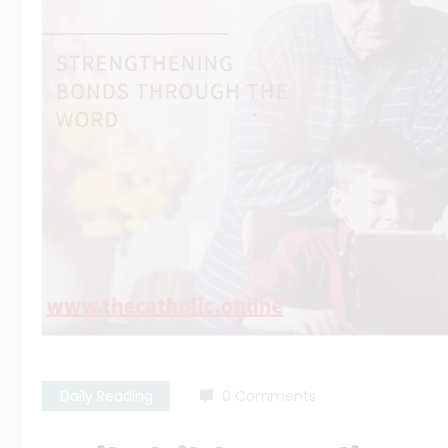
Daily Reading
0 Comments