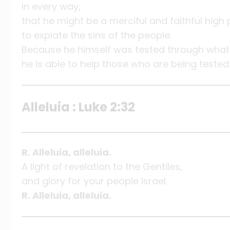
in every way,
that he might be a merciful and faithful high
to expiate the sins of the people.
Because he himself was tested through what 
he is able to help those who are being tested
Alleluia : Luke 2:32
R. Alleluia, alleluia.
A light of revelation to the Gentiles,
and glory for your people Israel.
R. Alleluia, alleluia.