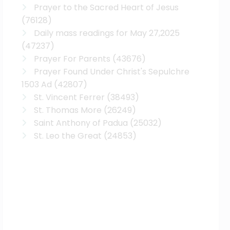
Prayer to the Sacred Heart of Jesus
(76128)
Daily mass readings for May 27,2025
(47237)
Prayer For Parents
(43676)
Prayer Found Under Christ's Sepulchre
1503 Ad
(42807)
St. Vincent Ferrer
(38493)
St. Thomas More
(26249)
Saint Anthony of Padua
(25032)
St. Leo the Great
(24853)