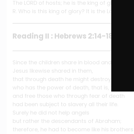
The LORD of hosts; he is the king of glory.
R. Who is this king of glory? It is the Lord!
Reading II : Hebrews 2:14-18
Since the children share in blood and flesh,
Jesus likewise shared in them,
that through death he might destroy the one
who has the power of death, that is, the Devil
and free those who through fear of death
had been subject to slavery all their life.
Surely he did not help angels
but rather the descendants of Abraham;
therefore, he had to become like his brothers