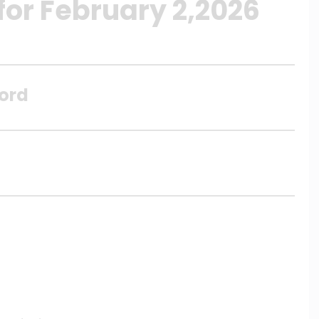
for February 2,2026
Lord