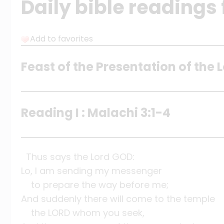
Daily bible readings 
Add to favorites
Feast of the Presentation of the 
Reading I : Malachi 3:1-4
Thus says the Lord GOD:
Lo, I am sending my messenger
to prepare the way before me;
And suddenly there will come to the temple
the LORD whom you seek,