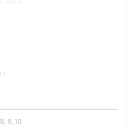
u desire.
RD.
, 9, 10