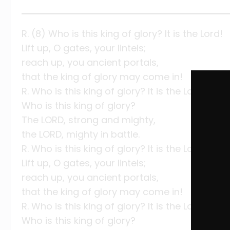
R. (8) Who is this king of glory? It is the Lord!
Lift up, O gates, your lintels;
reach up, you ancient portals,
that the king of glory may come in!
R. Who is this king of glory? It is the Lord!
Who is this king of glory?
The LORD, strong and mighty,
the LORD, mighty in battle.
R. Who is this king of glory? It is the Lord!
Lift up, O gates, your lintels;
reach up, you ancient portals,
that the king of glory may come in!
R. Who is this king of glory? It is the Lord!
Who is this king of glory?