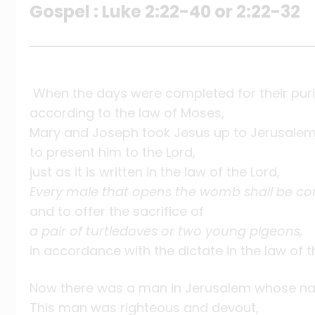
Gospel : Luke 2:22-40 or 2:22-32
When the days were completed for their puri
according to the law of Moses,
Mary and Joseph took Jesus up to Jerusale
to present him to the Lord,
just as it is written in the law of the Lord,
Every male that opens the womb shall be co
and to offer the sacrifice of
a pair of turtledoves or two young pigeons,
in accordance with the dictate in the law of t
Now there was a man in Jerusalem whose n
This man was righteous and devout,