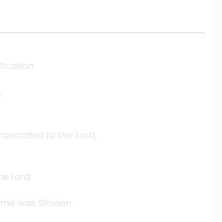
fication
m
nsecrated to the Lord
,
he Lord.
ame was Simeon.