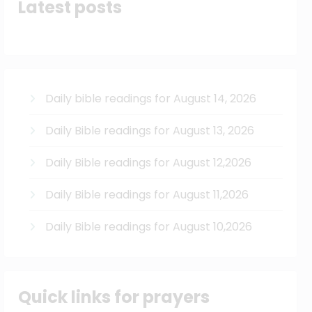
Latest posts
Daily bible readings for August 14, 2026
Daily Bible readings for August 13, 2026
Daily Bible readings for August 12,2026
Daily Bible readings for August 11,2026
Daily Bible readings for August 10,2026
Quick links for prayers