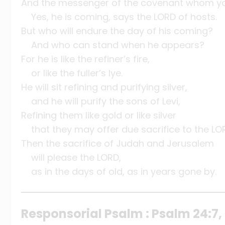
And the messenger of the covenant whom yo
Yes, he is coming, says the LORD of hosts.
But who will endure the day of his coming?
And who can stand when he appears?
For he is like the refiner’s fire,
or like the fuller’s lye.
He will sit refining and purifying silver,
and he will purify the sons of Levi,
Refining them like gold or like silver
that they may offer due sacrifice to the LO
Then the sacrifice of Judah and Jerusalem
will please the LORD,
as in the days of old, as in years gone by.
Responsorial Psalm : Psalm 24:7, 8