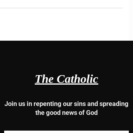
The Catholic
Join us in repenting our sins and spreading
the good news of God