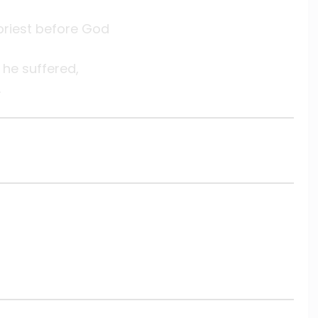
 priest before God
he suffered,
.