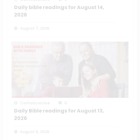
Daily bible readings for August 14,
2026
August 7, 2026
Catholiconline
0
Daily Bible readings for August 13,
2026
August 6, 2026