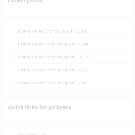
Latest posts
Daily Bible reading for Augsut 15, 2026
Daily bible readings for August 14, 2026
Daily Bible readings for August 13, 2026
Daily Bible readings for August 12,2026
Daily Bible readings for August 11,2026
Quick links for prayers
Morning Prayers