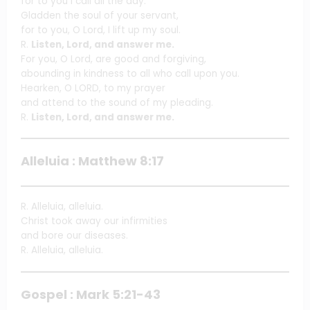
for to you I call all the day.
Gladden the soul of your servant,
for to you, O Lord, I lift up my soul.
R.
Listen, Lord, and answer me.
For you, O Lord, are good and forgiving,
abounding in kindness to all who call upon you.
Hearken, O LORD, to my prayer
and attend to the sound of my pleading.
R.
Listen, Lord, and answer me.
Alleluia : Matthew 8:17
R. Alleluia, alleluia.
Christ took away our infirmities
and bore our diseases.
R. Alleluia, alleluia.
Gospel : Mark 5:21-43