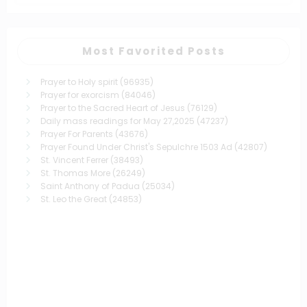
Most Favorited Posts
Prayer to Holy spirit
(96935)
Prayer for exorcism
(84046)
Prayer to the Sacred Heart of Jesus
(76129)
Daily mass readings for May 27,2025
(47237)
Prayer For Parents
(43676)
Prayer Found Under Christ's Sepulchre 1503 Ad
(42807)
St. Vincent Ferrer
(38493)
St. Thomas More
(26249)
Saint Anthony of Padua
(25034)
St. Leo the Great
(24853)