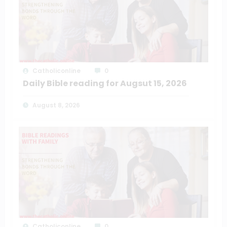
Catholiconline
0
Daily Bible reading for Augsut 15, 2026
August 8, 2026
Catholiconline
0