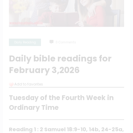
Daily Reading
0 Comments
Daily bible readings for
February 3,2026
Add to favorites
Tuesday of the Fourth Week in
Ordinary Time
Reading 1 : 2 Samuel 18:9-10, 14b, 24-25a,