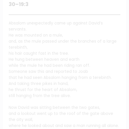
30–19:3
Absalom unexpectedly came up against David’s
servants.
He was mounted on a mule,
and, as the mule passed under the branches of a large
terebinth,
his hair caught fast in the tree.
He hung between heaven and earth
while the mule he had been riding ran off.
Someone saw this and reported to Joab
that he had seen Absalom hanging from a terebinth.
And taking three pikes in hand,
he thrust for the heart of Absalom,
still hanging from the tree alive.
Now David was sitting between the two gates,
and a lookout went up to the roof of the gate above
the city wall,
where he looked about and saw a man running all alone.