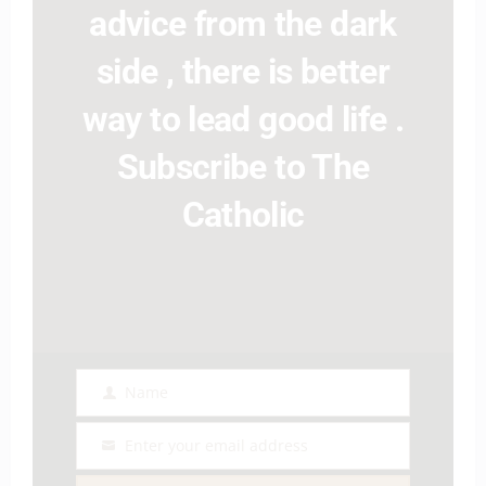
advice from the dark
side , there is better
way to lead good life .
Subscribe to The
Catholic
Name
Name
Enter your email address
Email