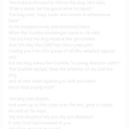
The lookout shouted to inform the king, who said,
“If he is alone, he has good news to report.”
The king said, “Step aside and remain in attendance
here.”
So he stepped aside and remained there.
When the Cushite messenger came in, he said,
“Let my lord the king receive the good news
that this day the LORD has taken your part,
freeing you from the grasp of all who rebelled against
you.”
But the king asked the Cushite, “Is young Absalom safe?”
The Cushite replied, “May the enemies of my lord the
king
and all who rebel against you with evil intent
be as that young man!”
The king was shaken,
and went up to the room over the city gate to weep.
He said as he wept,
“My son Absalom! My son, my son Absalom!
If only I had died instead of you,