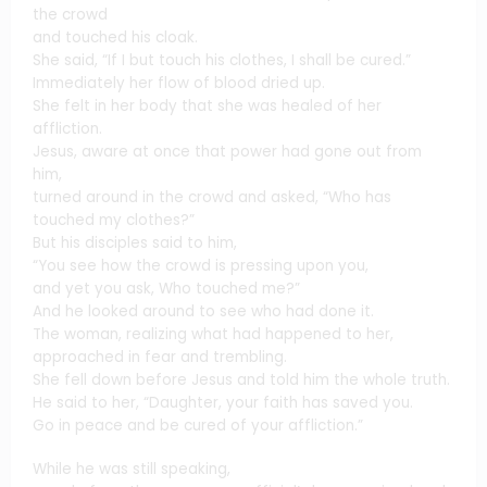
the crowd
and touched his cloak.
She said, “If I but touch his clothes, I shall be cured.”
Immediately her flow of blood dried up.
She felt in her body that she was healed of her
affliction.
Jesus, aware at once that power had gone out from
him,
turned around in the crowd and asked, “Who has
touched my clothes?”
But his disciples said to him,
“You see how the crowd is pressing upon you,
and yet you ask, Who touched me?”
And he looked around to see who had done it.
The woman, realizing what had happened to her,
approached in fear and trembling.
She fell down before Jesus and told him the whole truth.
He said to her, “Daughter, your faith has saved you.
Go in peace and be cured of your affliction.”
While he was still speaking,