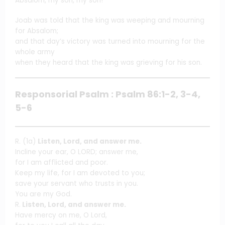
Absalom, my son, my son!”
Joab was told that the king was weeping and mourning
for Absalom;
and that day’s victory was turned into mourning for the
whole army
when they heard that the king was grieving for his son.
Responsorial Psalm : Psalm 86:1-2, 3-4,
5-6
R. (1a)
Listen, Lord, and answer me.
Incline your ear, O LORD; answer me,
for I am afflicted and poor.
Keep my life, for I am devoted to you;
save your servant who trusts in you.
You are my God.
R.
Listen, Lord, and answer me.
Have mercy on me, O Lord,