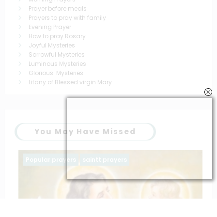
Prayer before meals
Prayers to pray with family
Evening Prayer
How to pray Rosary
Joyful Mysteries
Sorrowful Mysteries
Luminous Mysteries
Glorious Mysteries
Litany of Blessed virgin Mary
You May Have Missed
Popular prayers
saintt prayers