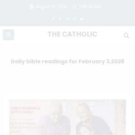
Skip
August 8, 2026
7:29:29 AM
to
content
THE CATHOLIC
Daily bible readings for February 3,2026