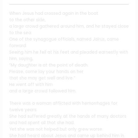
When Jesus had crossed again in the boat
to the other side,
a large crowd gathered around him, and he stayed close
to the sea.
One of the synagogue officials, named Jairus, came
forward.
Seeing him he fell at his feet and pleaded earnestly with
him, saying,
“My daughter is at the point of death.
Please, come lay your hands on her
that she may get well and live.”
He went off with him
and a large crowd followed him.
There was a woman afflicted with hemorrhages for
twelve years.
She had suffered greatly at the hands of many doctors
and had spent all that she had.
Yet she was not helped but only grew worse.
She had heard about Jesus and came up behind him in