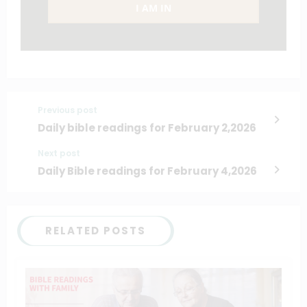
I AM IN
Previous post
Daily bible readings for February 2,2026
Next post
Daily Bible readings for February 4,2026
RELATED POSTS