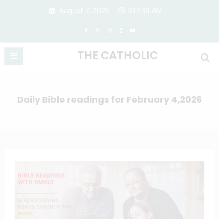
Skip
August 7, 2026
2:17:40 AM
to
content
THE CATHOLIC
Daily Bible readings for February 4,2026