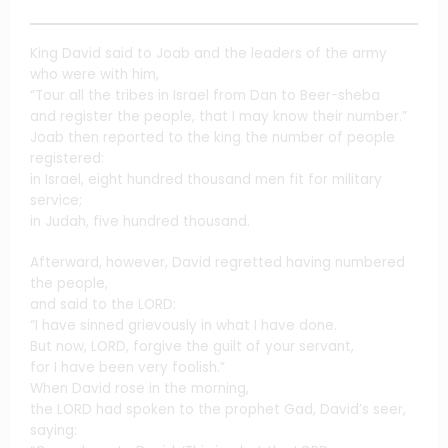
King David said to Joab and the leaders of the army
who were with him,
“Tour all the tribes in Israel from Dan to Beer-sheba
and register the people, that I may know their number.”
Joab then reported to the king the number of people
registered:
in Israel, eight hundred thousand men fit for military
service;
in Judah, five hundred thousand.
Afterward, however, David regretted having numbered
the people,
and said to the LORD:
“I have sinned grievously in what I have done.
But now, LORD, forgive the guilt of your servant,
for I have been very foolish.”
When David rose in the morning,
the LORD had spoken to the prophet Gad, David’s seer,
saying: