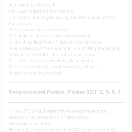
Jerusalem to destroy it,
the LORD regretted the calamity
and said to the angel causing the destruction among
the people,
“Enough now! Stay your hand.”
The angel of the LORD was then standing
at the threshing floor of Araunah the Jebusite.
When David saw the angel who was striking the people,
he said to the LORD: “It is I who have sinned;
it is I, the shepherd, who have done wrong.
But these are sheep; what have they done?
Punish me and my kindred.”
Responsorial Psalm : Psalm 32:1-2, 5, 6, 7
R. (see 5c)
Lord, forgive the wrong I have done.
Blessed is he whose fault is taken away,
whose sin is covered.
Blessed the man to whom the LORD imputes not guilt,