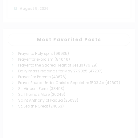
August 5, 2026
Most Favorited Posts
Prayer to Holy spirit
(96935)
Prayer for exorcism
(84046)
Prayer to the Sacred Heart of Jesus
(76129)
Daily mass readings for May 27,2025
(47237)
Prayer For Parents
(43676)
Prayer Found Under Christ's Sepulchre 1503 Ad
(42807)
St. Vincent Ferrer
(38493)
St. Thomas More
(26249)
Saint Anthony of Padua
(25033)
St. Leo the Great
(24853)