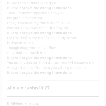
in whose spirit there is no guile.
R.
Lord, forgive the wrong I have done.
Then I acknowledged my sin to you,
my guilt I covered not.
I said, “I confess my faults to the LORD,”
and you took away the guilt of my sin.
R.
Lord, forgive the wrong I have done.
For this shall every faithful man pray to you
in time of stress.
Though deep waters overflow,
they shall not reach him.
R.
Lord, forgive the wrong I have done.
You are my shelter; from distress you will preserve me;
with glad cries of freedom you will ring me round.
R.
Lord, forgive the wrong I have done.
Alleluia : John 10:27
R.
Alleluia, alleluia.