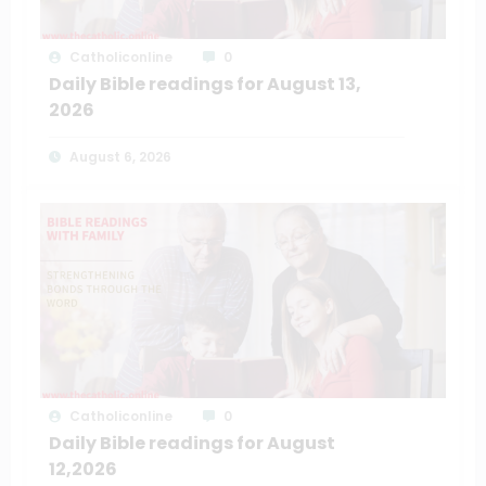
Catholiconline
0
Daily Bible readings for August 13,
2026
August 6, 2026
Catholiconline
0
Daily Bible readings for August
12,2026