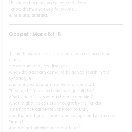
My sheep hear my voice, says the Lord;
I know them, and they follow me.
R.
Alleluia, alleluia.
Gospel : Mark 6:1-6
Jesus departed from there and came to his native
place,
accompanied by his disciples.
When the sabbath came he began to teach in the
synagogue,
and many who heard him were astonished.
They said, “Where did this man get all this?
What kind of wisdom has been given him?
What mighty deeds are wrought by his hands!
Is he not the carpenter, the son of Mary,
and the brother of James and Joseph and Judas and
Simon?
And are not his sisters here with us?”