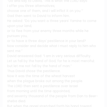
“Go and say to David, ‘This is what the LORD says:
I offer you three alternatives;
choose one of them, and I will inflict it on you.’”
Gad then went to David to inform him.
He asked: “Do you want a three years’ famine to come
upon your land,
or to flee from your enemy three months while he
pursues you,
or to have a three days’ pestilence in your land?
Now consider and decide what I must reply to him who
sent me.”
David answered Gad: “I am in very serious difficulty.
Let us fall by the hand of God, for he is most merciful;
but let me not fall by the hand of man.”
Thus David chose the pestilence.
Now it was the time of the wheat harvest
when the plague broke out among the people.
The LORD then sent a pestilence over Israel
from morning until the time appointed,
and seventy thousand of the people from Dan to Beer-
sheba died.
But when the angel stretched forth his hand toward