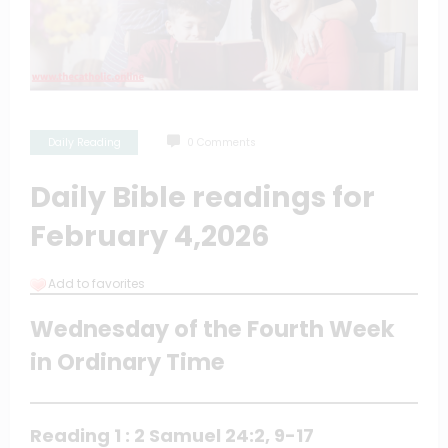
Daily Reading
0 Comments
Daily Bible readings for
February 4,2026
Add to favorites
Wednesday of the Fourth Week
in Ordinary Time
Reading 1 : 2 Samuel 24:2, 9-17