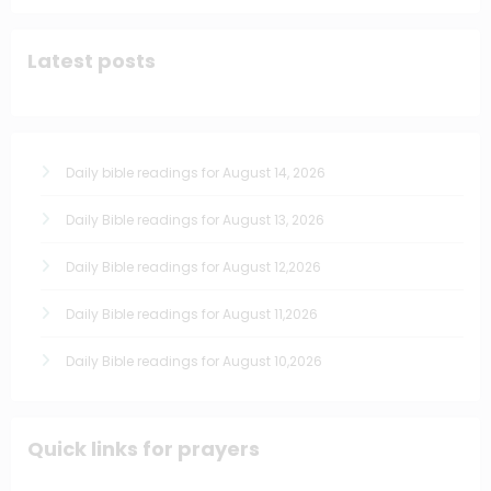
Latest posts
Daily bible readings for August 14, 2026
Daily Bible readings for August 13, 2026
Daily Bible readings for August 12,2026
Daily Bible readings for August 11,2026
Daily Bible readings for August 10,2026
Quick links for prayers