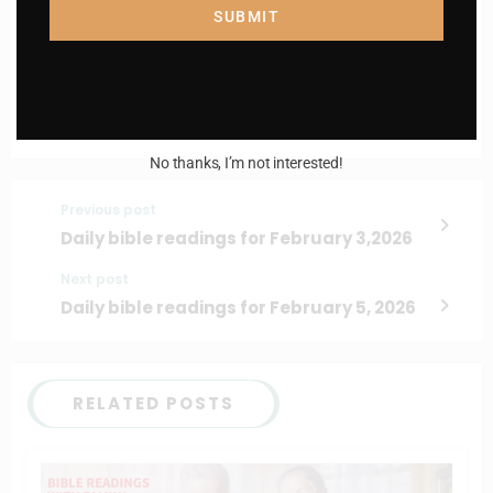
Email
SUBMIT
I AM IN
No thanks, I’m not interested!
Previous post
Daily bible readings for February 3,2026
Next post
Daily bible readings for February 5, 2026
RELATED POSTS