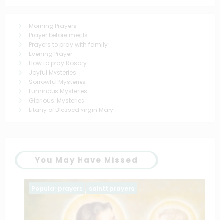
Morning Prayers
Prayer before meals
Prayers to pray with family
Evening Prayer
How to pray Rosary
Joyful Mysteries
Sorrowful Mysteries
Luminous Mysteries
Glorious Mysteries
Litany of Blessed virgin Mary
You May Have Missed
Popular prayers
saintt prayers