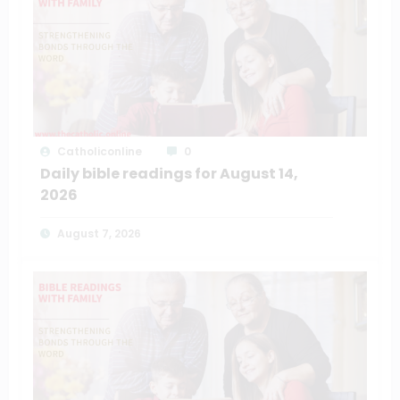
Catholiconline
0
Daily bible readings for August 14,
2026
August 7, 2026