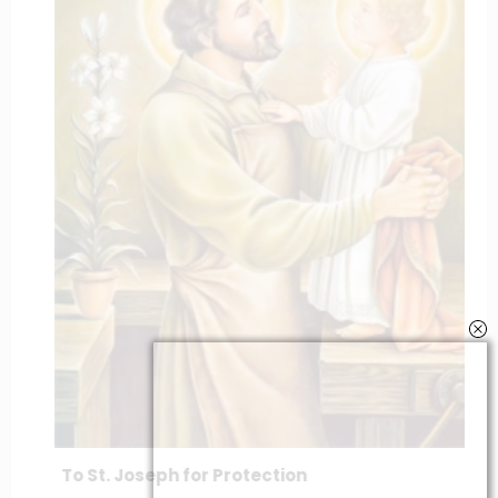
To St. Joseph for Protection