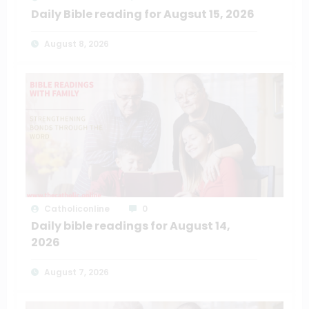
Daily Bible reading for Augsut 15, 2026
August 8, 2026
Catholiconline
0
Daily bible readings for August 14,
2026
August 7, 2026