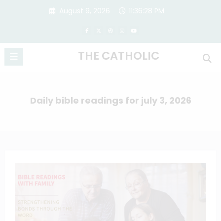
Skip
August 9, 2026
11:36:29 PM
to
content
THE CATHOLIC
Daily bible readings for july 3, 2026