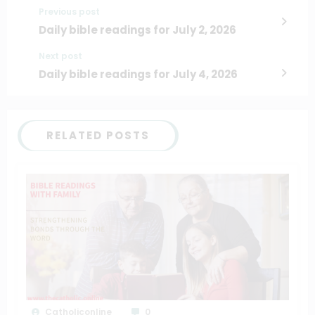
Previous post
Daily bible readings for July 2, 2026
Next post
Daily bible readings for July 4, 2026
RELATED POSTS
Catholiconline
0