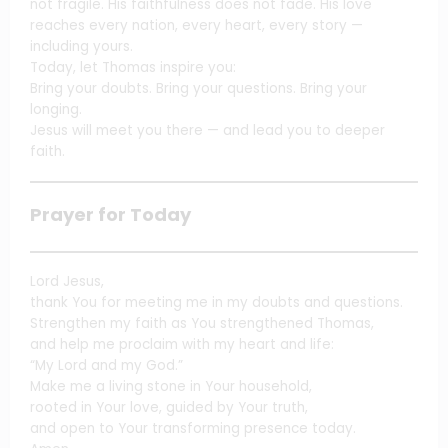
not fragile. His faithfulness does not fade. His love
reaches every nation, every heart, every story —
including yours.
Today, let Thomas inspire you:
Bring your doubts. Bring your questions. Bring your
longing.
Jesus will meet you there — and lead you to deeper
faith.
Prayer for Today
Lord Jesus,
thank You for meeting me in my doubts and questions.
Strengthen my faith as You strengthened Thomas,
and help me proclaim with my heart and life:
“My Lord and my God.”
Make me a living stone in Your household,
rooted in Your love, guided by Your truth,
and open to Your transforming presence today.