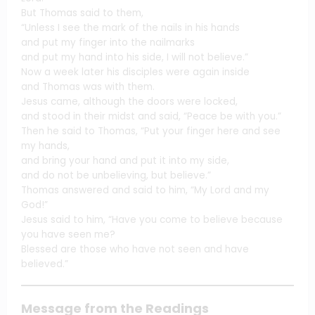
But Thomas said to them,
“Unless I see the mark of the nails in his hands
and put my finger into the nailmarks
and put my hand into his side, I will not believe.”
Now a week later his disciples were again inside
and Thomas was with them.
Jesus came, although the doors were locked,
and stood in their midst and said, “Peace be with you.”
Then he said to Thomas, “Put your finger here and see
my hands,
and bring your hand and put it into my side,
and do not be unbelieving, but believe.”
Thomas answered and said to him, “My Lord and my
God!”
Jesus said to him, “Have you come to believe because
you have seen me?
Blessed are those who have not seen and have
believed.”
Message from the Readings