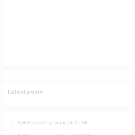
Latest posts
Daily Bible reading for Augsut 15, 2026