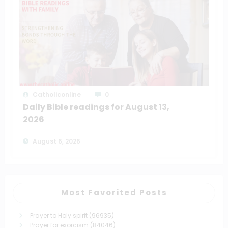
Catholiconline
0
Daily Bible readings for August 13,
2026
August 6, 2026
Most Favorited Posts
Prayer to Holy spirit
(96935)
Prayer for exorcism
(84046)