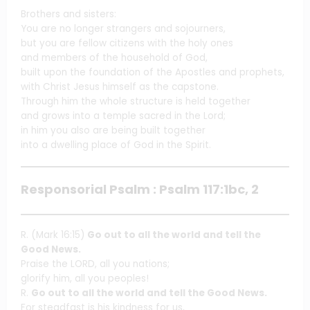
Brothers and sisters:
You are no longer strangers and sojourners,
but you are fellow citizens with the holy ones
and members of the household of God,
built upon the foundation of the Apostles and prophets,
with Christ Jesus himself as the capstone.
Through him the whole structure is held together
and grows into a temple sacred in the Lord;
in him you also are being built together
into a dwelling place of God in the Spirit.
Responsorial Psalm : Psalm 117:1bc, 2
R. (Mark 16:15)
Go out to all the world and tell the
Good News.
Praise the LORD, all you nations;
glorify him, all you peoples!
R.
Go out to all the world and tell the Good News.
For steadfast is his kindness for us,