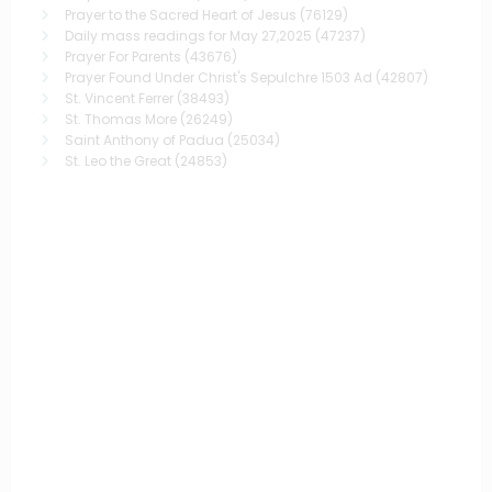
Prayer to the Sacred Heart of Jesus
(76129)
Daily mass readings for May 27,2025
(47237)
Prayer For Parents
(43676)
Prayer Found Under Christ's Sepulchre 1503 Ad
(42807)
St. Vincent Ferrer
(38493)
St. Thomas More
(26249)
Saint Anthony of Padua
(25034)
St. Leo the Great
(24853)