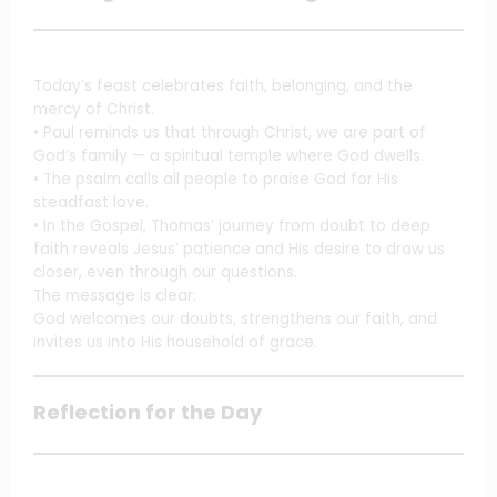
Today’s feast celebrates faith, belonging, and the
mercy of Christ.
• Paul reminds us that through Christ, we are part of
God’s family — a spiritual temple where God dwells.
• The psalm calls all people to praise God for His
steadfast love.
• In the Gospel, Thomas’ journey from doubt to deep
faith reveals Jesus’ patience and His desire to draw us
closer, even through our questions.
The message is clear:
God welcomes our doubts, strengthens our faith, and
invites us into His household of grace.
Reflection for the Day