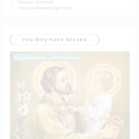
Glorious Mysteries
Litany of Blessed virgin Mary
You May Have Missed
Family prayers
Popular prayers
The Litany of the blessed virgin Ma
March 11, 2025
catholiconline