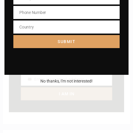
Subscribe to The
Email
Phone Number
Catholic
Phone
Number
Country
Country
SUBMIT
Name
Name
Enter your email address
No thanks, I’m not interested!
Email
I AM IN