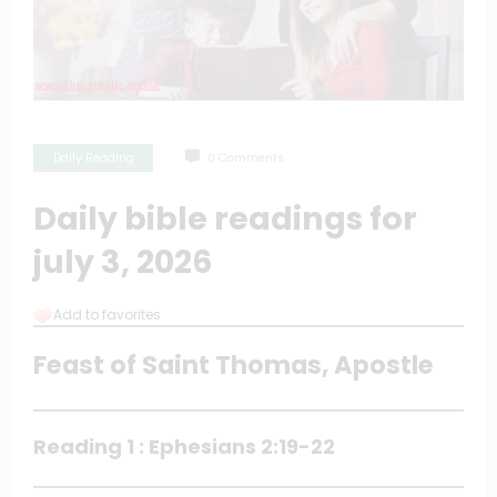
Daily Reading
0 Comments
Daily bible readings for
july 3, 2026
Add to favorites
Feast of Saint Thomas, Apostle
Reading 1 : Ephesians 2:19-22