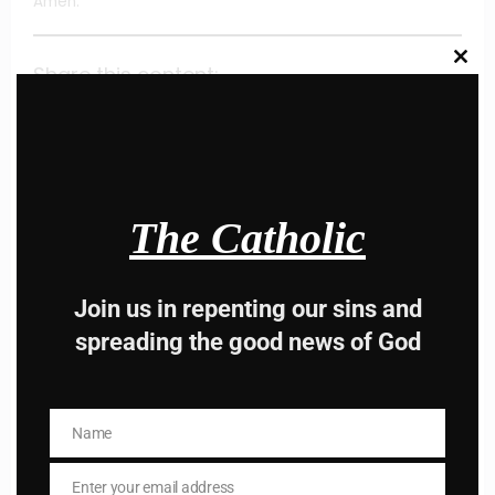
Amen.
Clos
Share this content:
this
modu
The Catholic
Hey, Stop taking
Join us in repenting our sins and
spreading the good news of God
advice from the dark
side , there is better
Name
Name
way to lead good life .
Enter your email address