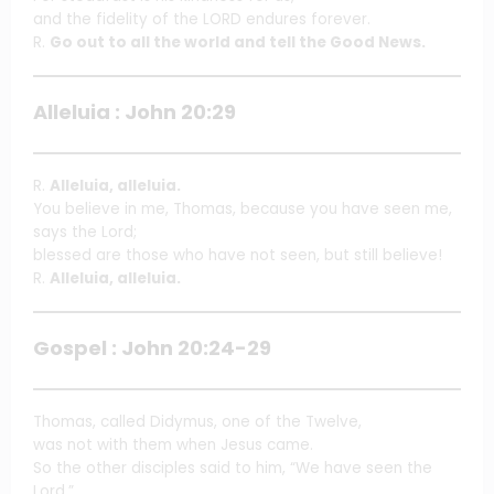
and the fidelity of the LORD endures forever.
R.
Go out to all the world and tell the Good News.
Alleluia : John 20:29
R.
Alleluia, alleluia.
You believe in me, Thomas, because you have seen me,
says the Lord;
blessed are those who have not seen, but still believe!
R.
Alleluia, alleluia.
Gospel : John 20:24-29
Thomas, called Didymus, one of the Twelve,
was not with them when Jesus came.
So the other disciples said to him, “We have seen the
Lord.”