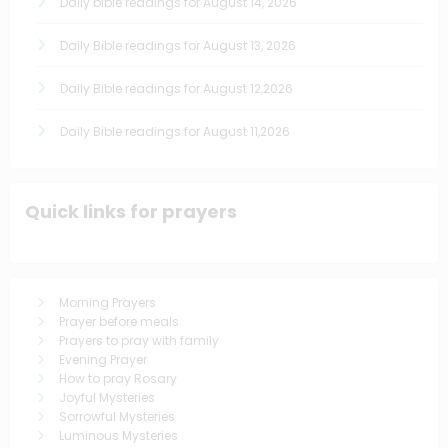
Daily bible readings for August 14, 2026
Daily Bible readings for August 13, 2026
Daily Bible readings for August 12,2026
Daily Bible readings for August 11,2026
Quick links for prayers
Morning Prayers
Prayer before meals
Prayers to pray with family
Evening Prayer
How to pray Rosary
Joyful Mysteries
Sorrowful Mysteries
Luminous Mysteries