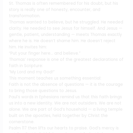
St. Thomas is often remembered for his doubt, but his
story is really one of honesty, encounter, and
transformation.
Thomas wanted to believe, but he struggled. He needed
clarity. He needed to see Jesus for himself. And Jesus —
gentle, patient, understanding — meets Thomas exactly
where he is. He doesn’t shame him. He doesn’t reject
him. He invites him:
“Put your finger here… and believe.”
Thomas’ response is one of the greatest declarations of
faith in Scripture:
“My Lord and my God!”
This moment teaches us something essential:
Faith is not the absence of questions — it is the courage
to bring those questions to Jesus.
Paul’s words in Ephesians remind us that this faith brings
us into a new identity. We are not outsiders. We are not
alone. We are part of God’s household — a living temple
built on the apostles, held together by Christ the
cornerstone.
Psalm 117 then lifts our hearts to praise. God’s mercy is