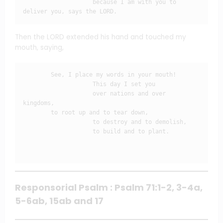
                    because I am with you to 
deliver you, says the LORD.
Then the LORD extended his hand and touched my
mouth, saying,
        See, I place my words in your mouth!

                    This day I set you

                    over nations and over 
kingdoms,

        to root up and to tear down,

                    to destroy and to demolish,

                    to build and to plant.

Responsorial Psalm : Psalm 71:1-2, 3-4a,
5-6ab, 15ab and 17