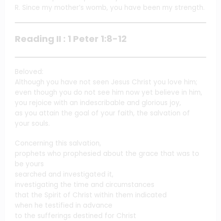
R. Since my mother’s womb, you have been my strength.
Reading II : 1 Peter 1:8-12
Beloved:
Although you have not seen Jesus Christ you love him;
even though you do not see him now yet believe in him,
you rejoice with an indescribable and glorious joy,
as you attain the goal of your faith, the salvation of
your souls.
Concerning this salvation,
prophets who prophesied about the grace that was to
be yours
searched and investigated it,
investigating the time and circumstances
that the Spirit of Christ within them indicated
when he testified in advance
to the sufferings destined for Christ