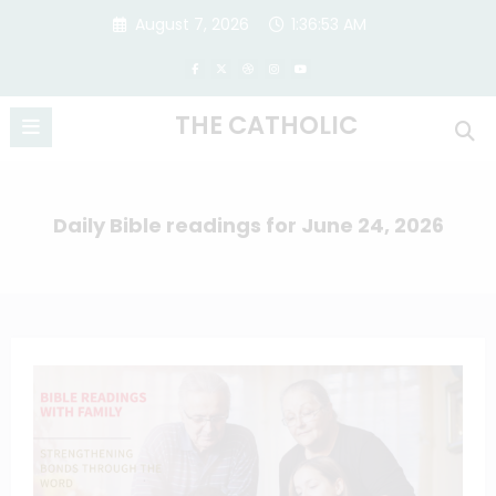
Skip
August 7, 2026
1:36:54 AM
to
content
THE CATHOLIC
Daily Bible readings for June 24, 2026