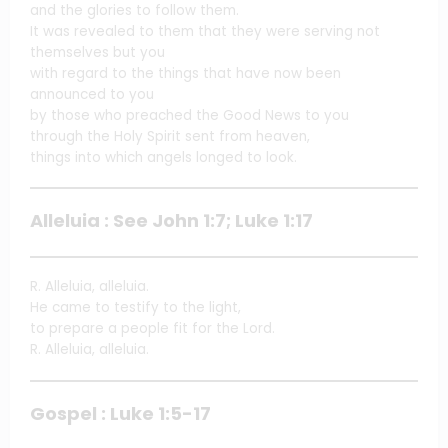
and the glories to follow them.
It was revealed to them that they were serving not
themselves but you
with regard to the things that have now been
announced to you
by those who preached the Good News to you
through the Holy Spirit sent from heaven,
things into which angels longed to look.
Alleluia : See John 1:7; Luke 1:17
R. Alleluia, alleluia.
He came to testify to the light,
to prepare a people fit for the Lord.
R. Alleluia, alleluia.
Gospel : Luke 1:5-17