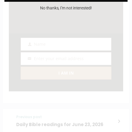
No thanks, I’m not interested!
Name
Name
Enter your email address
Email
I AM IN
Previous post
Daily Bible readings for June 23, 2026