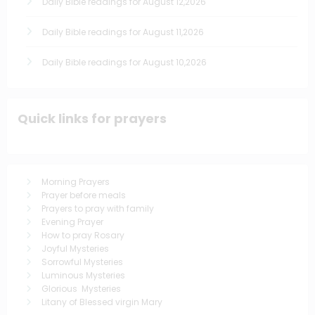
Daily Bible readings for August 12,2026
Daily Bible readings for August 11,2026
Daily Bible readings for August 10,2026
Quick links for prayers
Morning Prayers
Prayer before meals
Prayers to pray with family
Evening Prayer
How to pray Rosary
Joyful Mysteries
Sorrowful Mysteries
Luminous Mysteries
Glorious Mysteries
Litany of Blessed virgin Mary