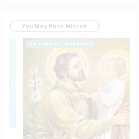
You May Have Missed
Popular prayers
saintt prayers