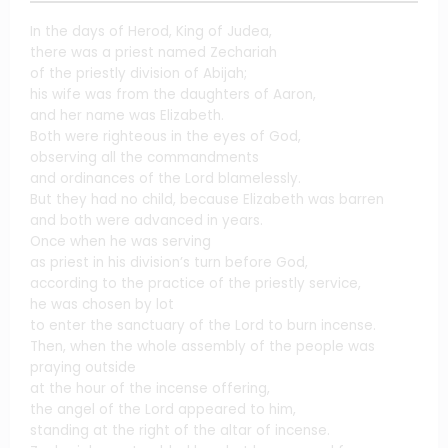
In the days of Herod, King of Judea,
there was a priest named Zechariah
of the priestly division of Abijah;
his wife was from the daughters of Aaron,
and her name was Elizabeth.
Both were righteous in the eyes of God,
observing all the commandments
and ordinances of the Lord blamelessly.
But they had no child, because Elizabeth was barren
and both were advanced in years.
Once when he was serving
as priest in his division’s turn before God,
according to the practice of the priestly service,
he was chosen by lot
to enter the sanctuary of the Lord to burn incense.
Then, when the whole assembly of the people was
praying outside
at the hour of the incense offering,
the angel of the Lord appeared to him,
standing at the right of the altar of incense.