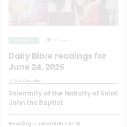
Daily Reading
0 Comments
Daily Bible readings for
June 24, 2026
Add to favorites
Solemnity of the Nativity of Saint
John the Baptist
Reading I : Jeremiah 1:4-10