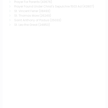
Prayer For Parents
(43676)
Prayer Found Under Christ's Sepulchre 1503 Ad
(42807)
St. Vincent Ferrer
(38493)
St. Thomas More
(26249)
Saint Anthony of Padua
(25033)
St. Leo the Great
(24853)