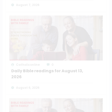
August 7, 2026
Catholiconline
0
Daily Bible readings for August 13,
2026
August 6, 2026