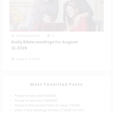
Catholiconline
0
Daily Bible readings for August
12,2026
August 5, 2026
Most Favorited Posts
Prayer to Holy spirit
(96935)
Prayer for exorcism
(84046)
Prayer to the Sacred Heart of Jesus
(76129)
Daily mass readings for May 27,2025
(47237)