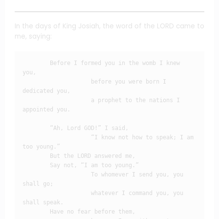
In the days of King Josiah, the word of the LORD came to
me, saying:
        Before I formed you in the womb I knew 
you,

                    before you were born I 
dedicated you,

                    a prophet to the nations I 
appointed you.

        “Ah, Lord GOD!” I said,

                    “I know not how to speak; I am 
too young.”

        But the LORD answered me,

        Say not, “I am too young.”

                    To whomever I send you, you 
shall go;

                    whatever I command you, you 
shall speak.

        Have no fear before them,
