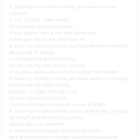
R. (6) Since my mother’s womb, you have been my
strength.
In you, O LORD, I take refuge;
let me never be put to shame.
In your justice rescue me, and deliver me;
incline your ear to me, and save me.
R. Since my mother’s womb, you have been my strength.
Be my rock of refuge,
a stronghold to give me safety,
for you are my rock and my fortress.
O my God, rescue me from the hand of the wicked.
R. Since my mother’s womb, you have been my strength.
For you are my hope, O Lord;
my trust, O LORD, from my youth.
On you I depend from birth;
from my mother’s womb you are my strength.
R. Since my mother’s womb, you have been my strength.
My mouth shall declare your justice,
day by day your salvation.
O God, you have taught me from my youth,
and till the present I proclaim your wondrous deeds.