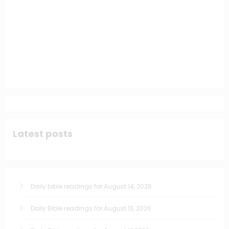
Latest posts
Daily bible readings for August 14, 2026
Daily Bible readings for August 13, 2026