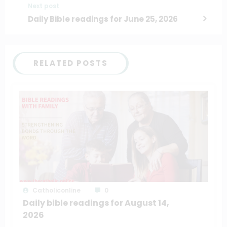
Next post
Daily Bible readings for June 25, 2026
RELATED POSTS
Catholiconline
0
Daily bible readings for August 14,
2026