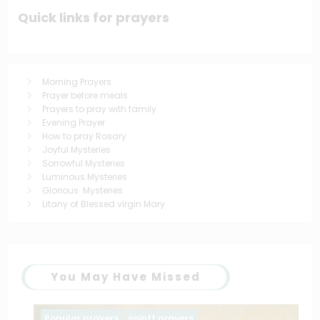
Quick links for prayers
Morning Prayers
Prayer before meals
Prayers to pray with family
Evening Prayer
How to pray Rosary
Joyful Mysteries
Sorrowful Mysteries
Luminous Mysteries
Glorious Mysteries
Litany of Blessed virgin Mary
You May Have Missed
Popular prayers
saintt prayers