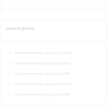
Latest posts
Daily Bible readings for August 13, 2026
Daily Bible readings for August 12,2026
Daily Bible readings for August 11,2026
Daily Bible readings for August 10,2026
Daily bible readings for August 9,2026