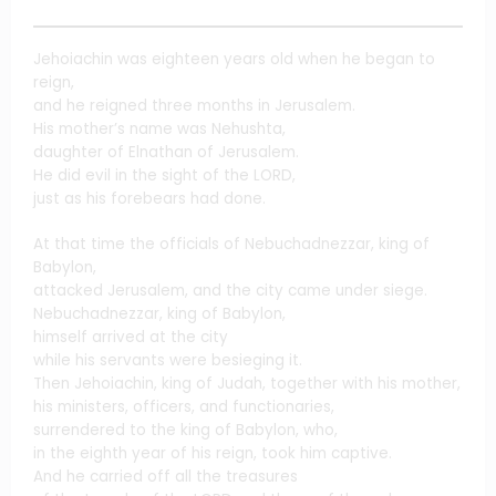
Jehoiachin was eighteen years old when he began to
reign,
and he reigned three months in Jerusalem.
His mother’s name was Nehushta,
daughter of Elnathan of Jerusalem.
He did evil in the sight of the LORD,
just as his forebears had done.
At that time the officials of Nebuchadnezzar, king of
Babylon,
attacked Jerusalem, and the city came under siege.
Nebuchadnezzar, king of Babylon,
himself arrived at the city
while his servants were besieging it.
Then Jehoiachin, king of Judah, together with his mother,
his ministers, officers, and functionaries,
surrendered to the king of Babylon, who,
in the eighth year of his reign, took him captive.
And he carried off all the treasures