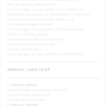
Will your jealousy burn like fire?
R. For the glory of your name, O Lord, deliver us.
Remember not against us the iniquities of the past;
may your compassion quickly come to us,
for we are brought very low.
R. For the glory of your name, O Lord, deliver us.
Help us, O God our savior,
because of the glory of your name;
Deliver us and pardon our sins
for your name’s sake.
R. For the glory of your name, O Lord, deliver us.
Alleluia : John 14:23
R.
Alleluia, alleluia.
Whoever loves me will keep my word,
and my Father will love him
and we will come to him.
R.
Alleluia, alleluia.