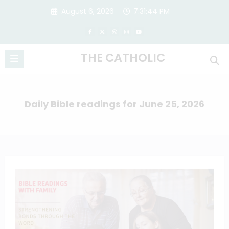
Skip
August 6, 2026
7:31:45 PM
to
content
THE CATHOLIC
Daily Bible readings for June 25, 2026