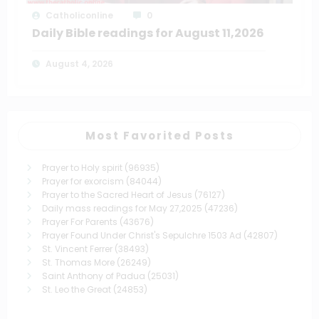
Catholiconline
0
Daily Bible readings for August 11,2026
August 4, 2026
Most Favorited Posts
Prayer to Holy spirit
(96935)
Prayer for exorcism
(84044)
Prayer to the Sacred Heart of Jesus
(76127)
Daily mass readings for May 27,2025
(47236)
Prayer For Parents
(43676)
Prayer Found Under Christ's Sepulchre 1503 Ad
(42807)
St. Vincent Ferrer
(38493)
St. Thomas More
(26249)
Saint Anthony of Padua
(25031)
St. Leo the Great
(24853)