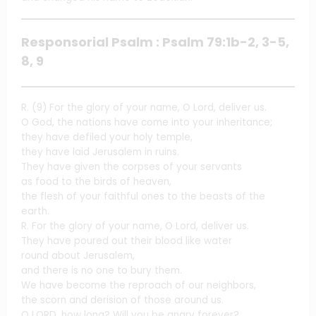
Responsorial Psalm : Psalm 79:1b-2, 3-5,
8, 9
R. (9) For the glory of your name, O Lord, deliver us.
O God, the nations have come into your inheritance;
they have defiled your holy temple,
they have laid Jerusalem in ruins.
They have given the corpses of your servants
as food to the birds of heaven,
the flesh of your faithful ones to the beasts of the
earth.
R. For the glory of your name, O Lord, deliver us.
They have poured out their blood like water
round about Jerusalem,
and there is no one to bury them.
We have become the reproach of our neighbors,
the scorn and derision of those around us.
O LORD, how long? Will you be angry forever?