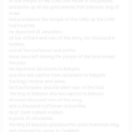
of the temple of the LORD and those of the palace,
and broke up all the gold utensils that Solomon, king of
Israel,
had provided in the temple of the LORD, as the LORD
had foretold.
He deported all Jerusalem:
all the officers and men of the army, ten thousand in
number,
and all the craftsmen and smiths.
None were left among the people of the land except
the poor.
He deported Jehoiachin to Babylon,
and also led captive from Jerusalem to Babylon
the king’s mother and wives,
his functionaries, and the chief men of the land.
The king of Babylon also led captive to Babylon
all seven thousand men of the army,
and a thousand craftsmen and smiths,
all of them trained soldiers.
In place of Jehoiachin,
the king of Babylon appointed his uncle Mattaniah king,
and changed his name to Zedekiah.