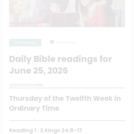
Daily Reading
0 Comments
Daily Bible readings for
June 25, 2026
Add to favorites
Thursday of the Twelfth Week in
Ordinary Time
Reading 1 : 2 Kings 24:8-17