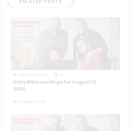
RELATED POSTS
Catholiconline
0
Daily Bible readings for August 13,
2026
August 6, 2026