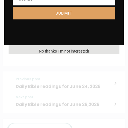
Country
Name
Name
SUBMIT
Enter your email address
Email
I AM IN
No thanks, I’m not interested!
Previous post
Daily Bible readings for June 24, 2026
Next post
Daily Bible readings for June 26,2026