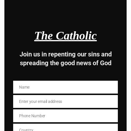
Hey, Stop taking
The Catholic
advice from the dark
side , there is better
Join us in repenting our sins and
spreading the good news of God
way to lead good life .
Subscribe to The
Name
Catholic
Name
Enter your email address
Email
Phone Number
Phone
Number
Country