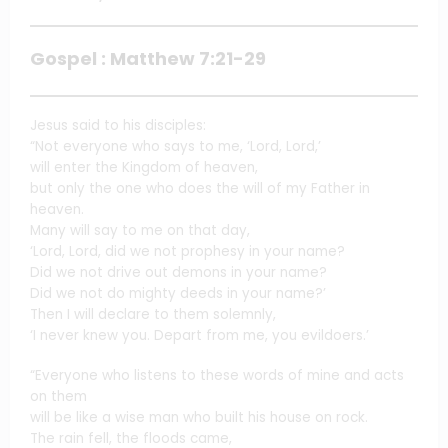
Gospel : Matthew 7:21-29
Jesus said to his disciples:
“Not everyone who says to me, ‘Lord, Lord,’
will enter the Kingdom of heaven,
but only the one who does the will of my Father in
heaven.
Many will say to me on that day,
‘Lord, Lord, did we not prophesy in your name?
Did we not drive out demons in your name?
Did we not do mighty deeds in your name?’
Then I will declare to them solemnly,
‘I never knew you. Depart from me, you evildoers.’
“Everyone who listens to these words of mine and acts
on them
will be like a wise man who built his house on rock.
The rain fell, the floods came,