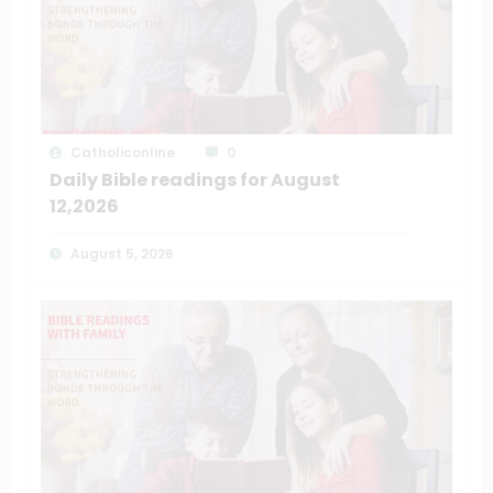
Catholiconline
0
Daily Bible readings for August
12,2026
August 5, 2026