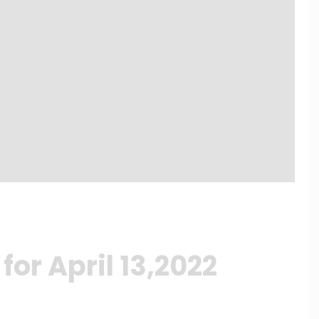
or April 13,2022