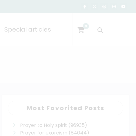
0
Special articles
Most Favorited Posts
Prayer to Holy spirit
(96935)
Prayer for exorcism
(84044)