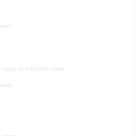
riot,
tunity to hand him over.
read,
,