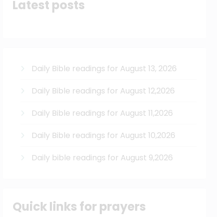
Latest posts
Daily Bible readings for August 13, 2026
Daily Bible readings for August 12,2026
Daily Bible readings for August 11,2026
Daily Bible readings for August 10,2026
Daily bible readings for August 9,2026
Quick links for prayers