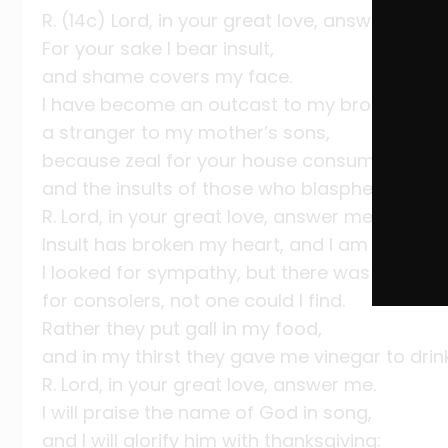
R. (14c) Lord, in your great love, answer me.
For your sake I bear insult,
and shame covers my face.
I have become an outcast to my brothers,
a stranger to my mother’s sons,
because zeal for your house consumes me,
and the insults of those who blaspheme you 
R. Lord, in your great love, answer me.
Insult has broken my heart, and I am weak,
I looked for sympathy, but there was none;
for consolers, not one could I find.
Rather they put gall in my food,
and in my thirst they gave me vinegar to drink
R. Lord, in your great love, answer me.
I will praise the name of God in song,
and I will glorify him with thanksgiving: