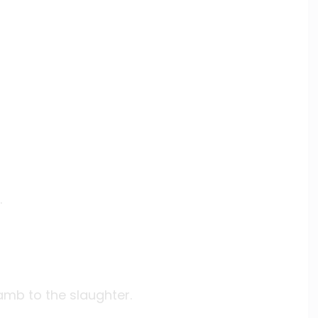
.
lamb to the slaughter.