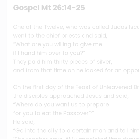
Gospel Mt 26:14-25
One of the Twelve, who was called Judas Isca
went to the chief priests and said,
“What are you willing to give me
if I hand him over to you?”
They paid him thirty pieces of silver,
and from that time on he looked for an oppor
On the first day of the Feast of Unleavened B
the disciples approached Jesus and said,
“Where do you want us to prepare
for you to eat the Passover?”
He said,
“Go into the city to a certain man and tell him