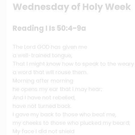
Wednesday of Holy Week
Reading I Is 50:4-9a
The Lord GOD has given me
a well-trained tongue,
That I might know how to speak to the weary
a word that will rouse them.
Morning after morning
he opens my ear that I may hear;
And I have not rebelled,
have not turned back.
I gave my back to those who beat me,
my cheeks to those who plucked my beard;
My face I did not shield