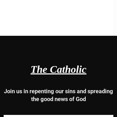
The Catholic
Join us in repenting our sins and spreading
the good news of God
2, 31 and 33-34