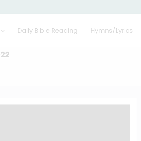
Daily Bible Reading
Hymns/Lyrics
022