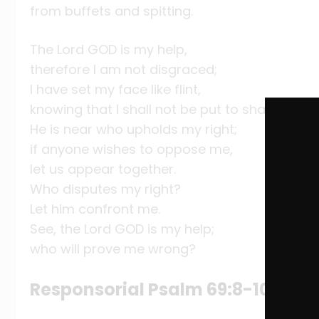
from buffets and spitting.
The Lord GOD is my help,
therefore I am not disgraced;
I have set my face like flint,
knowing that I shall not be put to shame.
He is near who upholds my right;
if anyone wishes to oppose me,
let us appear together.
Who disputes my right?
Let him confront me.
See, the Lord GOD is my help;
who will prove me wrong?
Responsorial Psalm 69:8-10, 21-2