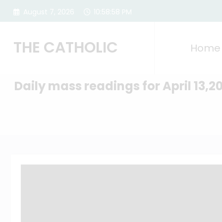
Skip
August 7, 2026
10:58:59 PM
to
content
THE CATHOLIC
Home
Daily mass readings for April 13,2