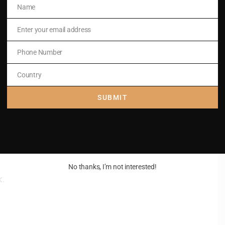
Name
Name
Enter your email address
Email
Phone Number
Phone
Number
Country
Country
fall upon me.
SUBMIT
No thanks, I’m not interested!
.