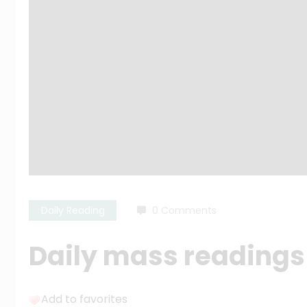
Daily Reading
0 Comments
Daily mass readings f
Add to favorites