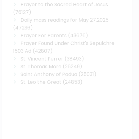
Prayer to the Sacred Heart of Jesus
(76127)
Daily mass readings for May 27,2025
(47236)
Prayer For Parents
(43676)
Prayer Found Under Christ's Sepulchre
1503 Ad
(42807)
St. Vincent Ferrer
(38493)
St. Thomas More
(26249)
Saint Anthony of Padua
(25031)
St. Leo the Great
(24853)