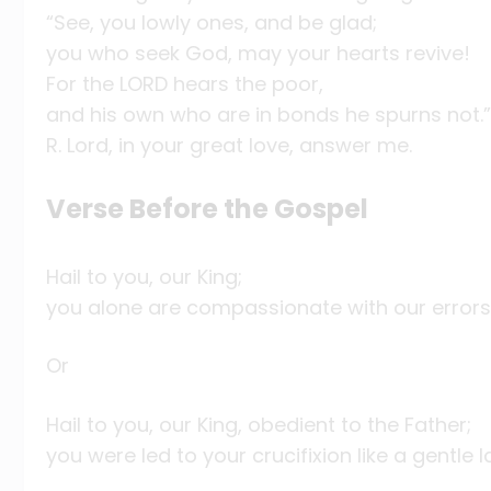
“See, you lowly ones, and be glad;
you who seek God, may your hearts revive!
For the LORD hears the poor,
and his own who are in bonds he spurns not.”
R. Lord, in your great love, answer me.
Verse Before the Gospel
Hail to you, our King;
you alone are compassionate with our errors
Or
Hail to you, our King, obedient to the Father;
you were led to your crucifixion like a gentle 