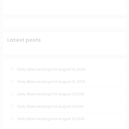
Latest posts
Daily bible readings for August 14, 2026
Daily Bible readings for August 13, 2026
Daily Bible readings for August 12,2026
Daily Bible readings for August 11,2026
Daily Bible readings for August 10,2026