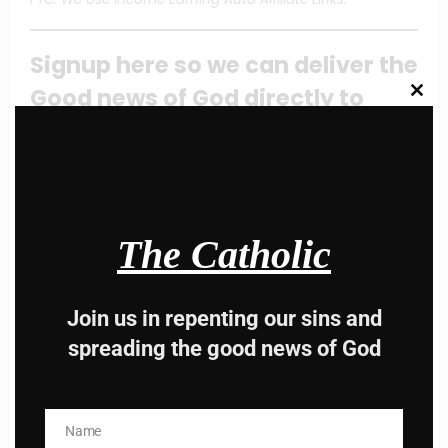
Signup here so we can deliver the
Good news of God directly to
Clos
this
modu
your mail box
Email
Address
The Catholic
Subscribe
Share this content:
Join us in repenting our sins and
spreading the good news of God
Name
Name