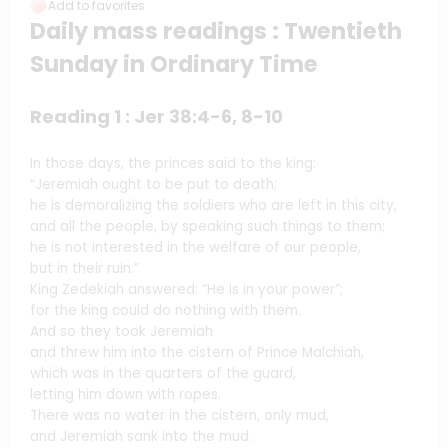
Add to favorites
Daily mass readings : Twentieth
Sunday in Ordinary Time
Reading 1 : Jer 38:4-6, 8-10
In those days, the princes said to the king:
“Jeremiah ought to be put to death;
he is demoralizing the soldiers who are left in this city,
and all the people, by speaking such things to them;
he is not interested in the welfare of our people,
but in their ruin.”
King Zedekiah answered: “He is in your power”;
for the king could do nothing with them.
And so they took Jeremiah
and threw him into the cistern of Prince Malchiah,
which was in the quarters of the guard,
letting him down with ropes.
There was no water in the cistern, only mud,
and Jeremiah sank into the mud.