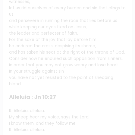
witnesses,
let us rid ourselves of every burden and sin that clings to
us
and persevere in running the race that lies before us
while keeping our eyes fixed on Jesus,
the leader and perfecter of faith.
For the sake of the joy that lay before him
he endured the cross, despising its shame,
and has taken his seat at the right of the throne of God.
Consider how he endured such opposition from sinners,
in order that you may not grow weary and lose heart.
In your struggle against sin
you have not yet resisted to the point of shedding
blood.
Alleluia : Jn 10:27
R. Alleluia, alleluia.
My sheep hear my voice, says the Lord;
I know them, and they follow me.
R. Alleluia, alleluia.