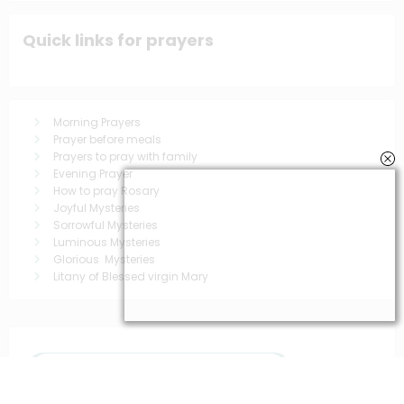
Quick links for prayers
Morning Prayers
Prayer before meals
Prayers to pray with family
Evening Prayer
How to pray Rosary
Joyful Mysteries
Sorrowful Mysteries
Luminous Mysteries
Glorious Mysteries
Litany of Blessed virgin Mary
You May Have Missed