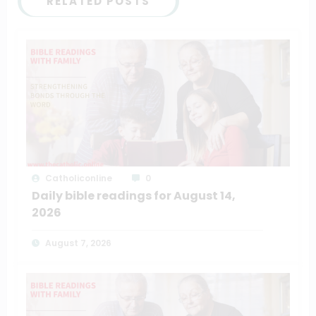
RELATED POSTS
Catholiconline
0
Daily bible readings for August 14,
2026
August 7, 2026