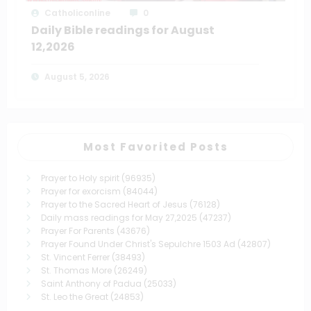
Catholiconline
0
Daily Bible readings for August
12,2026
August 5, 2026
Most Favorited Posts
Prayer to Holy spirit
(96935)
Prayer for exorcism
(84044)
Prayer to the Sacred Heart of Jesus
(76128)
Daily mass readings for May 27,2025
(47237)
Prayer For Parents
(43676)
Prayer Found Under Christ's Sepulchre 1503 Ad
(42807)
St. Vincent Ferrer
(38493)
St. Thomas More
(26249)
Saint Anthony of Padua
(25033)
St. Leo the Great
(24853)