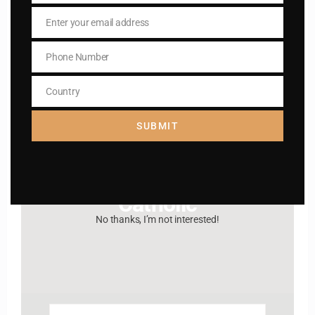
Enter your email address
Email
Hey, Stop taking
Phone Number
Phone
advice from the dark
Number
Country
Country
side , there is better
SUBMIT
way to lead good life .
Subscribe to The
Catholic
No thanks, I’m not interested!