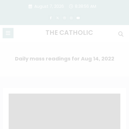
Skip
August 7, 2026
8:38:56 AM
to
content
THE CATHOLIC
Daily mass readings for Aug 14, 2022