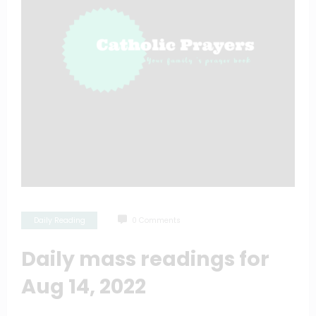
Daily Reading
0 Comments
Daily mass readings for
Aug 14, 2022