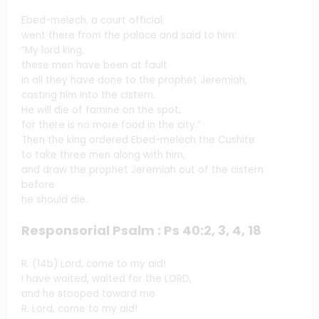
Ebed-melech, a court official,
went there from the palace and said to him:
“My lord king,
these men have been at fault
in all they have done to the prophet Jeremiah,
casting him into the cistern.
He will die of famine on the spot,
for there is no more food in the city.”
Then the king ordered Ebed-melech the Cushite
to take three men along with him,
and draw the prophet Jeremiah out of the cistern
before
he should die.
Responsorial Psalm : Ps 40:2, 3, 4, 18
R. (14b) Lord, come to my aid!
I have waited, waited for the LORD,
and he stooped toward me.
R. Lord, come to my aid!