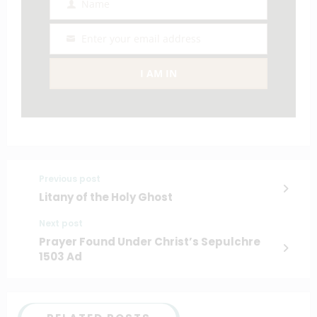
Name
Name
Enter your email address
Email
I AM IN
Previous post
Litany of the Holy Ghost
Next post
Prayer Found Under Christ’s Sepulchre
1503 Ad