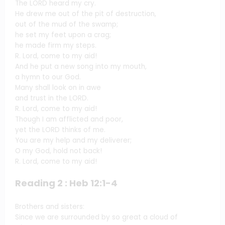
The LORD heard my cry.
He drew me out of the pit of destruction,
out of the mud of the swamp;
he set my feet upon a crag;
he made firm my steps.
R. Lord, come to my aid!
And he put a new song into my mouth,
a hymn to our God.
Many shall look on in awe
and trust in the LORD.
R. Lord, come to my aid!
Though I am afflicted and poor,
yet the LORD thinks of me.
You are my help and my deliverer;
O my God, hold not back!
R. Lord, come to my aid!
Reading 2 : Heb 12:1-4
Brothers and sisters:
Since we are surrounded by so great a cloud of