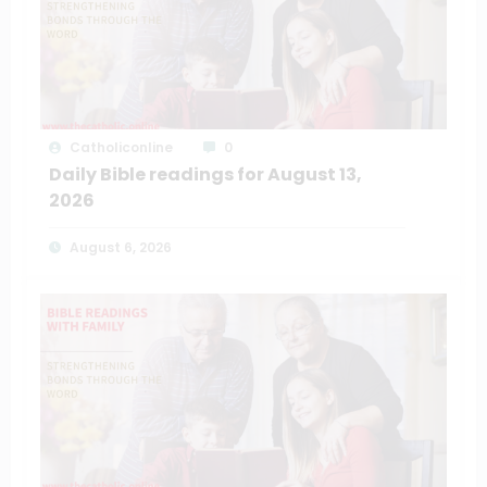
Catholiconline
0
Daily Bible readings for August 13,
2026
August 6, 2026