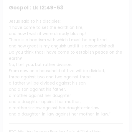
Gospel : Lk 12:49-53
Jesus said to his disciples:
“I have come to set the earth on fire,
and how I wish it were already blazing!
There is a baptism with which I must be baptized,
and how great is my anguish until it is accomplished!
Do you think that I have come to establish peace on the
earth?
No, I tell you, but rather division.
From now on a household of five will be divided,
three against two and two against three;
a father will be divided against his son
and a son against his father,
a mother against her daughter
and a daughter against her mother,
a mother-in-law against her daughter-in-law
and a daughter-in-law against her mother-in-law.”
FTC: We Use Income Earning Auto Affiliate Links.