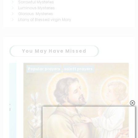
Sorrowful Mysteries
Luminous Mysteries
Glorious Mysteries
Litany of Blessed virgin Mary
You May Have Missed
Popular prayers
saintt prayers