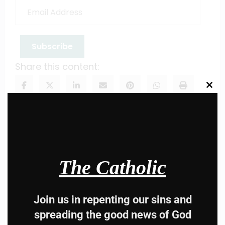
Email
Address
Subscribe
Share this content:
Clos
this
modu
The Catholic
Hey, Stop taking
advice from the dark
Join us in repenting our sins and
spreading the good news of God
side , there is better