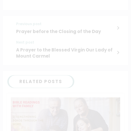
Previous post
Prayer before the Closing of the Day
Next post
A Prayer to the Blessed Virgin Our Lady of
Mount Carmel
RELATED POSTS