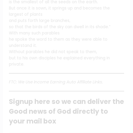
is the smallest of all the seeds on the earth.
But once it is sown, it springs up and becomes the
largest of plants
and puts forth large branches,
so that the birds of the sky can dwell in its shade.”
With many such parables
he spoke the word to them as they were able to
understand it.
Without parables he did not speak to them,
but to his own disciples he explained everything in
private.
FTC: We Use Income Earning Auto Affiliate Links.
Signup here so we can deliver the
Good news of God directly to
your mail box