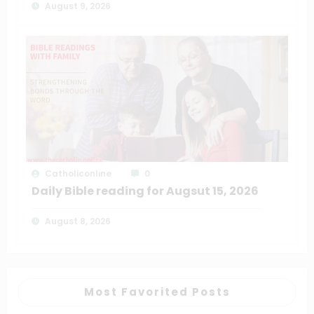
August 9, 2026
Catholiconline
0
Daily Bible reading for Augsut 15, 2026
August 8, 2026
Most Favorited Posts