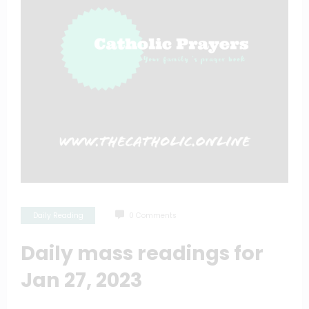
Daily Reading
0 Comments
Daily mass readings for
Jan 27, 2023