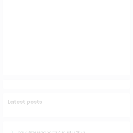
Latest posts
Daily Bible reading for August 17,2026