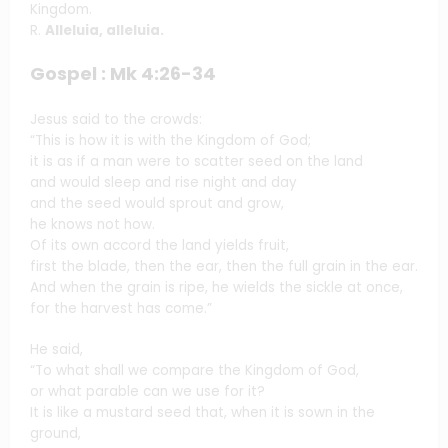
Kingdom.
R.
Alleluia, alleluia.
Gospel : Mk 4:26-34
Jesus said to the crowds:
“This is how it is with the Kingdom of God;
it is as if a man were to scatter seed on the land
and would sleep and rise night and day
and the seed would sprout and grow,
he knows not how.
Of its own accord the land yields fruit,
first the blade, then the ear, then the full grain in the ear.
And when the grain is ripe, he wields the sickle at once,
for the harvest has come.”
He said,
“To what shall we compare the Kingdom of God,
or what parable can we use for it?
It is like a mustard seed that, when it is sown in the
ground,