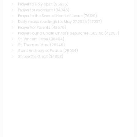
Prayer to Holy spirit
(96935)
Prayer for exorcism
(84046)
Prayer to the Sacred Heart of Jesus
(76129)
Daily mass readings for May 27,2025
(47237)
Prayer For Parents
(43676)
Prayer Found Under Christ's Sepulchre 1503 Ad
(42807)
St. Vincent Ferrer
(38494)
St. Thomas More
(26249)
Saint Anthony of Padua
(25034)
St. Leo the Great
(24853)