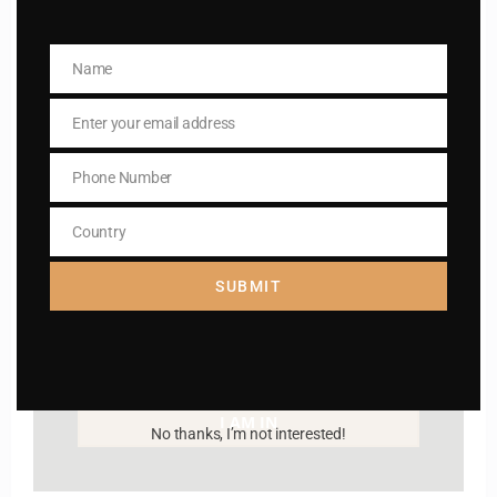
way to lead good life .
Name
Subscribe to The
Name
Catholic
Enter your email address
Email
Phone Number
Phone
Number
Country
Country
SUBMIT
Name
Name
Enter your email address
Email
I AM IN
No thanks, I’m not interested!