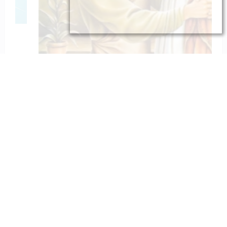
To St. Joseph for Protection
February 6, 2023
catholiconline
Home
Daily Bible Reading
Hymns/Lyrics
Special articles
Newscrunch - Magazine & Blog
WordPress
Theme 2026 | Powered By
SpiceThemes