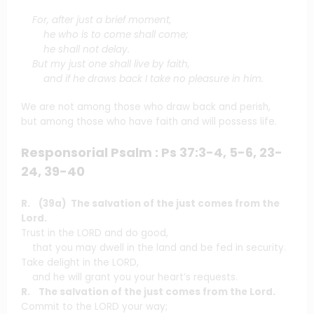
For, after just a brief moment,
he who is to come shall come;
he shall not delay.
But my just one shall live by faith,
and if he draws back I take no pleasure in him.
We are not among those who draw back and perish,
but among those who have faith and will possess life.
Responsorial Psalm : Ps 37:3-4, 5-6, 23-
24, 39-40
R. (39a) The salvation of the just comes from the
Lord.
Trust in the LORD and do good,
that you may dwell in the land and be fed in security.
Take delight in the LORD,
and he will grant you your heart’s requests.
R. The salvation of the just comes from the Lord.
Commit to the LORD your way;