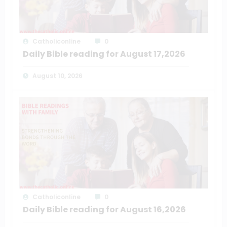
Catholiconline
0
Daily Bible reading for August 17,2026
August 10, 2026
Catholiconline
0
Daily Bible reading for August 16,2026