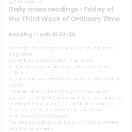
Add to favorites
Daily mass readings
: Friday of
the Third Week of Ordinary Time
Reading 1 : Heb 10:32-39
Remember the days past when, after you had been
enlightened,
you endured a great contest of suffering.
At times you were publicly exposed to abuse and
affliction;
at other times you associated yourselves with those so
treated.
You even joined in the sufferings of those in prison
and joyfully accepted the confiscation of your property,
knowing that you had a better and lasting possession.
Therefore, do not throw away your confidence;
it will have great recompense.
You need endurance to do the will of God and receive
what he has promised.