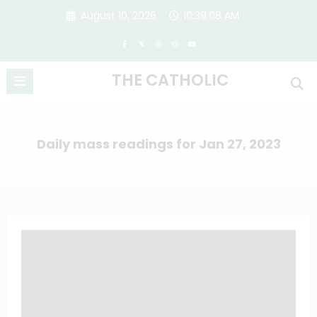
Skip
August 10, 2026
10:39:09 AM
to
content
THE CATHOLIC
Daily mass readings for Jan 27, 2023