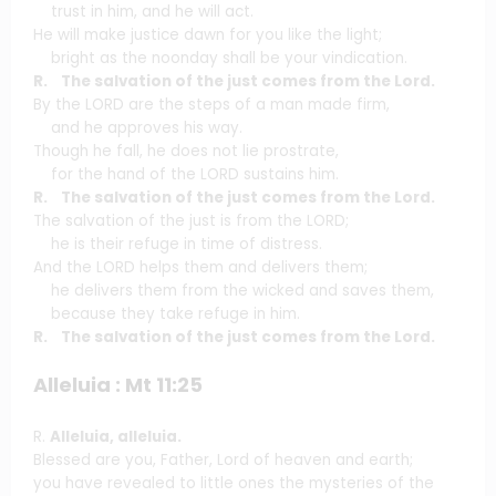
trust in him, and he will act.
He will make justice dawn for you like the light;
bright as the noonday shall be your vindication.
R. The salvation of the just comes from the Lord.
By the LORD are the steps of a man made firm,
and he approves his way.
Though he fall, he does not lie prostrate,
for the hand of the LORD sustains him.
R. The salvation of the just comes from the Lord.
The salvation of the just is from the LORD;
he is their refuge in time of distress.
And the LORD helps them and delivers them;
he delivers them from the wicked and saves them,
because they take refuge in him.
R. The salvation of the just comes from the Lord.
Alleluia : Mt 11:25
R.
Alleluia, alleluia.
Blessed are you, Father, Lord of heaven and earth;
you have revealed to little ones the mysteries of the