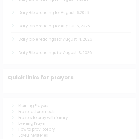
Daily Bible reading for August 16,2026
Daily Bible reading for Augsut 15, 2026
Daily bible readings for August 14, 2026
Daily Bible readings for August 13, 2026
Quick links for prayers
Morning Prayers
Prayer before meals
Prayers to pray with family
Evening Prayer
How to pray Rosary
Joyful Mysteries