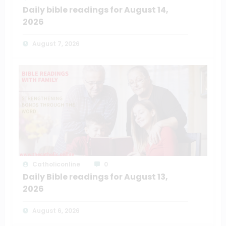
Daily bible readings for August 14,
2026
August 7, 2026
Catholiconline
0
Daily Bible readings for August 13,
2026
August 6, 2026