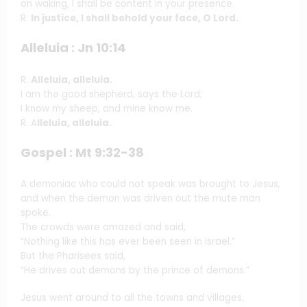
on waking, I shall be content in your presence.
R.
In justice, I shall behold your face, O Lord.
Alleluia : Jn 10:14
R.
Alleluia, alleluia.
I am the good shepherd, says the Lord;
I know my sheep, and mine know me.
R. A
lleluia, alleluia.
Gospel : Mt 9:32-38
A demoniac who could not speak was brought to Jesus,
and when the demon was driven out the mute man
spoke.
The crowds were amazed and said,
“Nothing like this has ever been seen in Israel.”
But the Pharisees said,
“He drives out demons by the prince of demons.”
Jesus went around to all the towns and villages,