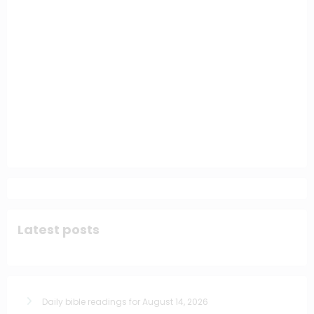
Latest posts
Daily bible readings for August 14, 2026