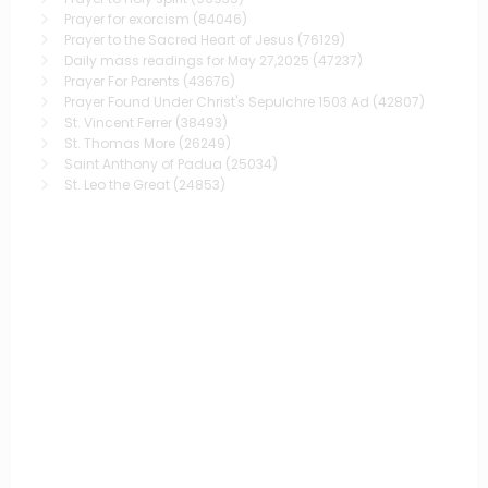
Prayer for exorcism
(84046)
Prayer to the Sacred Heart of Jesus
(76129)
Daily mass readings for May 27,2025
(47237)
Prayer For Parents
(43676)
Prayer Found Under Christ's Sepulchre 1503 Ad
(42807)
St. Vincent Ferrer
(38493)
St. Thomas More
(26249)
Saint Anthony of Padua
(25034)
St. Leo the Great
(24853)