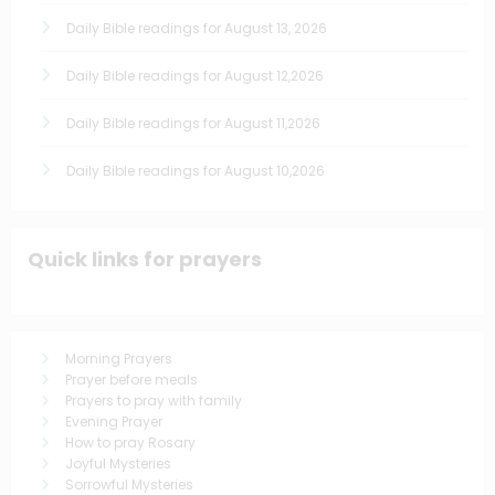
Daily Bible readings for August 13, 2026
Daily Bible readings for August 12,2026
Daily Bible readings for August 11,2026
Daily Bible readings for August 10,2026
Quick links for prayers
Morning Prayers
Prayer before meals
Prayers to pray with family
Evening Prayer
How to pray Rosary
Joyful Mysteries
Sorrowful Mysteries