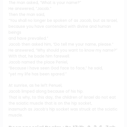
The man asked, “What is your name?”
He answered, “Jacob.”
Then the man said,
“You shall no longer be spoken of as Jacob, but as Israel,
because you have contended with divine and human
beings
and have prevailed.”
Jacob then asked him, “Do tell me your name, please.”
He answered, “Why should you want to know my name?”
With that, he bade him farewell.
Jacob named the place Peniel,
“Because I have seen God face to face,” he said,
“yet my life has been spared.”
At sunrise, as he left Penuel,
Jacob limped along because of his hip.
That is why, to this day, the children of Israel do not eat
the sciatic muscle that is on the hip socket,
inasmuch as Jacob’s hip socket was struck at the sciatic
muscle.