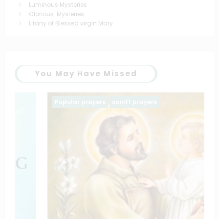
Luminous Mysteries
Glorious Mysteries
Litany of Blessed virgin Mary
You May Have Missed
Popular prayers
saintt prayers