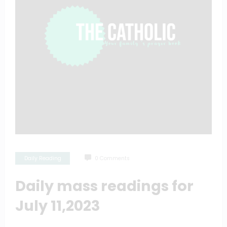
Daily Reading
0 Comments
Daily mass readings for
July 11,2023