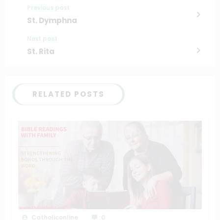
Previous post
St. Dymphna
Next post
St. Rita
RELATED POSTS
Catholiconline
0