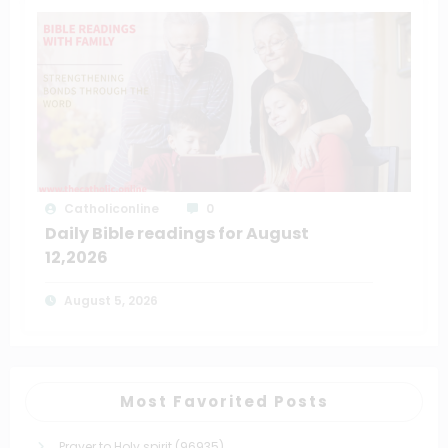
Catholiconline
0
Daily Bible readings for August
12,2026
August 5, 2026
Most Favorited Posts
Prayer to Holy spirit
(96935)