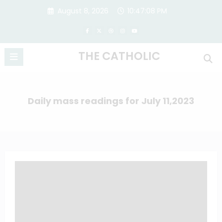
Skip
August 8, 2026
10:47:08 PM
to
content
THE CATHOLIC
Daily mass readings for July 11,2023