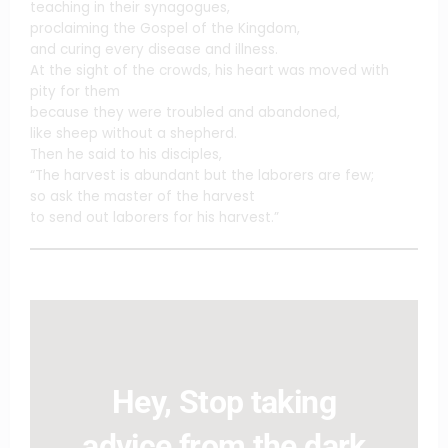
teaching in their synagogues,
proclaiming the Gospel of the Kingdom,
and curing every disease and illness.
At the sight of the crowds, his heart was moved with
pity for them
because they were troubled and abandoned,
like sheep without a shepherd.
Then he said to his disciples,
“The harvest is abundant but the laborers are few;
so ask the master of the harvest
to send out laborers for his harvest.”
Hey, Stop taking
advice from the dark