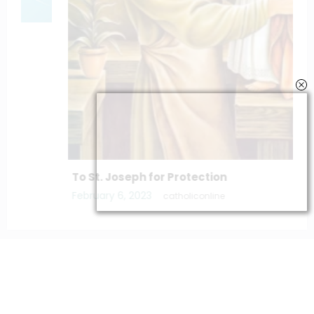
To St. Joseph for Protection
February 6, 2023
catholiconline
Home
Daily Bible Reading
Hymns/Lyrics
Special articles
Newscrunch - Magazine & Blog
WordPress
Theme 2026 | Powered By
SpiceThemes