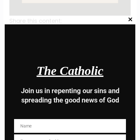
Share this content:
Clos
this
modu
The Catholic
Hey, Stop taking
Join us in repenting our sins and
advice from the dark
spreading the good news of God
side , there is better
way to lead good life .
Name
Name