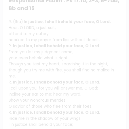
Responsorial Psalm : Ps 17:1b, 2-3, 6-7ab,
8b and 15
R. (15a)
In justice, I shall behold your face, O Lord.
Hear, O LORD, a just suit;
attend to my outcry;
hearken to my prayer from lips without deceit.
R.
In justice, I shall behold your face, O Lord.
From you let my judgment come;
your eyes behold what is right.
Though you test my heart, searching it in the night,
though you try me with fire, you shall find no malice in
me.
R.
In justice, I shall behold your face, O Lord.
I call upon you, for you will answer me, O God;
incline your ear to me; hear my word.
Show your wondrous mercies,
O savior of those who flee from their foes.
R.
In justice, I shall behold your face, O Lord.
Hide me in the shadow of your wings.
I in justice shall behold your face;