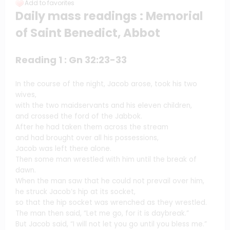
Add to favorites
Daily mass readings : Memorial
of Saint Benedict, Abbot
Reading 1 : Gn 32:23-33
In the course of the night, Jacob arose, took his two
wives,
with the two maidservants and his eleven children,
and crossed the ford of the Jabbok.
After he had taken them across the stream
and had brought over all his possessions,
Jacob was left there alone.
Then some man wrestled with him until the break of
dawn.
When the man saw that he could not prevail over him,
he struck Jacob’s hip at its socket,
so that the hip socket was wrenched as they wrestled.
The man then said, “Let me go, for it is daybreak.”
But Jacob said, “I will not let you go until you bless me.”