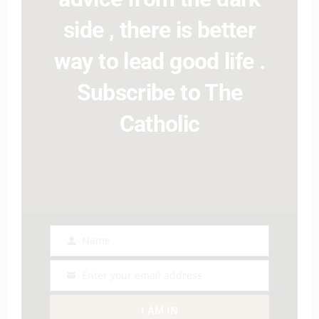
side , there is better
way to lead good life .
Subscribe to The
Catholic
Name
Name
Enter your email address
Email
I AM IN