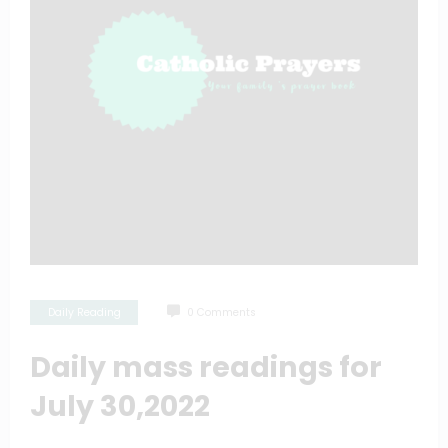
Daily Reading
0 Comments
Daily mass readings for
July 30,2022