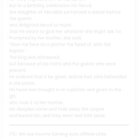
But at a birthday celebration for Herod,
the daughter of Herodias performed a dance before
the guests
and delighted Herod so much
that he swore to give her whatever she might ask for.
Prompted by her mother, she said,
“Give me here on a platter the head of John the
Baptist.”
The king was distressed,
but because of his oaths and the guests who were
present,
he ordered that it be given, and he had John beheaded
in the prison.
His head was brought in on a platter and given to the
girl,
who took it to her mother.
His disciples came and took away the corpse
and buried him; and they went and told Jesus.
FTC: We Use Income Earning Auto Affiliate Links.