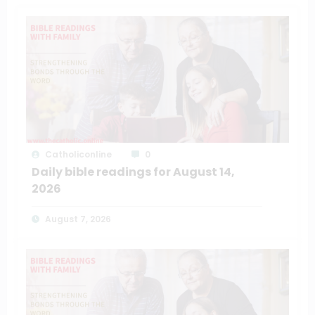
Catholiconline
0
Daily bible readings for August 14,
2026
August 7, 2026