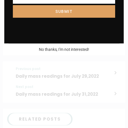
Name
SUBMIT
Enter your email address
Email
I AM IN
No thanks, I’m not interested!
Previous post
Daily mass readings for July 29,2022
Next post
Daily mass readings for July 31,2022
RELATED POSTS