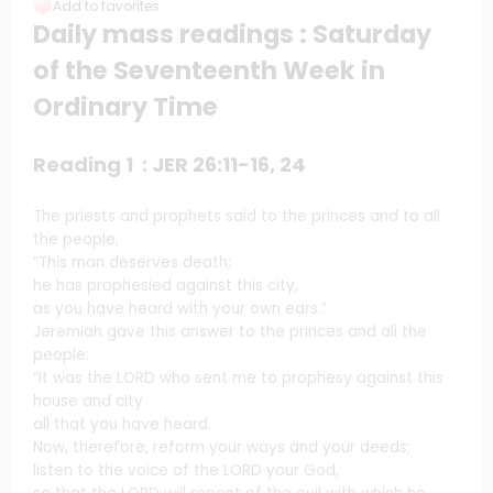
Add to favorites
Daily mass readings : Saturday
of the Seventeenth Week in
Ordinary Time
Reading 1 : JER 26:11-16, 24
The priests and prophets said to the princes and to all
the people,
“This man deserves death;
he has prophesied against this city,
as you have heard with your own ears.”
Jeremiah gave this answer to the princes and all the
people:
“It was the LORD who sent me to prophesy against this
house and city
all that you have heard.
Now, therefore, reform your ways and your deeds;
listen to the voice of the LORD your God,