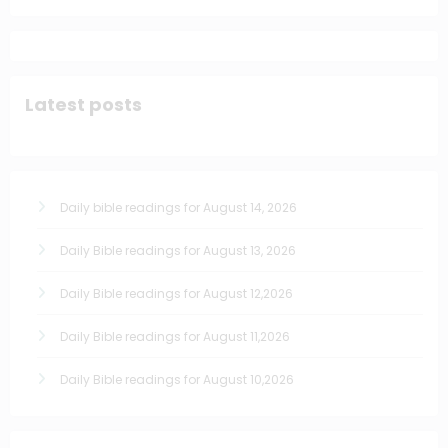
Latest posts
Daily bible readings for August 14, 2026
Daily Bible readings for August 13, 2026
Daily Bible readings for August 12,2026
Daily Bible readings for August 11,2026
Daily Bible readings for August 10,2026