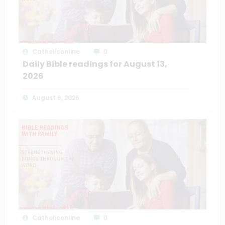
Catholiconline
0
Daily Bible readings for August 13,
2026
August 6, 2026
Catholiconline
0