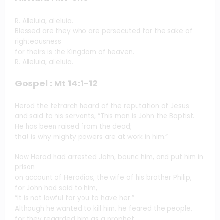
R. Alleluia, alleluia.
Blessed are they who are persecuted for the sake of
righteousness
for theirs is the Kingdom of heaven.
R. Alleluia, alleluia.
Gospel : Mt 14:1-12
Herod the tetrarch heard of the reputation of Jesus
and said to his servants, “This man is John the Baptist.
He has been raised from the dead;
that is why mighty powers are at work in him.”
Now Herod had arrested John, bound him, and put him in
prison
on account of Herodias, the wife of his brother Philip,
for John had said to him,
“It is not lawful for you to have her.”
Although he wanted to kill him, he feared the people,
for they regarded him as a prophet.