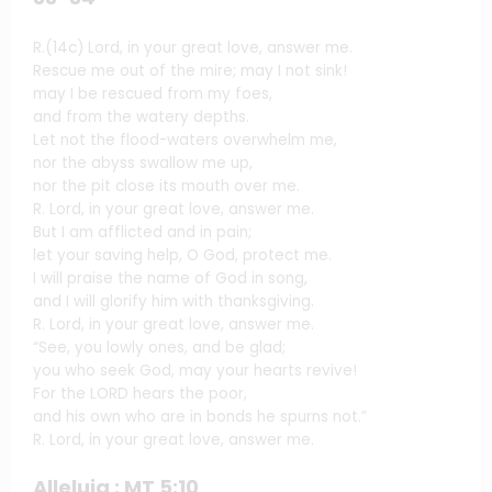
R.(14c) Lord, in your great love, answer me.
Rescue me out of the mire; may I not sink!
may I be rescued from my foes,
and from the watery depths.
Let not the flood-waters overwhelm me,
nor the abyss swallow me up,
nor the pit close its mouth over me.
R. Lord, in your great love, answer me.
But I am afflicted and in pain;
let your saving help, O God, protect me.
I will praise the name of God in song,
and I will glorify him with thanksgiving.
R. Lord, in your great love, answer me.
“See, you lowly ones, and be glad;
you who seek God, may your hearts revive!
For the LORD hears the poor,
and his own who are in bonds he spurns not.”
R. Lord, in your great love, answer me.
Alleluia : MT 5:10