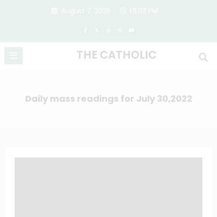
Skip
August 7, 2026
1:11:03 PM
to
content
THE CATHOLIC
Daily mass readings for July 30,2022