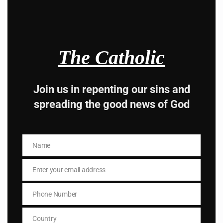
Hey, Stop taking
advice from the dark
The Catholic
side , there is better
Join us in repenting our sins and
way to lead good life .
spreading the good news of God
Subscribe to The
Catholic
Name
Name
Enter your email address
Email
Phone Number
Phone
Number
Country
Name
Country