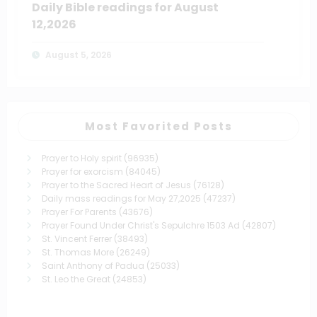
Daily Bible readings for August
12,2026
August 5, 2026
Most Favorited Posts
Prayer to Holy spirit
(96935)
Prayer for exorcism
(84045)
Prayer to the Sacred Heart of Jesus
(76128)
Daily mass readings for May 27,2025
(47237)
Prayer For Parents
(43676)
Prayer Found Under Christ's Sepulchre 1503 Ad
(42807)
St. Vincent Ferrer
(38493)
St. Thomas More
(26249)
Saint Anthony of Padua
(25033)
St. Leo the Great
(24853)