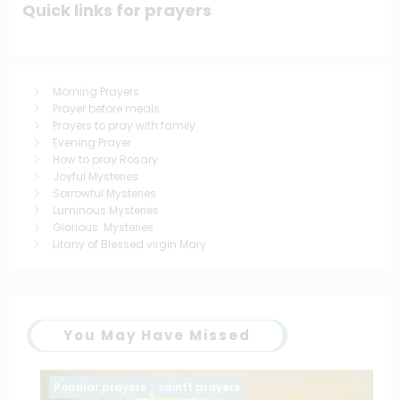
Quick links for prayers
Morning Prayers
Prayer before meals
Prayers to pray with family
Evening Prayer
How to pray Rosary
Joyful Mysteries
Sorrowful Mysteries
Luminous Mysteries
Glorious Mysteries
Litany of Blessed virgin Mary
You May Have Missed
Popular prayers
saintt prayers