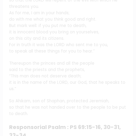
so that the LORD will repent of the evil with which he
threatens you.
As for me, I am in your hands;
do with me what you think good and right.
But mark well: if you put me to death,
it is innocent blood you bring on yourselves,
on this city and its citizens.
For in truth it was the LORD who sent me to you,
to speak all these things for you to hear.”
Thereupon the princes and all the people
said to the priests and the prophets,
“This man does not deserve death;
it is in the name of the LORD, our God, that he speaks to
us.”
So Ahikam, son of Shaphan, protected Jeremiah,
so that he was not handed over to the people to be put
to death.
Responsorial Psalm : PS 69:15-16, 30-31,
33-34