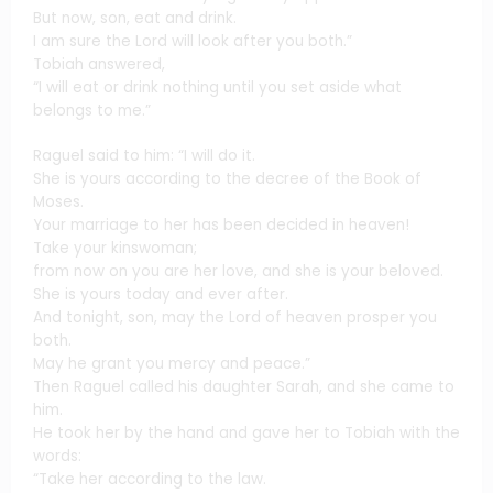
But now, son, eat and drink.
I am sure the Lord will look after you both.”
Tobiah answered,
“I will eat or drink nothing until you set aside what
belongs to me.”
Raguel said to him: “I will do it.
She is yours according to the decree of the Book of
Moses.
Your marriage to her has been decided in heaven!
Take your kinswoman;
from now on you are her love, and she is your beloved.
She is yours today and ever after.
And tonight, son, may the Lord of heaven prosper you
both.
May he grant you mercy and peace.”
Then Raguel called his daughter Sarah, and she came to
him.
He took her by the hand and gave her to Tobiah with the
words:
“Take her according to the law.