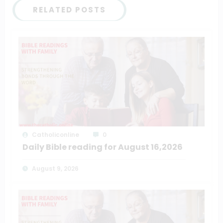
RELATED POSTS
Catholiconline
0
Daily Bible reading for August 16,2026
August 9, 2026