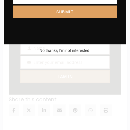
Catholic
Country
SUBMIT
Name
Name
No thanks, I’m not interested!
Enter your email address
Email
I AM IN
Share this content: