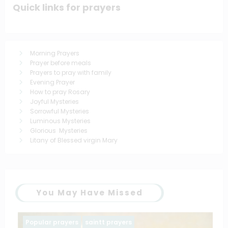
Quick links for prayers
Morning Prayers
Prayer before meals
Prayers to pray with family
Evening Prayer
How to pray Rosary
Joyful Mysteries
Sorrowful Mysteries
Luminous Mysteries
Glorious Mysteries
Litany of Blessed virgin Mary
You May Have Missed
Family prayers
Popular prayers