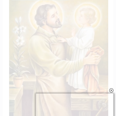
The Litany of the blessed virgin Mar
March 11, 2025
catholiconline
Home
Daily Bible Reading
Hymns/Lyrics
Special articles
Newscrunch - Magazine & Blog
WordPress
Theme 2026 | Powered By
SpiceThemes