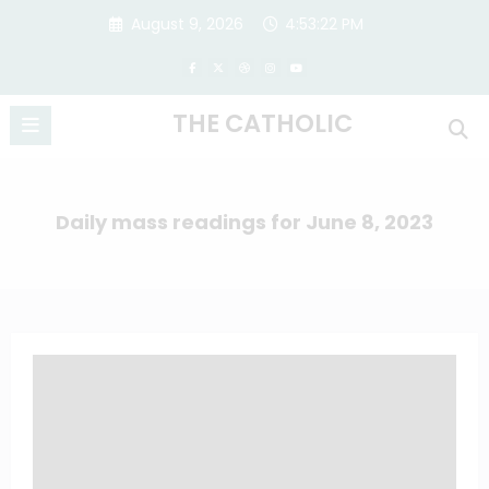
Skip
August 9, 2026
4:53:23 PM
to
content
THE CATHOLIC
Daily mass readings for June 8, 2023