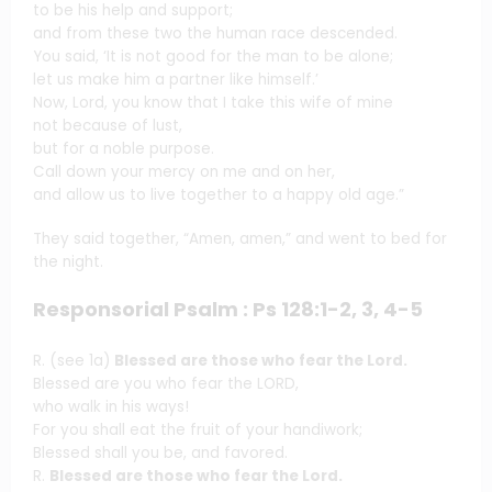
to be his help and support;
and from these two the human race descended.
You said, ‘It is not good for the man to be alone;
let us make him a partner like himself.’
Now, Lord, you know that I take this wife of mine
not because of lust,
but for a noble purpose.
Call down your mercy on me and on her,
and allow us to live together to a happy old age.”
They said together, “Amen, amen,” and went to bed for
the night.
Responsorial Psalm : Ps 128:1-2, 3, 4-5
R. (see 1a)
Blessed are those who fear the Lord.
Blessed are you who fear the LORD,
who walk in his ways!
For you shall eat the fruit of your handiwork;
Blessed shall you be, and favored.
R.
Blessed are those who fear the Lord.