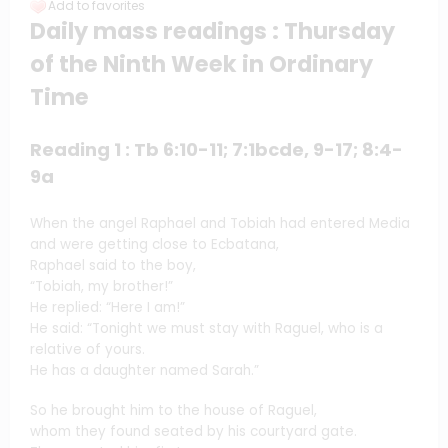
Add to favorites
Daily mass readings : Thursday
of the Ninth Week in Ordinary
Time
Reading 1 : Tb 6:10-11; 7:1bcde, 9-17; 8:4-
9a
When the angel Raphael and Tobiah had entered Media
and were getting close to Ecbatana,
Raphael said to the boy,
“Tobiah, my brother!”
He replied: “Here I am!”
He said: “Tonight we must stay with Raguel, who is a
relative of yours.
He has a daughter named Sarah.”
So he brought him to the house of Raguel,
whom they found seated by his courtyard gate.