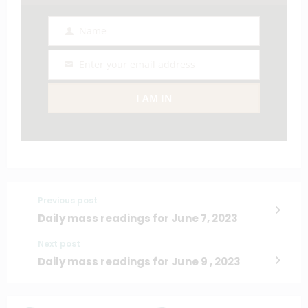
Name
Name
Enter your email address
Email
I AM IN
Previous post
Daily mass readings for June 7, 2023
Next post
Daily mass readings for June 9 , 2023