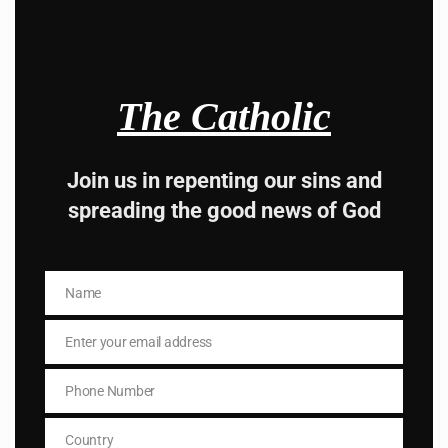
he said to him, “You are not far from the Kingdom of
God.”
And no one dared to ask him any more questions.
The Catholic
Join us in repenting our sins and
spreading the good news of God
Hey, Stop taking
advice from the dark
Name
Name
side , there is better
Enter your email address
Email
way to lead good life .
Phone Number
Subscribe to The
Phone
Number
Country