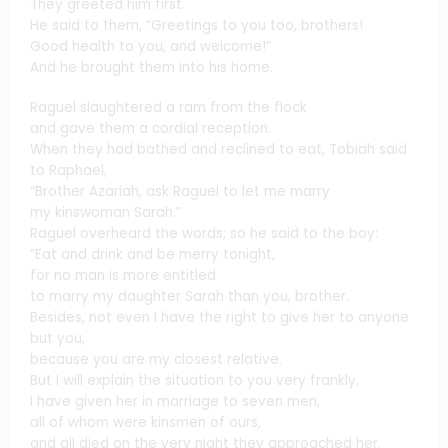
They greeted him first.
He said to them, “Greetings to you too, brothers!
Good health to you, and welcome!”
And he brought them into his home.
Raguel slaughtered a ram from the flock
and gave them a cordial reception.
When they had bathed and reclined to eat, Tobiah said
to Raphael,
“Brother Azariah, ask Raguel to let me marry
my kinswoman Sarah.”
Raguel overheard the words; so he said to the boy:
“Eat and drink and be merry tonight,
for no man is more entitled
to marry my daughter Sarah than you, brother.
Besides, not even I have the right to give her to anyone
but you,
because you are my closest relative.
But I will explain the situation to you very frankly.
I have given her in marriage to seven men,
all of whom were kinsmen of ours,
and all died on the very night they approached her.