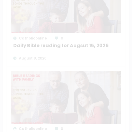
Catholiconline
0
Daily Bible reading for Augsut 15, 2026
August 8, 2026
Catholiconline
0