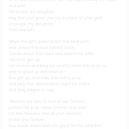
and said:
“Be brave, my daughter.
May the Lord grant you joy in place of your grief.
Courage, my daughter.”
Then she left.
When the girl’s parents left the bedroom
and closed the door behind them,
Tobiah arose from bed and said to his wife,
“My love, get up.
Let us pray and beg our Lord to have mercy on us
and to grant us deliverance.”
She got up, and they started to pray
and beg that deliverance might be theirs.
And they began to say:
“Blessed are you, O God of our fathers,
praised be your name forever and ever.
Let the heavens and all your creation
praise you forever.
You made Adam and you gave him his wife Eve