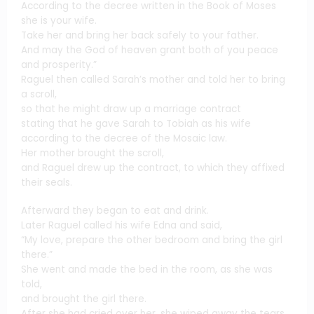
According to the decree written in the Book of Moses
she is your wife.
Take her and bring her back safely to your father.
And may the God of heaven grant both of you peace
and prosperity.”
Raguel then called Sarah’s mother and told her to bring
a scroll,
so that he might draw up a marriage contract
stating that he gave Sarah to Tobiah as his wife
according to the decree of the Mosaic law.
Her mother brought the scroll,
and Raguel drew up the contract, to which they affixed
their seals.
Afterward they began to eat and drink.
Later Raguel called his wife Edna and said,
“My love, prepare the other bedroom and bring the girl
there.”
She went and made the bed in the room, as she was
told,
and brought the girl there.
After she had cried over her, she wiped away the tears