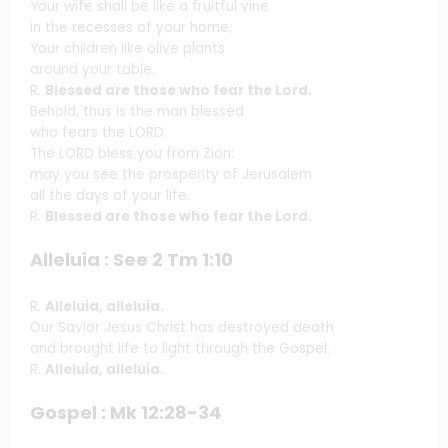
Your wife shall be like a fruitful vine
in the recesses of your home;
Your children like olive plants
around your table.
R.
Blessed are those who fear the Lord.
Behold, thus is the man blessed
who fears the LORD.
The LORD bless you from Zion:
may you see the prosperity of Jerusalem
all the days of your life.
R.
Blessed are those who fear the Lord.
Alleluia : See 2 Tm 1:10
R.
Alleluia, alleluia.
Our Savior Jesus Christ has destroyed death
and brought life to light through the Gospel.
R.
Alleluia, alleluia.
Gospel : Mk 12:28-34