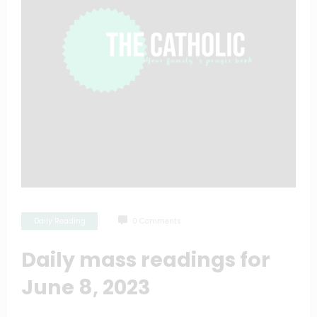
Daily Reading
0 Comments
Daily mass readings for
June 8, 2023