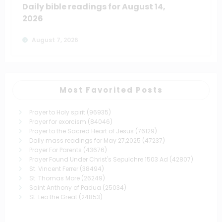
Daily bible readings for August 14,
2026
August 7, 2026
Most Favorited Posts
Prayer to Holy spirit
(96935)
Prayer for exorcism
(84046)
Prayer to the Sacred Heart of Jesus
(76129)
Daily mass readings for May 27,2025
(47237)
Prayer For Parents
(43676)
Prayer Found Under Christ's Sepulchre 1503 Ad
(42807)
St. Vincent Ferrer
(38494)
St. Thomas More
(26249)
Saint Anthony of Padua
(25034)
St. Leo the Great
(24853)