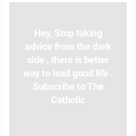
Hey, Stop taking
advice from the dark
side , there is better
way to lead good life .
Subscribe to The
Catholic