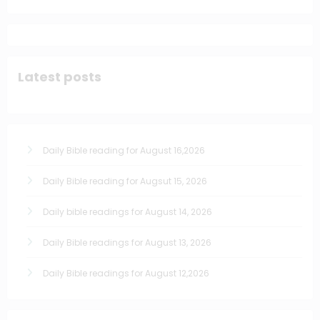
Latest posts
Daily Bible reading for August 16,2026
Daily Bible reading for Augsut 15, 2026
Daily bible readings for August 14, 2026
Daily Bible readings for August 13, 2026
Daily Bible readings for August 12,2026