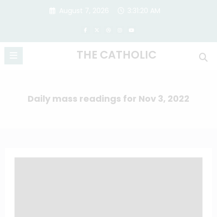
Skip
August 7, 2026
3:31:21 AM
to
content
THE CATHOLIC
Daily mass readings for Nov 3, 2022