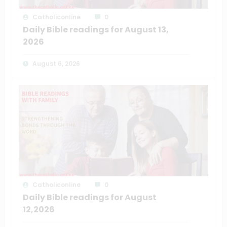
Catholiconline
0
Daily Bible readings for August 13,
2026
August 6, 2026
Catholiconline
0
Daily Bible readings for August
12,2026