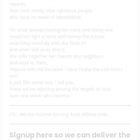
repents
than over ninety-nine righteous people
who have no need of repentance.
“Or what woman having ten coins and losing one
would not light a lamp and sweep the house,
searching carefully until she finds it?
And when she does find it,
she calls together her friends and neighbors
and says to them,
‘Rejoice with me because I have found the coin that I
lost.’
In just the same way, I tell you,
there will be rejoicing among the angels of God
over one sinner who repents.”
FTC: We Use Income Earning Auto Affiliate Links.
Signup here so we can deliver the