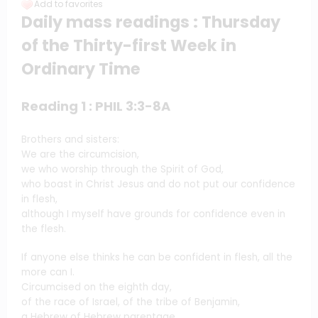
Add to favorites
Daily mass readings : Thursday
of the Thirty-first Week in
Ordinary Time
Reading 1 : PHIL 3:3-8A
Brothers and sisters:
We are the circumcision,
we who worship through the Spirit of God,
who boast in Christ Jesus and do not put our confidence
in flesh,
although I myself have grounds for confidence even in
the flesh.
If anyone else thinks he can be confident in flesh, all the
more can I.
Circumcised on the eighth day,
of the race of Israel, of the tribe of Benjamin,
a Hebrew of Hebrew parentage,