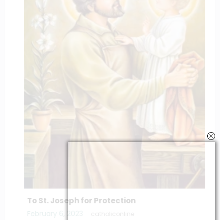
To St. Joseph for Protection
February 6, 2023
catholiconline