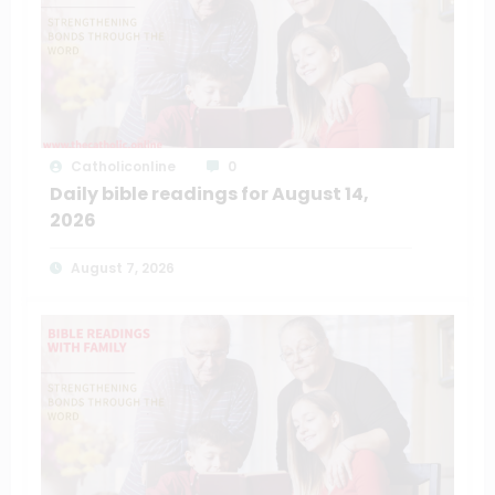
Catholiconline
0
Daily bible readings for August 14,
2026
August 7, 2026