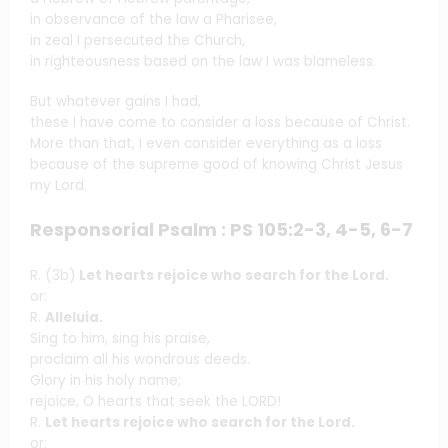
in observance of the law a Pharisee,
in zeal I persecuted the Church,
in righteousness based on the law I was blameless.
But whatever gains I had,
these I have come to consider a loss because of Christ.
More than that, I even consider everything as a loss
because of the supreme good of knowing Christ Jesus
my Lord.
Responsorial Psalm : PS 105:2-3, 4-5, 6-7
R. (3b)
Let hearts rejoice who search for the Lord.
or:
R.
Alleluia.
Sing to him, sing his praise,
proclaim all his wondrous deeds.
Glory in his holy name;
rejoice, O hearts that seek the LORD!
R.
Let hearts rejoice who search for the Lord.
or: