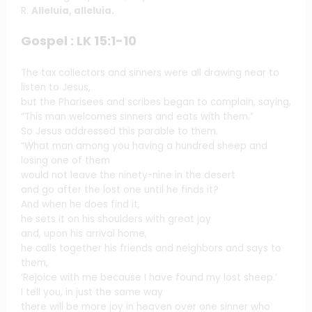
R.
Alleluia, alleluia.
Gospel : LK 15:1-10
The tax collectors and sinners were all drawing near to
listen to Jesus,
but the Pharisees and scribes began to complain, saying,
“This man welcomes sinners and eats with them.”
So Jesus addressed this parable to them.
“What man among you having a hundred sheep and
losing one of them
would not leave the ninety-nine in the desert
and go after the lost one until he finds it?
And when he does find it,
he sets it on his shoulders with great joy
and, upon his arrival home,
he calls together his friends and neighbors and says to
them,
‘Rejoice with me because I have found my lost sheep.’
I tell you, in just the same way
there will be more joy in heaven over one sinner who