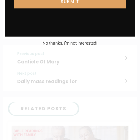
SUBMIT
I AM IN
No thanks, I’m not interested!
Previous post
Canticle Of Mary
Next post
Daily mass readings for
RELATED POSTS