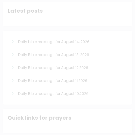
Latest posts
Daily bible readings for August 14, 2026
Daily Bible readings for August 13, 2026
Daily Bible readings for August 12,2026
Daily Bible readings for August 11,2026
Daily Bible readings for August 10,2026
Quick links for prayers