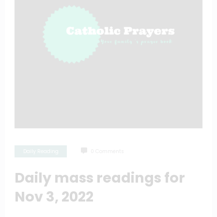
Daily Reading
0 Comments
Daily mass readings for
Nov 3, 2022