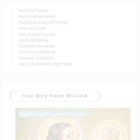
Morning Prayers
Prayer before meals
Prayers to pray with family
Evening Prayer
How to pray Rosary
Joyful Mysteries
Sorrowful Mysteries
Luminous Mysteries
Glorious Mysteries
Litany of Blessed virgin Mary
You May Have Missed
Popular prayers
saintt prayers