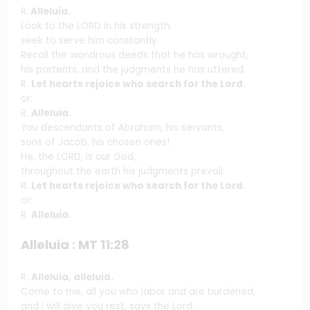
R.
Alleluia.
Look to the LORD in his strength;
seek to serve him constantly.
Recall the wondrous deeds that he has wrought,
his portents, and the judgments he has uttered.
R.
Let hearts rejoice who search for the Lord.
or:
R.
Alleluia.
You descendants of Abraham, his servants,
sons of Jacob, his chosen ones!
He, the LORD, is our God;
throughout the earth his judgments prevail.
R.
Let hearts rejoice who search for the Lord.
or:
R.
Alleluia.
Alleluia : MT 11:28
R.
Alleluia, alleluia.
Come to me, all you who labor and are burdened,
and I will give you rest, says the Lord.