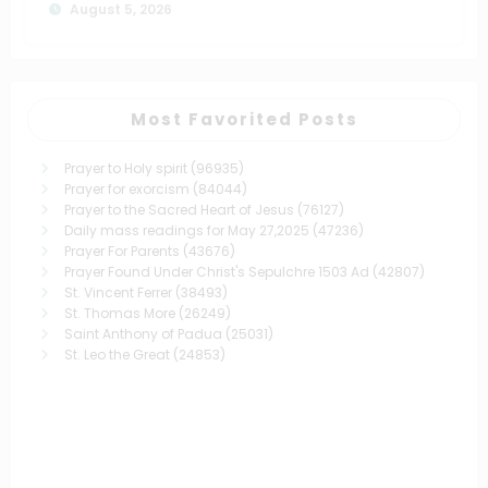
August 5, 2026
Most Favorited Posts
Prayer to Holy spirit
(96935)
Prayer for exorcism
(84044)
Prayer to the Sacred Heart of Jesus
(76127)
Daily mass readings for May 27,2025
(47236)
Prayer For Parents
(43676)
Prayer Found Under Christ's Sepulchre 1503 Ad
(42807)
St. Vincent Ferrer
(38493)
St. Thomas More
(26249)
Saint Anthony of Padua
(25031)
St. Leo the Great
(24853)