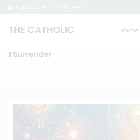
Skip
August 6, 2026
11:30:06 PM
to
content
THE CATHOLIC
Home
I Surrender