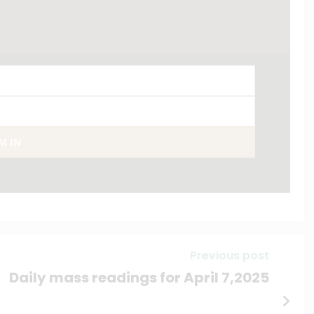
AM IN
Previous post
Daily mass readings for April 7,2025