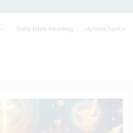
Daily Bible Reading
Hymns/Lyrics