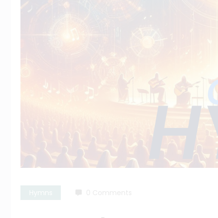
Hymns
0 Comments