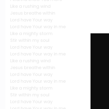
Like a rushing wind
Jesus breathe within
Lord have Your way
Lord have Your way in me
Like a mighty storm
Stir within my soul
Lord have Your way
Lord have Your way in me
Like a rushing wind
Jesus breathe within
Lord have Your way
Lord have Your way in me
Like a mighty storm
Stir within my soul
Lord have Your way
Lord have Your way in me