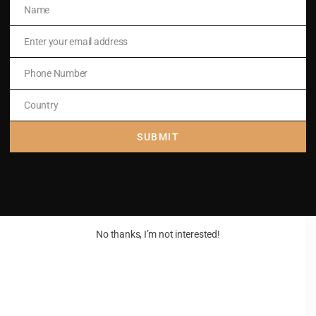
Name
Name
Enter your email address
Email
Phone Number
m)
Phone
Number
Country
Country
SUBMIT
No thanks, I’m not interested!