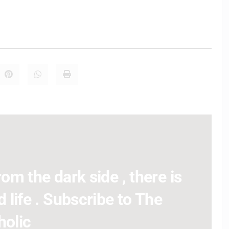
om the dark side , there is
 life . Subscribe to The
holic