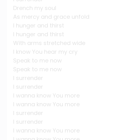
Drench my soul
As mercy and grace unfold
I hunger and thirst
I hunger and thirst
With arms stretched wide
I know You hear my cry
Speak to me now
Speak to me now
I surrender
I surrender
I wanna know You more
I wanna know You more
I surrender
I surrender
I wanna know You more
I wanna know You more