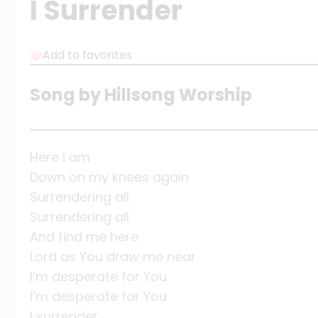
I Surrender
Add to favorites
Song by Hillsong Worship
Here I am
Down on my knees again
Surrendering all
Surrendering all
And find me here
Lord as You draw me near
I’m desperate for You
I’m desperate for You
I surrender