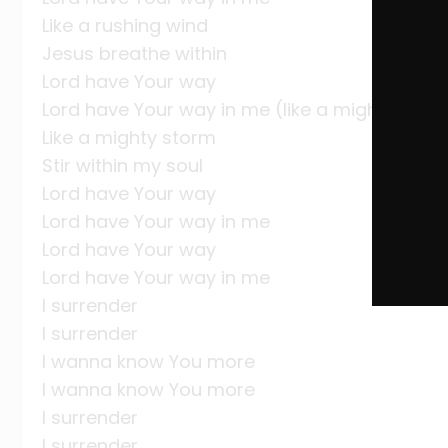
Like a rushing wind
Jesus breathe within
Lord have Your way
Lord have Your way in me (like a mighty stor
Like a mighty storm
Stir within my soul
Lord have Your way
Lord have Your way in me
Lord have Your way
Lord have Your way in me
I surrender
I surrender
I wanna know You more
I wanna know You more
I surrender
I surrender