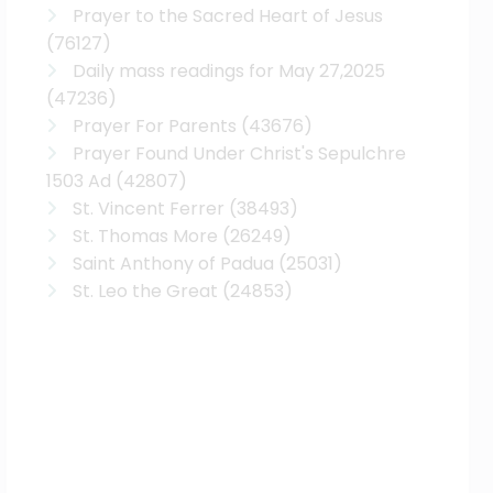
Prayer to the Sacred Heart of Jesus
(76127)
Daily mass readings for May 27,2025
(47236)
Prayer For Parents
(43676)
Prayer Found Under Christ's Sepulchre
1503 Ad
(42807)
St. Vincent Ferrer
(38493)
St. Thomas More
(26249)
Saint Anthony of Padua
(25031)
St. Leo the Great
(24853)