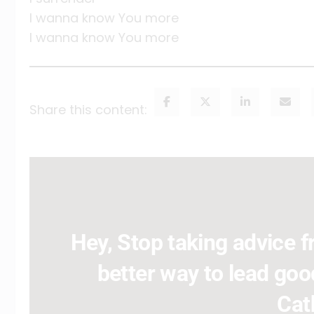
I wanna know You more
I wanna know You more
Share this content:
Hey, Stop taking advice fr
better way to lead good
Cat