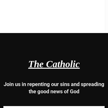
The Catholic
Join us in repenting our sins and spreading
the good news of God