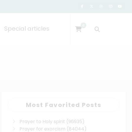
0
Special articles
Most Favorited Posts
Prayer to Holy spirit
(96935)
Prayer for exorcism
(84044)