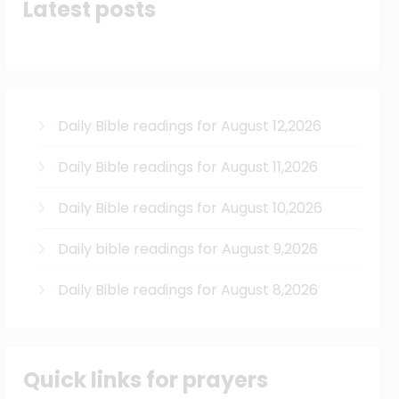
Latest posts
Daily Bible readings for August 12,2026
Daily Bible readings for August 11,2026
Daily Bible readings for August 10,2026
Daily bible readings for August 9,2026
Daily Bible readings for August 8,2026
Quick links for prayers